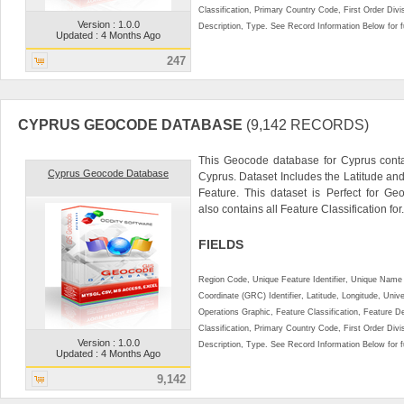
Classification, Primary Country Code, First Order Div
Version : 1.0.0
Description, Type. See Record Information Below for ful
Updated : 4 Months Ago
247
CYPRUS GEOCODE DATABASE
(9,142 RECORDS)
This Geocode database for Cyprus conta
Cyprus Geocode Database
Cyprus. Dataset Includes the Latitude a
Feature. This dataset is Perfect for Ge
also contains all Feature Classification for.
FIELDS
Region Code, Unique Feature Identifier, Unique Name 
Coordinate (GRC) Identifier, Latitude, Longitude, Univ
Operations Graphic, Feature Classification, Feature D
Classification, Primary Country Code, First Order Div
Version : 1.0.0
Description, Type. See Record Information Below for ful
Updated : 4 Months Ago
9,142