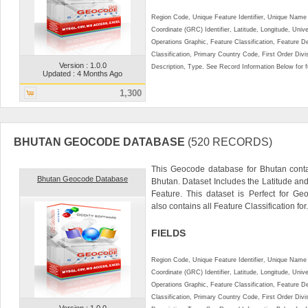
Region Code, Unique Feature Identifier, Unique Name 
Coordinate (GRC) Identifier, Latitude, Longitude, Univ
Operations Graphic, Feature Classification, Feature D
Classification, Primary Country Code, First Order Div
Version : 1.0.0
Description, Type. See Record Information Below for ful
Updated : 4 Months Ago
1,300
BHUTAN GEOCODE DATABASE
(520 RECORDS)
This Geocode database for Bhutan conta
Bhutan Geocode Database
Bhutan. Dataset Includes the Latitude a
Feature. This dataset is Perfect for Ge
also contains all Feature Classification for.
FIELDS
Region Code, Unique Feature Identifier, Unique Name 
Coordinate (GRC) Identifier, Latitude, Longitude, Univ
Operations Graphic, Feature Classification, Feature D
Classification, Primary Country Code, First Order Div
Version : 1.0.0