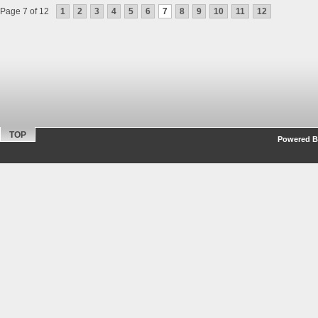
Page 7 of 12
1
2
3
4
5
6
7
8
9
10
11
12
TOP
Powered By