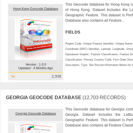
This Geocode database for Hong Kong co
Hong Kong Geocode Database
of Hong Kong. Dataset Includes the La
Geographic Feature. This dataset is Perf
Database also contains all Feature...
FIELDS
Region Code, Unique Feature Identifier, Unique Name 
Coordinate (GRC) Identifier, Latitude, Longitude, Univ
Operations Graphic, Feature Classification, Feature D
Classification, Primary Country Code, First Order Div
Version : 1.0.0
Description, Type. See Record Information Below for ful
Updated : 4 Months Ago
2,938
GEORGIA GEOCODE DATABASE
(12,703 RECORDS)
This Geocode database for Georgia conta
Georgia Geocode Database
Georgia. Dataset Includes the Lati
Geographic Feature. This dataset is Perf
Database also contains all Feature Classifi