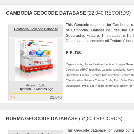
CAMBODIA GEOCODE DATABASE
(22,040 RECORDS)
This Geocode database for Cambodia con
Cambodia Geocode Database
of Cambodia. Dataset Includes the La
Geographic Feature. This dataset is Perf
Database also contains all Feature Classifi
FIELDS
Region Code, Unique Feature Identifier, Unique Name 
Coordinate (GRC) Identifier, Latitude, Longitude, Univ
Operations Graphic, Feature Classification, Feature D
Classification, Primary Country Code, First Order Div
Version : 1.0.0
Description, Type. See Record Information Below for ful
Updated : 4 Months Ago
22,040
BURMA GEOCODE DATABASE
(54,809 RECORDS)
This Geocode database for Burma contai