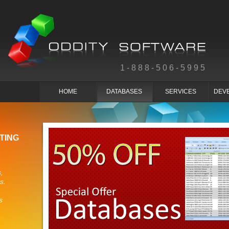
1-888-506-5995
HOME
DATABASES
SERVICES
DEV
TING
,
s.
s