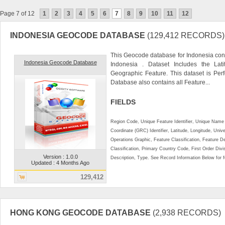
Page 7 of 12
1
2
3
4
5
6
7
8
9
10
11
12
INDONESIA GEOCODE DATABASE
(129,412 RECORDS)
This Geocode database for Indonesia cont
Indonesia Geocode Database
Indonesia . Dataset Includes the La
Geographic Feature. This dataset is Perf
Database also contains all Feature...
FIELDS
Region Code, Unique Feature Identifier, Unique Name 
Coordinate (GRC) Identifier, Latitude, Longitude, Univ
Operations Graphic, Feature Classification, Feature D
Classification, Primary Country Code, First Order Div
Version : 1.0.0
Description, Type. See Record Information Below for ful
Updated : 4 Months Ago
129,412
HONG KONG GEOCODE DATABASE
(2,938 RECORDS)