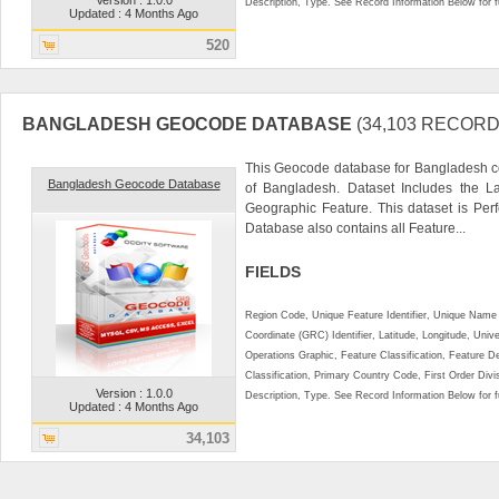
Description, Type. See Record Information Below for ful
Updated : 4 Months Ago
520
BANGLADESH GEOCODE DATABASE
(34,103 RECORD
This Geocode database for Bangladesh co
Bangladesh Geocode Database
of Bangladesh. Dataset Includes the L
Geographic Feature. This dataset is Perf
Database also contains all Feature...
FIELDS
Region Code, Unique Feature Identifier, Unique Name 
Coordinate (GRC) Identifier, Latitude, Longitude, Univ
Operations Graphic, Feature Classification, Feature D
Classification, Primary Country Code, First Order Div
Version : 1.0.0
Description, Type. See Record Information Below for ful
Updated : 4 Months Ago
34,103