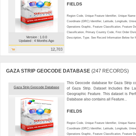
FIELDS
Region Code, Unique Feature Identifier, Unique Name 
Coordinate (GRC) Identifier, Latitude, Longitude, Univ
Operations Graphic, Feature Classification, Feature D
Classification, Primary Country Code, First Order Div
Version : 1.0.0
Description, Type. See Record Information Below for ful
Updated : 4 Months Ago
12,703
GAZA STRIP GEOCODE DATABASE
(247 RECORDS)
This Geocode database for Gaza Strip co
Gaza Strip Geocode Database
of Gaza Strip. Dataset Includes the L
Geographic Feature. This dataset is Perf
Database also contains all Feature...
FIELDS
Region Code, Unique Feature Identifier, Unique Name 
Coordinate (GRC) Identifier, Latitude, Longitude, Univ
Operations Graphic, Feature Classification, Feature D