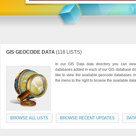
GIS GEOCODE DATA
(118 LISTS)
In our GIS Data data directory you can vie
databases added in each of our GIS database do
like to view the available geocode databases in
the menu to the right to browse the available da
BROWSE ALL LISTS
BROWSE RECENT UPDATES
DATA