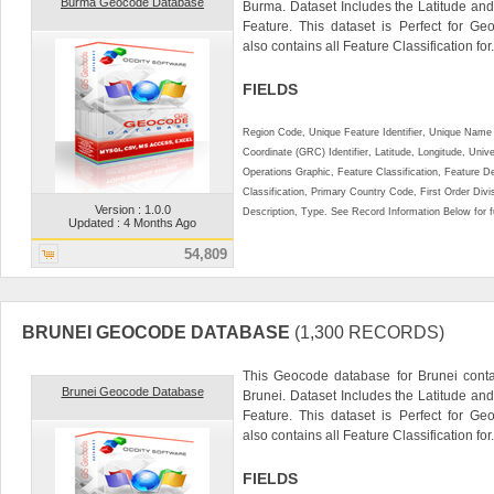
Burma Geocode Database
Burma. Dataset Includes the Latitude an
Feature. This dataset is Perfect for Ge
also contains all Feature Classification for.
FIELDS
Region Code, Unique Feature Identifier, Unique Name 
Coordinate (GRC) Identifier, Latitude, Longitude, Univ
Operations Graphic, Feature Classification, Feature D
Classification, Primary Country Code, First Order Div
Version : 1.0.0
Description, Type. See Record Information Below for ful
Updated : 4 Months Ago
54,809
BRUNEI GEOCODE DATABASE
(1,300 RECORDS)
This Geocode database for Brunei conta
Brunei Geocode Database
Brunei. Dataset Includes the Latitude a
Feature. This dataset is Perfect for Ge
also contains all Feature Classification for.
FIELDS