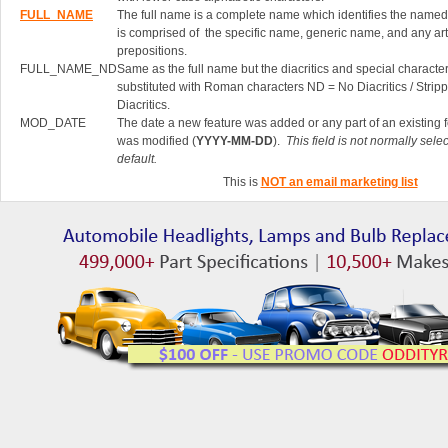
FULL_NAME
The full name is a complete name which identifies the named 
is comprised of the specific name, generic name, and any art
prepositions.
FULL_NAME_ND
Same as the full name but the diacritics and special characte
substituted with Roman characters ND = No Diacritics / Strip
Diacritics.
MOD_DATE
The date a new feature was added or any part of an existing 
was modified (
YYYY-MM-DD
).
This field is not normally sele
default.
This is
NOT an email marketing list