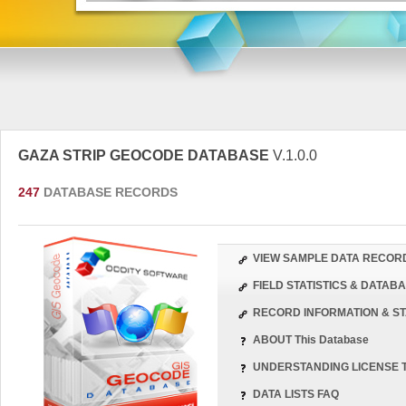
GAZA STRIP GEOCODE DATABASE
V.1.0.0
247
DATABASE RECORDS
VIEW SAMPLE DATA RECOR
FIELD STATISTICS & DATA
RECORD INFORMATION & ST
ABOUT This Database
UNDERSTANDING LICENSE 
DATA LISTS FAQ