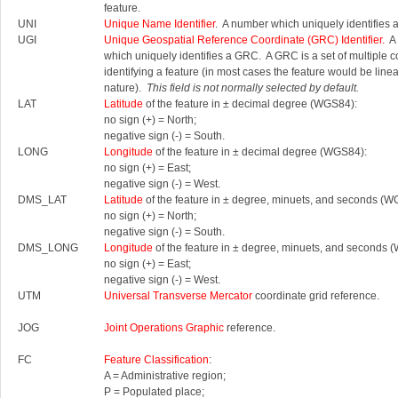
feature.
UNI
Unique Name Identifier
. A number which uniquely identifies 
UGI
Unique Geospatial Reference Coordinate (GRC) Identifier.
A 
which uniquely identifies a GRC.
A GRC is a set of multiple 
identifying a feature (in most cases the feature would be linea
nature).
This field is not normally selected by default.
LAT
Latitude
of the feature in ± decimal degree (WGS84):
no sign (+) = North;
negative sign (-) = South.
LONG
Longitude
of the feature in ± decimal degree (WGS84):
no sign (+) = East;
negative sign (-) = West.
DMS_LAT
Latitude
of the feature in ± degree, minuets, and seconds (W
no sign (+) = North;
negative sign (-) = South.
DMS_LONG
Longitude
of the feature in ± degree, minuets, and seconds 
no sign (+) = East;
negative sign (-) = West.
UTM
Universal Transverse Mercator
coordinate grid reference.
JOG
Joint Operations Graphic
reference.
FC
Feature Classification
:
A = Administrative region;
P = Populated place;