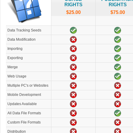
RIGHTS
RIGHTS
$25.00
$75.00
Data Tracking Seeds
Data Modification
Importing
Exporting
Merge
Web Usage
Multiple PC's or Websites
Mobile Development
Updates Available
All Data File Formats
Custom File Formats
Distribution