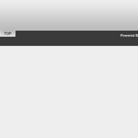
TOP
Powered By