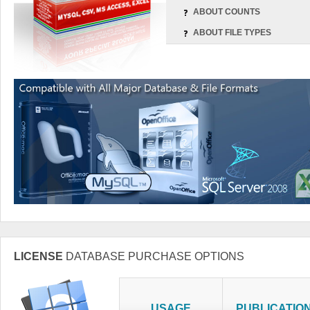
ABOUT COUNTS
ABOUT FILE TYPES
LICENSE
DATABASE PURCHASE OPTIONS
USAGE
PUBLICATIO