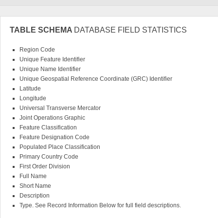
TABLE SCHEMA
DATABASE FIELD STATISTICS
Region Code
Unique Feature Identifier
Unique Name Identifier
Unique Geospatial Reference Coordinate (GRC) Identifier
Latitude
Longitude
Universal Transverse Mercator
Joint Operations Graphic
Feature Classification
Feature Designation Code
Populated Place Classification
Primary Country Code
First Order Division
Full Name
Short Name
Description
Type. See Record Information Below for full field descriptions.