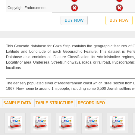
Copyright Endorsement
BUY NOW
BUY NOW
This Geocode database for Gaza Strip contains the geographic features of G
Latitude and Longitude of Each Geographic Feature. This dataset is Perfe
Database also contains all Feature Classification for Administrative regions
Locality or area, Undersea, Streets, highways, roads, or railroad, Hypsographi
locations.
The densely populated sliver of Mediterranean coast which Israel seized from E
1967. Now home to around 1m people, including some 6,500 Jewish settlers wh
SAMPLE DATA
TABLE STRUCTURE
RECORD INFO