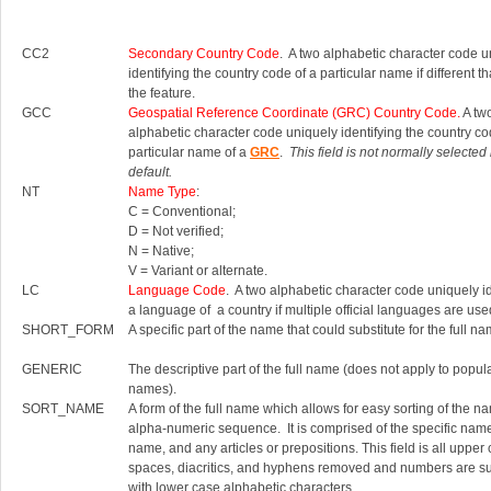
CC2
Secondary Country Code
. A two alphabetic character code u
identifying the country code of a particular name if different th
the feature.
GCC
Geospatial Reference Coordinate (GRC) Country Code.
A tw
alphabetic character code uniquely identifying the country co
particular name of a
GRC
.
This field is not normally selected
default.
NT
Name Type
:
C = Conventional;
D = Not verified;
N = Native;
V = Variant or alternate.
LC
Language Code
. A two alphabetic character code uniquely id
a language of a country if multiple official languages are use
SHORT_FORM
A specific part of the name that could substitute for the full na
GENERIC
The descriptive part of the full name (does not apply to popul
names).
SORT_NAME
A form of the full name which allows for easy sorting of the n
alpha-numeric sequence. It is comprised of the specific nam
name, and any articles or prepositions. This field is all upper
spaces, diacritics, and hyphens removed and numbers are su
with lower case alphabetic characters.