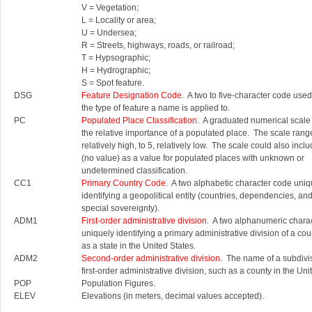
V = Vegetation;
L = Locality or area;
U = Undersea;
R = Streets, highways, roads, or railroad;
T = Hypsographic;
H = Hydrographic;
S = Spot feature.
DSG
Feature Designation Code
. A two to five-character code used 
the type of feature a name is applied to.
PC
Populated Place Classification
. A graduated numerical scale
the relative importance of a populated place. The scale rang
relatively high, to 5, relatively low. The scale could also inc
(no value) as a value for populated places with unknown or
undetermined classification.
CC1
Primary Country Code
. A two alphabetic character code uniq
identifying a geopolitical entity (countries, dependencies, an
special sovereignty).
ADM1
First-order administrative division
. A two alphanumeric chara
uniquely identifying a primary administrative division of a cou
as a state in the United States.
ADM2
Second-order administrative division
. The name of a subdivis
first-order administrative division, such as a county in the Uni
POP
Population Figures.
ELEV
Elevations (in meters, decimal values accepted).