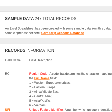
SAMPLE DATA
247 TOTAL RECORDS
An Excel Speadsheet has been created with some sample data from this datab
sample spreadsheet here:
Gaza Strip Geocode Database
RECORDS
INFORMATION
Field Name
Field Description
RC
Region Code
. A code that determines the character mapping
the
Full_Name
field:
1 = Western Europe/Americas;
2 = Eastern Europe;
3 = Africa/Middle East;
4 = Central Asia;
5 = Asia/Pacific;
6 = Vietnam.
UFI
Unique Feature Identifier
. A number which uniquely identifies