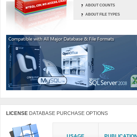
ABOUT COUNTS
ABOUT FILE TYPES
LICENSE
DATABASE PURCHASE OPTIONS
USAGE
PUBLICATIO