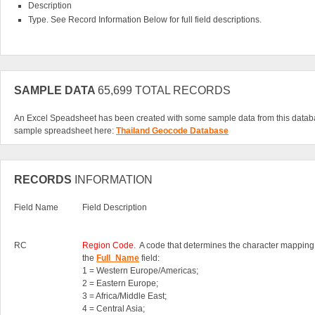
Description
Type. See Record Information Below for full field descriptions.
SAMPLE DATA
65,699 TOTAL RECORDS
An Excel Speadsheet has been created with some sample data from this datab
sample spreadsheet here:
Thailand Geocode Database
RECORDS
INFORMATION
Field Name
Field Description
RC
Region Code
. A code that determines the character mapping
the
Full_Name
field:
1 = Western Europe/Americas;
2 = Eastern Europe;
3 = Africa/Middle East;
4 = Central Asia;