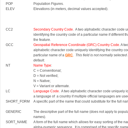
POP
Population Figures.
ELEV
Elevations (in meters, decimal values accepted).
CC2
Secondary Country Code
. A two alphabetic character code u
identifying the country code of a particular name if different th
the feature.
GCC
Geospatial Reference Coordinate (GRC) Country Code.
A tw
alphabetic character code uniquely identifying the country co
particular name of a
GRC
.
This field is not normally selected
default.
NT
Name Type
:
C = Conventional;
D = Not verified;
N = Native;
V = Variant or alternate.
LC
Language Code
. A two alphabetic character code uniquely id
a language of a country if multiple official languages are use
SHORT_FORM
A specific part of the name that could substitute for the full na
GENERIC
The descriptive part of the full name (does not apply to popul
names).
SORT_NAME
A form of the full name which allows for easy sorting of the n
alpha-numeric sequence. It is comprised of the specific nam