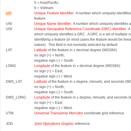
5 = Asia/Pacific;
6 = Vietnam.
UFI
Unique Feature Identifier
. A number which uniquely identifies
feature.
UNI
Unique Name Identifier
. A number which uniquely identifies 
UGI
Unique Geospatial Reference Coordinate (GRC) Identifier.
A 
which uniquely identifies a GRC.
A GRC is a set of multiple 
identifying a feature (in most cases the feature would be linea
nature).
This field is not normally selected by default.
LAT
Latitude
of the feature in ± decimal degree (WGS84):
no sign (+) = North;
negative sign (-) = South.
LONG
Longitude
of the feature in ± decimal degree (WGS84):
no sign (+) = East;
negative sign (-) = West.
DMS_LAT
Latitude
of the feature in ± degree, minuets, and seconds (W
no sign (+) = North;
negative sign (-) = South.
DMS_LONG
Longitude
of the feature in ± degree, minuets, and seconds 
no sign (+) = East;
negative sign (-) = West.
UTM
Universal Transverse Mercator
coordinate grid reference.
JOG
Joint Operations Graphic
reference.