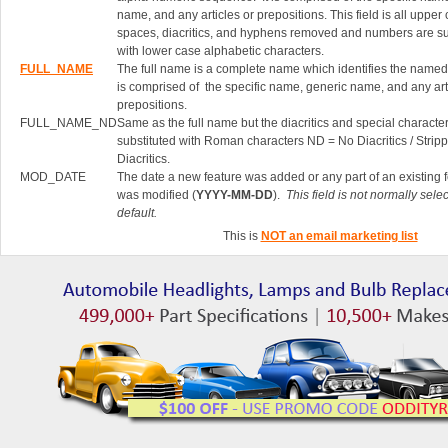
name, and any articles or prepositions. This field is all upper
spaces, diacritics, and hyphens removed and numbers are su
with lower case alphabetic characters.
FULL_NAME
The full name is a complete name which identifies the named 
is comprised of the specific name, generic name, and any art
prepositions.
FULL_NAME_ND
Same as the full name but the diacritics and special characte
substituted with Roman characters ND = No Diacritics / Strip
Diacritics.
MOD_DATE
The date a new feature was added or any part of an existing 
was modified (
YYYY-MM-DD
).
This field is not normally sele
default.
This is
NOT an email marketing list