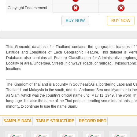
Copyright Endorsement
BUY NOW
BUY NOW
This Geocode database for Thailand contains the geographic features of T
Latitude and Longitude of Each Geographic Feature. This dataset is Perfe
Database also contains all Feature Classification for Administrative regions
Locality or area, Undersea, Streets, highways, roads, or railroad, Hypsographi
locations.
The Kingdom of Thailand is a country in Southeast Asia, bordering Laos and Cam
Thailand and Malaysia to the south, and the Andaman Sea and Myanmar to the 
as Siam, which was the country's official name until May 11, 1949. The word Tha
language. It is also the name of the Thai people - leading some inhabitants, par
minority, to continue to use the name Siam.
SAMPLE DATA
TABLE STRUCTURE
RECORD INFO