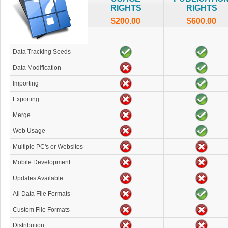
RIGHTS
RIGHTS
$200.00
$600.00
Data Tracking Seeds
Data Modification
Importing
Exporting
Merge
Web Usage
Multiple PC's or Websites
Mobile Development
Updates Available
All Data File Formats
Custom File Formats
Distribution