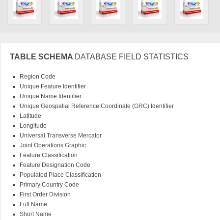
TABLE SCHEMA
DATABASE FIELD STATISTICS
Region Code
Unique Feature Identifier
Unique Name Identifier
Unique Geospatial Reference Coordinate (GRC) Identifier
Latitude
Longitude
Universal Transverse Mercator
Joint Operations Graphic
Feature Classification
Feature Designation Code
Populated Place Classification
Primary Country Code
First Order Division
Full Name
Short Name