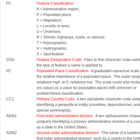
FC
Feature Classification
:
A = Administrative region;
P = Populated place;
V = Vegetation;
L = Locality or area;
U = Undersea;
R = Streets, highways, roads, or railroad;
T = Hypsographic;
H = Hydrographic;
S = Spot feature.
DSG
Feature Designation Code
. A two to five-character code used 
the type of feature a name is applied to.
PC
Populated Place Classification
. A graduated numerical scale
the relative importance of a populated place. The scale rang
relatively high, to 5, relatively low. The scale could also inc
(no value) as a value for populated places with unknown or
undetermined classification.
CC1
Primary Country Code
. A two alphabetic character code uniq
identifying a geopolitical entity (countries, dependencies, an
special sovereignty).
ADM1
First-order administrative division
. A two alphanumeric chara
uniquely identifying a primary administrative division of a cou
as a state in the United States.
ADM2
Second-order administrative division
. The name of a subdivis
first-order administrative division, such as a county in the Uni