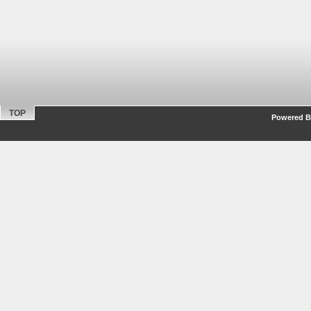
TOP
Powered By