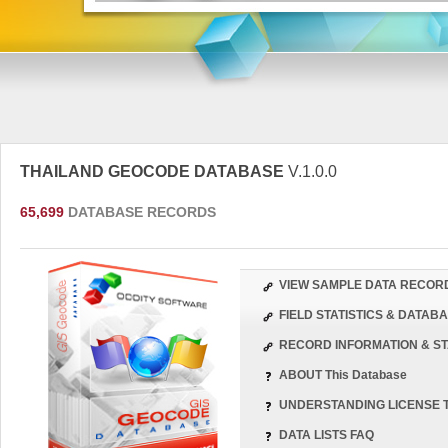
THAILAND GEOCODE DATABASE
V.1.0.0
65,699
DATABASE RECORDS
VIEW SAMPLE DATA RECOR
FIELD STATISTICS & DATA
RECORD INFORMATION & ST
ABOUT This Database
UNDERSTANDING LICENSE 
DATA LISTS FAQ