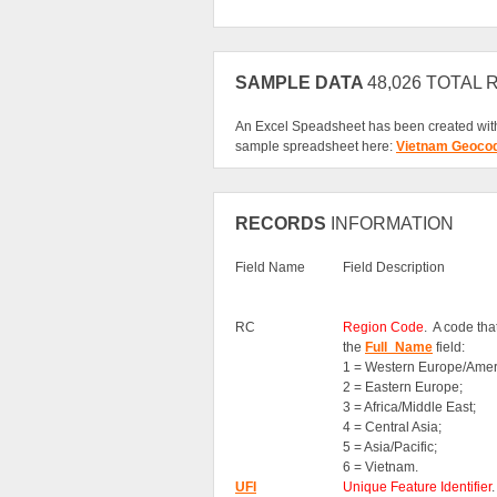
SAMPLE DATA
48,026 TOTAL
An Excel Speadsheet has been created with
sample spreadsheet here:
Vietnam Geoco
RECORDS
INFORMATION
Field Name
Field Description
RC
Region Code
. A code th
the
Full_Name
field:
1 = Western Europe/Amer
2 = Eastern Europe;
3 = Africa/Middle East;
4 = Central Asia;
5 = Asia/Pacific;
6 = Vietnam.
UFI
Unique Feature Identifier