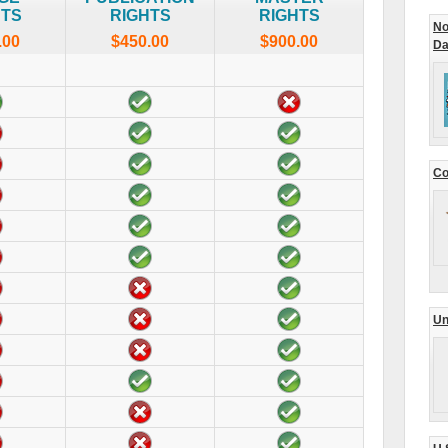
HTS
RIGHTS
RIGHTS
No
.00
$450.00
$900.00
Da
Co
Un