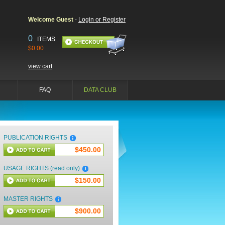
Welcome Guest
-
Login or Register
0
ITEMS
$0.00
view cart
FAQ
DATA CLUB
PUBLICATION RIGHTS
$450.00
USAGE RIGHTS (read only)
$150.00
MASTER RIGHTS
$900.00