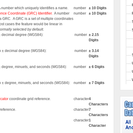
A number which uniquely identifies a name.
number
± 10 Digits
nce Coordinate (GRC) Identifier.
A number
number
± 10 Digits
s a GRC.
A GRC is a set of multiple coordinates
most cases the feature would be linear in
 normally selected by default.
n ± decimal degree (WGS84):
number
± 2.15
Digits
 in ± decimal degree (WGS84):
number
± 3.14
Digits
n ± degree, minuets, and seconds (WGS84):
number
± 6 Digits
 in ± degree, minuets, and seconds (WGS84):
number
± 7 Digits
cator
coordinate grid reference.
character
4
Characters
reference.
character
7
Characters
character
1
Character