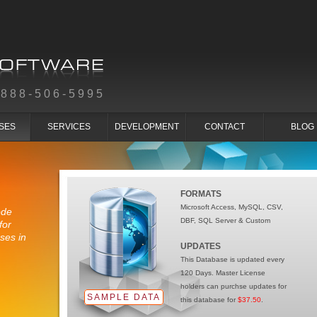
-888-506-5995
SES
SERVICES
DEVELOPMENT
CONTACT
BLOG
FORMATS
Microsoft Access, MySQL, CSV,
ode
DBF, SQL Server & Custom
for
ses in
UPDATES
This Database is updated every
120 Days. Master License
holders can purchse updates for
SAMPLE DATA
this database for
$37.50
.