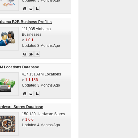
Updated 3 Months Ago
abama B2B Business Profiles
111,935 Alabama
Businesses
v.
1.0.1
Updated 3 Months Ago
M Locations Database
417,151 ATM Locations
v.
1.1.186
Updated 3 Months Ago
rdware Stores Database
150,130 Hardware Stores
v.
1.0.0
Updated 4 Months Ago