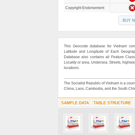
Copyright Endorsement
BUY 
This Geocode database for Vietnam cont
Latitude and Longitude of Each Geographi
Database also contains all Feature Classif
Locality or area, Undersea, Streets, highwa
locations.
The Socialist Republic of Vietnam is a count
China, Laos, Cambodia, and the South Chi
SAMPLE DATA
TABLE STRUCTURE