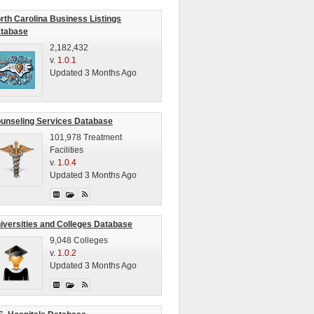
rth Carolina Business Listings
tabase
2,182,432
v.
1.0.1
Updated 3 Months Ago
unseling Services Database
101,978 Treatment
Facilities
v.
1.0.4
Updated 3 Months Ago
iversities and Colleges Database
9,048 Colleges
v.
1.0.2
Updated 3 Months Ago