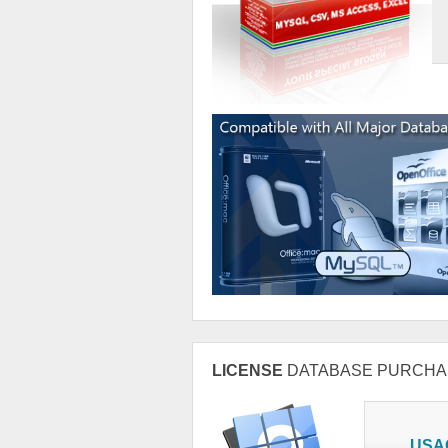
LICENSE
DATABASE PURCHA
USA