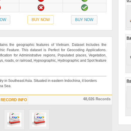
U.
NOW
BUY NOW
BUY NOW
Ba
ains the geographic features of Vietnam. Dataset Includes the
c Feature. This dataset is Perfect for Geocoding Applications.
ication for Administrative regions, Populated places, Vegetation,
ys, roads, or railroad, Hypsographic, Hydrographic and Spot feature
ry in Southeast Asia. Situated in eastern Indochina, it borders
Re
na Sea.
48,026 Records
RECORD INFO