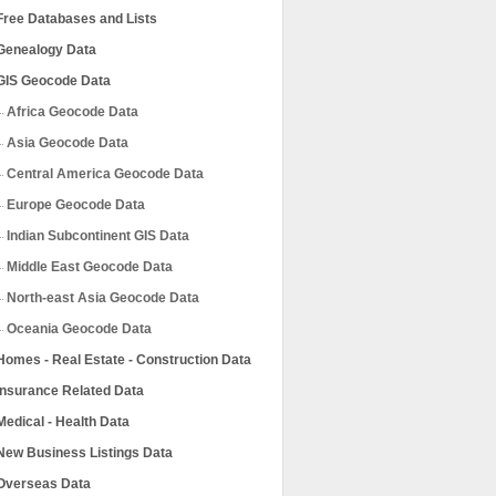
Free Databases and Lists
Genealogy Data
GIS Geocode Data
Africa Geocode Data
Asia Geocode Data
Central America Geocode Data
Europe Geocode Data
Indian Subcontinent GIS Data
Middle East Geocode Data
North-east Asia Geocode Data
Oceania Geocode Data
Homes - Real Estate - Construction Data
Insurance Related Data
Medical - Health Data
New Business Listings Data
Overseas Data