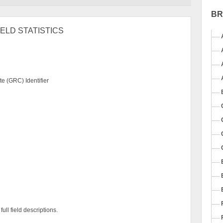
B
ELD STATISTICS
e (GRC) Identifier
ull field descriptions.