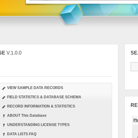
SE
V.1.0.0
S
VIEW SAMPLE DATA RECORDS
FIELD STATISTICS & DATABASE SCHEMA
RE
RECORD INFORMATION & STATISTICS
ABOUT This Database
Pl
UNDERSTANDING LICENSE TYPES
DATA LISTS FAQ