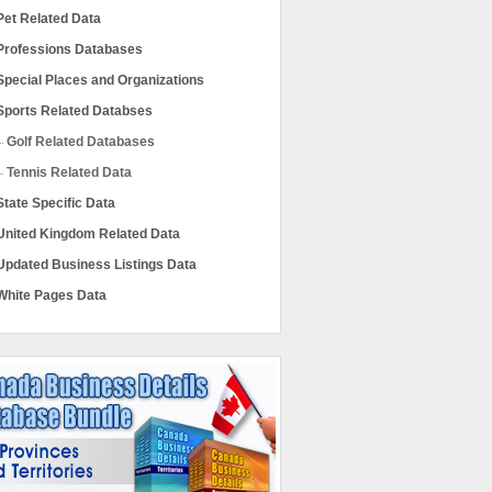
Pet Related Data
Professions Databases
Special Places and Organizations
Sports Related Databses
Golf Related Databases
Tennis Related Data
State Specific Data
United Kingdom Related Data
Updated Business Listings Data
White Pages Data