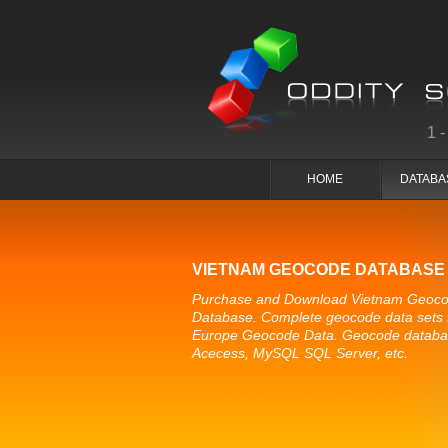
1
HOME
DATABA
VIETNAM GEOCODE DATABASE
Purchase and Download Vietnam Geoc
Database. Complete geocode data sets 
Europe Geocode Data. Geocode databa
Acecess, MySQL SQL Server, etc.