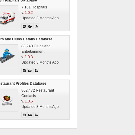
S. Hospitals Database
7,161 Hospitals
v.
1.0.2
Updated 3 Months Ago
rs and Clubs Details Database
88,240 Clubs and
Entertainment
v.
1.0.3
Updated 3 Months Ago
staurant Profiles Database
802,472 Restaurant
Contacts
v.
1.0.5
Updated 3 Months Ago