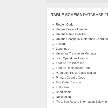
TABLE SCHEMA
DATABASE FI
Region Code
Unique Feature Identifier
Unique Name Identifier
Unique Geospatial Reference Coordinat
Latitude
Longitude
Universal Transverse Mercator
Joint Operations Graphic
Feature Classification
Feature Designation Code
Populated Place Classification
Primary Country Code
First Order Division
Full Name
Short Name
Description
Type. See Record Information Below for f