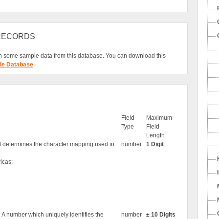
 RECORDS
 some sample data from this database. You can download this
de Database
Field
Maximum
Type
Field
Length
at determines the character mapping used in
number
1 Digit
icas;
. A number which uniquely identifies the
number
± 10 Digits