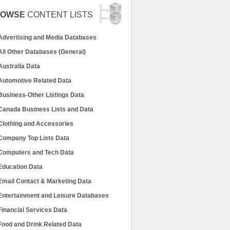
ROWSE
CONTENT LISTS
Advertising and Media Databases
All Other Databases (General)
Australia Data
Automotive Related Data
Business-Other Listings Data
Canada Business Lists and Data
Clothing and Accessories
Company Top Lists Data
Computers and Tech Data
Education Data
Email Contact & Marketing Data
Entertainment and Leisure Databases
Financial Services Data
Food and Drink Related Data