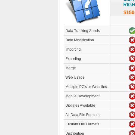
RIG
$150
Data Tracking Seeds
Data Modification
Importing
Exporting
Merge
Web Usage
Multiple PC's or Websites
Mobile Development
Updates Available
All Data File Formats
Custom File Formats
Distribution