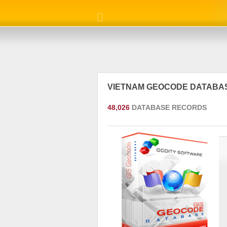
VIETNAM GEOCODE DATABA
48,026
DATABASE RECORDS