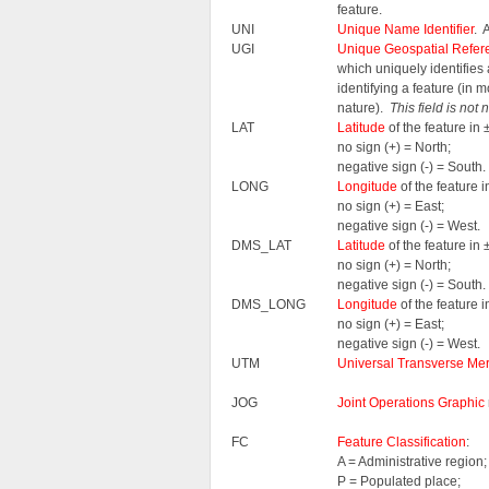
feature.
UNI
Unique Name Identifier
. 
UGI
Unique Geospatial Refere
which uniquely identifie
identifying a feature (in 
nature).
This field is not
LAT
Latitude
of the feature i
no sign (+) = North;
negative sign (-) = South.
LONG
Longitude
of the feature
no sign (+) = East;
negative sign (-) = West.
DMS_LAT
Latitude
of the feature i
no sign (+) = North;
negative sign (-) = South.
DMS_LONG
Longitude
of the feature
no sign (+) = East;
negative sign (-) = West.
UTM
Universal Transverse Mer
JOG
Joint Operations Graphic
FC
Feature Classification
:
A = Administrative region;
P = Populated place;