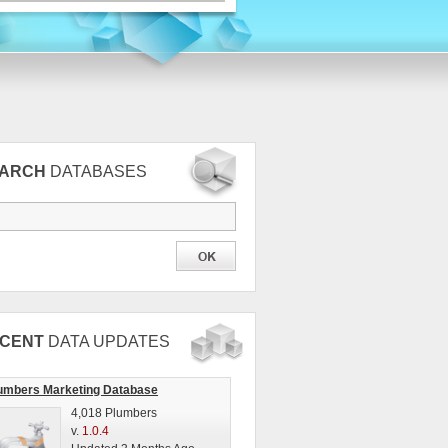
EARCH
DATABASES
CENT
DATA UPDATES
umbers Marketing Database
4,018 Plumbers
v.
1.0.4