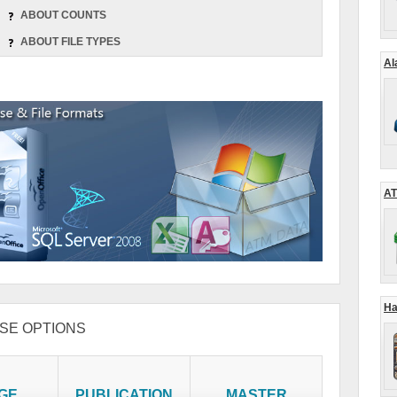
ABOUT COUNTS
ABOUT FILE TYPES
Al
AT
Ha
SE OPTIONS
GE
PUBLICATION
MASTER