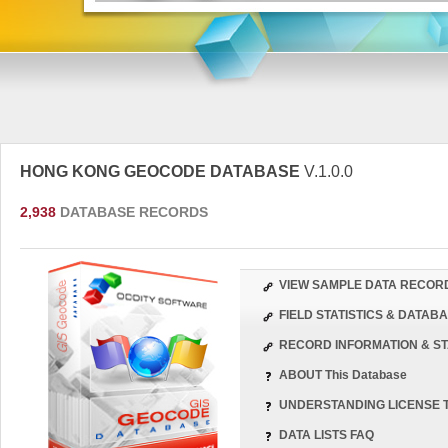
HONG KONG GEOCODE DATABASE
V.1.0.0
2,938
DATABASE RECORDS
VIEW SAMPLE DATA RECOR
FIELD STATISTICS & DATA
RECORD INFORMATION & ST
ABOUT This Database
UNDERSTANDING LICENSE 
DATA LISTS FAQ