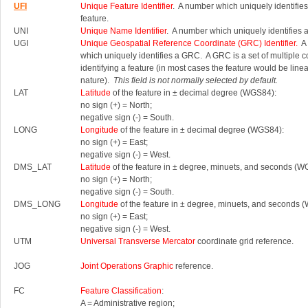
UFI
Unique Feature Identifier
. A number which uniquely identifies
feature.
UNI
Unique Name Identifier
. A number which uniquely identifies 
UGI
Unique Geospatial Reference Coordinate (GRC) Identifier.
A 
which uniquely identifies a GRC.
A GRC is a set of multiple 
identifying a feature (in most cases the feature would be linea
nature).
This field is not normally selected by default.
LAT
Latitude
of the feature in ± decimal degree (WGS84):
no sign (+) = North;
negative sign (-) = South.
LONG
Longitude
of the feature in ± decimal degree (WGS84):
no sign (+) = East;
negative sign (-) = West.
DMS_LAT
Latitude
of the feature in ± degree, minuets, and seconds (W
no sign (+) = North;
negative sign (-) = South.
DMS_LONG
Longitude
of the feature in ± degree, minuets, and seconds 
no sign (+) = East;
negative sign (-) = West.
UTM
Universal Transverse Mercator
coordinate grid reference.
JOG
Joint Operations Graphic
reference.
FC
Feature Classification
:
A = Administrative region;