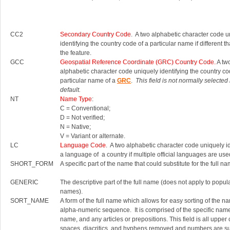
CC2
Secondary Country Code
. A two alphabetic character code u
identifying the country code of a particular name if different th
the feature.
GCC
Geospatial Reference Coordinate (GRC) Country Code.
A tw
alphabetic character code uniquely identifying the country co
particular name of a
GRC
.
This field is not normally selected
default.
NT
Name Type
:
C = Conventional;
D = Not verified;
N = Native;
V = Variant or alternate.
LC
Language Code
. A two alphabetic character code uniquely id
a language of a country if multiple official languages are use
SHORT_FORM
A specific part of the name that could substitute for the full na
GENERIC
The descriptive part of the full name (does not apply to popul
names).
SORT_NAME
A form of the full name which allows for easy sorting of the n
alpha-numeric sequence. It is comprised of the specific nam
name, and any articles or prepositions. This field is all upper
spaces, diacritics, and hyphens removed and numbers are su