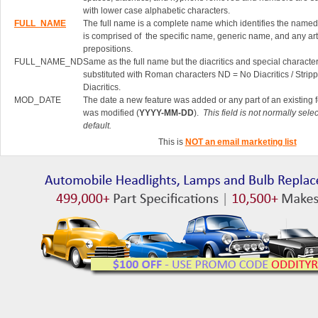
with lower case alphabetic characters.
FULL_NAME
The full name is a complete name which identifies the named 
is comprised of the specific name, generic name, and any art
prepositions.
FULL_NAME_ND
Same as the full name but the diacritics and special characte
substituted with Roman characters ND = No Diacritics / Strip
Diacritics.
MOD_DATE
The date a new feature was added or any part of an existing 
was modified (
YYYY-MM-DD
).
This field is not normally sele
default.
This is
NOT an email marketing list