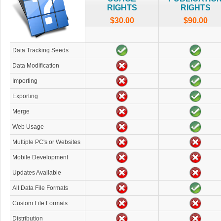
RIGHTS
RIGHTS
$30.00
$90.00
Data Tracking Seeds
Data Modification
Importing
Exporting
Merge
Web Usage
Multiple PC's or Websites
Mobile Development
Updates Available
All Data File Formats
Custom File Formats
Distribution