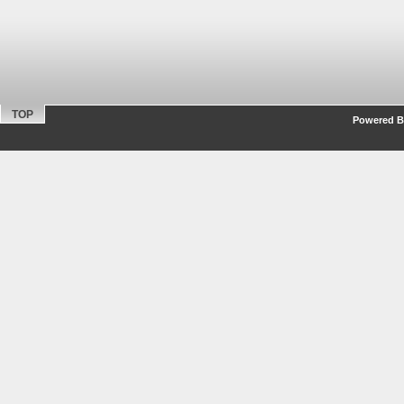
TOP
Powered By