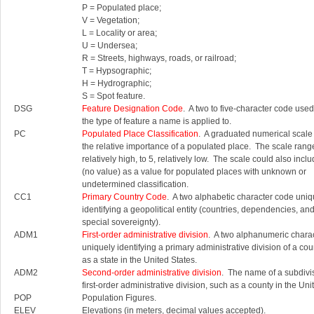
P = Populated place;
V = Vegetation;
L = Locality or area;
U = Undersea;
R = Streets, highways, roads, or railroad;
T = Hypsographic;
H = Hydrographic;
S = Spot feature.
DSG
Feature Designation Code
. A two to five-character code used 
the type of feature a name is applied to.
PC
Populated Place Classification
. A graduated numerical scale
the relative importance of a populated place. The scale rang
relatively high, to 5, relatively low. The scale could also inc
(no value) as a value for populated places with unknown or
undetermined classification.
CC1
Primary Country Code
. A two alphabetic character code uniq
identifying a geopolitical entity (countries, dependencies, an
special sovereignty).
ADM1
First-order administrative division
. A two alphanumeric chara
uniquely identifying a primary administrative division of a cou
as a state in the United States.
ADM2
Second-order administrative division
. The name of a subdivis
first-order administrative division, such as a county in the Uni
POP
Population Figures.
ELEV
Elevations (in meters, decimal values accepted).