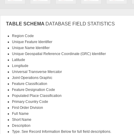
TABLE SCHEMA
DATABASE FIELD STATISTICS
Region Code
Unique Feature Identifier
Unique Name Identifier
Unique Geospatial Reference Coordinate (GRC) Identifier
Latitude
Longitude
Universal Transverse Mercator
Joint Operations Graphic
Feature Classification
Feature Designation Code
Populated Place Classification
Primary Country Code
First Order Division
Full Name
Short Name
Description
Type. See Record Information Below for full field descriptions.