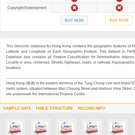
Copyright Endorsement
BUY NOW
BUY NOW
This Geocode database for Hong Kong contains the geographic features of H
Latitude and Longitude of Each Geographic Feature. This dataset is Perfe
Database also contains all Feature Classification for Administrative regions
Locality or area, Undersea, Streets, highways, roads, or railroad, Hypsographi
locations.
Hong Kong (香港) is the eastern terminus of the Tung Chung Line and Airport
metro system, situated between Man Cheung Street and Harbour View Street, 
sits underneath the International Finance Centre.
SAMPLE DATA
TABLE STRUCTURE
RECORD INFO