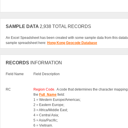
SAMPLE DATA
2,938 TOTAL RECORDS
An Excel Speadsheet has been created with some sample data from this datab
sample spreadsheet here:
Hong Kong Geocode Database
RECORDS
INFORMATION
Field Name
Field Description
RC
Region Code
. A code that determines the character mapping
the
Full_Name
field:
1 = Western Europe/Americas;
2 = Eastern Europe;
3 = Africa/Middle East;
4 = Central Asia;
5 = Asia/Pacific;
6 = Vietnam.