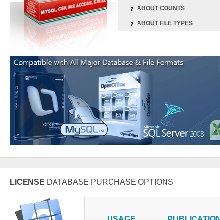
ABOUT COUNTS
ABOUT FILE TYPES
LICENSE
DATABASE PURCHASE OPTIONS
USAGE
PUBLICATIO