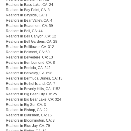
Realtors in Bass Lake, CA: 24
Realtors in Bay Point, CA: 8
Realtors in Bayside, CA: 1
Realtors in Bear Valley, CA: 4
Realtors in Beaumont, CA: 59
Realtors in Bell, CA: 44
Realtors in Bell Canyon, CA: 12
Realtors in Bell Gardens, CA: 28
Realtors in Bellflower, CA: 312
Realtors in Belmont, CA: 69
Realtors in Belvedere, CA: 13
Realtors in Ben Lomond, CA: 8
Realtors in Benicia, CA: 242
Realtors in Berkeley, CA: 698
Realtors in Bermuda Dunes, CA: 13
Realtors in Bethel Island, CA: 7
Realtors in Beverly Hills, CA: 1152
Realtors in Big Bear City, CA: 25
Realtors in Big Bear Lake, CA: 324
Realtors in Big Sur, CA: 3
Realtors in Bishop, CA: 22
Realtors in Blairsden, CA: 16
Realtors in Bloomington, CA: 3
Realtors in Blue Jay, CA: 79