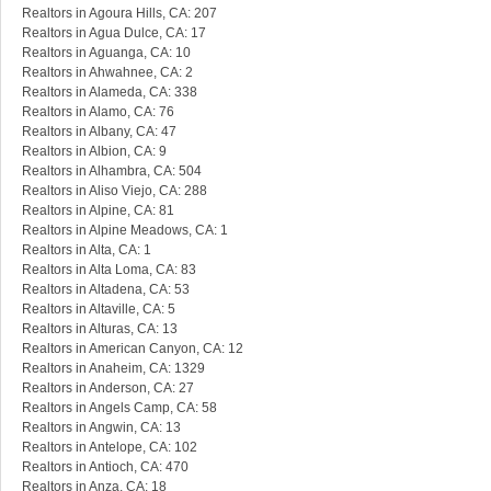
Realtors in Agoura Hills, CA: 207
Realtors in Agua Dulce, CA: 17
Realtors in Aguanga, CA: 10
Realtors in Ahwahnee, CA: 2
Realtors in Alameda, CA: 338
Realtors in Alamo, CA: 76
Realtors in Albany, CA: 47
Realtors in Albion, CA: 9
Realtors in Alhambra, CA: 504
Realtors in Aliso Viejo, CA: 288
Realtors in Alpine, CA: 81
Realtors in Alpine Meadows, CA: 1
Realtors in Alta, CA: 1
Realtors in Alta Loma, CA: 83
Realtors in Altadena, CA: 53
Realtors in Altaville, CA: 5
Realtors in Alturas, CA: 13
Realtors in American Canyon, CA: 12
Realtors in Anaheim, CA: 1329
Realtors in Anderson, CA: 27
Realtors in Angels Camp, CA: 58
Realtors in Angwin, CA: 13
Realtors in Antelope, CA: 102
Realtors in Antioch, CA: 470
Realtors in Anza, CA: 18