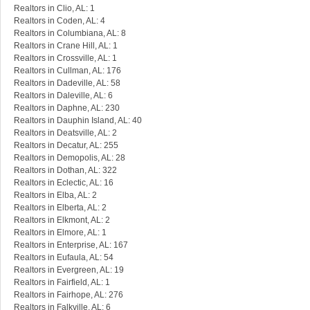
Realtors in Clio, AL: 1
Realtors in Coden, AL: 4
Realtors in Columbiana, AL: 8
Realtors in Crane Hill, AL: 1
Realtors in Crossville, AL: 1
Realtors in Cullman, AL: 176
Realtors in Dadeville, AL: 58
Realtors in Daleville, AL: 6
Realtors in Daphne, AL: 230
Realtors in Dauphin Island, AL: 40
Realtors in Deatsville, AL: 2
Realtors in Decatur, AL: 255
Realtors in Demopolis, AL: 28
Realtors in Dothan, AL: 322
Realtors in Eclectic, AL: 16
Realtors in Elba, AL: 2
Realtors in Elberta, AL: 2
Realtors in Elkmont, AL: 2
Realtors in Elmore, AL: 1
Realtors in Enterprise, AL: 167
Realtors in Eufaula, AL: 54
Realtors in Evergreen, AL: 19
Realtors in Fairfield, AL: 1
Realtors in Fairhope, AL: 276
Realtors in Falkville, AL: 6