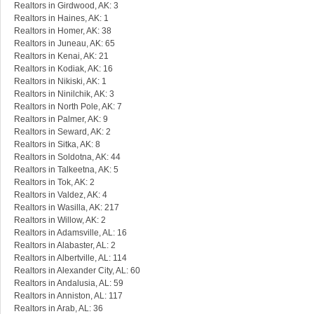
Realtors in Girdwood, AK: 3
Realtors in Haines, AK: 1
Realtors in Homer, AK: 38
Realtors in Juneau, AK: 65
Realtors in Kenai, AK: 21
Realtors in Kodiak, AK: 16
Realtors in Nikiski, AK: 1
Realtors in Ninilchik, AK: 3
Realtors in North Pole, AK: 7
Realtors in Palmer, AK: 9
Realtors in Seward, AK: 2
Realtors in Sitka, AK: 8
Realtors in Soldotna, AK: 44
Realtors in Talkeetna, AK: 5
Realtors in Tok, AK: 2
Realtors in Valdez, AK: 4
Realtors in Wasilla, AK: 217
Realtors in Willow, AK: 2
Realtors in Adamsville, AL: 16
Realtors in Alabaster, AL: 2
Realtors in Albertville, AL: 114
Realtors in Alexander City, AL: 60
Realtors in Andalusia, AL: 59
Realtors in Anniston, AL: 117
Realtors in Arab, AL: 36