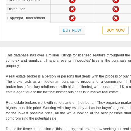
Custom File Formats
Distribution
Copyright Endorsement
BUY NOW
BUY NOW
This database has over 1 million listings for licensed realtor's throughout th
complex and significant financial events in peoples' lives is the purchase 
property.
A real estate broker is a person or persons that deals with the process of buyin
The broker acts as a middleman, purchasing property for a commission. In t
broker has a fiduciary relationship with his/her client(s), whereas in the U.K. a 
estate agent due to the fact that his/her business is to market real estate.
Real estate brokers work with sellers and on their behalf. They organize market
highest possible price. Working with buyers, they act as the buyer's agent an
for the lowest possible price, all the while looking at the best possible finan
compromising the potential sale.
Due to the fierce competition of this industry, brokers are now seeking out real 