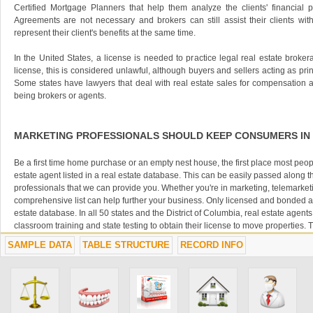
Certified Mortgage Planners that help them analyze the clients' financial po
Agreements are not necessary and brokers can still assist their clients wi
represent their client's benefits at the same time.
In the United States, a license is needed to practice legal real estate brokera
license, this is considered unlawful, although buyers and sellers acting as pri
Some states have lawyers that deal with real estate sales for compensation 
being brokers or agents.
MARKETING PROFESSIONALS SHOULD KEEP CONSUMERS IN
Be a first time home purchase or an empty nest house, the first place most peopl
estate agent listed in a real estate database. This can be easily passed along t
professionals that we can provide you. Whether you're in marketing, telemarket
comprehensive list can help further your business. Only licensed and bonded age
estate database. In all 50 states and the District of Columbia, real estate agent
classroom training and state testing to obtain their license to move properties. 
insured, bonded and retest every few years to state current to state and national
SAMPLE DATA
TABLE STRUCTURE
RECORD INFO
SUCCESS OF YOUR BUSINESS CAN LEAD TO SUCCESS FOR 
A successful marketing campaign includes someone or something that can furth
those you are marketing. Some people have had success in selling their homes