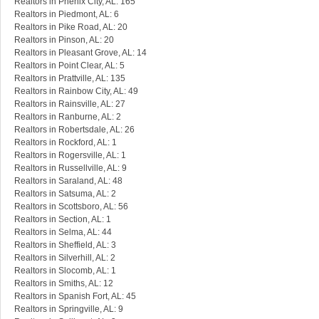
Realtors in Phenix City, AL: 165
Realtors in Piedmont, AL: 6
Realtors in Pike Road, AL: 20
Realtors in Pinson, AL: 20
Realtors in Pleasant Grove, AL: 14
Realtors in Point Clear, AL: 5
Realtors in Prattville, AL: 135
Realtors in Rainbow City, AL: 49
Realtors in Rainsville, AL: 27
Realtors in Ranburne, AL: 2
Realtors in Robertsdale, AL: 26
Realtors in Rockford, AL: 1
Realtors in Rogersville, AL: 1
Realtors in Russellville, AL: 9
Realtors in Saraland, AL: 48
Realtors in Satsuma, AL: 2
Realtors in Scottsboro, AL: 56
Realtors in Section, AL: 1
Realtors in Selma, AL: 44
Realtors in Sheffield, AL: 3
Realtors in Silverhill, AL: 2
Realtors in Slocomb, AL: 1
Realtors in Smiths, AL: 12
Realtors in Spanish Fort, AL: 45
Realtors in Springville, AL: 9