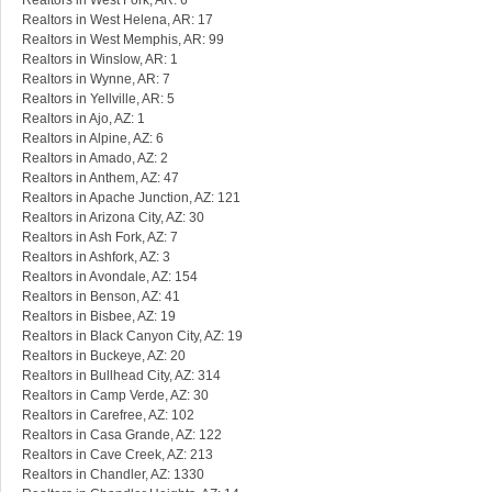
Realtors in West Fork, AR: 6
Realtors in West Helena, AR: 17
Realtors in West Memphis, AR: 99
Realtors in Winslow, AR: 1
Realtors in Wynne, AR: 7
Realtors in Yellville, AR: 5
Realtors in Ajo, AZ: 1
Realtors in Alpine, AZ: 6
Realtors in Amado, AZ: 2
Realtors in Anthem, AZ: 47
Realtors in Apache Junction, AZ: 121
Realtors in Arizona City, AZ: 30
Realtors in Ash Fork, AZ: 7
Realtors in Ashfork, AZ: 3
Realtors in Avondale, AZ: 154
Realtors in Benson, AZ: 41
Realtors in Bisbee, AZ: 19
Realtors in Black Canyon City, AZ: 19
Realtors in Buckeye, AZ: 20
Realtors in Bullhead City, AZ: 314
Realtors in Camp Verde, AZ: 30
Realtors in Carefree, AZ: 102
Realtors in Casa Grande, AZ: 122
Realtors in Cave Creek, AZ: 213
Realtors in Chandler, AZ: 1330