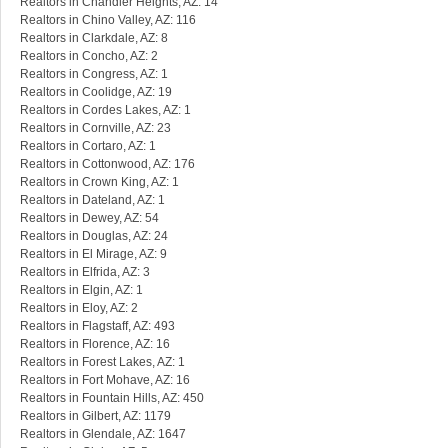
Realtors in Chandler Heights, AZ: 14
Realtors in Chino Valley, AZ: 116
Realtors in Clarkdale, AZ: 8
Realtors in Concho, AZ: 2
Realtors in Congress, AZ: 1
Realtors in Coolidge, AZ: 19
Realtors in Cordes Lakes, AZ: 1
Realtors in Cornville, AZ: 23
Realtors in Cortaro, AZ: 1
Realtors in Cottonwood, AZ: 176
Realtors in Crown King, AZ: 1
Realtors in Dateland, AZ: 1
Realtors in Dewey, AZ: 54
Realtors in Douglas, AZ: 24
Realtors in El Mirage, AZ: 9
Realtors in Elfrida, AZ: 3
Realtors in Elgin, AZ: 1
Realtors in Eloy, AZ: 2
Realtors in Flagstaff, AZ: 493
Realtors in Florence, AZ: 16
Realtors in Forest Lakes, AZ: 1
Realtors in Fort Mohave, AZ: 16
Realtors in Fountain Hills, AZ: 450
Realtors in Gilbert, AZ: 1179
Realtors in Glendale, AZ: 1647