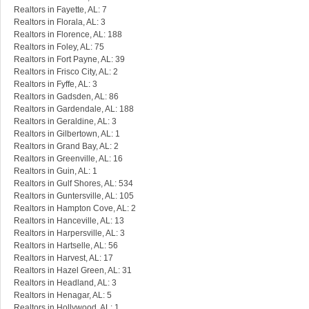
Realtors in Fayette, AL: 7
Realtors in Florala, AL: 3
Realtors in Florence, AL: 188
Realtors in Foley, AL: 75
Realtors in Fort Payne, AL: 39
Realtors in Frisco City, AL: 2
Realtors in Fyffe, AL: 3
Realtors in Gadsden, AL: 86
Realtors in Gardendale, AL: 188
Realtors in Geraldine, AL: 3
Realtors in Gilbertown, AL: 1
Realtors in Grand Bay, AL: 2
Realtors in Greenville, AL: 16
Realtors in Guin, AL: 1
Realtors in Gulf Shores, AL: 534
Realtors in Guntersville, AL: 105
Realtors in Hampton Cove, AL: 2
Realtors in Hanceville, AL: 13
Realtors in Harpersville, AL: 3
Realtors in Hartselle, AL: 56
Realtors in Harvest, AL: 17
Realtors in Hazel Green, AL: 31
Realtors in Headland, AL: 3
Realtors in Henagar, AL: 5
Realtors in Hollywood, AL: 1