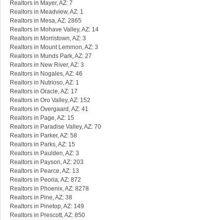
Realtors in Mayer, AZ: 7
Realtors in Meadview, AZ: 1
Realtors in Mesa, AZ: 2865
Realtors in Mohave Valley, AZ: 14
Realtors in Morristown, AZ: 3
Realtors in Mount Lemmon, AZ: 3
Realtors in Munds Park, AZ: 27
Realtors in New River, AZ: 3
Realtors in Nogales, AZ: 46
Realtors in Nutrioso, AZ: 1
Realtors in Oracle, AZ: 17
Realtors in Oro Valley, AZ: 152
Realtors in Overgaard, AZ: 41
Realtors in Page, AZ: 15
Realtors in Paradise Valley, AZ: 70
Realtors in Parker, AZ: 58
Realtors in Parks, AZ: 15
Realtors in Paulden, AZ: 3
Realtors in Payson, AZ: 203
Realtors in Pearce, AZ: 13
Realtors in Peoria, AZ: 872
Realtors in Phoenix, AZ: 8278
Realtors in Pine, AZ: 38
Realtors in Pinetop, AZ: 149
Realtors in Prescott, AZ: 850