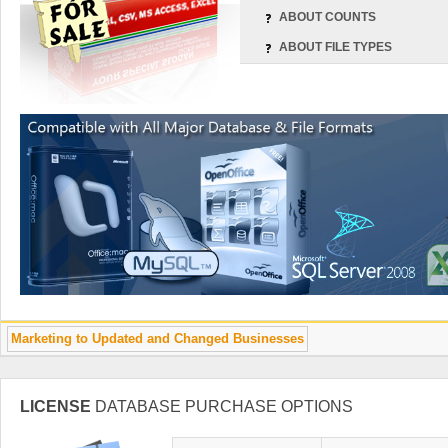
ABOUT COUNTS
ABOUT FILE TYPES
Marketing to Updated and Changed Businesses
LICENSE
DATABASE PURCHASE OPTIONS