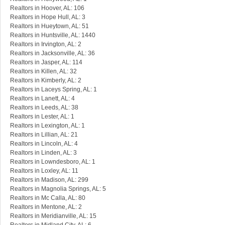
Realtors in Hoover, AL: 106
Realtors in Hope Hull, AL: 3
Realtors in Hueytown, AL: 51
Realtors in Huntsville, AL: 1440
Realtors in Irvington, AL: 2
Realtors in Jacksonville, AL: 36
Realtors in Jasper, AL: 114
Realtors in Killen, AL: 32
Realtors in Kimberly, AL: 2
Realtors in Laceys Spring, AL: 1
Realtors in Lanett, AL: 4
Realtors in Leeds, AL: 38
Realtors in Lester, AL: 1
Realtors in Lexington, AL: 1
Realtors in Lillian, AL: 21
Realtors in Lincoln, AL: 4
Realtors in Linden, AL: 3
Realtors in Lowndesboro, AL: 1
Realtors in Loxley, AL: 11
Realtors in Madison, AL: 299
Realtors in Magnolia Springs, AL: 5
Realtors in Mc Calla, AL: 80
Realtors in Mentone, AL: 2
Realtors in Meridianville, AL: 15