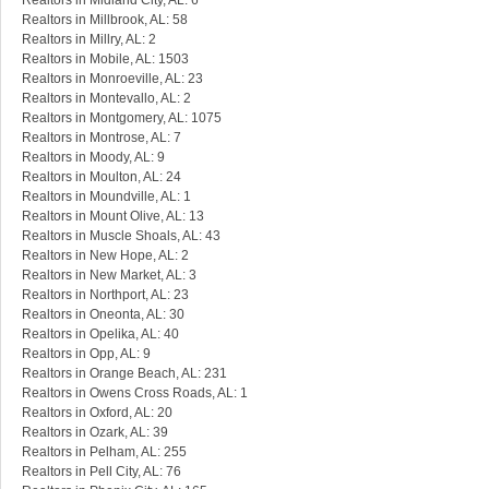
Realtors in Midland City, AL: 6
Realtors in Millbrook, AL: 58
Realtors in Millry, AL: 2
Realtors in Mobile, AL: 1503
Realtors in Monroeville, AL: 23
Realtors in Montevallo, AL: 2
Realtors in Montgomery, AL: 1075
Realtors in Montrose, AL: 7
Realtors in Moody, AL: 9
Realtors in Moulton, AL: 24
Realtors in Moundville, AL: 1
Realtors in Mount Olive, AL: 13
Realtors in Muscle Shoals, AL: 43
Realtors in New Hope, AL: 2
Realtors in New Market, AL: 3
Realtors in Northport, AL: 23
Realtors in Oneonta, AL: 30
Realtors in Opelika, AL: 40
Realtors in Opp, AL: 9
Realtors in Orange Beach, AL: 231
Realtors in Owens Cross Roads, AL: 1
Realtors in Oxford, AL: 20
Realtors in Ozark, AL: 39
Realtors in Pelham, AL: 255
Realtors in Pell City, AL: 76