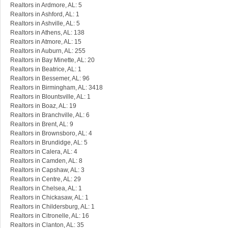
Realtors in Ardmore, AL: 5
Realtors in Ashford, AL: 1
Realtors in Ashville, AL: 5
Realtors in Athens, AL: 138
Realtors in Atmore, AL: 15
Realtors in Auburn, AL: 255
Realtors in Bay Minette, AL: 20
Realtors in Beatrice, AL: 1
Realtors in Bessemer, AL: 96
Realtors in Birmingham, AL: 3418
Realtors in Blountsville, AL: 1
Realtors in Boaz, AL: 19
Realtors in Branchville, AL: 6
Realtors in Brent, AL: 9
Realtors in Brownsboro, AL: 4
Realtors in Brundidge, AL: 5
Realtors in Calera, AL: 4
Realtors in Camden, AL: 8
Realtors in Capshaw, AL: 3
Realtors in Centre, AL: 29
Realtors in Chelsea, AL: 1
Realtors in Chickasaw, AL: 1
Realtors in Childersburg, AL: 1
Realtors in Citronelle, AL: 16
Realtors in Clanton, AL: 35