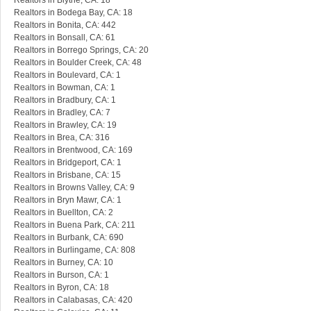
Realtors in Blythe, CA: 18
Realtors in Bodega Bay, CA: 18
Realtors in Bonita, CA: 442
Realtors in Bonsall, CA: 61
Realtors in Borrego Springs, CA: 20
Realtors in Boulder Creek, CA: 48
Realtors in Boulevard, CA: 1
Realtors in Bowman, CA: 1
Realtors in Bradbury, CA: 1
Realtors in Bradley, CA: 7
Realtors in Brawley, CA: 19
Realtors in Brea, CA: 316
Realtors in Brentwood, CA: 169
Realtors in Bridgeport, CA: 1
Realtors in Brisbane, CA: 15
Realtors in Browns Valley, CA: 9
Realtors in Bryn Mawr, CA: 1
Realtors in Buellton, CA: 2
Realtors in Buena Park, CA: 211
Realtors in Burbank, CA: 690
Realtors in Burlingame, CA: 808
Realtors in Burney, CA: 10
Realtors in Burson, CA: 1
Realtors in Byron, CA: 18
Realtors in Calabasas, CA: 420