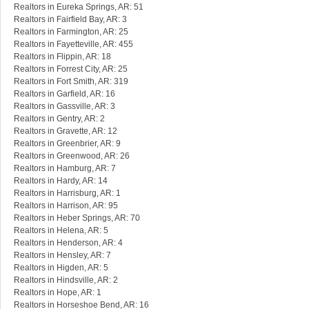
Realtors in Eureka Springs, AR: 51
Realtors in Fairfield Bay, AR: 3
Realtors in Farmington, AR: 25
Realtors in Fayetteville, AR: 455
Realtors in Flippin, AR: 18
Realtors in Forrest City, AR: 25
Realtors in Fort Smith, AR: 319
Realtors in Garfield, AR: 16
Realtors in Gassville, AR: 3
Realtors in Gentry, AR: 2
Realtors in Gravette, AR: 12
Realtors in Greenbrier, AR: 9
Realtors in Greenwood, AR: 26
Realtors in Hamburg, AR: 7
Realtors in Hardy, AR: 14
Realtors in Harrisburg, AR: 1
Realtors in Harrison, AR: 95
Realtors in Heber Springs, AR: 70
Realtors in Helena, AR: 5
Realtors in Henderson, AR: 4
Realtors in Hensley, AR: 7
Realtors in Higden, AR: 5
Realtors in Hindsville, AR: 2
Realtors in Hope, AR: 1
Realtors in Horseshoe Bend, AR: 16