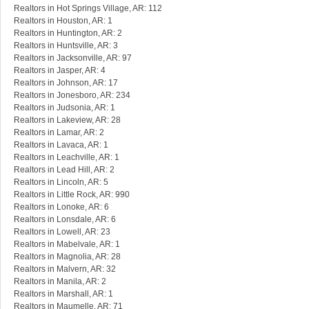
Realtors in Hot Springs Village, AR: 112
Realtors in Houston, AR: 1
Realtors in Huntington, AR: 2
Realtors in Huntsville, AR: 3
Realtors in Jacksonville, AR: 97
Realtors in Jasper, AR: 4
Realtors in Johnson, AR: 17
Realtors in Jonesboro, AR: 234
Realtors in Judsonia, AR: 1
Realtors in Lakeview, AR: 28
Realtors in Lamar, AR: 2
Realtors in Lavaca, AR: 1
Realtors in Leachville, AR: 1
Realtors in Lead Hill, AR: 2
Realtors in Lincoln, AR: 5
Realtors in Little Rock, AR: 990
Realtors in Lonoke, AR: 6
Realtors in Lonsdale, AR: 6
Realtors in Lowell, AR: 23
Realtors in Mabelvale, AR: 1
Realtors in Magnolia, AR: 28
Realtors in Malvern, AR: 32
Realtors in Manila, AR: 2
Realtors in Marshall, AR: 1
Realtors in Maumelle, AR: 71