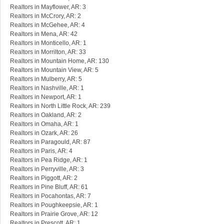
Realtors in Mayflower, AR: 3
Realtors in McCrory, AR: 2
Realtors in McGehee, AR: 4
Realtors in Mena, AR: 42
Realtors in Monticello, AR: 1
Realtors in Morrilton, AR: 33
Realtors in Mountain Home, AR: 130
Realtors in Mountain View, AR: 5
Realtors in Mulberry, AR: 5
Realtors in Nashville, AR: 1
Realtors in Newport, AR: 1
Realtors in North Little Rock, AR: 239
Realtors in Oakland, AR: 2
Realtors in Omaha, AR: 1
Realtors in Ozark, AR: 26
Realtors in Paragould, AR: 87
Realtors in Paris, AR: 4
Realtors in Pea Ridge, AR: 1
Realtors in Perryville, AR: 3
Realtors in Piggott, AR: 2
Realtors in Pine Bluff, AR: 61
Realtors in Pocahontas, AR: 7
Realtors in Poughkeepsie, AR: 1
Realtors in Prairie Grove, AR: 12
Realtors in Prescott, AR: 1