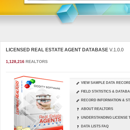
LICENSED REAL ESTATE AGENT DATABASE
V.1.0.0
1,128,216
REALTORS
VIEW SAMPLE DATA RECOR
FIELD STATISTICS & DATA
RECORD INFORMATION & ST
ABOUT REALTORS
UNDERSTANDING LICENSE 
DATA LISTS FAQ