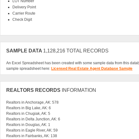
LOT Number
Delivery Point
Carrier Route
Check Digit
SAMPLE DATA
1,128,216 TOTAL RECORDS
An Excel Spreadsheet has been created with some sample data from this data
sample spreadsheet here:
Licensed Real Estate Agent Database Sample
REALTORS RECORDS
INFORMATION
Realtors in Anchorage, AK: 578
Realtors in Big Lake, AK: 6
Realtors in Chugiak, AK: 5
Realtors in Delta Junction, AK: 6
Realtors in Douglas, AK: 1
Realtors in Eagle River, AK: 59
Realtors in Fairbanks, AK: 138