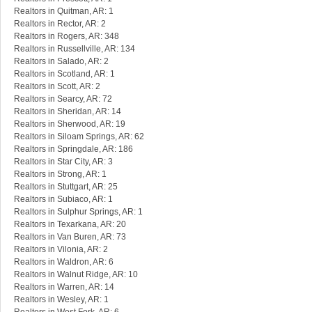
Realtors in Quitman, AR: 1
Realtors in Rector, AR: 2
Realtors in Rogers, AR: 348
Realtors in Russellville, AR: 134
Realtors in Salado, AR: 2
Realtors in Scotland, AR: 1
Realtors in Scott, AR: 2
Realtors in Searcy, AR: 72
Realtors in Sheridan, AR: 14
Realtors in Sherwood, AR: 19
Realtors in Siloam Springs, AR: 62
Realtors in Springdale, AR: 186
Realtors in Star City, AR: 3
Realtors in Strong, AR: 1
Realtors in Stuttgart, AR: 25
Realtors in Subiaco, AR: 1
Realtors in Sulphur Springs, AR: 1
Realtors in Texarkana, AR: 20
Realtors in Van Buren, AR: 73
Realtors in Vilonia, AR: 2
Realtors in Waldron, AR: 6
Realtors in Walnut Ridge, AR: 10
Realtors in Warren, AR: 14
Realtors in Wesley, AR: 1