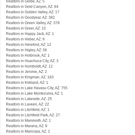
Realtors in Globe, AZ: 5
Realtors in Gold Canyon, AZ: 64
Realtors in Golden Valley, AZ: 17
Realtors in Goodyear, AZ: 382
Realtors in Green Valley, AZ: 378
Realtors in Greer, AZ: 15
Realtors in Happy Jack, AZ: 1
Realtors in Heber, AZ: 9
Realtors in Hereford, AZ: 12
Realtors in Higley, AZ: 56
Realtors in Holbrook, AZ: 1
Realtors in Huachuca City, AZ: 3
Realtors in Humboldt, AZ: 12
Realtors in Jerome, AZ: 2
Realtors in Kingman, AZ: 183
Realtors in Kirkland, AZ: 1
Realtors in Lake Havasu City, AZ: 755
Realtors in Lake Montezuma, AZ: 1
Realtors in Lakeside, AZ: 25
Realtors in Laveen, AZ: 22
Realtors in Litchfield, AZ: 1
Realtors in Litchfield Park, AZ: 27
Realtors in Mammoth, AZ: 1
Realtors in Marana, AZ: 9
Realtors in Maricopa, AZ: 2