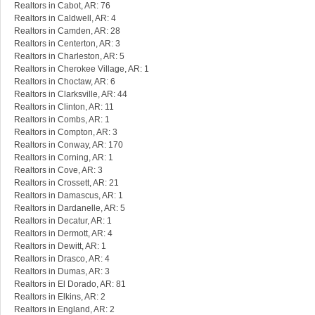
Realtors in Cabot, AR: 76
Realtors in Caldwell, AR: 4
Realtors in Camden, AR: 28
Realtors in Centerton, AR: 3
Realtors in Charleston, AR: 5
Realtors in Cherokee Village, AR: 1
Realtors in Choctaw, AR: 6
Realtors in Clarksville, AR: 44
Realtors in Clinton, AR: 11
Realtors in Combs, AR: 1
Realtors in Compton, AR: 3
Realtors in Conway, AR: 170
Realtors in Corning, AR: 1
Realtors in Cove, AR: 3
Realtors in Crossett, AR: 21
Realtors in Damascus, AR: 1
Realtors in Dardanelle, AR: 5
Realtors in Decatur, AR: 1
Realtors in Dermott, AR: 4
Realtors in Dewitt, AR: 1
Realtors in Drasco, AR: 4
Realtors in Dumas, AR: 3
Realtors in El Dorado, AR: 81
Realtors in Elkins, AR: 2
Realtors in England, AR: 2