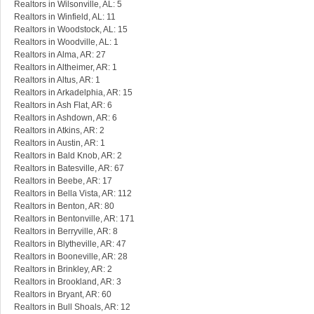
Realtors in Wilsonville, AL: 5
Realtors in Winfield, AL: 11
Realtors in Woodstock, AL: 15
Realtors in Woodville, AL: 1
Realtors in Alma, AR: 27
Realtors in Altheimer, AR: 1
Realtors in Altus, AR: 1
Realtors in Arkadelphia, AR: 15
Realtors in Ash Flat, AR: 6
Realtors in Ashdown, AR: 6
Realtors in Atkins, AR: 2
Realtors in Austin, AR: 1
Realtors in Bald Knob, AR: 2
Realtors in Batesville, AR: 67
Realtors in Beebe, AR: 17
Realtors in Bella Vista, AR: 112
Realtors in Benton, AR: 80
Realtors in Bentonville, AR: 171
Realtors in Berryville, AR: 8
Realtors in Blytheville, AR: 47
Realtors in Booneville, AR: 28
Realtors in Brinkley, AR: 2
Realtors in Brookland, AR: 3
Realtors in Bryant, AR: 60
Realtors in Bull Shoals, AR: 12