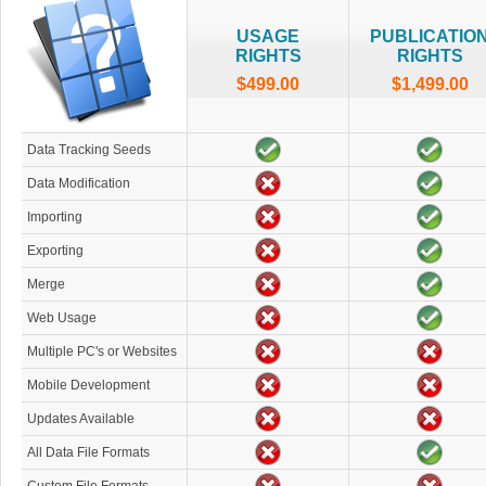
USAGE
PUBLICATIO
RIGHTS
RIGHTS
$499.00
$1,499.00
Data Tracking Seeds
Data Modification
Importing
Exporting
Merge
Web Usage
Multiple PC's or Websites
Mobile Development
Updates Available
All Data File Formats