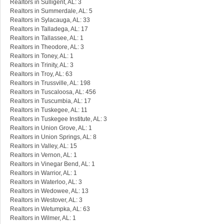
Realtors in Sulligent, AL: 3
Realtors in Summerdale, AL: 5
Realtors in Sylacauga, AL: 33
Realtors in Talladega, AL: 17
Realtors in Tallassee, AL: 1
Realtors in Theodore, AL: 3
Realtors in Toney, AL: 1
Realtors in Trinity, AL: 3
Realtors in Troy, AL: 63
Realtors in Trussville, AL: 198
Realtors in Tuscaloosa, AL: 456
Realtors in Tuscumbia, AL: 17
Realtors in Tuskegee, AL: 11
Realtors in Tuskegee Institute, AL: 3
Realtors in Union Grove, AL: 1
Realtors in Union Springs, AL: 8
Realtors in Valley, AL: 15
Realtors in Vernon, AL: 1
Realtors in Vinegar Bend, AL: 1
Realtors in Warrior, AL: 1
Realtors in Waterloo, AL: 3
Realtors in Wedowee, AL: 13
Realtors in Westover, AL: 3
Realtors in Wetumpka, AL: 63
Realtors in Wilmer, AL: 1