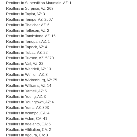
Realtors in Superstition Mountain, AZ: 1
Realtors in Surprise, AZ: 268
Realtors in Taylor, AZ: 3
Realtors in Tempe, AZ: 2507
Realtors in Thatcher, AZ: 6
Realtors in Tolleson, AZ: 2
Realtors in Tombstone, AZ: 15
Realtors in Tonopah, AZ: 1
Realtors in Topock, AZ: 4
Realtors in Tubac, AZ: 22
Realtors in Tucson, AZ: 5370
Realtors in Vail, AZ: 22
Realtors in Waddell, AZ: 13
Realtors in Wellton, AZ: 3
Realtors in Wickenburg, AZ: 75
Realtors in Williams, AZ: 14
Realtors in Yarnell, AZ: 5
Realtors in Young, AZ: 3
Realtors in Youngtown, AZ: 4
Realtors in Yuma, AZ: 393
Realtors in Acampo, CA: 4
Realtors in Acton, CA: 41
Realtors in Adelanto, CA: 5
Realtors in Affiliation, CA: 2
Realtors in Agoura, CA: 3