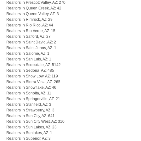
Realtors in Prescott Valley, AZ: 270
Realtors in Queen Creek, AZ: 42
Realtors in Queen Valley, AZ: 3
Realtors in Rimrock, AZ: 29
Realtors in Rio Rico, AZ: 44
Realtors in Rio Verde, AZ: 15
Realtors in Safford, AZ: 27
Realtors in Saint David, AZ: 2
Realtors in Saint Johns, AZ: 1
Realtors in Salome, AZ: 1
Realtors in San Luis, AZ: 1
Realtors in Scottsdale, AZ: 5142
Realtors in Sedona, AZ: 485
Realtors in Show Low, AZ: 119
Realtors in Sierra Vista, AZ: 265
Realtors in Snowflake, AZ: 46
Realtors in Sonoita, AZ: 11
Realtors in Springerville, AZ: 21
Realtors in Stanfield, AZ: 3
Realtors in Strawberry, AZ: 3
Realtors in Sun City, AZ: 641
Realtors in Sun City West, AZ: 310
Realtors in Sun Lakes, AZ: 23
Realtors in Sunlakes, AZ: 1
Realtors in Superior, AZ: 3