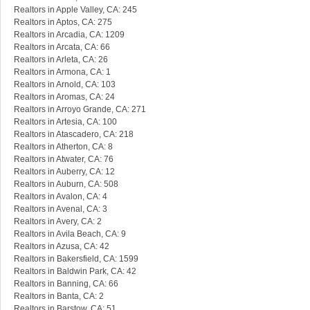
Realtors in Apple Valley, CA: 245
Realtors in Aptos, CA: 275
Realtors in Arcadia, CA: 1209
Realtors in Arcata, CA: 66
Realtors in Arleta, CA: 26
Realtors in Armona, CA: 1
Realtors in Arnold, CA: 103
Realtors in Aromas, CA: 24
Realtors in Arroyo Grande, CA: 271
Realtors in Artesia, CA: 100
Realtors in Atascadero, CA: 218
Realtors in Atherton, CA: 8
Realtors in Atwater, CA: 76
Realtors in Auberry, CA: 12
Realtors in Auburn, CA: 508
Realtors in Avalon, CA: 4
Realtors in Avenal, CA: 3
Realtors in Avery, CA: 2
Realtors in Avila Beach, CA: 9
Realtors in Azusa, CA: 42
Realtors in Bakersfield, CA: 1599
Realtors in Baldwin Park, CA: 42
Realtors in Banning, CA: 66
Realtors in Banta, CA: 2
Realtors in Barstow, CA: 51