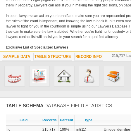
consequences. Legal jargon is hard to understand and many people overlook cr
them in jeopardy. Lawyers can assist you in making the right decisions, on pape
In court, lawyers can act on your behalf and make sure you are represented pro
the rules of the court is important, and knowing the law to back it up is even mor
lawyer to fight for you in the courtroom is simple using our Lawyers Database. Fin
they can to make sure the law is abided. Whether you're fighting for custody or 
lawyers contact list will assist you in your search for a qualified attorney.
Exclusive List of Specialized Lawyers
215,717 L
SAMPLE DATA
TABLE STRUCTURE
RECORD INFO
Lawyers often specialize in very specific subjects like immigration, tax, adopti
Lawyers Database is filled with these kinds of lawyer contacts that will help you
issues. It is critical to use an attorney that specializes in exactly what you are s
easy to find the perfect lawyer in our contact list. Specialized lawyers can take
law is upheld. Don't waste time trying to find a qualified lawyer using old-fash
or watching TV advertisements when you have the lawyer download list right her
advantage of this downloadable database of thousands of lawyers. You can nev
attorneys easily accessible when things get complicated and you need a legal 
Consult an Attorney Before Signing
TABLE SCHEMA
DATABASE FIELD STATISTICS
Business should never be conducted without a lawyer overlooking the procedu
Field
Records
Percent
Type
between parties should always be used to avoid confusion and conflict in the f
database can make sure your documents are written clearly and that you aren't 
id
215,717
100%
int(11)
Unique Identifier