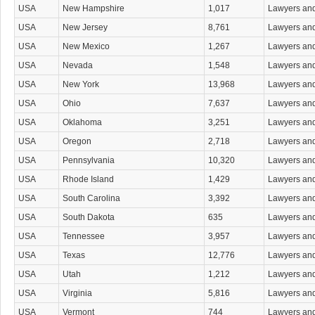
Whistleblower Attorneys
USA
New Hampshire
1,017
Lawyers an
Workers' Compensation Attorneys
USA
New Jersey
8,761
Lawyers an
Wrongful Death Attorneys
Wrongful Termination Attorneys
USA
New Mexico
1,267
Lawyers an
USA
Nevada
1,548
Lawyers an
USA
New York
13,968
Lawyers an
USA
Ohio
7,637
Lawyers an
USA
Oklahoma
3,251
Lawyers an
USA
Oregon
2,718
Lawyers an
USA
Pennsylvania
10,320
Lawyers an
USA
Rhode Island
1,429
Lawyers an
USA
South Carolina
3,392
Lawyers an
USA
South Dakota
635
Lawyers an
USA
Tennessee
3,957
Lawyers an
USA
Texas
12,776
Lawyers an
USA
Utah
1,212
Lawyers an
USA
Virginia
5,816
Lawyers an
USA
Vermont
744
Lawyers an