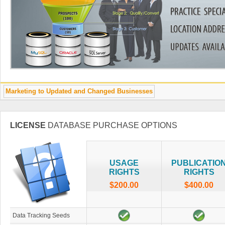
Marketing to Updated and Changed Businesses
LICENSE
DATABASE PURCHASE OPTIONS
USAGE
PUBLICATIO
RIGHTS
RIGHTS
$200.00
$400.00
Data Tracking Seeds