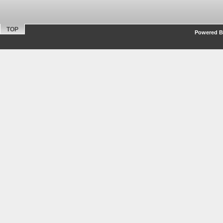
TOP
Powered By