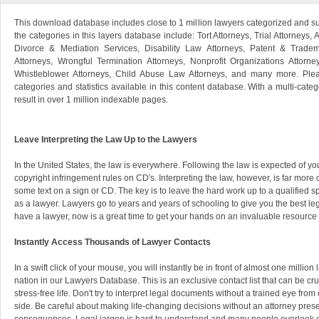
This download database includes close to 1 million lawyers categorized and s
the categories in this layers database include: Tort Attorneys, Trial Attorneys, 
Divorce & Mediation Services, Disability Law Attorneys, Patent & Tradem
Attorneys, Wrongful Termination Attorneys, Nonprofit Organizations Attorne
Whistleblower Attorneys, Child Abuse Law Attorneys, and many more. Pleas
categories and statistics available in this content database. With a multi-categ
result in over 1 million indexable pages.
Leave Interpreting the Law Up to the Lawyers
In the United States, the law is everywhere. Following the law is expected of you
copyright infringement rules on CD's. Interpreting the law, however, is far mor
some text on a sign or CD. The key is to leave the hard work up to a qualified
as a lawyer. Lawyers go to years and years of schooling to give you the best leg
have a lawyer, now is a great time to get your hands on an invaluable resource 
Instantly Access Thousands of Lawyer Contacts
In a swift click of your mouse, you will instantly be in front of almost one millio
nation in our Lawyers Database. This is an exclusive contact list that can be cr
stress-free life. Don't try to interpret legal documents without a trained eye from
side. Be careful about making life-changing decisions without an attorney prese