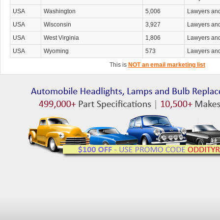
USA
Washington
5,006
Lawyers an
USA
Wisconsin
3,927
Lawyers an
USA
West Virginia
1,806
Lawyers an
USA
Wyoming
573
Lawyers an
This is
NOT an email marketing list