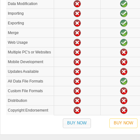
Data Modification
Importing
Exporting
Merge
Web Usage
Multiple PC's or Websites
Mobile Development
Updates Available
All Data File Formats
Custom File Formats
Distribution
Copyright Endorsement
BUY NOW
BUY NOW