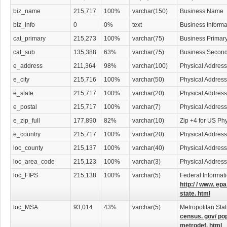
potentially be hazardous to your company. Lawyers specializing in all sorts of
throughout our lawyers download database.
biz_name
215,717
100%
varchar(150)
Business Name
biz_info
0
0%
text
Business Informa
Find Employment Opportunities in Law
cat_primary
215,273
100%
varchar(75)
Business Primar
College
graduates seeking employment will find a wealth of business leads in
cat_sub
135,388
63%
varchar(75)
Business Second
into law is often difficult, but using our download list, you will have access to t
help you take that degree to an all new level. Get ahead of the pack by using th
e_address
211,364
98%
varchar(100)
Physical Address
advantage. Don't wait for opportunities, make them happen.
e_city
215,716
100%
varchar(50)
Physical Address
An Investment Worth Making
e_state
215,717
100%
varchar(20)
Physical Address
e_postal
215,717
100%
varchar(7)
Physical Address
This download-able lawyers contact list is a necessity for anyone wishing to car
efficiently. Lawyers are the bridge between society and the law and only they c
e_zip_full
177,890
82%
varchar(10)
Zip +4 for US Ph
correctly. Your lawyer contact list is a simple click away and will prove to be a
e_country
215,717
100%
varchar(20)
Physical Address
your attorney contacts any time right from your computer or print them out and 
what format, the Lawyers Database is a vital resource and is sure to assist you i
loc_county
215,137
100%
varchar(40)
Physical Addres
loc_area_code
215,123
100%
varchar(3)
Physical Addres
Categories Include:
Accident Attorneys
Administrative & Governmental Law Attorneys
loc_FIPS
215,138
100%
varchar(5)
Federal Informat
Adoption Attorneys
http:/ / www. epa
Agricultural Law Attorneys
state. html
Appeals Attorneys
loc_MSA
93,014
43%
varchar(5)
Metropolitan Stat
Arbitration & Mediation Services
census. gov/ po
Arbitration & Mediation Services Attorneys
metrodef. html