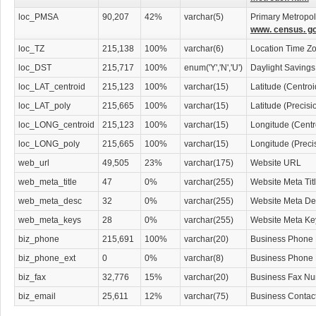
Asbestos Diseases Attorneys
Asset Protection Attorneys
loc_PMSA
90,207
42%
varchar(5)
Primary Metropoli
Attorneys
www. census. go
Attorneys' Information & Referral Services
loc_TZ
215,138
100%
varchar(6)
Location Time Z
Attorneys' Support Services
Banking & Investment Law Attorneys
loc_DST
215,717
100%
enum('Y','N','U')
Daylight Savings
Bankruptcy Attorneys
loc_LAT_centroid
215,123
100%
varchar(15)
Latitude (Centro
Business Services
Child Abuse Law Attorneys
loc_LAT_poly
215,665
100%
varchar(15)
Latitude (Precis
Civil Law Attorneys
loc_LONG_centroid
215,123
100%
varchar(15)
Longitude (Centr
Collection Law Attorneys
Computers & Technology Law Attorneys
loc_LONG_poly
215,665
100%
varchar(15)
Longitude (Preci
Constitutional Law Attorneys
web_url
49,505
23%
varchar(175)
Website URL
Construction Law Attorneys
Consumer Protection
web_meta_title
47
0%
varchar(255)
Website Meta Tit
Corporate Business
web_meta_desc
32
0%
varchar(255)
Website Meta Des
Corporate Finance & Securities Attorneys
Creditors' Rights Attorneys
web_meta_keys
28
0%
varchar(255)
Website Meta K
Criminal Law
biz_phone
215,691
100%
varchar(20)
Business Phone
Custody & Support Law Attorneys
Debt Consolidation Attorneys
biz_phone_ext
0
0%
varchar(8)
Business Phone
Disability Law Attorneys
biz_fax
32,776
15%
varchar(20)
Business Fax N
Discrimination & Civil Rights Attorneys
Divorce & Mediation Services
biz_email
25,611
12%
varchar(75)
Business Contac
Divorce Attorneys