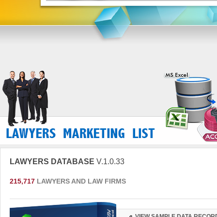
LAWYERS DATABASE
V.1.0.33
215,717
LAWYERS AND LAW FIRMS
VIEW SAMPLE DATA RECOR