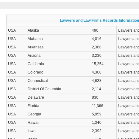
Drug Charges Attorneys
DUI/DWI Attorneys
Education Law Attorneys
Elder Law Attorneys
Lawyers and Law Firms Records Information
Election Law Attorneys
Eminent Domain- Condemnation Attorneys
USA
Alaska
490
Lawyers an
Employment & Labor Law
USA
Alabama
4,016
Lawyers an
Entertainment & Sports Law Attorneys
Environmental & Natural Resources Attorneys
USA
Arkansas
2,368
Lawyers an
Estate Planning & Administration Attorneys
USA
Arizona
3,230
Lawyers an
Family Law
Firearm & Gun Law Attorneys
USA
California
15,254
Lawyers an
Franchise & Licensing Law Attorneys
USA
Colorado
4,360
Lawyers an
General Practice Attorneys
Government Contracts & Claims Attorneys
USA
Connecticut
4,628
Lawyers an
Health Care Law Attorneys
USA
District Of Columbia
2,114
Lawyers an
Immigration Law Attorneys
Insurance Law Attorneys
USA
Delaware
830
Lawyers an
Intellectual Property Attorneys
USA
Florida
11,366
Lawyers an
International Law Attorneys
Juvenile Law Attorneys
USA
Georgia
5,959
Lawyers an
Land Use & Zoning Attorneys
USA
Hawaii
1,340
Lawyers an
Landlord & Tenant Law Attorneys
Legal Information Services
USA
Iowa
2,392
Lawyers an
Malpractice & Negligence