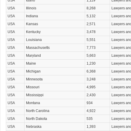
USA
Idaho
1,119
Lawyers an
Maritime & Admiralty Law Attorneys
Media & Communications Law Attorneys
USA
Illinois
8,268
Lawyers an
Medical Malpractice Attorneys
USA
Indiana
5,132
Lawyers an
Military & Veterans Law Attorneys
Native Persons Law Attorneys
USA
Kansas
2,571
Lawyers an
Non-Attorney Court Agents
USA
Kentucky
3,478
Lawyers an
Nonprofit Organizations Attorneys
Patent & Trademark Attorneys
USA
Louisiana
5,551
Lawyers an
Personal Injury Attorneys
USA
Massachusetts
7,773
Lawyers an
Product Liability Law Attorneys
Property Law Attorneys
USA
Maryland
5,663
Lawyers an
Real Estate Attorneys
USA
Maine
1,230
Lawyers an
Real Estate Attorneys Commercial & Industrial
Residential Real Estate Attorneys
USA
Michigan
6,368
Lawyers an
Sexual Abuse Attorneys
USA
Minnesota
3,248
Lawyers an
Sexual Harassment Attorneys
Small Business Planning Attorneys
USA
Missouri
4,995
Lawyers an
Social Security Attorneys
USA
Mississippi
2,430
Lawyers an
Tax Attorneys
Tort Attorneys
USA
Montana
934
Lawyers an
Toxic Substances Attorneys
USA
North Carolina
4,922
Lawyers an
Traffic Law Attorneys
Transportation & Public Utilities Law Attorneys
USA
North Dakota
535
Lawyers an
Trial Attorneys
USA
Nebraska
1,393
Lawyers an
Vehicular Accident Attorneys