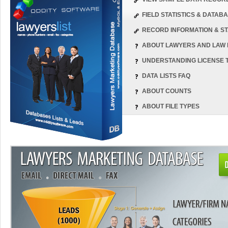
FIELD STATISTICS & DATA
RECORD INFORMATION & ST
ABOUT LAWYERS AND LAW 
UNDERSTANDING LICENSE 
DATA LISTS FAQ
ABOUT COUNTS
ABOUT FILE TYPES