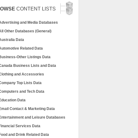
ROWSE
CONTENT LISTS
Advertising and Media Databases
All Other Databases (General)
Australia Data
Automotive Related Data
Business-Other Listings Data
Canada Business Lists and Data
Clothing and Accessories
Company Top Lists Data
Computers and Tech Data
Education Data
Email Contact & Marketing Data
Entertainment and Leisure Databases
Financial Services Data
Food and Drink Related Data