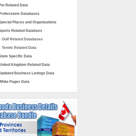
Pet Related Data
Professions Databases
Special Places and Organizations
Sports Related Databses
Golf Related Databases
Tennis Related Data
State Specific Data
United Kingdom Related Data
Updated Business Listings Data
White Pages Data