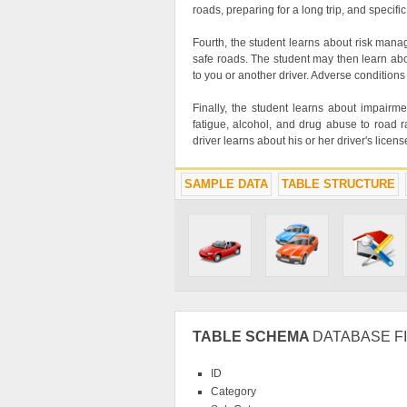
roads, preparing for a long trip, and specif
Fourth, the student learns about risk mana
safe roads. The student may then learn abo
to you or another driver. Adverse conditions
Finally, the student learns about impairm
fatigue, alcohol, and drug abuse to road ra
driver learns about his or her driver's licen
SAMPLE DATA
TABLE STRUCTURE
TABLE SCHEMA
DATABASE FI
ID
Category