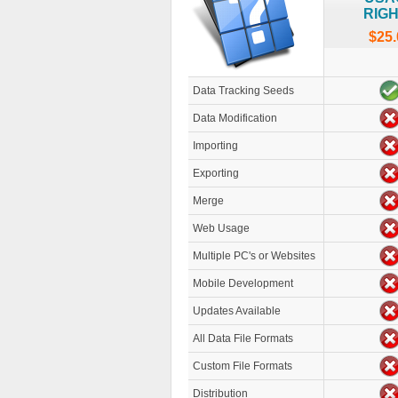
RIG
$25.
Data Tracking Seeds
Data Modification
Importing
Exporting
Merge
Web Usage
Multiple PC's or Websites
Mobile Development
Updates Available
All Data File Formats
Custom File Formats
Distribution