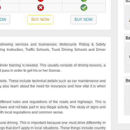
U.
NOW
BUY NOW
BUY NOW
Ba
 following services and businesses: Motorcycle Riding & Safety
ving Instruction, Traffic Schools, Truck Driving Schools and Driver
river training is needed. This usually consists of driving lessons, a
t pass in order to get his or her license.
Re
mobile. These include technical details such as car maintenance and
ay also learn about the need for insurance and how vital it is when
ifferent rules and regulations of the roads and highways. This is
ws and not take part in any illegal activity. The study of signs and
ith local regulations and common sense.
ral driving. This is important because one must drive differently in
s that don't apply in local situations. These things include country