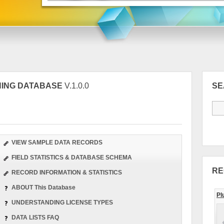
INING DATABASE
V.1.0.0
S
VIEW SAMPLE DATA RECORDS
FIELD STATISTICS & DATABASE SCHEMA
RE
RECORD INFORMATION & STATISTICS
ABOUT This Database
Pl
UNDERSTANDING LICENSE TYPES
DATA LISTS FAQ