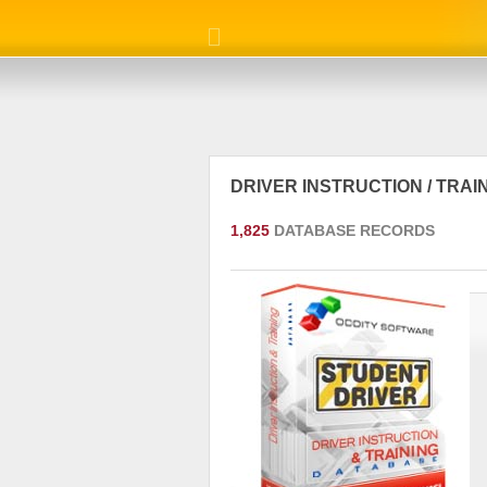
DRIVER INSTRUCTION / TRA
1,825
DATABASE RECORDS