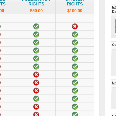
HTS
RIGHTS
RIGHTS
No
00
$50.00
$100.00
Da
Co
Un