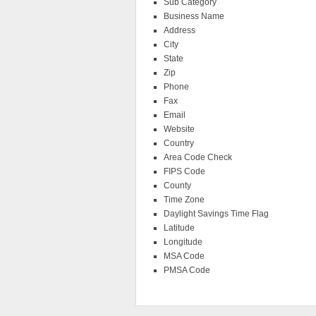
Sub Category
Business Name
Address
City
State
Zip
Phone
Fax
Email
Website
Country
Area Code Check
FIPS Code
County
Time Zone
Daylight Savings Time Flag
Latitude
Longitude
MSA Code
PMSA Code