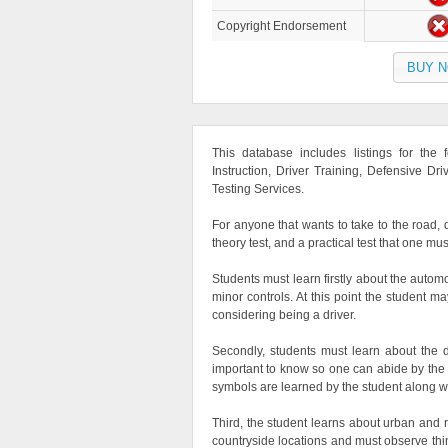
Copyright Endorsement
BUY 
This database includes listings for the
Instruction, Driver Training, Defensive Dri
Testing Services.
For anyone that wants to take to the road, d
theory test, and a practical test that one mus
Students must learn firstly about the auto
minor controls. At this point the student m
considering being a driver.
Secondly, students must learn about the d
important to know so one can abide by the la
symbols are learned by the student along w
Third, the student learns about urban and ru
countryside locations and must observe thing