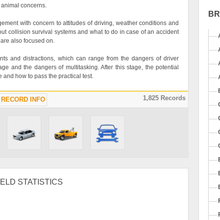
ic animal concerns.
B
gement with concern to attitudes of driving, weather conditions and
ut collision survival systems and what to do in case of an accident
 are also focused on.
ents and distractions, which can range from the dangers of driver
ge and the dangers of multitasking. After this stage, the potential
se and how to pass the practical test.
1,825 Records
RECORD INFO
ELD STATISTICS