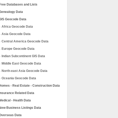
Free Databases and Lists
Genealogy Data
GIS Geocode Data
Africa Geocode Data
Asia Geocode Data
Central America Geocode Data
Europe Geocode Data
Indian Subcontinent GIS Data
Middle East Geocode Data
North-east Asia Geocode Data
Oceania Geocode Data
Homes - Real Estate - Construction Data
Insurance Related Data
Medical - Health Data
New Business Listings Data
Overseas Data