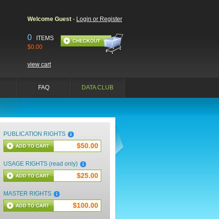
Welcome Guest
-
Login or Register
0
ITEMS
$0.00
view cart
FAQ
DATA CLUB
PUBLICATION RIGHTS
$50.00
USAGE RIGHTS (read only)
$25.00
MASTER RIGHTS
$100.00