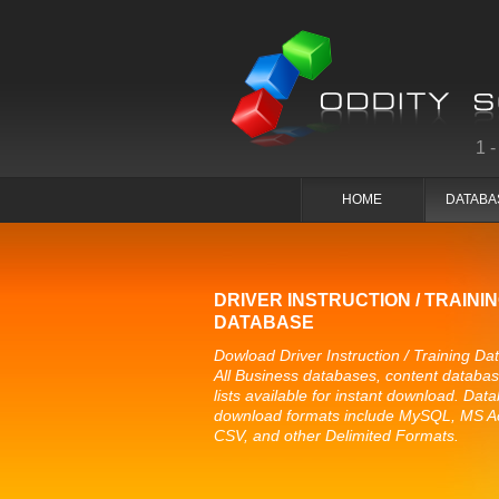
1
HOME
DATABA
DRIVER INSTRUCTION / TRAINI
DATABASE
Dowload Driver Instruction / Training Da
All Business databases, content databa
lists available for instant download. Dat
download formats include MySQL, MS A
CSV, and other Delimited Formats.