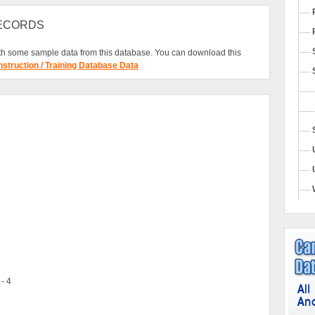
RECORDS
h some sample data from this database. You can download this
nstruction / Training Database Data
 - 4