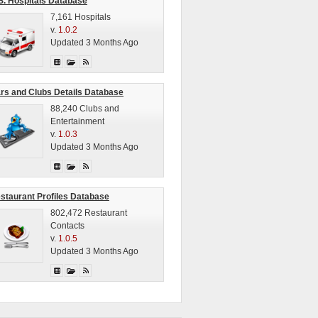
S. Hospitals Database
7,161 Hospitals
v.
1.0.2
Updated 3 Months Ago
rs and Clubs Details Database
88,240 Clubs and
Entertainment
v.
1.0.3
Updated 3 Months Ago
staurant Profiles Database
802,472 Restaurant
Contacts
v.
1.0.5
Updated 3 Months Ago