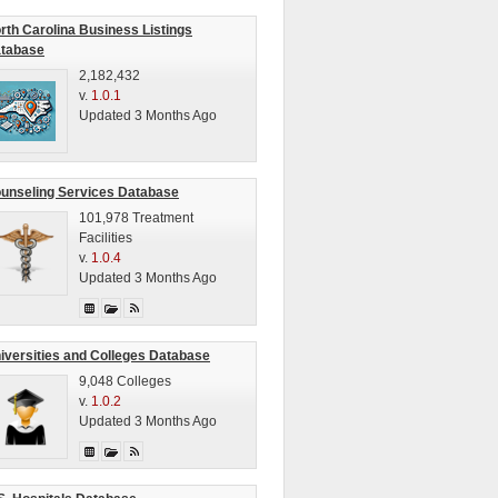
rth Carolina Business Listings
tabase
2,182,432
v.
1.0.1
Updated 3 Months Ago
unseling Services Database
101,978 Treatment
Facilities
v.
1.0.4
Updated 3 Months Ago
iversities and Colleges Database
9,048 Colleges
v.
1.0.2
Updated 3 Months Ago