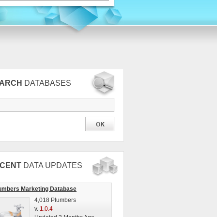
EARCH
DATABASES
CENT
DATA UPDATES
umbers Marketing Database
4,018 Plumbers
v.
1.0.4