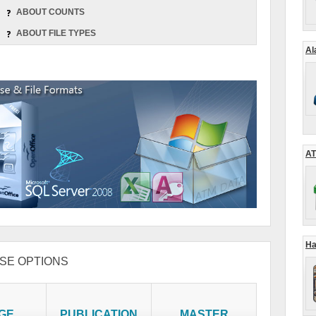
ABOUT COUNTS
ABOUT FILE TYPES
Al
AT
Ha
SE OPTIONS
GE
PUBLICATION
MASTER