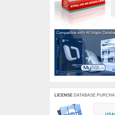
LICENSE
DATABASE PURCHA
USA