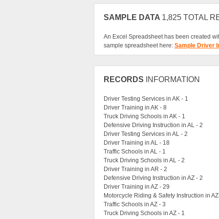
SAMPLE DATA
1,825 TOTAL 
An Excel Spreadsheet has been created wit
sample spreadsheet here:
Sample Driver I
RECORDS
INFORMATION
Driver Testing Services in AK - 1
Driver Training in AK - 8
Truck Driving Schools in AK - 1
Defensive Driving Instruction in AL - 2
Driver Testing Services in AL - 2
Driver Training in AL - 18
Traffic Schools in AL - 1
Truck Driving Schools in AL - 2
Driver Training in AR - 2
Defensive Driving Instruction in AZ - 2
Driver Training in AZ - 29
Motorcycle Riding & Safety Instruction in AZ
Traffic Schools in AZ - 3
Truck Driving Schools in AZ - 1