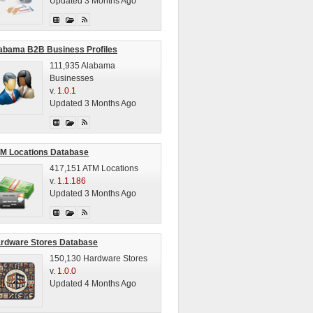
Updated 3 Months Ago
abama B2B Business Profiles
111,935 Alabama
Businesses
v.
1.0.1
Updated 3 Months Ago
M Locations Database
417,151 ATM Locations
v.
1.1.186
Updated 3 Months Ago
rdware Stores Database
150,130 Hardware Stores
v.
1.0.0
Updated 4 Months Ago