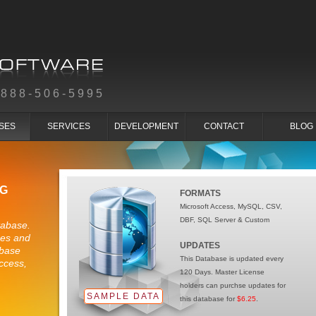
-888-506-5995
SES
SERVICES
DEVELOPMENT
CONTACT
BLOG
NG
FORMATS
Microsoft Access, MySQL, CSV,
DBF, SQL Server & Custom
tabase.
ses and
UPDATES
abase
This Database is updated every
ccess,
120 Days. Master License
holders can purchse updates for
SAMPLE DATA
this database for
$6.25
.