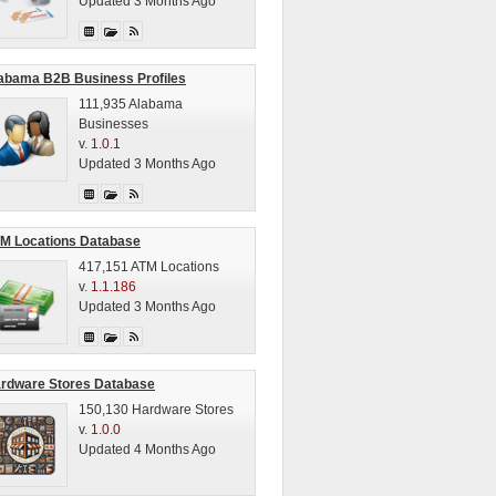
Updated 3 Months Ago
abama B2B Business Profiles
111,935 Alabama
Businesses
v.
1.0.1
Updated 3 Months Ago
M Locations Database
417,151 ATM Locations
v.
1.1.186
Updated 3 Months Ago
rdware Stores Database
150,130 Hardware Stores
v.
1.0.0
Updated 4 Months Ago