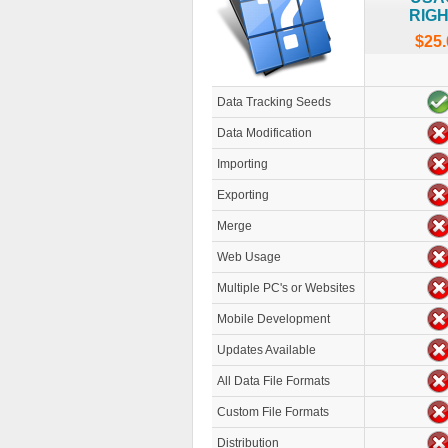
RIG
$25.
Data Tracking Seeds
Data Modification
Importing
Exporting
Merge
Web Usage
Multiple PC's or Websites
Mobile Development
Updates Available
All Data File Formats
Custom File Formats
Distribution