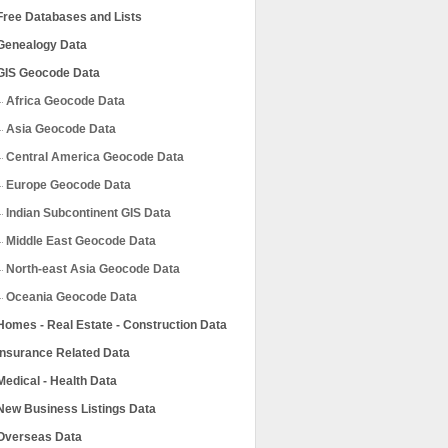
Free Databases and Lists
Genealogy Data
GIS Geocode Data
Africa Geocode Data
Asia Geocode Data
Central America Geocode Data
Europe Geocode Data
Indian Subcontinent GIS Data
Middle East Geocode Data
North-east Asia Geocode Data
Oceania Geocode Data
Homes - Real Estate - Construction Data
Insurance Related Data
Medical - Health Data
New Business Listings Data
Overseas Data