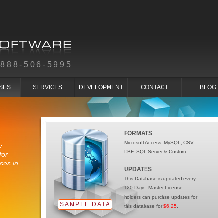
-888-506-5995
SES
SERVICES
DEVELOPMENT
CONTACT
BLOG
FORMATS
Microsoft Access, MySQL, CSV,
e
DBF, SQL Server & Custom
for
ses in
UPDATES
This Database is updated every
120 Days. Master License
holders can purchse updates for
SAMPLE DATA
this database for
$6.25
.