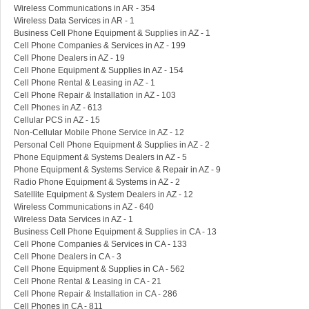
Wireless Communications in AR - 354
Wireless Data Services in AR - 1
Business Cell Phone Equipment & Supplies in AZ - 1
Cell Phone Companies & Services in AZ - 199
Cell Phone Dealers in AZ - 19
Cell Phone Equipment & Supplies in AZ - 154
Cell Phone Rental & Leasing in AZ - 1
Cell Phone Repair & Installation in AZ - 103
Cell Phones in AZ - 613
Cellular PCS in AZ - 15
Non-Cellular Mobile Phone Service in AZ - 12
Personal Cell Phone Equipment & Supplies in AZ - 2
Phone Equipment & Systems Dealers in AZ - 5
Phone Equipment & Systems Service & Repair in AZ - 9
Radio Phone Equipment & Systems in AZ - 2
Satellite Equipment & System Dealers in AZ - 12
Wireless Communications in AZ - 640
Wireless Data Services in AZ - 1
Business Cell Phone Equipment & Supplies in CA - 13
Cell Phone Companies & Services in CA - 133
Cell Phone Dealers in CA - 3
Cell Phone Equipment & Supplies in CA - 562
Cell Phone Rental & Leasing in CA - 21
Cell Phone Repair & Installation in CA - 286
Cell Phones in CA - 811