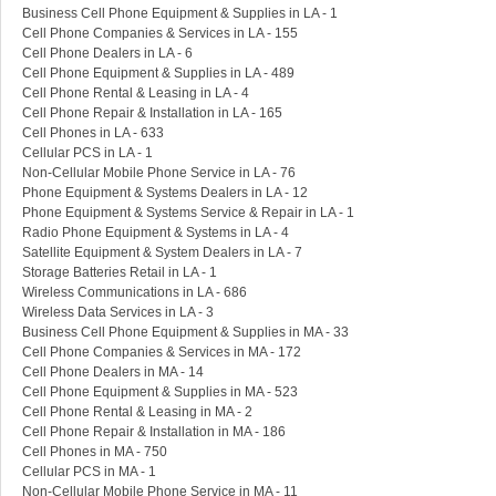
Business Cell Phone Equipment & Supplies in LA - 1
Cell Phone Companies & Services in LA - 155
Cell Phone Dealers in LA - 6
Cell Phone Equipment & Supplies in LA - 489
Cell Phone Rental & Leasing in LA - 4
Cell Phone Repair & Installation in LA - 165
Cell Phones in LA - 633
Cellular PCS in LA - 1
Non-Cellular Mobile Phone Service in LA - 76
Phone Equipment & Systems Dealers in LA - 12
Phone Equipment & Systems Service & Repair in LA - 1
Radio Phone Equipment & Systems in LA - 4
Satellite Equipment & System Dealers in LA - 7
Storage Batteries Retail in LA - 1
Wireless Communications in LA - 686
Wireless Data Services in LA - 3
Business Cell Phone Equipment & Supplies in MA - 33
Cell Phone Companies & Services in MA - 172
Cell Phone Dealers in MA - 14
Cell Phone Equipment & Supplies in MA - 523
Cell Phone Rental & Leasing in MA - 2
Cell Phone Repair & Installation in MA - 186
Cell Phones in MA - 750
Cellular PCS in MA - 1
Non-Cellular Mobile Phone Service in MA - 11