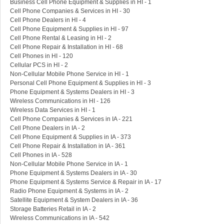
Business Cell Phone Equipment & Supplies in HI - 1
Cell Phone Companies & Services in HI - 30
Cell Phone Dealers in HI - 4
Cell Phone Equipment & Supplies in HI - 97
Cell Phone Rental & Leasing in HI - 2
Cell Phone Repair & Installation in HI - 68
Cell Phones in HI - 120
Cellular PCS in HI - 2
Non-Cellular Mobile Phone Service in HI - 1
Personal Cell Phone Equipment & Supplies in HI - 3
Phone Equipment & Systems Dealers in HI - 3
Wireless Communications in HI - 126
Wireless Data Services in HI - 1
Cell Phone Companies & Services in IA - 221
Cell Phone Dealers in IA - 2
Cell Phone Equipment & Supplies in IA - 373
Cell Phone Repair & Installation in IA - 361
Cell Phones in IA - 528
Non-Cellular Mobile Phone Service in IA - 1
Phone Equipment & Systems Dealers in IA - 30
Phone Equipment & Systems Service & Repair in IA - 17
Radio Phone Equipment & Systems in IA - 2
Satellite Equipment & System Dealers in IA - 36
Storage Batteries Retail in IA - 2
Wireless Communications in IA - 542