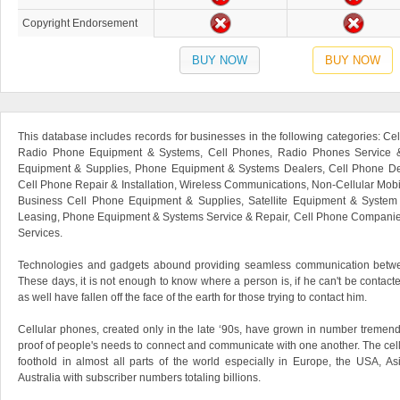
Copyright Endorsement
BUY NOW
BUY NOW
This database includes records for businesses in the following categories: C
Radio Phone Equipment & Systems, Cell Phones, Radio Phones Service &
Equipment & Supplies, Phone Equipment & Systems Dealers, Cell Phone Deal
Cell Phone Repair & Installation, Wireless Communications, Non-Cellular Mob
Business Cell Phone Equipment & Supplies, Satellite Equipment & System
Leasing, Phone Equipment & Systems Service & Repair, Cell Phone Companie
Services.
Technologies and gadgets abound providing seamless communication betw
These days, it is not enough to know where a person is, if he can't be contac
as well have fallen off the face of the earth for those trying to contact him.
Cellular phones, created only in the late ‘90s, have grown in number tremendo
proof of people's needs to connect and communicate with one another. The cel
foothold in almost all parts of the world especially in Europe, the USA, A
Australia with subscriber numbers totaling billions.