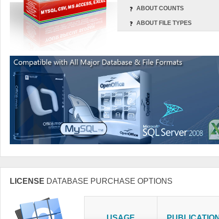
ABOUT COUNTS
ABOUT FILE TYPES
LICENSE
DATABASE PURCHASE OPTIONS
USAGE
PUBLICATIO