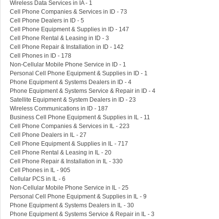
Wireless Data Services in IA - 1
Cell Phone Companies & Services in ID - 73
Cell Phone Dealers in ID - 5
Cell Phone Equipment & Supplies in ID - 147
Cell Phone Rental & Leasing in ID - 3
Cell Phone Repair & Installation in ID - 142
Cell Phones in ID - 178
Non-Cellular Mobile Phone Service in ID - 1
Personal Cell Phone Equipment & Supplies in ID - 1
Phone Equipment & Systems Dealers in ID - 4
Phone Equipment & Systems Service & Repair in ID - 4
Satellite Equipment & System Dealers in ID - 23
Wireless Communications in ID - 187
Business Cell Phone Equipment & Supplies in IL - 11
Cell Phone Companies & Services in IL - 223
Cell Phone Dealers in IL - 27
Cell Phone Equipment & Supplies in IL - 717
Cell Phone Rental & Leasing in IL - 20
Cell Phone Repair & Installation in IL - 330
Cell Phones in IL - 905
Cellular PCS in IL - 6
Non-Cellular Mobile Phone Service in IL - 25
Personal Cell Phone Equipment & Supplies in IL - 9
Phone Equipment & Systems Dealers in IL - 30
Phone Equipment & Systems Service & Repair in IL - 3