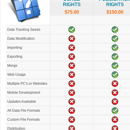
RIGHTS
RIGHTS
$75.00
$150.00
Data Tracking Seeds
Data Modification
Importing
Exporting
Merge
Web Usage
Multiple PC's or Websites
Mobile Development
Updates Available
All Data File Formats
Custom File Formats
Distribution