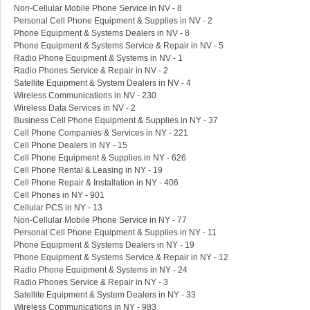
Non-Cellular Mobile Phone Service in NV - 8
Personal Cell Phone Equipment & Supplies in NV - 2
Phone Equipment & Systems Dealers in NV - 8
Phone Equipment & Systems Service & Repair in NV - 5
Radio Phone Equipment & Systems in NV - 1
Radio Phones Service & Repair in NV - 2
Satellite Equipment & System Dealers in NV - 4
Wireless Communications in NV - 230
Wireless Data Services in NV - 2
Business Cell Phone Equipment & Supplies in NY - 37
Cell Phone Companies & Services in NY - 221
Cell Phone Dealers in NY - 15
Cell Phone Equipment & Supplies in NY - 626
Cell Phone Rental & Leasing in NY - 19
Cell Phone Repair & Installation in NY - 406
Cell Phones in NY - 901
Cellular PCS in NY - 13
Non-Cellular Mobile Phone Service in NY - 77
Personal Cell Phone Equipment & Supplies in NY - 11
Phone Equipment & Systems Dealers in NY - 19
Phone Equipment & Systems Service & Repair in NY - 12
Radio Phone Equipment & Systems in NY - 24
Radio Phones Service & Repair in NY - 3
Satellite Equipment & System Dealers in NY - 33
Wireless Communications in NY - 983