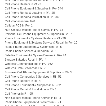
Cell Phone Companies & Services in PA - 112
Cell Phone Dealers in PA - 3
Cell Phone Equipment & Supplies in PA - 544
Cell Phone Rental & Leasing in PA - 25
Cell Phone Repair & Installation in PA - 343
Cell Phones in PA - 690
Cellular PCS in PA - 1
Non-Cellular Mobile Phone Service in PA - 13
Personal Cell Phone Equipment & Supplies in PA - 7
Phone Equipment & Systems Dealers in PA - 20
Phone Equipment & Systems Service & Repair in PA - 10
Radio Phone Equipment & Systems in PA - 5
Radio Phones Service & Repair in PA - 1
Satellite Equipment & System Dealers in PA - 24
Storage Batteries Retail in PA - 4
Wireless Communications in PA - 762
Wireless Data Services in PA - 7
Business Cell Phone Equipment & Supplies in RI - 3
Cell Phone Companies & Services in RI - 51
Cell Phone Dealers in RI - 4
Cell Phone Equipment & Supplies in RI - 62
Cell Phone Repair & Installation in RI - 1
Cell Phones in RI - 95
Non-Cellular Mobile Phone Service in RI - 4
Radio Phone Equipment & Systems in RI - 1