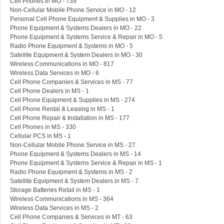
Cell Phones in MO - 739
Non-Cellular Mobile Phone Service in MO - 12
Personal Cell Phone Equipment & Supplies in MO - 3
Phone Equipment & Systems Dealers in MO - 22
Phone Equipment & Systems Service & Repair in MO - 5
Radio Phone Equipment & Systems in MO - 5
Satellite Equipment & System Dealers in MO - 30
Wireless Communications in MO - 817
Wireless Data Services in MO - 6
Cell Phone Companies & Services in MS - 77
Cell Phone Dealers in MS - 1
Cell Phone Equipment & Supplies in MS - 274
Cell Phone Rental & Leasing in MS - 1
Cell Phone Repair & Installation in MS - 177
Cell Phones in MS - 330
Cellular PCS in MS - 1
Non-Cellular Mobile Phone Service in MS - 27
Phone Equipment & Systems Dealers in MS - 14
Phone Equipment & Systems Service & Repair in MS - 1
Radio Phone Equipment & Systems in MS - 2
Satellite Equipment & System Dealers in MS - 7
Storage Batteries Retail in MS - 1
Wireless Communications in MS - 364
Wireless Data Services in MS - 2
Cell Phone Companies & Services in MT - 63