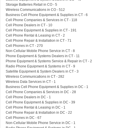
Storage Batteries Retail in CO - 5
Wireless Communications in CO - 512
Business Cell Phone Equipment & Supplies in CT - 6
Cell Phone Companies & Services in CT - 118
Cell Phone Dealers in CT - 10
Cell Phone Equipment & Supplies in CT - 191
Cell Phone Rental & Leasing in CT - 2
Cell Phone Repair & Installation in CT - 71
Cell Phones in CT - 270
Non-Cellular Mobile Phone Service in CT - 8
Phone Equipment & Systems Dealers in CT - 11
Phone Equipment & Systems Service & Repair in CT - 2
Radio Phone Equipment & Systems in CT - 9
Satellite Equipment & System Dealers in CT - 3
Wireless Communications in CT - 282
Wireless Data Services in CT - 1
Business Cell Phone Equipment & Supplies in DC - 1
Cell Phone Companies & Services in DC - 28
Cell Phone Dealers in DC - 1
Cell Phone Equipment & Supplies in DC - 39
Cell Phone Rental & Leasing in DC - 1
Cell Phone Repair & Installation in DC - 22
Cell Phones in DC - 67
Non-Cellular Mobile Phone Service in DC - 1