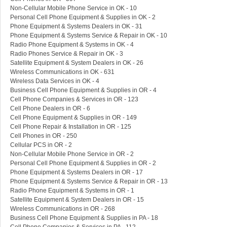
Non-Cellular Mobile Phone Service in OK - 10
Personal Cell Phone Equipment & Supplies in OK - 2
Phone Equipment & Systems Dealers in OK - 31
Phone Equipment & Systems Service & Repair in OK - 10
Radio Phone Equipment & Systems in OK - 4
Radio Phones Service & Repair in OK - 3
Satellite Equipment & System Dealers in OK - 26
Wireless Communications in OK - 631
Wireless Data Services in OK - 4
Business Cell Phone Equipment & Supplies in OR - 4
Cell Phone Companies & Services in OR - 123
Cell Phone Dealers in OR - 6
Cell Phone Equipment & Supplies in OR - 149
Cell Phone Repair & Installation in OR - 125
Cell Phones in OR - 250
Cellular PCS in OR - 2
Non-Cellular Mobile Phone Service in OR - 2
Personal Cell Phone Equipment & Supplies in OR - 2
Phone Equipment & Systems Dealers in OR - 17
Phone Equipment & Systems Service & Repair in OR - 13
Radio Phone Equipment & Systems in OR - 1
Satellite Equipment & System Dealers in OR - 15
Wireless Communications in OR - 268
Business Cell Phone Equipment & Supplies in PA - 18