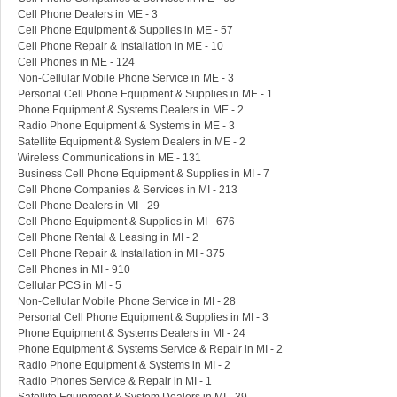
Cell Phone Dealers in ME - 3
Cell Phone Equipment & Supplies in ME - 57
Cell Phone Repair & Installation in ME - 10
Cell Phones in ME - 124
Non-Cellular Mobile Phone Service in ME - 3
Personal Cell Phone Equipment & Supplies in ME - 1
Phone Equipment & Systems Dealers in ME - 2
Radio Phone Equipment & Systems in ME - 3
Satellite Equipment & System Dealers in ME - 2
Wireless Communications in ME - 131
Business Cell Phone Equipment & Supplies in MI - 7
Cell Phone Companies & Services in MI - 213
Cell Phone Dealers in MI - 29
Cell Phone Equipment & Supplies in MI - 676
Cell Phone Rental & Leasing in MI - 2
Cell Phone Repair & Installation in MI - 375
Cell Phones in MI - 910
Cellular PCS in MI - 5
Non-Cellular Mobile Phone Service in MI - 28
Personal Cell Phone Equipment & Supplies in MI - 3
Phone Equipment & Systems Dealers in MI - 24
Phone Equipment & Systems Service & Repair in MI - 2
Radio Phone Equipment & Systems in MI - 2
Radio Phones Service & Repair in MI - 1