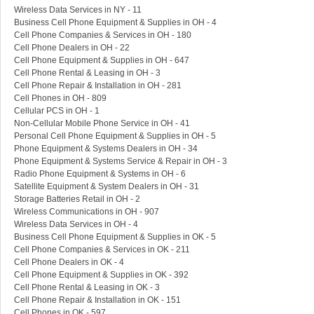
Wireless Data Services in NY - 11
Business Cell Phone Equipment & Supplies in OH - 4
Cell Phone Companies & Services in OH - 180
Cell Phone Dealers in OH - 22
Cell Phone Equipment & Supplies in OH - 647
Cell Phone Rental & Leasing in OH - 3
Cell Phone Repair & Installation in OH - 281
Cell Phones in OH - 809
Cellular PCS in OH - 1
Non-Cellular Mobile Phone Service in OH - 41
Personal Cell Phone Equipment & Supplies in OH - 5
Phone Equipment & Systems Dealers in OH - 34
Phone Equipment & Systems Service & Repair in OH - 3
Radio Phone Equipment & Systems in OH - 6
Satellite Equipment & System Dealers in OH - 31
Storage Batteries Retail in OH - 2
Wireless Communications in OH - 907
Wireless Data Services in OH - 4
Business Cell Phone Equipment & Supplies in OK - 5
Cell Phone Companies & Services in OK - 211
Cell Phone Dealers in OK - 4
Cell Phone Equipment & Supplies in OK - 392
Cell Phone Rental & Leasing in OK - 3
Cell Phone Repair & Installation in OK - 151
Cell Phones in OK - 597