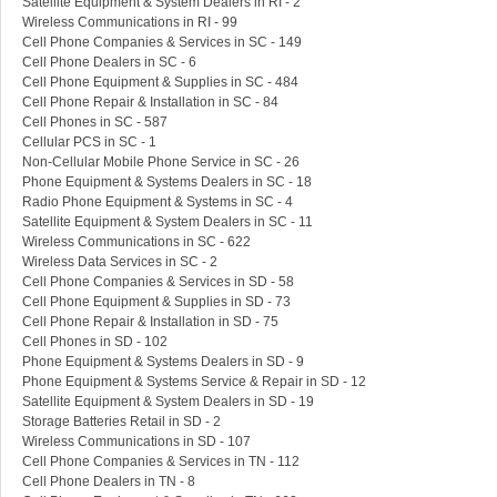
Satellite Equipment & System Dealers in RI - 2
Wireless Communications in RI - 99
Cell Phone Companies & Services in SC - 149
Cell Phone Dealers in SC - 6
Cell Phone Equipment & Supplies in SC - 484
Cell Phone Repair & Installation in SC - 84
Cell Phones in SC - 587
Cellular PCS in SC - 1
Non-Cellular Mobile Phone Service in SC - 26
Phone Equipment & Systems Dealers in SC - 18
Radio Phone Equipment & Systems in SC - 4
Satellite Equipment & System Dealers in SC - 11
Wireless Communications in SC - 622
Wireless Data Services in SC - 2
Cell Phone Companies & Services in SD - 58
Cell Phone Equipment & Supplies in SD - 73
Cell Phone Repair & Installation in SD - 75
Cell Phones in SD - 102
Phone Equipment & Systems Dealers in SD - 9
Phone Equipment & Systems Service & Repair in SD - 12
Satellite Equipment & System Dealers in SD - 19
Storage Batteries Retail in SD - 2
Wireless Communications in SD - 107
Cell Phone Companies & Services in TN - 112
Cell Phone Dealers in TN - 8