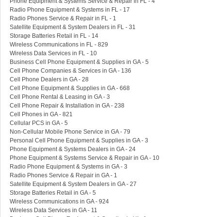
Phone Equipment & Systems Service & Repair in FL - 4
Radio Phone Equipment & Systems in FL - 17
Radio Phones Service & Repair in FL - 1
Satellite Equipment & System Dealers in FL - 31
Storage Batteries Retail in FL - 14
Wireless Communications in FL - 829
Wireless Data Services in FL - 10
Business Cell Phone Equipment & Supplies in GA - 5
Cell Phone Companies & Services in GA - 136
Cell Phone Dealers in GA - 28
Cell Phone Equipment & Supplies in GA - 668
Cell Phone Rental & Leasing in GA - 3
Cell Phone Repair & Installation in GA - 238
Cell Phones in GA - 821
Cellular PCS in GA - 5
Non-Cellular Mobile Phone Service in GA - 79
Personal Cell Phone Equipment & Supplies in GA - 3
Phone Equipment & Systems Dealers in GA - 24
Phone Equipment & Systems Service & Repair in GA - 10
Radio Phone Equipment & Systems in GA - 3
Radio Phones Service & Repair in GA - 1
Satellite Equipment & System Dealers in GA - 27
Storage Batteries Retail in GA - 5
Wireless Communications in GA - 924
Wireless Data Services in GA - 11