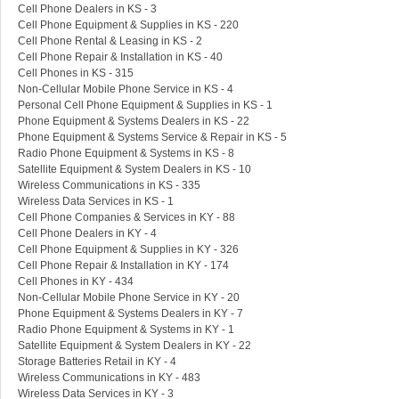
Cell Phone Dealers in KS - 3
Cell Phone Equipment & Supplies in KS - 220
Cell Phone Rental & Leasing in KS - 2
Cell Phone Repair & Installation in KS - 40
Cell Phones in KS - 315
Non-Cellular Mobile Phone Service in KS - 4
Personal Cell Phone Equipment & Supplies in KS - 1
Phone Equipment & Systems Dealers in KS - 22
Phone Equipment & Systems Service & Repair in KS - 5
Radio Phone Equipment & Systems in KS - 8
Satellite Equipment & System Dealers in KS - 10
Wireless Communications in KS - 335
Wireless Data Services in KS - 1
Cell Phone Companies & Services in KY - 88
Cell Phone Dealers in KY - 4
Cell Phone Equipment & Supplies in KY - 326
Cell Phone Repair & Installation in KY - 174
Cell Phones in KY - 434
Non-Cellular Mobile Phone Service in KY - 20
Phone Equipment & Systems Dealers in KY - 7
Radio Phone Equipment & Systems in KY - 1
Satellite Equipment & System Dealers in KY - 22
Storage Batteries Retail in KY - 4
Wireless Communications in KY - 483
Wireless Data Services in KY - 3