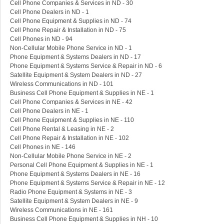
Cell Phone Companies & Services in ND - 30
Cell Phone Dealers in ND - 1
Cell Phone Equipment & Supplies in ND - 74
Cell Phone Repair & Installation in ND - 75
Cell Phones in ND - 94
Non-Cellular Mobile Phone Service in ND - 1
Phone Equipment & Systems Dealers in ND - 17
Phone Equipment & Systems Service & Repair in ND - 6
Satellite Equipment & System Dealers in ND - 27
Wireless Communications in ND - 101
Business Cell Phone Equipment & Supplies in NE - 1
Cell Phone Companies & Services in NE - 42
Cell Phone Dealers in NE - 1
Cell Phone Equipment & Supplies in NE - 110
Cell Phone Rental & Leasing in NE - 2
Cell Phone Repair & Installation in NE - 102
Cell Phones in NE - 146
Non-Cellular Mobile Phone Service in NE - 2
Personal Cell Phone Equipment & Supplies in NE - 1
Phone Equipment & Systems Dealers in NE - 16
Phone Equipment & Systems Service & Repair in NE - 12
Radio Phone Equipment & Systems in NE - 3
Satellite Equipment & System Dealers in NE - 9
Wireless Communications in NE - 161
Business Cell Phone Equipment & Supplies in NH - 10