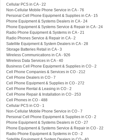
Cellular PCS in CA - 22
Non-Cellular Mobile Phone Service in CA - 76
Personal Cell Phone Equipment & Supplies in CA - 15
Phone Equipment & Systems Dealers in CA - 24
Phone Equipment & Systems Service & Repair in CA - 24
Radio Phone Equipment & Systems in CA - 21
Radio Phones Service & Repair in CA - 2
Satellite Equipment & System Dealers in CA - 28
Storage Batteries Retail in CA - 3
Wireless Communications in CA - 926
Wireless Data Services in CA - 40
Business Cell Phone Equipment & Supplies in CO - 2
Cell Phone Companies & Services in CO - 212
Cell Phone Dealers in CO - 7
Cell Phone Equipment & Supplies in CO - 272
Cell Phone Rental & Leasing in CO - 2
Cell Phone Repair & Installation in CO - 253
Cell Phones in CO - 488
Cellular PCS in CO - 1
Non-Cellular Mobile Phone Service in CO - 7
Personal Cell Phone Equipment & Supplies in CO - 2
Phone Equipment & Systems Dealers in CO - 27
Phone Equipment & Systems Service & Repair in CO - 22
Radio Phone Equipment & Systems in CO - 2
Satellite Equipment & System Dealers in CO - 40