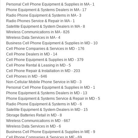
Personal Cell Phone Equipment & Supplies in MA - 1
Phone Equipment & Systems Dealers in MA - 17
Radio Phone Equipment & Systems in MA - 3
Radio Phones Service & Repair in MA - 1
Satellite Equipment & System Dealers in MA - 8
Wireless Communications in MA - 826
Wireless Data Services in MA - 4
Business Cell Phone Equipment & Supplies in MD - 10
Cell Phone Companies & Services in MD - 176
Cell Phone Dealers in MD - 14
Cell Phone Equipment & Supplies in MD - 379
Cell Phone Rental & Leasing in MD - 5
Cell Phone Repair & Installation in MD - 203
Cell Phones in MD - 646
Non-Cellular Mobile Phone Service in MD - 3
Personal Cell Phone Equipment & Supplies in MD - 1
Phone Equipment & Systems Dealers in MD - 13
Phone Equipment & Systems Service & Repair in MD - 5
Radio Phone Equipment & Systems in MD - 6
Satellite Equipment & System Dealers in MD - 15
Storage Batteries Retail in MD - 8
Wireless Communications in MD - 667
Wireless Data Services in MD - 6
Business Cell Phone Equipment & Supplies in ME - 9
Cell Phone Companies & Services in ME - 69