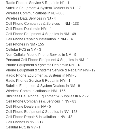
Radio Phones Service & Repair in NJ - 1
Satellite Equipment & System Dealers in NJ - 17
Wireless Communications in NJ - 803
Wireless Data Services in NJ - 4
Cell Phone Companies & Services in NM - 133
Cell Phone Dealers in NM - 4
Cell Phone Equipment & Supplies in NM - 49
Cell Phone Repair & Installation in NM - 14
Cell Phones in NM - 155
Cellular PCS in NM - 3
Non-Cellular Mobile Phone Service in NM - 9
Personal Cell Phone Equipment & Supplies in NM - 1
Phone Equipment & Systems Dealers in NM - 18
Phone Equipment & Systems Service & Repair in NM - 19
Radio Phone Equipment & Systems in NM - 5
Radio Phones Service & Repair in NM - 1
Satellite Equipment & System Dealers in NM - 9
Wireless Communications in NM - 165
Business Cell Phone Equipment & Supplies in NV - 2
Cell Phone Companies & Services in NV - 83
Cell Phone Dealers in NV - 5
Cell Phone Equipment & Supplies in NV - 128
Cell Phone Repair & Installation in NV - 42
Cell Phones in NV - 217
Cellular PCS in NV - 1