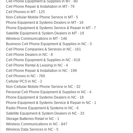
Cell Phone Equipment & Supplies in MT - 80
Cell Phone Repair & Installation in MT - 79
Cell Phones in MT - 125
Non-Cellular Mobile Phone Service in MT - 5
Phone Equipment & Systems Dealers in MT - 18
Phone Equipment & Systems Service & Repair in MT - 7
Satellite Equipment & System Dealers in MT - 19
Wireless Communications in MT - 146
Business Cell Phone Equipment & Supplies in NC - 3
Cell Phone Companies & Services in NC - 161
Cell Phone Dealers in NC - 8
Cell Phone Equipment & Supplies in NC - 619
Cell Phone Rental & Leasing in NC - 4
Cell Phone Repair & Installation in NC - 199
Cell Phones in NC - 760
Cellular PCS in NC - 2
Non-Cellular Mobile Phone Service in NC - 32
Personal Cell Phone Equipment & Supplies in NC - 4
Phone Equipment & Systems Dealers in NC - 18
Phone Equipment & Systems Service & Repair in NC - 1
Radio Phone Equipment & Systems in NC - 6
Satellite Equipment & System Dealers in NC - 33
Storage Batteries Retail in NC - 1
Wireless Communications in NC - 847
Wireless Data Services in NC - 5