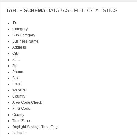
TABLE SCHEMA
DATABASE FIELD STATISTICS
ID
Category
Sub Category
Business Name
Address
City
State
Zip
Phone
Fax
Email
Website
Country
Area Code Check
FIPS Code
County
Time Zone
Daylight Savings Time Flag
Latitude