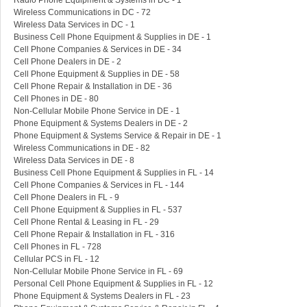
Radio Phone Equipment & Systems in DC - 1
Wireless Communications in DC - 72
Wireless Data Services in DC - 1
Business Cell Phone Equipment & Supplies in DE - 1
Cell Phone Companies & Services in DE - 34
Cell Phone Dealers in DE - 2
Cell Phone Equipment & Supplies in DE - 58
Cell Phone Repair & Installation in DE - 36
Cell Phones in DE - 80
Non-Cellular Mobile Phone Service in DE - 1
Phone Equipment & Systems Dealers in DE - 2
Phone Equipment & Systems Service & Repair in DE - 1
Wireless Communications in DE - 82
Wireless Data Services in DE - 8
Business Cell Phone Equipment & Supplies in FL - 14
Cell Phone Companies & Services in FL - 144
Cell Phone Dealers in FL - 9
Cell Phone Equipment & Supplies in FL - 537
Cell Phone Rental & Leasing in FL - 29
Cell Phone Repair & Installation in FL - 316
Cell Phones in FL - 728
Cellular PCS in FL - 12
Non-Cellular Mobile Phone Service in FL - 69
Personal Cell Phone Equipment & Supplies in FL - 12
Phone Equipment & Systems Dealers in FL - 23