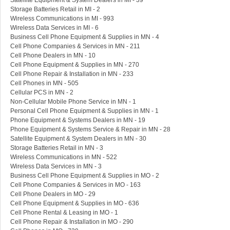
Satellite Equipment & System Dealers in MI - 39
Storage Batteries Retail in MI - 2
Wireless Communications in MI - 993
Wireless Data Services in MI - 6
Business Cell Phone Equipment & Supplies in MN - 4
Cell Phone Companies & Services in MN - 211
Cell Phone Dealers in MN - 10
Cell Phone Equipment & Supplies in MN - 270
Cell Phone Repair & Installation in MN - 233
Cell Phones in MN - 505
Cellular PCS in MN - 2
Non-Cellular Mobile Phone Service in MN - 1
Personal Cell Phone Equipment & Supplies in MN - 1
Phone Equipment & Systems Dealers in MN - 19
Phone Equipment & Systems Service & Repair in MN - 28
Satellite Equipment & System Dealers in MN - 30
Storage Batteries Retail in MN - 3
Wireless Communications in MN - 522
Wireless Data Services in MN - 3
Business Cell Phone Equipment & Supplies in MO - 2
Cell Phone Companies & Services in MO - 163
Cell Phone Dealers in MO - 29
Cell Phone Equipment & Supplies in MO - 636
Cell Phone Rental & Leasing in MO - 1
Cell Phone Repair & Installation in MO - 290