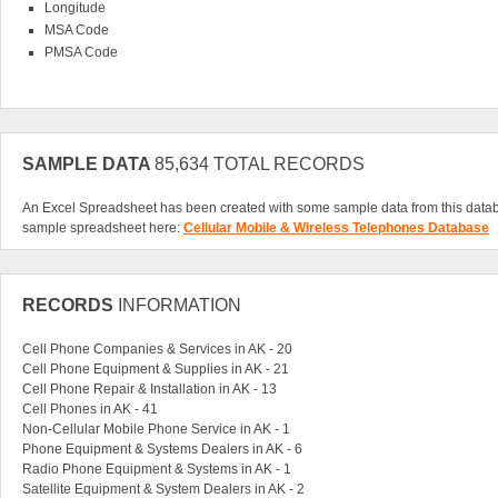
Longitude
MSA Code
PMSA Code
SAMPLE DATA
85,634 TOTAL RECORDS
An Excel Spreadsheet has been created with some sample data from this data
sample spreadsheet here:
Cellular Mobile & Wireless Telephones Database
RECORDS
INFORMATION
Cell Phone Companies & Services in AK - 20
Cell Phone Equipment & Supplies in AK - 21
Cell Phone Repair & Installation in AK - 13
Cell Phones in AK - 41
Non-Cellular Mobile Phone Service in AK - 1
Phone Equipment & Systems Dealers in AK - 6
Radio Phone Equipment & Systems in AK - 1
Satellite Equipment & System Dealers in AK - 2