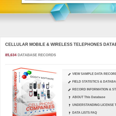
CELLULAR MOBILE & WIRELESS TELEPHONES DAT
85,634
DATABASE RECORDS
VIEW SAMPLE DATA RECOR
FIELD STATISTICS & DATA
RECORD INFORMATION & ST
ABOUT This Database
UNDERSTANDING LICENSE 
DATA LISTS FAQ