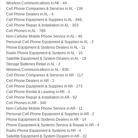
Wireless Communications in AK - 44
Cell Phone Companies & Services in AL - 136
Cell Phone Dealers in AL - 4
Cell Phone Equipment & Supplies in AL - 666
Cell Phone Repair & Installation in AL - 303
Cell Phones in AL - 789
Non-Cellular Mobile Phone Service in AL - 40
Personal Cell Phone Equipment & Supplies in AL - 2
Phone Equipment & Systems Dealers in AL - 11
Radio Phone Equipment & Systems in AL - 10
Satellite Equipment & System Dealers in AL - 19
Storage Batteries Retail in AL - 2
Wireless Communications in AL - 836
Cell Phone Companies & Services in AR - 117
Cell Phone Dealers in AR - 3
Cell Phone Equipment & Supplies in AR - 273
Cell Phone Rental & Leasing in AR - 3
Cell Phone Repair & Installation in AR - 92
Cell Phones in AR - 340
Non-Cellular Mobile Phone Service in AR - 11
Personal Cell Phone Equipment & Supplies in AR - 2
Phone Equipment & Systems Dealers in AR - 14
Phone Equipment & Systems Service & Repair in AR - 4
Radio Phone Equipment & Systems in AR - 4
Satellite Equipment & System Dealers in AR - 32