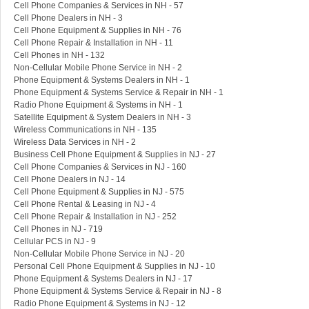
Cell Phone Companies & Services in NH - 57
Cell Phone Dealers in NH - 3
Cell Phone Equipment & Supplies in NH - 76
Cell Phone Repair & Installation in NH - 11
Cell Phones in NH - 132
Non-Cellular Mobile Phone Service in NH - 2
Phone Equipment & Systems Dealers in NH - 1
Phone Equipment & Systems Service & Repair in NH - 1
Radio Phone Equipment & Systems in NH - 1
Satellite Equipment & System Dealers in NH - 3
Wireless Communications in NH - 135
Wireless Data Services in NH - 2
Business Cell Phone Equipment & Supplies in NJ - 27
Cell Phone Companies & Services in NJ - 160
Cell Phone Dealers in NJ - 14
Cell Phone Equipment & Supplies in NJ - 575
Cell Phone Rental & Leasing in NJ - 4
Cell Phone Repair & Installation in NJ - 252
Cell Phones in NJ - 719
Cellular PCS in NJ - 9
Non-Cellular Mobile Phone Service in NJ - 20
Personal Cell Phone Equipment & Supplies in NJ - 10
Phone Equipment & Systems Dealers in NJ - 17
Phone Equipment & Systems Service & Repair in NJ - 8
Radio Phone Equipment & Systems in NJ - 12