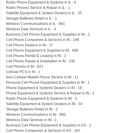
Radio Phone Equipment & Systems in IL - 6
Radio Phones Service & Repair in IL - 1
Satellite Equipment & System Dealers in IL - 35
Storage Batteries Retail in IL - 1
Wireless Communications in IL - 991
Wireless Data Services in IL - 4
Business Cell Phone Equipment & Supplies in IN - 2
Cell Phone Companies & Services in IN - 196
Cell Phone Dealers in IN - 17
Cell Phone Equipment & Supplies in IN - 696
Cell Phone Rental & Leasing in IN - 2
Cell Phone Repair & Installation in IN - 336
Cell Phones in IN - 821
Cellular PCS in IN - 1
Non-Cellular Mobile Phone Service in IN - 11
Personal Cell Phone Equipment & Supplies in IN - 1
Phone Equipment & Systems Dealers in IN - 19
Phone Equipment & Systems Service & Repair in IN - 2
Radio Phone Equipment & Systems in IN - 3
Satellite Equipment & System Dealers in IN - 34
Storage Batteries Retail in IN - 2
Wireless Communications in IN - 900
Wireless Data Services in IN - 1
Business Cell Phone Equipment & Supplies in KS - 2
Cell Phone Companies & Services in KS - 187