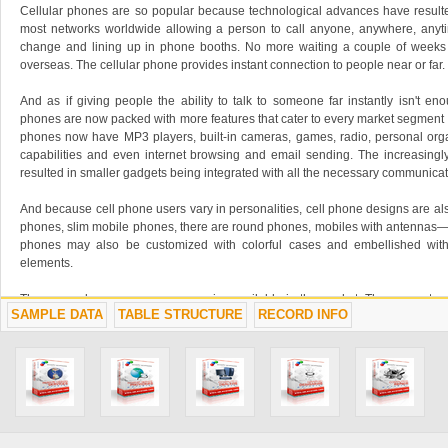
Cellular phones are so popular because technological advances have resulte
most networks worldwide allowing a person to call anyone, anywhere, anyt
change and lining up in phone booths. No more waiting a couple of weeks f
overseas. The cellular phone provides instant connection to people near or far.
And as if giving people the ability to talk to someone far instantly isn't en
phones are now packed with more features that cater to every market segment a
phones now have MP3 players, built-in cameras, games, radio, personal org
capabilities and even internet browsing and email sending. The increasingly
resulted in smaller gadgets being integrated with all the necessary communicat
And because cell phone users vary in personalities, cell phone designs are al
phones, slim mobile phones, there are round phones, mobiles with antennas—
phones may also be customized with colorful cases and embellished with
elements.
There are also numerous accessories available in the market. There are stores 
SAMPLE DATA
TABLE STRUCTURE
RECORD INFO
leather cases, special rings and chains to personalize the mobile phone. Oth
of ring tones, wall papers, picture messages, logos and MP3 downloads.
Mobile phones may be purchased through subscription but prepaid accounts h
increased sales in many countries. Because of the growing number of cellu
related services such as cell phone repairs, retails and leasing are also growin