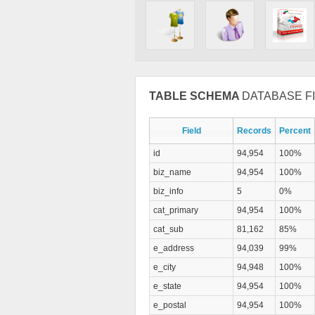
TABLE SCHEMA
DATABASE FI
Field
Records
Percent
id
94,954
100%
biz_name
94,954
100%
biz_info
5
0%
cat_primary
94,954
100%
cat_sub
81,162
85%
e_address
94,039
99%
e_city
94,948
100%
e_state
94,954
100%
e_postal
94,954
100%