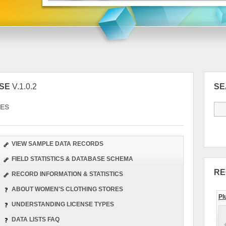
ASE
V.1.0.2
S
ES
VIEW SAMPLE DATA RECORDS
FIELD STATISTICS & DATABASE SCHEMA
RE
RECORD INFORMATION & STATISTICS
ABOUT WOMEN'S CLOTHING STORES
Pl
UNDERSTANDING LICENSE TYPES
DATA LISTS FAQ