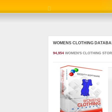
WOMENS CLOTHING DATAB
94,954
WOMEN'S CLOTHING STOR