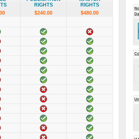
HTS
RIGHTS
RIGHTS
No
00
$240.00
$480.00
Da
Co
Un