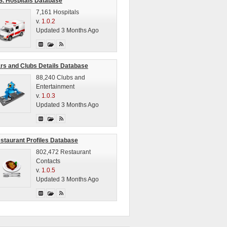
S. Hospitals Database
7,161 Hospitals
v.
1.0.2
Updated 3 Months Ago
rs and Clubs Details Database
88,240 Clubs and
Entertainment
v.
1.0.3
Updated 3 Months Ago
staurant Profiles Database
802,472 Restaurant
Contacts
v.
1.0.5
Updated 3 Months Ago