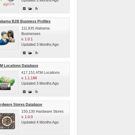
Updated 3 Months Ago
abama B2B Business Profiles
111,935 Alabama
Businesses
v.
1.0.1
Updated 3 Months Ago
M Locations Database
417,151 ATM Locations
v.
1.1.186
Updated 3 Months Ago
rdware Stores Database
150,130 Hardware Stores
v.
1.0.0
Updated 4 Months Ago