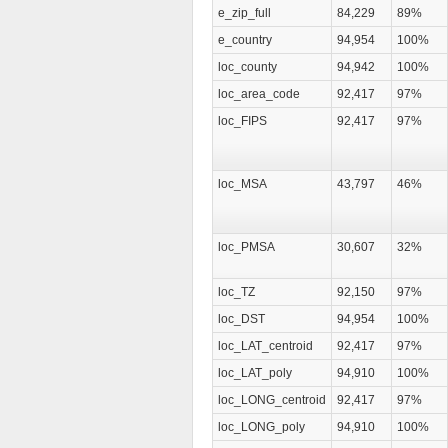
e_zip_full
84,229
89%
e_country
94,954
100%
loc_county
94,942
100%
loc_area_code
92,417
97%
loc_FIPS
92,417
97%
loc_MSA
43,797
46%
loc_PMSA
30,607
32%
loc_TZ
92,150
97%
loc_DST
94,954
100%
loc_LAT_centroid
92,417
97%
loc_LAT_poly
94,910
100%
loc_LONG_centroid
92,417
97%
loc_LONG_poly
94,910
100%