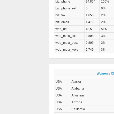
biz_phone
94,854
100%
biz_phone_ext
0
0%
biz_fax
1,656
2%
biz_email
1,479
2%
web_url
48,513
51%
web_meta_title
2,808
3%
web_meta_desc
2,803
3%
web_meta_keys
2,749
3%
Women's Clo
USA
Alaska
USA
Alabama
USA
Arkansas
USA
Arizona
USA
California