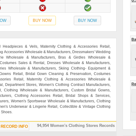
U.
NOW
BUY NOW
BUY NOW
Ba
al Headpieces & Veils, Maternity Clothing & Accessories Retail,
hing Accessories Wholesale & Manufacturers, Dressmakers' Wedding
ie Wholesale & Manufacturers, Bras & Girdles Wholesale &
 Costumes Sales & Rental, Dresses Wholesale & Manufacturers,
ories Wholesale & Manufacturers, Skiing Clothing- Equipment &
 Gowns Retail, Bridal Gown Cleaning & Preservation, Costumes
ories Retail, Maternity Clothing & Accessories Wholesale &
Re
l, Department Stores, Women's Clothing Contract Manufacturers,
l, Clothing Wholesale & Manufacturers, Custom Bridal Gowns,
rers, Clothing Accessories Retail, Bridal Shops & Services,
rers, Women's Sportswear Wholesale & Manufacturers, Clothing
en's Underwear & Lingerie Retail, Collectible & Vintage Clothing
g Shoes.
94,954 Women's Clothing Stores Records
RECORD INFO