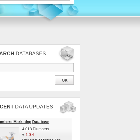
EARCH
DATABASES
CENT
DATA UPDATES
umbers Marketing Database
4,018 Plumbers
v.
1.0.4