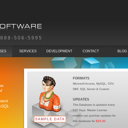
-888-506-5995
SES
SERVICES
DEVELOPMENT
CONTACT
BLOG
FORMATS
Microsoft Access, MySQL, CSV,
se.
DBF, SQL Server & Custom
of
UPDATES
ntent
This Database is updated every
MySQL
120 Days. Master License
holders can purchse updates for
SAMPLE DATA
this database for
$20.00
.