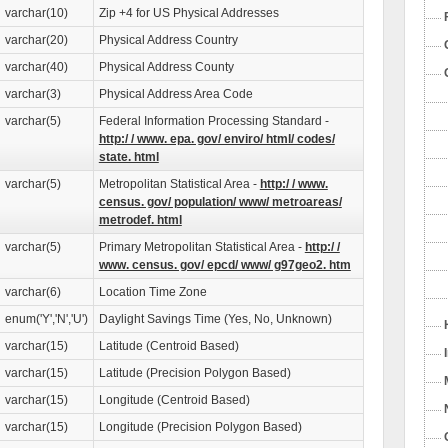
varchar(10)
Zip +4 for US Physical Addresses
varchar(20)
Physical Address Country
varchar(40)
Physical Address County
varchar(3)
Physical Address Area Code
varchar(5)
Federal Information Processing Standard -
http:/ / www. epa. gov/ enviro/ html/ codes/
state. html
varchar(5)
Metropolitan Statistical Area -
http:/ / www.
census. gov/ population/ www/ metroareas/
metrodef. html
varchar(5)
Primary Metropolitan Statistical Area -
http:/ /
www. census. gov/ epcd/ www/ g97geo2. htm
varchar(6)
Location Time Zone
enum('Y','N','U')
Daylight Savings Time (Yes, No, Unknown)
varchar(15)
Latitude (Centroid Based)
varchar(15)
Latitude (Precision Polygon Based)
varchar(15)
Longitude (Centroid Based)
varchar(15)
Longitude (Precision Polygon Based)