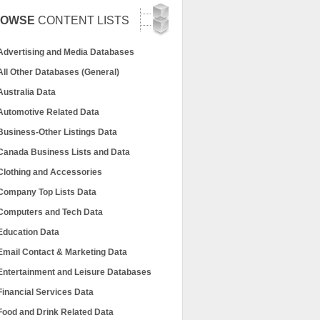
ROWSE
CONTENT LISTS
Advertising and Media Databases
All Other Databases (General)
Australia Data
Automotive Related Data
Business-Other Listings Data
Canada Business Lists and Data
Clothing and Accessories
Company Top Lists Data
Computers and Tech Data
Education Data
Email Contact & Marketing Data
Entertainment and Leisure Databases
Financial Services Data
Food and Drink Related Data