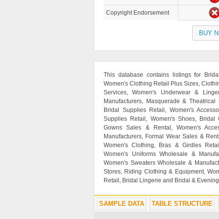
Copyright Endorsement
BUY 
This database contains listings for Brid
Women's Clothing Retail Plus Sizes, Clot
Services, Women's Underwear & Linger
Manufacturers, Masquerade & Theatrical
Bridal Supplies Retail, Women's Access
Supplies Retail, Women's Shoes, Bridal
Gowns Sales & Rental, Women's Access
Manufacturers, Formal Wear Sales & Renta
Women's Clothing, Bras & Girdles Retai
Women's Uniforms Wholesale & Manufactu
Women's Sweaters Wholesale & Manufactu
Stores, Riding Clothing & Equipment, Wom
Retail, Bridal Lingerie and Bridal & Evenin
SAMPLE DATA
TABLE STRUCTURE