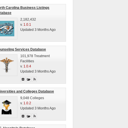
rth Carolina Business Listings
tabase
2,182,432
v.
1.0.1
Updated 3 Months Ago
unseling Services Database
101,978 Treatment
Facilities
v.
1.0.4
Updated 3 Months Ago
iversities and Colleges Database
9,048 Colleges
v.
1.0.2
Updated 3 Months Ago