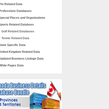
Pet Related Data
Professions Databases
Special Places and Organizations
Sports Related Databses
Golf Related Databases
Tennis Related Data
State Specific Data
United Kingdom Related Data
Updated Business Listings Data
White Pages Data