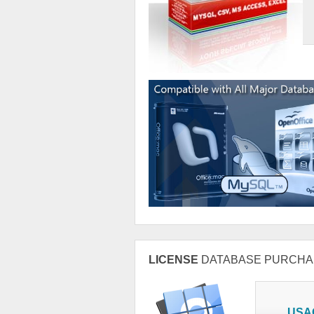
LICENSE
DATABASE PURCHA
USA