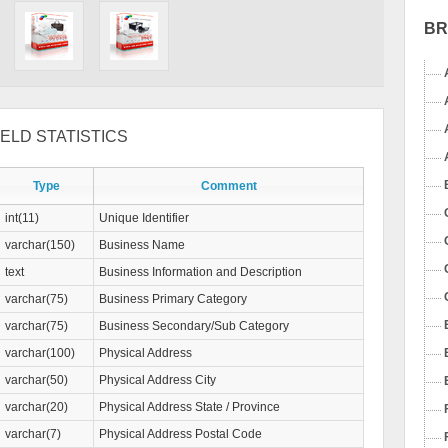
B
ELD STATISTICS
Type
Comment
int(11)
Unique Identifier
varchar(150)
Business Name
text
Business Information and Description
varchar(75)
Business Primary Category
varchar(75)
Business Secondary/Sub Category
varchar(100)
Physical Address
varchar(50)
Physical Address City
varchar(20)
Physical Address State / Province
varchar(7)
Physical Address Postal Code