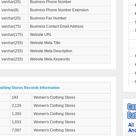
varchar(20)
Business Phone Number
varchar(8)
Business Phone Number Extension
varchar(20)
Business Fax Number
varchar(75)
Business Contact Email Address
varchar(175)
Website URL
varchar(255)
Website Meta Title
varchar(255)
Website Meta Description
varchar(255)
Website Meta Keywords
thing Stores Records Information
193
Women's Clothing Stores
2,129
Women's Clothing Stores
1,350
Women's Clothing Stores
1,833
Women's Clothing Stores
7,067
Women's Clothing Stores