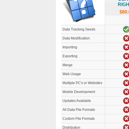
RIG
$80.
Data Tracking Seeds
Data Modification
Importing
Exporting
Merge
Web Usage
Multiple PC's or Websites
Mobile Development
Updates Available
All Data File Formats
Custom File Formats
Distribution