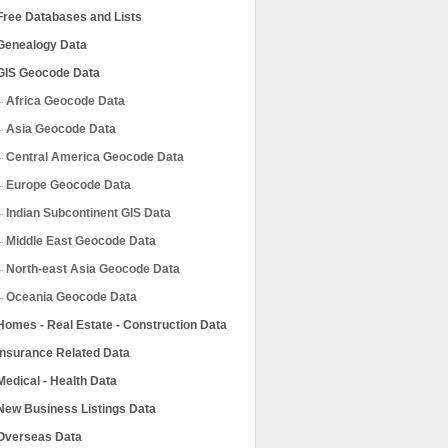
Free Databases and Lists
Genealogy Data
GIS Geocode Data
Africa Geocode Data
Asia Geocode Data
Central America Geocode Data
Europe Geocode Data
Indian Subcontinent GIS Data
Middle East Geocode Data
North-east Asia Geocode Data
Oceania Geocode Data
Homes - Real Estate - Construction Data
Insurance Related Data
Medical - Health Data
New Business Listings Data
Overseas Data