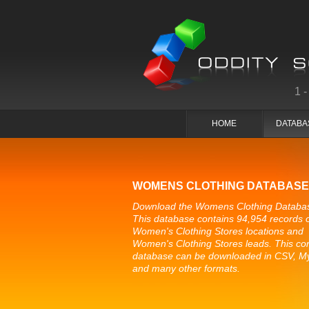
1
HOME
DATABA
WOMENS CLOTHING DATABASE
Download the Womens Clothing Databa
This database contains 94,954 records 
Women's Clothing Stores locations and
Women's Clothing Stores leads. This co
database can be downloaded in CSV, 
and many other formats.