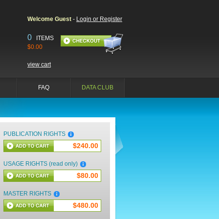
Welcome Guest
-
Login or Register
0
ITEMS
$0.00
view cart
FAQ
DATA CLUB
PUBLICATION RIGHTS
$240.00
USAGE RIGHTS (read only)
$80.00
MASTER RIGHTS
$480.00