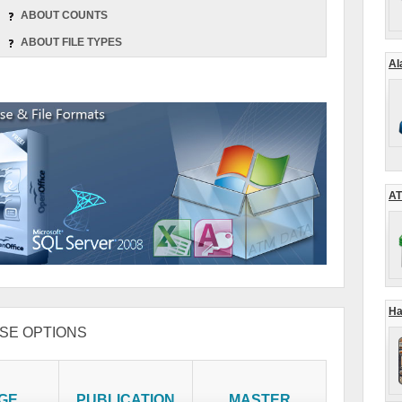
ABOUT COUNTS
ABOUT FILE TYPES
Al
AT
Ha
SE OPTIONS
GE
PUBLICATION
MASTER