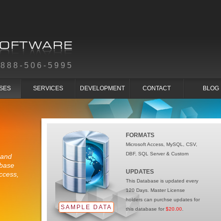
-888-506-5995
SES
SERVICES
DEVELOPMENT
CONTACT
BLOG
FORMATS
Microsoft Access, MySQL, CSV,
DBF, SQL Server & Custom
 and
abase
UPDATES
ccess,
This Database is updated every
120 Days. Master License
holders can purchse updates for
SAMPLE DATA
this database for
$20.00
.