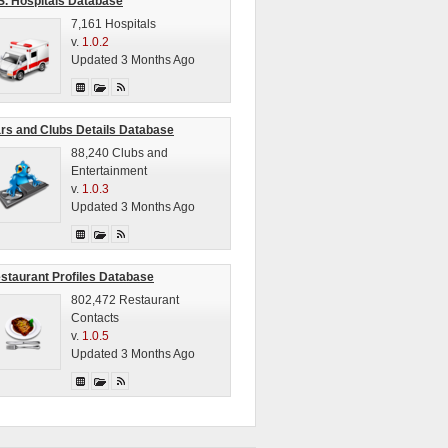
S. Hospitals Database
7,161 Hospitals
v.
1.0.2
Updated 3 Months Ago
rs and Clubs Details Database
88,240 Clubs and
Entertainment
v.
1.0.3
Updated 3 Months Ago
staurant Profiles Database
802,472 Restaurant
Contacts
v.
1.0.5
Updated 3 Months Ago