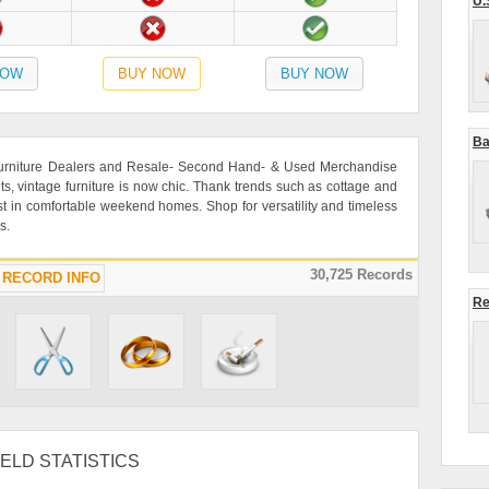
U.
NOW
BUY NOW
BUY NOW
Ba
 Furniture Dealers and Resale- Second Hand- & Used Merchandise
ts, vintage furniture is now chic. Thank trends such as cottage and
rest in comfortable weekend homes. Shop for versatility and timeless
s.
30,725 Records
RECORD INFO
Re
ELD STATISTICS