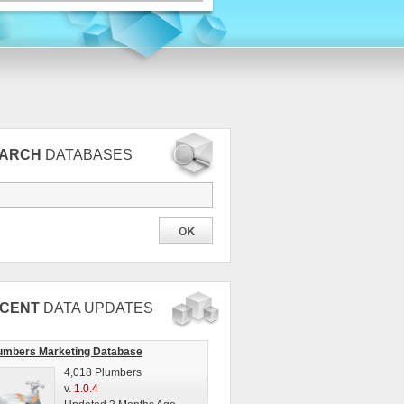
EARCH
DATABASES
CENT
DATA UPDATES
umbers Marketing Database
4,018 Plumbers
v.
1.0.4