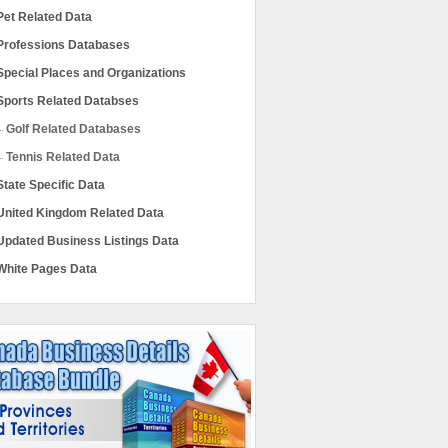
Pet Related Data
Professions Databases
Special Places and Organizations
Sports Related Databses
Golf Related Databases
Tennis Related Data
State Specific Data
United Kingdom Related Data
Updated Business Listings Data
White Pages Data