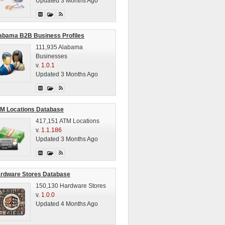
Updated 3 Months Ago
abama B2B Business Profiles
111,935 Alabama
Businesses
v.
1.0.1
Updated 3 Months Ago
M Locations Database
417,151 ATM Locations
v.
1.1.186
Updated 3 Months Ago
rdware Stores Database
150,130 Hardware Stores
v.
1.0.0
Updated 4 Months Ago