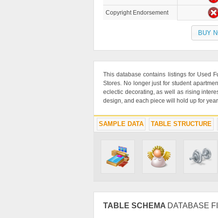
Copyright Endorsement
BUY 
This database contains listings for Used
Stores. No longer just for student apartmen
eclectic decorating, as well as rising inte
design, and each piece will hold up for year
SAMPLE DATA
TABLE STRUCTURE
TABLE SCHEMA
DATABASE FI