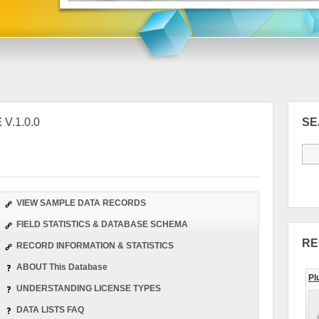
E
V.1.0.0
S
VIEW SAMPLE DATA RECORDS
FIELD STATISTICS & DATABASE SCHEMA
RE
RECORD INFORMATION & STATISTICS
ABOUT This Database
Pl
UNDERSTANDING LICENSE TYPES
DATA LISTS FAQ