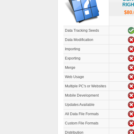
RIG
$80.
Data Tracking Seeds
Data Modification
Importing
Exporting
Merge
Web Usage
Multiple PC's or Websites
Mobile Development
Updates Available
All Data File Formats
Custom File Formats
Distribution