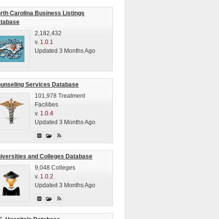
rth Carolina Business Listings
tabase
2,182,432
v.
1.0.1
Updated 3 Months Ago
unseling Services Database
101,978 Treatment
Facilities
v.
1.0.4
Updated 3 Months Ago
iversities and Colleges Database
9,048 Colleges
v.
1.0.2
Updated 3 Months Ago