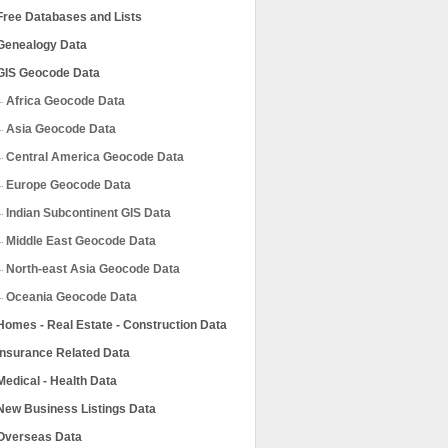
Free Databases and Lists
Genealogy Data
GIS Geocode Data
Africa Geocode Data
Asia Geocode Data
Central America Geocode Data
Europe Geocode Data
Indian Subcontinent GIS Data
Middle East Geocode Data
North-east Asia Geocode Data
Oceania Geocode Data
Homes - Real Estate - Construction Data
Insurance Related Data
Medical - Health Data
New Business Listings Data
Overseas Data