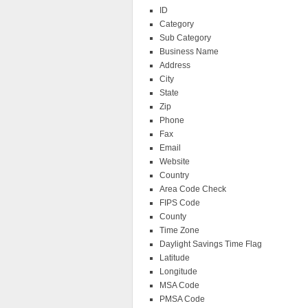
ID
Category
Sub Category
Business Name
Address
City
State
Zip
Phone
Fax
Email
Website
Country
Area Code Check
FIPS Code
County
Time Zone
Daylight Savings Time Flag
Latitude
Longitude
MSA Code
PMSA Code