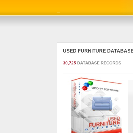
USED FURNITURE DATABAS
30,725
DATABASE RECORDS