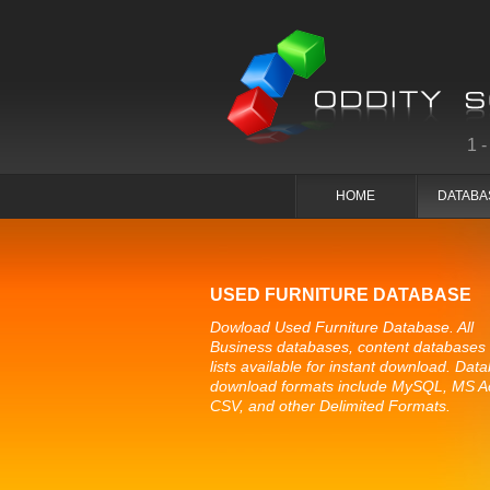
1
HOME
DATABA
USED FURNITURE DATABASE
Dowload Used Furniture Database. All
Business databases, content databases
lists available for instant download. Dat
download formats include MySQL, MS A
CSV, and other Delimited Formats.