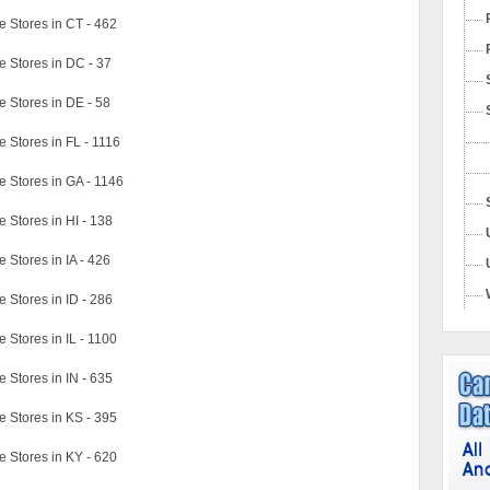
 Stores in CT - 462
 Stores in DC - 37
 Stores in DE - 58
Stores in FL - 1116
 Stores in GA - 1146
Stores in HI - 138
Stores in IA - 426
Stores in ID - 286
Stores in IL - 1100
Stores in IN - 635
 Stores in KS - 395
 Stores in KY - 620