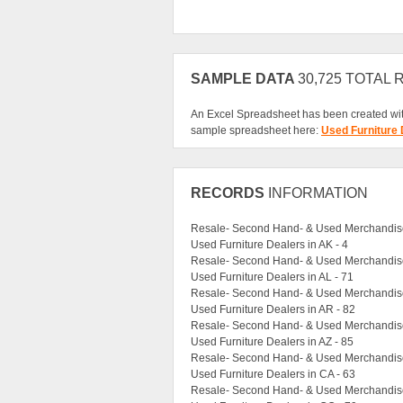
SAMPLE DATA
30,725 TOTAL
An Excel Spreadsheet has been created wit
sample spreadsheet here:
Used Furniture
RECORDS
INFORMATION
Resale- Second Hand- & Used Merchandise 
Used Furniture Dealers in AK - 4
Resale- Second Hand- & Used Merchandise 
Used Furniture Dealers in AL - 71
Resale- Second Hand- & Used Merchandise
Used Furniture Dealers in AR - 82
Resale- Second Hand- & Used Merchandise 
Used Furniture Dealers in AZ - 85
Resale- Second Hand- & Used Merchandise
Used Furniture Dealers in CA - 63
Resale- Second Hand- & Used Merchandise