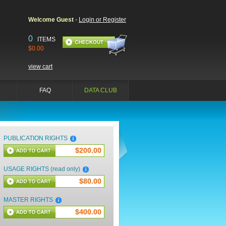
Welcome Guest
-
Login or Register
0
ITEMS
$0.00
view cart
FAQ
DATA CLUB
PUBLICATION RIGHTS
$200.00
USAGE RIGHTS (read only)
$80.00
MASTER RIGHTS
$400.00