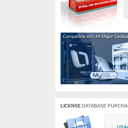
LICENSE
DATABASE PURCHA
USA