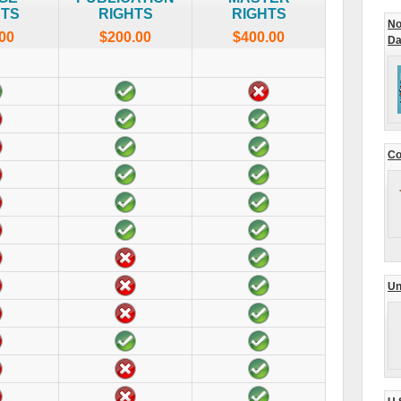
HTS
RIGHTS
RIGHTS
No
00
$200.00
$400.00
Da
Co
Un