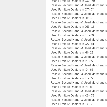
Used Furniture Dealers in CO - 79
Resale- Second Hand- & Used Merchandise
Used Furniture Dealers in CT - 74
Resale- Second Hand- & Used Merchandise
Used Furniture Dealers in DC - 6
Resale- Second Hand- & Used Merchandise
Used Furniture Dealers in DE - 18
Resale- Second Hand- & Used Merchandise 
Used Furniture Dealers in FL - 69
Resale- Second Hand- & Used Merchandise
Used Furniture Dealers in GA - 81
Resale- Second Hand- & Used Merchandise 
Used Furniture Dealers in HI - 22
Resale- Second Hand- & Used Merchandise 
Used Furniture Dealers in IA - 85
Resale- Second Hand- & Used Merchandise 
Used Furniture Dealers in ID - 63
Resale- Second Hand- & Used Merchandise 
Used Furniture Dealers in IL - 55
Resale- Second Hand- & Used Merchandise 
Used Furniture Dealers in IN - 83
Resale- Second Hand- & Used Merchandise
Used Furniture Dealers in KS - 79
Resale- Second Hand- & Used Merchandise
Used Furniture Dealers in KY - 78