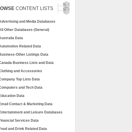
ROWSE
CONTENT LISTS
Advertising and Media Databases
All Other Databases (General)
Australia Data
Automotive Related Data
Business-Other Listings Data
Canada Business Lists and Data
Clothing and Accessories
Company Top Lists Data
Computers and Tech Data
Education Data
Email Contact & Marketing Data
Entertainment and Leisure Databases
Financial Services Data
Food and Drink Related Data