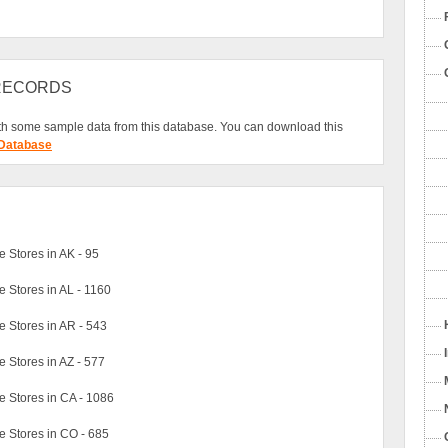
 RECORDS
h some sample data from this database. You can download this
 Database
Stores in AK - 95
Stores in AL - 1160
 Stores in AR - 543
Stores in AZ - 577
 Stores in CA - 1086
 Stores in CO - 685