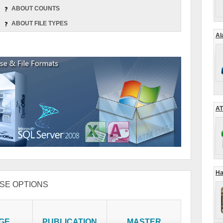
ABOUT COUNTS
ABOUT FILE TYPES
Al
AT
Ha
SE OPTIONS
GE
PUBLICATION
MASTER