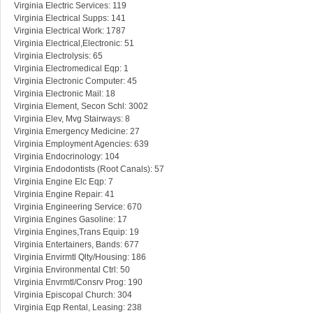
Virginia Electric Services: 119
Virginia Electrical Supps: 141
Virginia Electrical Work: 1787
Virginia Electrical,Electronic: 51
Virginia Electrolysis: 65
Virginia Electromedical Eqp: 1
Virginia Electronic Computer: 45
Virginia Electronic Mail: 18
Virginia Element, Secon Schl: 3002
Virginia Elev, Mvg Stairways: 8
Virginia Emergency Medicine: 27
Virginia Employment Agencies: 639
Virginia Endocrinology: 104
Virginia Endodontists (Root Canals): 57
Virginia Engine Elc Eqp: 7
Virginia Engine Repair: 41
Virginia Engineering Service: 670
Virginia Engines Gasoline: 17
Virginia Engines,Trans Equip: 19
Virginia Entertainers, Bands: 677
Virginia Envirmtl Qlty/Housing: 186
Virginia Environmental Ctrl: 50
Virginia Envrmtl/Consrv Prog: 190
Virginia Episcopal Church: 304
Virginia Eqp Rental, Leasing: 238