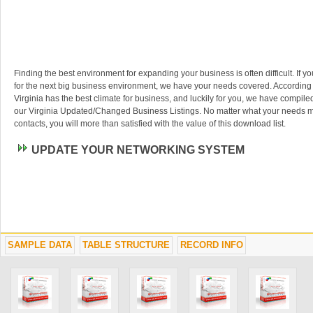
Finding the best environment for expanding your business is often difficult. If y
for the next big business environment, we have your needs covered. According
Virginia has the best climate for business, and luckily for you, we have compiled
our Virginia Updated/Changed Business Listings. No matter what your needs m
contacts, you will more than satisfied with the value of this download list.
UPDATE YOUR NETWORKING SYSTEM
SAMPLE DATA
TABLE STRUCTURE
RECORD INFO
Technology has really advanced our way of managing contacts. Toss out any o