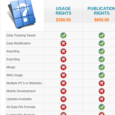
USAGE
PUBLICATIO
RIGHTS
RIGHTS
$300.00
$650.00
Data Tracking Seeds
Data Modification
Importing
Exporting
Merge
Web Usage
Multiple PC's or Websites
Mobile Development
Updates Available
All Data File Formats