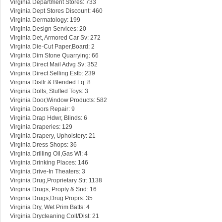
Virginia Department Stores: 733
Virginia Dept Stores Discount: 460
Virginia Dermatology: 199
Virginia Design Services: 20
Virginia Det, Armored Car Sv: 272
Virginia Die-Cut Paper,Board: 2
Virginia Dim Stone Quarrying: 66
Virginia Direct Mail Advg Sv: 352
Virginia Direct Selling Estb: 239
Virginia Distlr & Blended Lq: 8
Virginia Dolls, Stuffed Toys: 3
Virginia Door,Window Products: 582
Virginia Doors Repair: 9
Virginia Drap Hdwr, Blinds: 6
Virginia Draperies: 129
Virginia Drapery, Upholstery: 21
Virginia Dress Shops: 36
Virginia Drilling Oil,Gas Wl: 4
Virginia Drinking Places: 146
Virginia Drive-In Theaters: 3
Virginia Drug,Proprietary Str: 1138
Virginia Drugs, Propty & Snd: 16
Virginia Drugs,Drug Proprs: 35
Virginia Dry, Wet Prim Batts: 4
Virginia Drycleaning Coll/Dist: 21