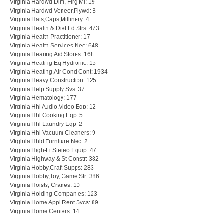
Virginia Hardwd Dim, Flrg Ml: 19
Virginia Hardwd Veneer,Plywd: 8
Virginia Hats,Caps,Millinery: 4
Virginia Health & Diet Fd Strs: 473
Virginia Health Practitioner: 17
Virginia Health Services Nec: 648
Virginia Hearing Aid Stores: 168
Virginia Heating Eq Hydronic: 15
Virginia Heating,Air Cond Cont: 1934
Virginia Heavy Construction: 125
Virginia Help Supply Svs: 37
Virginia Hematology: 177
Virginia Hhl Audio,Video Eqp: 12
Virginia Hhl Cooking Eqp: 5
Virginia Hhl Laundry Eqp: 2
Virginia Hhl Vacuum Cleaners: 9
Virginia Hhld Furniture Nec: 2
Virginia High-Fi Stereo Equip: 47
Virginia Highway & St Constr: 382
Virginia Hobby,Craft Supps: 283
Virginia Hobby,Toy, Game Str: 386
Virginia Hoists, Cranes: 10
Virginia Holding Companies: 123
Virginia Home Appl Rent Svcs: 89
Virginia Home Centers: 14