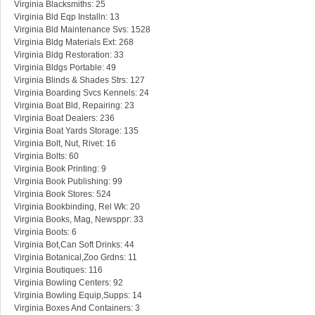
Virginia Blacksmiths: 25
Virginia Bld Eqp Installn: 13
Virginia Bld Maintenance Svs: 1528
Virginia Bldg Materials Ext: 268
Virginia Bldg Restoration: 33
Virginia Bldgs Portable: 49
Virginia Blinds & Shades Strs: 127
Virginia Boarding Svcs Kennels: 24
Virginia Boat Bld, Repairing: 23
Virginia Boat Dealers: 236
Virginia Boat Yards Storage: 135
Virginia Bolt, Nut, Rivet: 16
Virginia Bolts: 60
Virginia Book Printing: 9
Virginia Book Publishing: 99
Virginia Book Stores: 524
Virginia Bookbinding, Rel Wk: 20
Virginia Books, Mag, Newsppr: 33
Virginia Boots: 6
Virginia Bot,Can Soft Drinks: 44
Virginia Botanical,Zoo Grdns: 11
Virginia Boutiques: 116
Virginia Bowling Centers: 92
Virginia Bowling Equip,Supps: 14
Virginia Boxes And Containers: 3