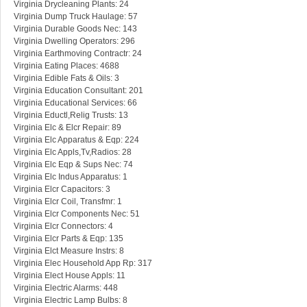
Virginia Drycleaning Plants: 24
Virginia Dump Truck Haulage: 57
Virginia Durable Goods Nec: 143
Virginia Dwelling Operators: 296
Virginia Earthmoving Contractr: 24
Virginia Eating Places: 4688
Virginia Edible Fats & Oils: 3
Virginia Education Consultant: 201
Virginia Educational Services: 66
Virginia Eductl,Relig Trusts: 13
Virginia Elc & Elcr Repair: 89
Virginia Elc Apparatus & Eqp: 224
Virginia Elc Appls,Tv,Radios: 28
Virginia Elc Eqp & Sups Nec: 74
Virginia Elc Indus Apparatus: 1
Virginia Elcr Capacitors: 3
Virginia Elcr Coil, Transfmr: 1
Virginia Elcr Components Nec: 51
Virginia Elcr Connectors: 4
Virginia Elcr Parts & Eqp: 135
Virginia Elct Measure Instrs: 8
Virginia Elec Household App Rp: 317
Virginia Elect House Appls: 11
Virginia Electric Alarms: 448
Virginia Electric Lamp Bulbs: 8