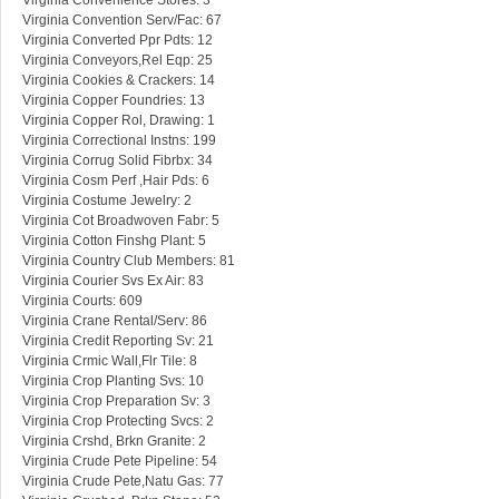
Virginia Convenience Stores: 3
Virginia Convention Serv/Fac: 67
Virginia Converted Ppr Pdts: 12
Virginia Conveyors,Rel Eqp: 25
Virginia Cookies & Crackers: 14
Virginia Copper Foundries: 13
Virginia Copper Rol, Drawing: 1
Virginia Correctional Instns: 199
Virginia Corrug Solid Fibrbx: 34
Virginia Cosm Perf ,Hair Pds: 6
Virginia Costume Jewelry: 2
Virginia Cot Broadwoven Fabr: 5
Virginia Cotton Finshg Plant: 5
Virginia Country Club Members: 81
Virginia Courier Svs Ex Air: 83
Virginia Courts: 609
Virginia Crane Rental/Serv: 86
Virginia Credit Reporting Sv: 21
Virginia Crmic Wall,Flr Tile: 8
Virginia Crop Planting Svs: 10
Virginia Crop Preparation Sv: 3
Virginia Crop Protecting Svcs: 2
Virginia Crshd, Brkn Granite: 2
Virginia Crude Pete Pipeline: 54
Virginia Crude Pete,Natu Gas: 77