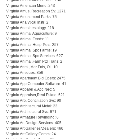
Virginia Ambulance Service: 136
Virginia American Menu: 243
Virginia Amus, Recreation Sv: 1271
Virginia Amusement Parks: 75
Virginia Analytical Instr: 2
Virginia Anesthesiology: 118
Virginia Animal Aquaculture: 9
Virginia Animal Feeds: 11
Virginia Animal Hosp-Pets: 257
Virginia Animal Spc Farms: 19
Virginia Animal Spc Services: 627
Virginia Animal,Farm Ptd Trans: 2
Virginia Anml, Mar Fats, Oil: 10
Virginia Antiques: 856
Virginia Apartment Bld Opers: 2475
Virginia App Computer Software: 41
Virginia Apparel & Acc Nec: 5
Virginia Appraiser,Real Estate: 521
Virginia Arb, Conciliation Svc: 90
Virginia Architectural Metal: 23
Virginia Architectural Svs: 971
Virginia Armature Rewinding: 6
Virginia Art Design Services: 405
Virginia Art Galleries/Dealers: 466
Virginia Art Gallery Comm: 24