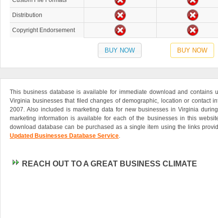
Custom File Formats
Distribution
Copyright Endorsement
BUY NOW
BUY NOW
This business database is available for immediate download and contains up
Virginia businesses that filed changes of demographic, location or contact in
2007. Also included is marketing data for new businesses in Virginia during
marketing information is available for each of the businesses in this websi
download database can be purchased as a single item using the links provid
Updated Businesses Database Service
.
REACH OUT TO A GREAT BUSINESS CLIMATE