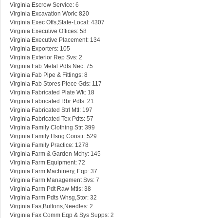
Virginia Escrow Service: 6
Virginia Excavation Work: 820
Virginia Exec Offs,State-Local: 4307
Virginia Executive Offices: 58
Virginia Executive Placement: 134
Virginia Exporters: 105
Virginia Exterior Rep Svs: 2
Virginia Fab Metal Pdts Nec: 75
Virginia Fab Pipe & Fittings: 8
Virginia Fab Stores Piece Gds: 117
Virginia Fabricated Plate Wk: 18
Virginia Fabricated Rbr Pdts: 21
Virginia Fabricated Strl Mtl: 197
Virginia Fabricated Tex Pdts: 57
Virginia Family Clothing Str: 399
Virginia Family Hsng Constr: 529
Virginia Family Practice: 1278
Virginia Farm & Garden Mchy: 145
Virginia Farm Equipment: 72
Virginia Farm Machinery, Eqp: 37
Virginia Farm Management Svs: 7
Virginia Farm Pdt Raw Mtls: 38
Virginia Farm Pdts Whsg,Stor: 32
Virginia Fas,Buttons,Needles: 2
Virginia Fax Comm Eqp & Sys Supps: 2