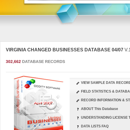
VIRGINIA CHANGED BUSINESSES DATABASE 04/07
V.
302,662
DATABASE RECORDS
VIEW SAMPLE DATA RECOR
FIELD STATISTICS & DATA
RECORD INFORMATION & ST
ABOUT This Database
UNDERSTANDING LICENSE 
DATA LISTS FAQ