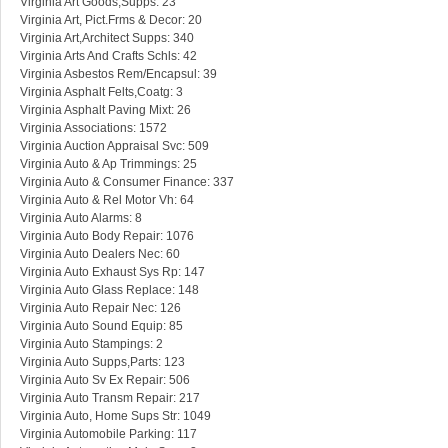
Virginia Art Goods,Supps: 23
Virginia Art, Pict.Frms & Decor: 20
Virginia Art,Architect Supps: 340
Virginia Arts And Crafts Schls: 42
Virginia Asbestos Rem/Encapsul: 39
Virginia Asphalt Felts,Coatg: 3
Virginia Asphalt Paving Mixt: 26
Virginia Associations: 1572
Virginia Auction Appraisal Svc: 509
Virginia Auto & Ap Trimmings: 25
Virginia Auto & Consumer Finance: 337
Virginia Auto & Rel Motor Vh: 64
Virginia Auto Alarms: 8
Virginia Auto Body Repair: 1076
Virginia Auto Dealers Nec: 60
Virginia Auto Exhaust Sys Rp: 147
Virginia Auto Glass Replace: 148
Virginia Auto Repair Nec: 126
Virginia Auto Sound Equip: 85
Virginia Auto Stampings: 2
Virginia Auto Supps,Parts: 123
Virginia Auto Sv Ex Repair: 506
Virginia Auto Transm Repair: 217
Virginia Auto, Home Sups Str: 1049
Virginia Automobile Parking: 117