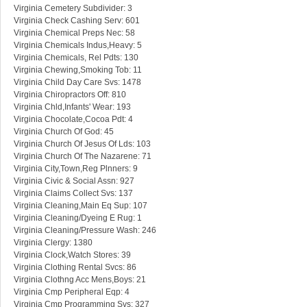
Virginia Cemetery Subdivider: 3
Virginia Check Cashing Serv: 601
Virginia Chemical Preps Nec: 58
Virginia Chemicals Indus,Heavy: 5
Virginia Chemicals, Rel Pdts: 130
Virginia Chewing,Smoking Tob: 11
Virginia Child Day Care Svs: 1478
Virginia Chiropractors Off: 810
Virginia Chld,Infants' Wear: 193
Virginia Chocolate,Cocoa Pdt: 4
Virginia Church Of God: 45
Virginia Church Of Jesus Of Lds: 103
Virginia Church Of The Nazarene: 71
Virginia City,Town,Reg Plnners: 9
Virginia Civic & Social Assn: 927
Virginia Claims Collect Svs: 137
Virginia Cleaning,Main Eq Sup: 107
Virginia Cleaning/Dyeing E Rug: 1
Virginia Cleaning/Pressure Wash: 246
Virginia Clergy: 1380
Virginia Clock,Watch Stores: 39
Virginia Clothing Rental Svcs: 86
Virginia Clothng Acc Mens,Boys: 21
Virginia Cmp Peripheral Eqp: 4
Virginia Cmp Programming Svs: 327