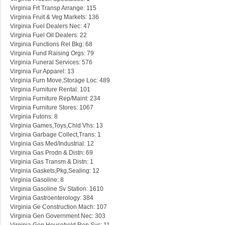
Virginia Frt Transp Arrange: 115
Virginia Fruit & Veg Markets: 136
Virginia Fuel Dealers Nec: 47
Virginia Fuel Oil Dealers: 22
Virginia Functions Rel Bkg: 68
Virginia Fund Raising Orgs: 79
Virginia Funeral Services: 576
Virginia Fur Apparel: 13
Virginia Furn Move,Storage Loc: 489
Virginia Furniture Rental: 101
Virginia Furniture Rep/Maint: 234
Virginia Furniture Stores: 1067
Virginia Futons: 8
Virginia Games,Toys,Chld Vhs: 13
Virginia Garbage Collect,Trans: 1
Virginia Gas Med/Industrial: 12
Virginia Gas Prodn & Distn: 69
Virginia Gas Transm & Distn: 1
Virginia Gaskets,Pkg,Sealing: 12
Virginia Gasoline: 8
Virginia Gasoline Sv Station: 1610
Virginia Gastroenterology: 384
Virginia Ge Construction Mach: 107
Virginia Gen Government Nec: 303