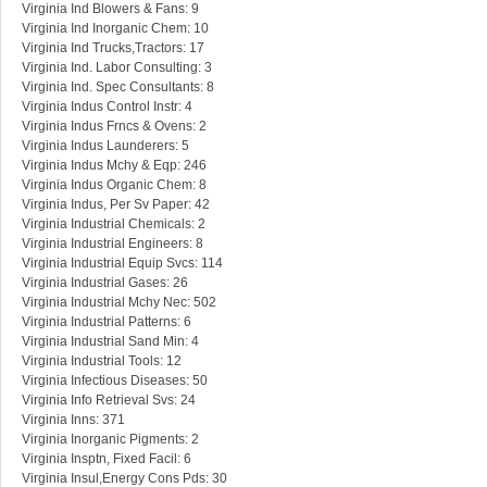
Virginia Ind Blowers & Fans: 9
Virginia Ind Inorganic Chem: 10
Virginia Ind Trucks,Tractors: 17
Virginia Ind. Labor Consulting: 3
Virginia Ind. Spec Consultants: 8
Virginia Indus Control Instr: 4
Virginia Indus Frncs & Ovens: 2
Virginia Indus Launderers: 5
Virginia Indus Mchy & Eqp: 246
Virginia Indus Organic Chem: 8
Virginia Indus, Per Sv Paper: 42
Virginia Industrial Chemicals: 2
Virginia Industrial Engineers: 8
Virginia Industrial Equip Svcs: 114
Virginia Industrial Gases: 26
Virginia Industrial Mchy Nec: 502
Virginia Industrial Patterns: 6
Virginia Industrial Sand Min: 4
Virginia Industrial Tools: 12
Virginia Infectious Diseases: 50
Virginia Info Retrieval Svs: 24
Virginia Inns: 371
Virginia Inorganic Pigments: 2
Virginia Insptn, Fixed Facil: 6
Virginia Insul,Energy Cons Pds: 30