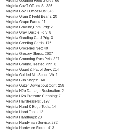
Virginia Gourmet Food Stores: 66
Virginia Gov'T Offices-St: 385
Virginia Gov'T Offices-Us: 345
Virginia Grain & Field Beans: 20
Virginia Grape Farms: 11
Virginia Gravure,Coml Prtg: 2
Virginia Gray, Ductile Fdry: 8
Virginia Greeting Card Prtg: 3
Virginia Greeting Cards: 175
Virginia Groceries Nec: 40
Virginia Grocery Stores: 2637
Virginia Grooming Svcs Pets: 327
Virginia Ground,Treated Mnrl: 8
Virginia Guard & Patrol Serv: 214
Virginia Guided Mis,Space Vh: 1
Virginia Gun Shops: 160
Virginia Gutter,Downspout Cont: 258
Virginia H2o Damage Restoration: 2
Virginia H2o Pressure Cleaning: 7
Virginia Hairdressers: 5197
Virginia Hand & Edge Tools: 14
Virginia Hand Tools: 13
Virginia Handbags: 23
Virginia Handyman Service: 232
Virginia Hardware Stores: 413