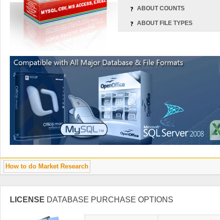
ABOUT COUNTS
ABOUT FILE TYPES
How to do Market Research
LICENSE
DATABASE PURCHASE OPTIONS