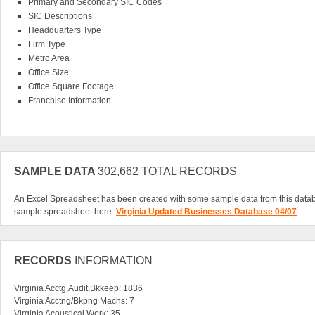
Primary and Secondary SIC Codes
SIC Descriptions
Headquarters Type
Firm Type
Metro Area
Office Size
Office Square Footage
Franchise Information
We have done the compiling for you in the Virginia Updated/Changed Business
get networking right away. If you are serious about expanding your professional
possible, the updated Virginia business database is a great way to get started. It
date contacts in such a quick and easy download. You won't find these kind of
SAMPLE DATA
302,662 TOTAL RECORDS
for sure a great value. Invest in your future today, and download this all-inclusi
businesses.
An Excel Spreadsheet has been created with some sample data from this data
sample spreadsheet here:
Virginia Updated Businesses Database 04/07
RECORDS
INFORMATION
Virginia Acctg,Audit,Bkkeep: 1836
Virginia Acctng/Bkpng Machs: 7
Virginia Acoustical Work: 35