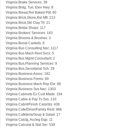
Virginia Brake Services: 38
Virginia Brdg, Tun, Elev Hwy: 8
Virginia Bread,Rel Baked Pdt: 60
Virginia Brick,Stone,Rel Mtl: 213
Virginia Brick,Strl Clay Til: 21
Virginia Bridal Shops: 117
Virginia Brokers' Services: 183
Virginia Brooms & Brushes: 3
Virginia Burial Caskets: 8
Virginia Bus Consulting Nec: 1117
Virginia Bus Mach Rent Svcs: 5
Virginia Bus Mgmt Consultant: 2
Virginia Bus,Planning Services: 9
Virginia Bus,Secretarial Sch: 29
Virginia Business Assoc: 182
Virginia Business Forms: 69
Virginia Business Mach Rep Ele: 88
Virginia Business Svs Nec: 1303
Virginia Cabinets Ex Cust Made: 194
Virginia Cable & Pay Tv Svs: 133
Virginia Cabnt/Finish Carpntry: 436
Virginia Cafe/Diner/Family Rest: 986
Virginia Cafeteria/Soup & Salad: 17
Virginia Calctg, Acctng Eqp: 11
Virginia Calculat & Stat Ser: 539