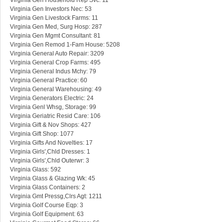
Virginia Gen Household Rep Svc: 11
Virginia Gen Investors Nec: 53
Virginia Gen Livestock Farms: 11
Virginia Gen Med, Surg Hosp: 287
Virginia Gen Mgmt Consultant: 81
Virginia Gen Remod 1-Fam House: 5208
Virginia General Auto Repair: 3209
Virginia General Crop Farms: 495
Virginia General Indus Mchy: 79
Virginia General Practice: 60
Virginia General Warehousing: 49
Virginia Generators Electric: 24
Virginia Genl Whsg, Storage: 99
Virginia Geriatric Resid Care: 106
Virginia Gift & Nov Shops: 427
Virginia Gift Shop: 1077
Virginia Gifts And Novelties: 17
Virginia Girls',Chld Dresses: 1
Virginia Girls',Chld Outerwr: 3
Virginia Glass: 592
Virginia Glass & Glazing Wk: 45
Virginia Glass Containers: 2
Virginia Gmt Pressg,Clrs Agt: 1211
Virginia Golf Course Eqp: 3
Virginia Golf Equipment: 63