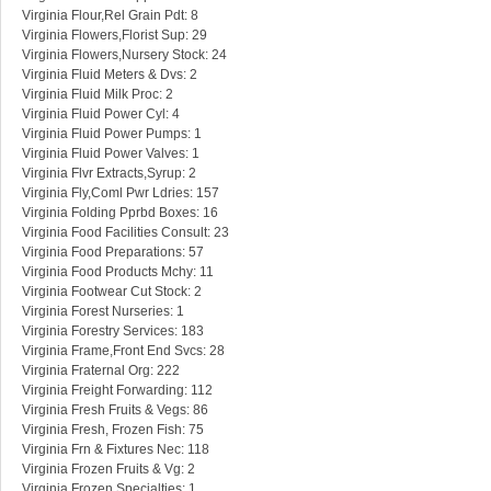
Virginia Flour,Rel Grain Pdt: 8
Virginia Flowers,Florist Sup: 29
Virginia Flowers,Nursery Stock: 24
Virginia Fluid Meters & Dvs: 2
Virginia Fluid Milk Proc: 2
Virginia Fluid Power Cyl: 4
Virginia Fluid Power Pumps: 1
Virginia Fluid Power Valves: 1
Virginia Flvr Extracts,Syrup: 2
Virginia Fly,Coml Pwr Ldries: 157
Virginia Folding Pprbd Boxes: 16
Virginia Food Facilities Consult: 23
Virginia Food Preparations: 57
Virginia Food Products Mchy: 11
Virginia Footwear Cut Stock: 2
Virginia Forest Nurseries: 1
Virginia Forestry Services: 183
Virginia Frame,Front End Svcs: 28
Virginia Fraternal Org: 222
Virginia Freight Forwarding: 112
Virginia Fresh Fruits & Vegs: 86
Virginia Fresh, Frozen Fish: 75
Virginia Frn & Fixtures Nec: 118
Virginia Frozen Fruits & Vg: 2
Virginia Frozen Specialties: 1