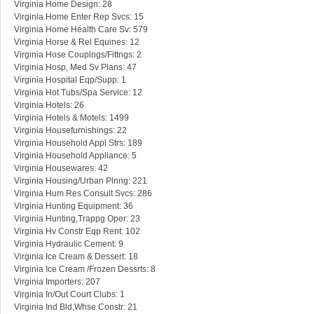
Virginia Home Design: 28
Virginia Home Enter Rep Svcs: 15
Virginia Home Health Care Sv: 579
Virginia Horse & Rel Equines: 12
Virginia Hose Couplngs/Fittngs: 2
Virginia Hosp, Med Sv Plans: 47
Virginia Hospital Eqp/Supp: 1
Virginia Hot Tubs/Spa Service: 12
Virginia Hotels: 26
Virginia Hotels & Motels: 1499
Virginia Housefurnishings: 22
Virginia Household Appl Strs: 189
Virginia Household Appliance: 5
Virginia Housewares: 42
Virginia Housing/Urban Plnng: 221
Virginia Hum Res Consult Svcs: 286
Virginia Hunting Equipment: 36
Virginia Hunting,Trappg Oper: 23
Virginia Hv Constr Eqp Rent: 102
Virginia Hydraulic Cement: 9
Virginia Ice Cream & Dessert: 18
Virginia Ice Cream /Frozen Dessrts: 8
Virginia Importers: 207
Virginia In/Out Court Clubs: 1
Virginia Ind Bld,Whse Constr: 21