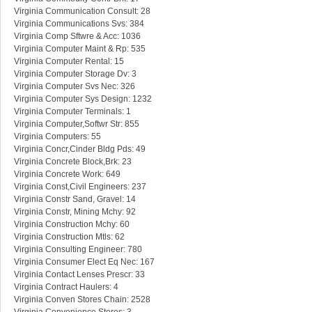
Virginia Communication Consult: 28
Virginia Communications Svs: 384
Virginia Comp Sftwre & Acc: 1036
Virginia Computer Maint & Rp: 535
Virginia Computer Rental: 15
Virginia Computer Storage Dv: 3
Virginia Computer Svs Nec: 326
Virginia Computer Sys Design: 1232
Virginia Computer Terminals: 1
Virginia Computer,Softwr Str: 855
Virginia Computers: 55
Virginia Concr,Cinder Bldg Pds: 49
Virginia Concrete Block,Brk: 23
Virginia Concrete Work: 649
Virginia Const,Civil Engineers: 237
Virginia Constr Sand, Gravel: 14
Virginia Constr, Mining Mchy: 92
Virginia Construction Mchy: 60
Virginia Construction Mtls: 62
Virginia Consulting Engineer: 780
Virginia Consumer Elect Eq Nec: 167
Virginia Contact Lenses Prescr: 33
Virginia Contract Haulers: 4
Virginia Conven Stores Chain: 2528