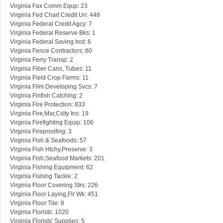
Virginia Fax Comm Equp: 23
Virginia Fed Chart Credit Un: 448
Virginia Federal Credit Agcy: 7
Virginia Federal Reserve Bks: 1
Virginia Federal Saving Inst: 6
Virginia Fence Contractors: 60
Virginia Ferry Transp: 2
Virginia Fiber Cans, Tubes: 11
Virginia Field Crop Farms: 11
Virginia Film Developing Svcs: 7
Virginia Finfish Catching: 2
Virginia Fire Protection: 833
Virginia Fire,Mar,Cslty Ins: 19
Virginia Firefighting Equip: 106
Virginia Fireproofing: 3
Virginia Fish & Seafoods: 57
Virginia Fish Htchy,Preserve: 3
Virginia Fish,Seafood Markets: 201
Virginia Fishing Equipment: 62
Virginia Fishing Tackle: 2
Virginia Floor Covering Strs: 226
Virginia Floor Laying,Flr Wk: 451
Virginia Floor Tile: 8
Virginia Florists: 1020
Virginia Florists' Supplies: 5