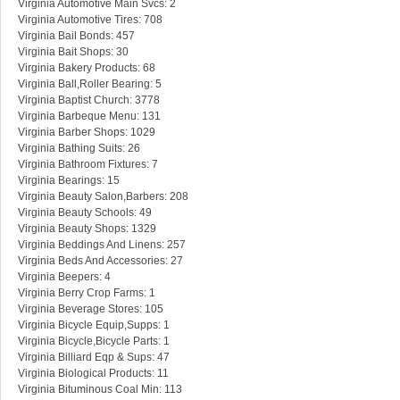
Virginia Automotive Main Svcs: 2
Virginia Automotive Tires: 708
Virginia Bail Bonds: 457
Virginia Bait Shops: 30
Virginia Bakery Products: 68
Virginia Ball,Roller Bearing: 5
Virginia Baptist Church: 3778
Virginia Barbeque Menu: 131
Virginia Barber Shops: 1029
Virginia Bathing Suits: 26
Virginia Bathroom Fixtures: 7
Virginia Bearings: 15
Virginia Beauty Salon,Barbers: 208
Virginia Beauty Schools: 49
Virginia Beauty Shops: 1329
Virginia Beddings And Linens: 257
Virginia Beds And Accessories: 27
Virginia Beepers: 4
Virginia Berry Crop Farms: 1
Virginia Beverage Stores: 105
Virginia Bicycle Equip,Supps: 1
Virginia Bicycle,Bicycle Parts: 1
Virginia Billiard Eqp & Sups: 47
Virginia Biological Products: 11
Virginia Bituminous Coal Min: 113