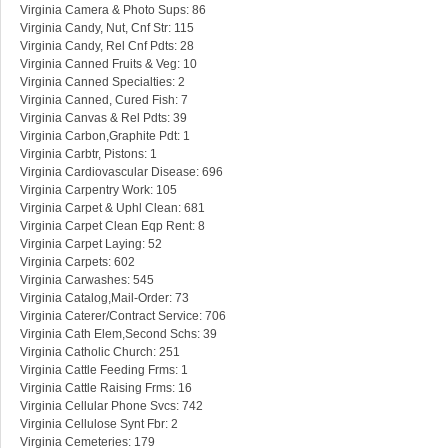
Virginia Camera & Photo Sups: 86
Virginia Candy, Nut, Cnf Str: 115
Virginia Candy, Rel Cnf Pdts: 28
Virginia Canned Fruits & Veg: 10
Virginia Canned Specialties: 2
Virginia Canned, Cured Fish: 7
Virginia Canvas & Rel Pdts: 39
Virginia Carbon,Graphite Pdt: 1
Virginia Carbtr, Pistons: 1
Virginia Cardiovascular Disease: 696
Virginia Carpentry Work: 105
Virginia Carpet & Uphl Clean: 681
Virginia Carpet Clean Eqp Rent: 8
Virginia Carpet Laying: 52
Virginia Carpets: 602
Virginia Carwashes: 545
Virginia Catalog,Mail-Order: 73
Virginia Caterer/Contract Service: 706
Virginia Cath Elem,Second Schs: 39
Virginia Catholic Church: 251
Virginia Cattle Feeding Frms: 1
Virginia Cattle Raising Frms: 16
Virginia Cellular Phone Svcs: 742
Virginia Cellulose Synt Fbr: 2
Virginia Cemeteries: 179