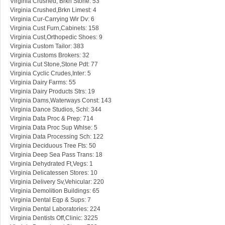
Virginia Crushed, Brkn Stone: 53
Virginia Crushed,Brkn Limest: 4
Virginia Cur-Carrying Wir Dv: 6
Virginia Cust Furn,Cabinets: 158
Virginia Cust,Orthopedic Shoes: 9
Virginia Custom Tailor: 383
Virginia Customs Brokers: 32
Virginia Cut Stone,Stone Pdt: 77
Virginia Cyclic Crudes,Inter: 5
Virginia Dairy Farms: 55
Virginia Dairy Products Strs: 19
Virginia Dams,Waterways Const: 143
Virginia Dance Studios, Schl: 344
Virginia Data Proc & Prep: 714
Virginia Data Proc Sup Whlse: 5
Virginia Data Processing Sch: 122
Virginia Deciduous Tree Fts: 50
Virginia Deep Sea Pass Trans: 18
Virginia Dehydrated Ft,Vegs: 1
Virginia Delicatessen Stores: 10
Virginia Delivery Sv,Vehicular: 220
Virginia Demolition Buildings: 65
Virginia Dental Eqp & Sups: 7
Virginia Dental Laboratories: 224
Virginia Dentists Off,Clinic: 3225