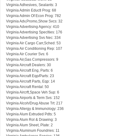
Virginia Adhesives, Sealants: 3
Virginia Admin Eductl Prog: 68
Virginia Admin Of Econ Prog: 782
Virginia Adv,Promo,Show Svcs: 32
Virginia Advertising Agency: 410
Virginia Advertising Speclties: 176
Virginia Advertising Svs Nec: 334
Virginia Air Cargo Carr,Sched: 53
Virginia Air Conditioning Rep: 107
Virginia Air Courier Svs: 6
Virginia Air,Gas Compressors: 9
Virginia Aircraft Dealers: 30
Virginia Aircraft Eng, Parts: 6
Virginia Aircraft Eqp/Parts: 23
Virginia Aircraft Parts, Eqp: 14
Virginia Aircraft Rental: 50
Virginia Aircrft,Space Veh Sup: 6
Virginia Airports & Term Svs: 152
Virginia Alcoh/Drug Abuse Trt: 217
Virginia Allergy & Immunology: 236
Virginia Alum Extruded Pdts: 5
Virginia Alum Rol & Drawing: 3
Virginia Alum Sheet, Plate: 2
Virginia Aluminum Foundries: 11