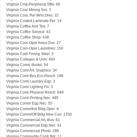
Virginia Cmp,Peripheral,Sftw: 66
Virginia Coal Mining Svs: 1
Virginia Coal, Rel Mnrl,Ores: 32
Virginia Coated,Laminate Ppr: 19
Virginia Coffee And Tea: 7
Virginia Coffee Service: 43
Virginia Coffee Shop: 438
Virginia Coin-Oper Amus Dvs: 27
Virginia Coin-Oper Laundries: 150
Virginia Cold Finshg Steel: 3
Virginia Colleges & Univ: 450
Virginia Comic Books: 54
Virginia Coml Art, Graphics: 34
Virginia Coml Bus,Eco,Resch: 198
Virginia Coml Laundry Eqp: 3
Virginia Coml Lighting Fix: 3
Virginia Coml Physical Resch: 649
Virginia Coml Printing Nec: 495
Virginia Comm Eqp Nec: 55
Virginia Comm/Ind Bldg Oper: 8
Virginia Comm/Off Bldg New Con: 1350
Virginia Commercial Art, Illus: 61
Virginia Commercial Eqp Nec: 41
Virginia Commercial Photo: 286
Virginia Commodity Contr Brk: 17