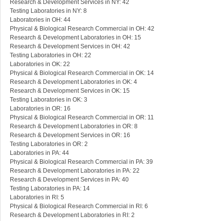
Research & Development Services in NY: 42
Testing Laboratories in NY: 8
Laboratories in OH: 44
Physical & Biological Research Commercial in OH: 42
Research & Development Laboratories in OH: 15
Research & Development Services in OH: 42
Testing Laboratories in OH: 22
Laboratories in OK: 22
Physical & Biological Research Commercial in OK: 14
Research & Development Laboratories in OK: 4
Research & Development Services in OK: 15
Testing Laboratories in OK: 3
Laboratories in OR: 16
Physical & Biological Research Commercial in OR: 11
Research & Development Laboratories in OR: 8
Research & Development Services in OR: 16
Testing Laboratories in OR: 2
Laboratories in PA: 44
Physical & Biological Research Commercial in PA: 39
Research & Development Laboratories in PA: 22
Research & Development Services in PA: 40
Testing Laboratories in PA: 14
Laboratories in RI: 5
Physical & Biological Research Commercial in RI: 6
Research & Development Laboratories in RI: 2