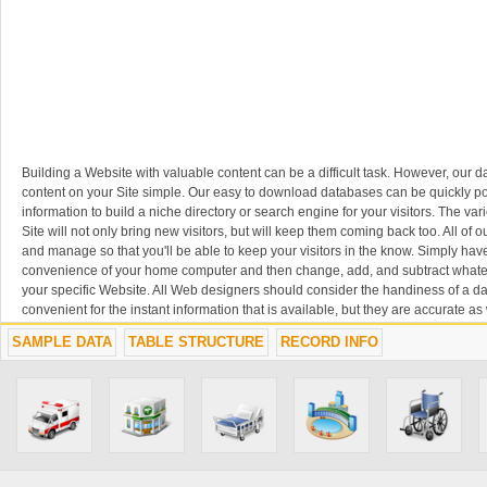
Building a Website with valuable content can be a difficult task. However, our
content on your Site simple. Our easy to download databases can be quickly p
information to build a niche directory or search engine for your visitors. The var
Site will not only bring new visitors, but will keep them coming back too. All of
and manage so that you'll be able to keep your visitors in the know. Simply ha
convenience of your home computer and then change, add, and subtract whatev
your specific Website. All Web designers should consider the handiness of a da
convenient for the instant information that is available, but they are accurate as w
benefit from the content you have posted on your Website, which in turn will ben
SAMPLE DATA
TABLE STRUCTURE
RECORD INFO
long run.
SAVE TIME, SAVE MONEY