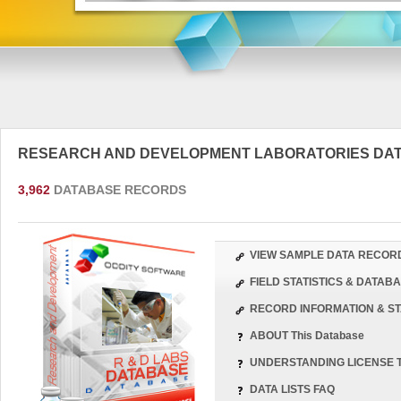
RESEARCH AND DEVELOPMENT LABORATORIES DA
3,962
DATABASE RECORDS
VIEW SAMPLE DATA RECOR
FIELD STATISTICS & DATA
RECORD INFORMATION & ST
ABOUT This Database
UNDERSTANDING LICENSE 
DATA LISTS FAQ