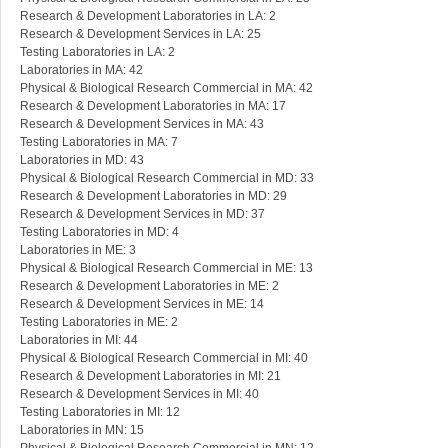
Research & Development Laboratories in LA: 2
Research & Development Services in LA: 25
Testing Laboratories in LA: 2
Laboratories in MA: 42
Physical & Biological Research Commercial in MA: 42
Research & Development Laboratories in MA: 17
Research & Development Services in MA: 43
Testing Laboratories in MA: 7
Laboratories in MD: 43
Physical & Biological Research Commercial in MD: 33
Research & Development Laboratories in MD: 29
Research & Development Services in MD: 37
Testing Laboratories in MD: 4
Laboratories in ME: 3
Physical & Biological Research Commercial in ME: 13
Research & Development Laboratories in ME: 2
Research & Development Services in ME: 14
Testing Laboratories in ME: 2
Laboratories in MI: 44
Physical & Biological Research Commercial in MI: 40
Research & Development Laboratories in MI: 21
Research & Development Services in MI: 40
Testing Laboratories in MI: 12
Laboratories in MN: 15