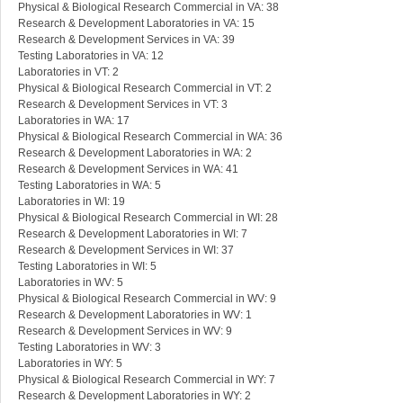
Physical & Biological Research Commercial in VA: 38
Research & Development Laboratories in VA: 15
Research & Development Services in VA: 39
Testing Laboratories in VA: 12
Laboratories in VT: 2
Physical & Biological Research Commercial in VT: 2
Research & Development Services in VT: 3
Laboratories in WA: 17
Physical & Biological Research Commercial in WA: 36
Research & Development Laboratories in WA: 2
Research & Development Services in WA: 41
Testing Laboratories in WA: 5
Laboratories in WI: 19
Physical & Biological Research Commercial in WI: 28
Research & Development Laboratories in WI: 7
Research & Development Services in WI: 37
Testing Laboratories in WI: 5
Laboratories in WV: 5
Physical & Biological Research Commercial in WV: 9
Research & Development Laboratories in WV: 1
Research & Development Services in WV: 9
Testing Laboratories in WV: 3
Laboratories in WY: 5
Physical & Biological Research Commercial in WY: 7
Research & Development Laboratories in WY: 2