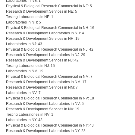
Laboratories in NE: 1
Physical & Biological Research Commercial in NE: 5
Research & Development Services in NE: 5
Testing Laboratories in NE: 1
Laboratories in NH: 5
Physical & Biological Research Commercial in NH: 16
Research & Development Laboratories in NH: 4
Research & Development Services in NH: 19
Laboratories in NJ: 43
Physical & Biological Research Commercial in NJ: 42
Research & Development Laboratories in NJ: 29
Research & Development Services in NJ: 42
Testing Laboratories in NJ: 15
Laboratories in NM: 19
Physical & Biological Research Commercial in NM: 7
Research & Development Laboratories in NM: 17
Research & Development Services in NM: 7
Laboratories in NV: 7
Physical & Biological Research Commercial in NV: 18
Research & Development Laboratories in NV: 5
Research & Development Services in NV: 19
Testing Laboratories in NV: 1
Laboratories in NY: 43
Physical & Biological Research Commercial in NY: 43
Research & Development Laboratories in NY: 28