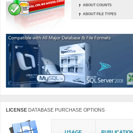
ABOUT COUNTS
ABOUT FILE TYPES
LICENSE
DATABASE PURCHASE OPTIONS
USAGE
PUBLICATIO