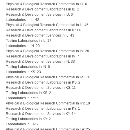
Physical & Biological Research Commercial in ID: 6
Research & Development Laboratories in ID: 2
Research & Development Services in ID: 6
Laboratories in IL: 42
Physical & Biological Research Commercial in IL: 45
Research & Development Laboratories in IL: 14
Research & Development Services in IL: 43
Testing Laboratories in IL: 17
Laboratories in IN: 20
Physical & Biological Research Commercial in IN: 28
Research & Development Laboratories in IN: 7
Research & Development Services in IN: 33
Testing Laboratories in IN: 6
Laboratories in KS: 23
Physical & Biological Research Commercial in KS: 10
Research & Development Laboratories in KS: 2
Research & Development Services in KS: 11
Testing Laboratories in KS: 2
Laboratories in KY: 5
Physical & Biological Research Commercial in KY: 10
Research & Development Laboratories in KY: 1
Research & Development Services in KY: 14
Testing Laboratories in KY: 2
Laboratories in LA: 7
Physical & Biological Research Commercial in LA: 25