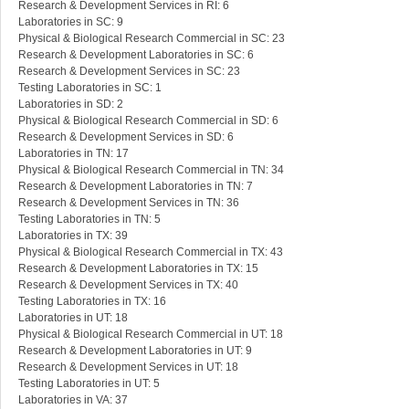
Research & Development Services in RI: 6
Laboratories in SC: 9
Physical & Biological Research Commercial in SC: 23
Research & Development Laboratories in SC: 6
Research & Development Services in SC: 23
Testing Laboratories in SC: 1
Laboratories in SD: 2
Physical & Biological Research Commercial in SD: 6
Research & Development Services in SD: 6
Laboratories in TN: 17
Physical & Biological Research Commercial in TN: 34
Research & Development Laboratories in TN: 7
Research & Development Services in TN: 36
Testing Laboratories in TN: 5
Laboratories in TX: 39
Physical & Biological Research Commercial in TX: 43
Research & Development Laboratories in TX: 15
Research & Development Services in TX: 40
Testing Laboratories in TX: 16
Laboratories in UT: 18
Physical & Biological Research Commercial in UT: 18
Research & Development Laboratories in UT: 9
Research & Development Services in UT: 18
Testing Laboratories in UT: 5
Laboratories in VA: 37