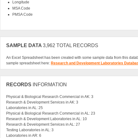
Longitude
MSA Code
PMSA Code
SAMPLE DATA
3,962 TOTAL RECORDS
An Excel Spreadsheet has been created with some sample data from this data
sample spreadsheet here:
Research and Development Laboratories Databa
RECORDS
INFORMATION
Physical & Biological Research Commercial in AK: 3
Research & Development Services in AK: 3
Laboratories in AL: 25
Physical & Biological Research Commercial in AL: 23
Research & Development Laboratories in AL: 10
Research & Development Services in AL: 27
Testing Laboratories in AL: 3
Laboratories in AR: 6