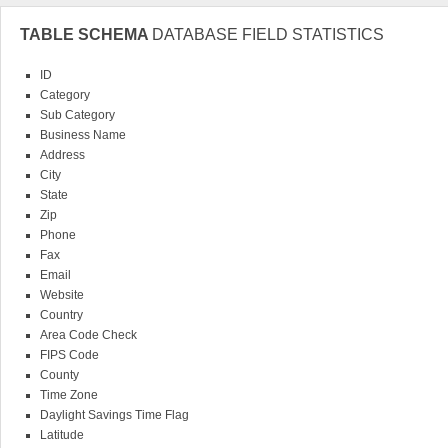
TABLE SCHEMA
DATABASE FIELD STATISTICS
ID
Category
Sub Category
Having a database on the convenience of your computer will not only save you
Business Name
well. Never again will you need to spend hours or days looking through old p
Address
markets to target for your business. Instead you'll instantly be able to find wha
City
valuable time research when you can instantaneously have the information righ
State
price.
Zip
It's easy to see that our databases here at Oddity are a valuable asset to your 
Phone
personal everyday life. Grab one up now and start living life with more ease.
Fax
Email
Website
Country
Area Code Check
FIPS Code
County
Time Zone
Daylight Savings Time Flag
Latitude