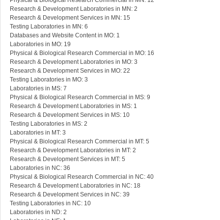
Physical & Biological Research Commercial in MN: 12
Research & Development Laboratories in MN: 2
Research & Development Services in MN: 15
Testing Laboratories in MN: 6
Databases and Website Content in MO: 1
Laboratories in MO: 19
Physical & Biological Research Commercial in MO: 16
Research & Development Laboratories in MO: 3
Research & Development Services in MO: 22
Testing Laboratories in MO: 3
Laboratories in MS: 7
Physical & Biological Research Commercial in MS: 9
Research & Development Laboratories in MS: 1
Research & Development Services in MS: 10
Testing Laboratories in MS: 2
Laboratories in MT: 3
Physical & Biological Research Commercial in MT: 5
Research & Development Laboratories in MT: 2
Research & Development Services in MT: 5
Laboratories in NC: 36
Physical & Biological Research Commercial in NC: 40
Research & Development Laboratories in NC: 18
Research & Development Services in NC: 39
Testing Laboratories in NC: 10
Laboratories in ND: 2