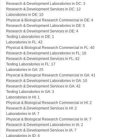
Research & Development Laboratories in DC: 3
Research & Development Services in DC: 12
Laboratories in DE: 10
Physical & Biological Research Commercial in DE: 4
Research & Development Laboratories in DE: 5
Research & Development Services in DE: 4
Testing Laboratories in DE: 1
Laboratories in FL: 42
Physical & Biological Research Commercial in FL: 40
Research & Development Laboratories in FL: 16
Research & Development Services in FL: 42
Testing Laboratories in FL: 17
Laboratories in GA: 25
Physical & Biological Research Commercial in GA: 41
Research & Development Laboratories in GA: 10
Research & Development Services in GA: 42
Testing Laboratories in GA: 3
Laboratories in HI: 1
Physical & Biological Research Commercial in HI: 2
Research & Development Services in HI: 2
Laboratories in IA: 7
Physical & Biological Research Commercial in IA: 7
Research & Development Laboratories in IA: 2
Research & Development Services in IA: 7
Laboratories in ID: 4