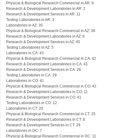
Physical & Biological Research Commercial in AR: 9
Research & Development Laboratories in AR: 2
Research & Development Services in AR: 11
Testing Laboratories in AR: 3
Laboratories in AZ: 35
Physical & Biological Research Commercial in AZ: 39
Research & Development Laboratories in AZ: 6
Research & Development Services in AZ: 40
Testing Laboratories in AZ: 5
Laboratories in CA: 43
Physical & Biological Research Commercial in CA: 42
Research & Development Laboratories in CA: 41
Research & Development Services in CA: 26
Testing Laboratories in CA: 29
Laboratories in CO: 41
Physical & Biological Research Commercial in CO: 42
Research & Development Laboratories in CO: 11
Research & Development Services in CO: 41
Testing Laboratories in CO: 12
Laboratories in CT: 20
Physical & Biological Research Commercial in CT: 25
Research & Development Laboratories in CT: 8
Research & Development Services in CT: 29
Laboratories in DC: 7
Physical & Biological Research Commercial in DC: 11