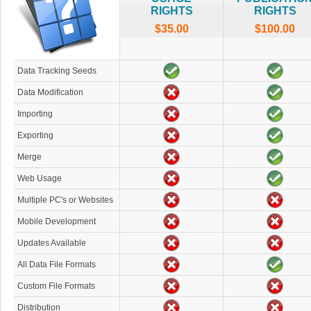
RIGHTS
RIGHTS
$35.00
$100.00
Data Tracking Seeds
Data Modification
Importing
Exporting
Merge
Web Usage
Multiple PC's or Websites
Mobile Development
Updates Available
All Data File Formats
Custom File Formats
Distribution