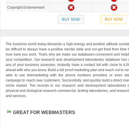
Copyright Endorsement
BUY NOW
BUY NOW
The business world today demands a high energy and positive attitude consta
be difficult to always have a positive mental state and not get tired from time
how hard you work. That's why we make our databases convenient and helpfu
your competition. Our research and development laboratories database has a
any of your business purposes. Instantly have a contact list with close to 4,
ahead with who you know. Build a full proof marketing plan and reach out to new
able to use telemarketing with the phone numbers provided, or even star
campaign to reach new customers. Successfully, and quickly build a direct mai
niche market. The records in our research and development laboratories d
physical and biological research commercial, testing laboratories, and resear
and services.
GREAT FOR WEBMASTERS