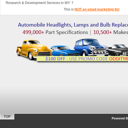
Research & Development Services in WY: 7
This is
NOT an email marketing list
TOP
Powered By