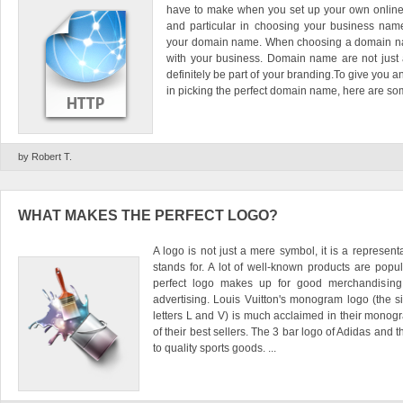
have to make when you set up your own online 
and particular in choosing your business na
your domain name. When choosing a domain name
with your business. Domain name are not just
definitely be part of your branding.To give you a
in picking the perfect domain name, here are some
by Robert T.
WHAT MAKES THE PERFECT LOGO?
A logo is not just a mere symbol, it is a represent
stands for. A lot of well-known products are popul
perfect logo makes up for good merchandisin
advertising. Louis Vuitton's monogram logo (the s
letters L and V) is much acclaimed in their mono
of their best sellers. The 3 bar logo of Adidas and
to quality sports goods. ...