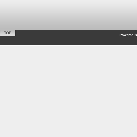
TOP
Powered By