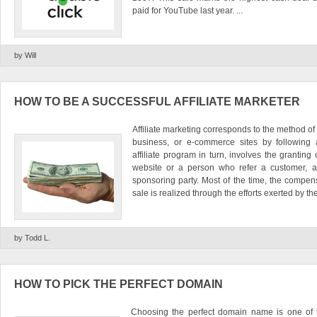
paid for YouTube last year. ...
by Will
HOW TO BE A SUCCESSFUL AFFILIATE MARKETER
Affiliate marketing corresponds to the method of
business, or e-commerce sites by following a
affiliate program in turn, involves the grantin
website or a person who refer a customer, a v
sponsoring party. Most of the time, the compen
sale is realized through the efforts exerted by th
by Todd L.
HOW TO PICK THE PERFECT DOMAIN
Choosing the perfect domain name is one of t