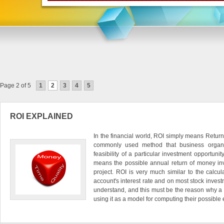
Page 2 of 5
1
2
3
4
5
ROI EXPLAINED
In the financial world, ROI simply means Return
commonly used method that business organi
feasibility of a particular investment opportunit
means the possible annual return of money in
project. ROI is very much similar to the calcu
account's interest rate and on most stock investm
understand, and this must be the reason why a l
using it as a model for computing their possible e