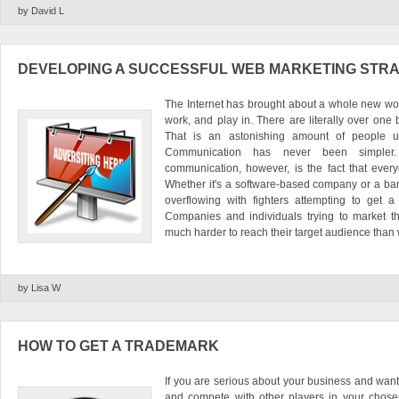
by David L
DEVELOPING A SUCCESSFUL WEB MARKETING STR
The Internet has brought about a whole new world
work, and play in. There are literally over one 
That is an astonishing amount of people u
Communication has never been simpler
communication, however, is the fact that every
Whether it's a software-based company or a band
overflowing with fighters attempting to get a
Companies and individuals trying to market the
much harder to reach their target audience than w
by Lisa W
HOW TO GET A TRADEMARK
If you are serious about your business and want
and compete with other players in your chose