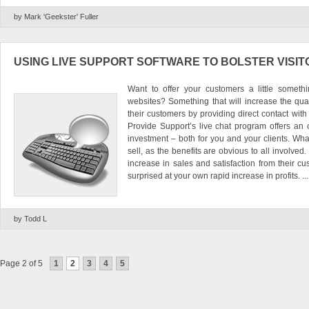
by Mark 'Geekster' Fuller
USING LIVE SUPPORT SOFTWARE TO BOLSTER VISI
Want to offer your customers a little someth
websites? Something that will increase the qual
their customers by providing direct contact wit
Provide Support’s live chat program offers an o
investment – both for you and your clients. What
sell, as the benefits are obvious to all involved.
increase in sales and satisfaction from their cu
surprised at your own rapid increase in profits. ...
by Todd L
Page 2 of 5
1
2
3
4
5