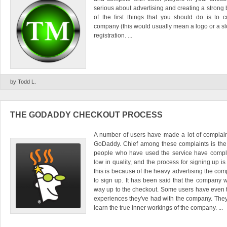
serious about advertising and creating a strong
of the first things that you should do is to 
company (this would usually mean a logo or a sl
registration. ...
by Todd L.
THE GODADDY CHECKOUT PROCESS
A number of users have made a lot of complain
GoDaddy. Chief among these complaints is the
people who have used the service have complai
low in quality, and the process for signing up i
this is because of the heavy advertising the co
to sign up. It has been said that the company wil
way up to the checkout. Some users have even 
experiences they've had with the company. They f
learn the true inner workings of the company. ...