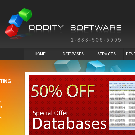
1-888-506-5995
HOME
DATABASES
SERVICES
DEV
TING
,
s.
s