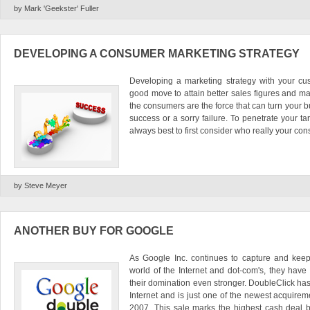
by Mark 'Geekster' Fuller
DEVELOPING A CONSUMER MARKETING STRATEGY
Developing a marketing strategy with your cu
good move to attain better sales figures and m
the consumers are the force that can turn your b
success or a sorry failure. To penetrate your targ
always best to first consider who really your cons
by Steve Meyer
ANOTHER BUY FOR GOOGLE
As Google Inc. continues to capture and keeps
world of the Internet and dot-com's, they hav
their domination even stronger. DoubleClick has
Internet and is just one of the newest acquirem
2007. This sale marks the highest cash deal b