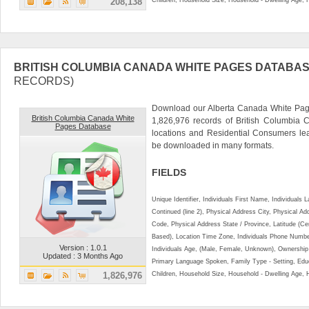
208,138
BRITISH COLUMBIA CANADA WHITE PAGES DATABA
RECORDS)
Download our Alberta Canada White Page
British Columbia Canada White
1,826,976 records of British Columbia
Pages Database
locations and Residential Consumers le
be downloaded in many formats.
FIELDS
Unique Identifier, Individuals First Name, Individual
Continued (line 2), Physical Address City, Physical A
Code, Physical Address State / Province, Latitude (Ce
Based), Location Time Zone, Individuals Phone Numbe
Version : 1.0.1
Individuals Age, (Male, Female, Unknown), Ownershi
Updated : 3 Months Ago
Primary Language Spoken, Family Type - Setting, Educ
1,826,976
Children, Household Size, Household - Dwelling Age, 