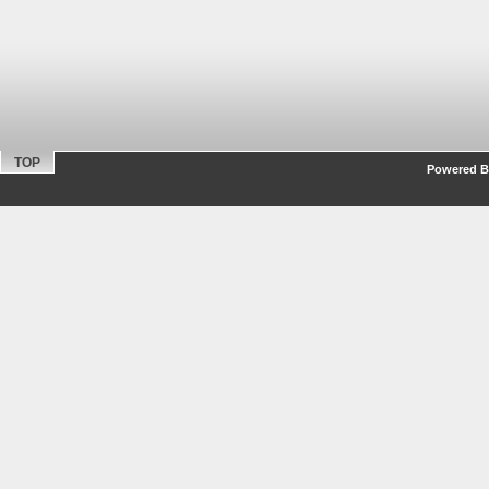
TOP
Powered By