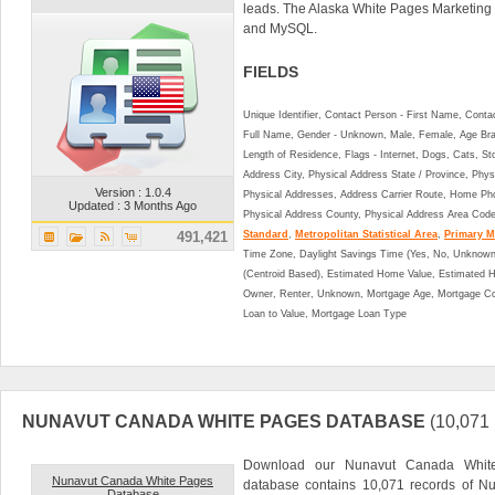
leads. The Alaska White Pages Marketing
and MySQL.
FIELDS
Unique Identifier, Contact Person - First Name, Cont
Full Name, Gender - Unknown, Male, Female, Age Br
Length of Residence, Flags - Internet, Dogs, Cats, St
Address City, Physical Address State / Province, Phys
Version : 1.0.4
Physical Addresses, Address Carrier Route, Home Ph
Updated : 3 Months Ago
Physical Address County, Physical Address Area Cod
491,421
Standard
,
Metropolitan Statistical Area
,
Primary Me
Time Zone, Daylight Savings Time (Yes, No, Unknown),
(Centroid Based), Estimated Home Value, Estimated
Owner, Renter, Unknown, Mortgage Age, Mortgage Co
Loan to Value, Mortgage Loan Type
NUNAVUT CANADA WHITE PAGES DATABASE
(10,07
Download our Nunavut Canada White
Nunavut Canada White Pages
database contains 10,071 records of Nu
Database