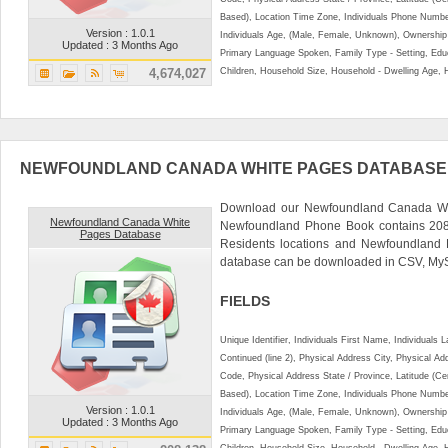
Based), Location Time Zone, Individuals Phone Numbe
Version : 1.0.1
Individuals Age, (Male, Female, Unknown), Ownershi
Updated : 3 Months Ago
Primary Language Spoken, Family Type - Setting, Educ
4,674,027
Children, Household Size, Household - Dwelling Age, 
NEWFOUNDLAND CANADA WHITE PAGES DATABASE
Download our Newfoundland Canada Whi
Newfoundland Canada White
Newfoundland Phone Book contains 208
Pages Database
Residents locations and Newfoundland R
database can be downloaded in CSV, MyS
FIELDS
Unique Identifier, Individuals First Name, Individual
Continued (line 2), Physical Address City, Physical A
Code, Physical Address State / Province, Latitude (Ce
Based), Location Time Zone, Individuals Phone Numbe
Version : 1.0.1
Individuals Age, (Male, Female, Unknown), Ownershi
Updated : 3 Months Ago
Primary Language Spoken, Family Type - Setting, Educ
Children, Household Size, Household - Dwelling Age, 