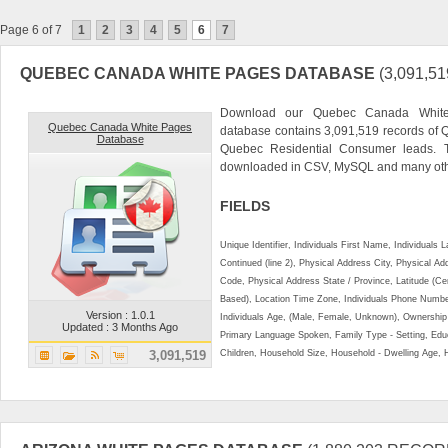
Page 6 of 7
1
2
3
4
5
6
7
QUEBEC CANADA WHITE PAGES DATABASE
(3,091,
Download our Quebec Canada White 
Quebec Canada White Pages
database contains 3,091,519 records of 
Database
Quebec Residential Consumer leads. 
downloaded in CSV, MySQL and many othe
FIELDS
Unique Identifier, Individuals First Name, Individual
Continued (line 2), Physical Address City, Physical A
Code, Physical Address State / Province, Latitude (Ce
Based), Location Time Zone, Individuals Phone Numbe
Version : 1.0.1
Individuals Age, (Male, Female, Unknown), Ownershi
Updated : 3 Months Ago
Primary Language Spoken, Family Type - Setting, Educ
3,091,519
Children, Household Size, Household - Dwelling Age, 