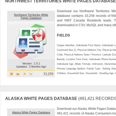
NORTHWEST TERRITORIES WHITE PAGES DATABASE
Download our Northwest Territories Wh
Northwest Territories White
database contains 33,259 records of N
Pages Database
and NWT Canada Residents leads. Th
downloaded in CSV, MySQL and many othe
FIELDS
Unique Identifier, Individuals First Name, Individual
Continued (line 2), Physical Address City, Physical A
Code, Physical Address State / Province, Latitude (Ce
Based), Location Time Zone, Individuals Phone Numbe
Version : 1.0.1
Individuals Age, (Male, Female, Unknown), Ownershi
Updated : 3 Months Ago
Primary Language Spoken, Family Type - Setting, Educ
33,259
Children, Household Size, Household - Dwelling Age, 
ALASKA WHITE PAGES DATABASE
(491,421 RECORDS
Download our Alaska White Pages Databas
Alaska White Pages Database
491,421 records of Alaska Consumers lo