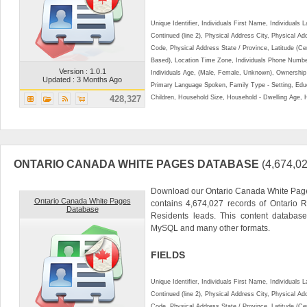
Unique Identifier, Individuals First Name, Individual
Continued (line 2), Physical Address City, Physical A
Code, Physical Address State / Province, Latitude (Ce
Based), Location Time Zone, Individuals Phone Numbe
Version : 1.0.1
Individuals Age, (Male, Female, Unknown), Ownershi
Updated : 3 Months Ago
Primary Language Spoken, Family Type - Setting, Educ
428,327
Children, Household Size, Household - Dwelling Age, 
ONTARIO CANADA WHITE PAGES DATABASE
(4,674,
Download our Ontario Canada White Page
Ontario Canada White Pages
contains 4,674,027 records of Ontario R
Database
Residents leads. This content databa
MySQL and many other formats.
FIELDS
Unique Identifier, Individuals First Name, Individual
Continued (line 2), Physical Address City, Physical A
Code, Physical Address State / Province, Latitude (Ce