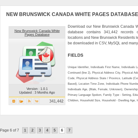
NEW BRUNSWICK CANADA WHITE PAGES DATABAS
Download our New Brunswick Canada Whi
New Brunswick Canada White
database contains 341,442 records 
Pages Database
locations and New Brunswick Residents l
be downloaded in CSV, MySQL and many o
FIELDS
Unique Identifier, Individuals First Name, Individual
Continued (line 2), Physical Address City, Physical A
Code, Physical Address State / Province, Latitude (Ce
Based), Location Time Zone, Individuals Phone Numbe
Version : 1.0.1
Individuals Age, (Male, Female, Unknown), Ownershi
Updated : 3 Months Ago
Primary Language Spoken, Family Type - Setting, Educ
341,442
Children, Household Size, Household - Dwelling Age, 
Page 6 of 7
1
2
3
4
5
6
7