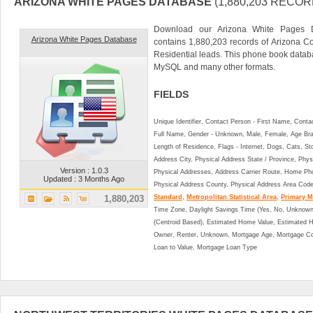
ARIZONA WHITE PAGES DATABASE
(1,880,203 RECOR
Download our Arizona White Pages D
Arizona White Pages Database
contains 1,880,203 records of Arizona C
Residential leads. This phone book data
MySQL and many other formats.
FIELDS
Unique Identifier, Contact Person - First Name, Cont
Full Name, Gender - Unknown, Male, Female, Age Br
Length of Residence, Flags - Internet, Dogs, Cats, St
Address City, Physical Address State / Province, Phys
Version : 1.0.3
Physical Addresses, Address Carrier Route, Home Ph
Updated : 3 Months Ago
Physical Address County, Physical Address Area Cod
1,880,203
Standard
,
Metropolitan Statistical Area
,
Primary Me
Time Zone, Daylight Savings Time (Yes, No, Unknown),
(Centroid Based), Estimated Home Value, Estimated
Owner, Renter, Unknown, Mortgage Age, Mortgage Co
Loan to Value, Mortgage Loan Type