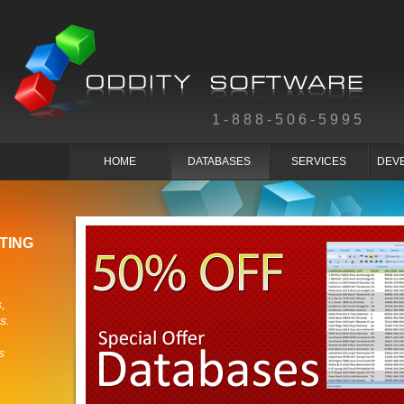
1-888-506-5995
HOME
DATABASES
SERVICES
DEV
TING
,
s.
s