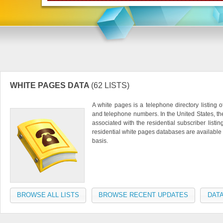
WHITE PAGES DATA
(62 LISTS)
A white pages is a telephone directory listing 
and telephone numbers. In the United States, t
associated with the residential subscriber listin
residential white pages databases are available 
basis.
BROWSE ALL LISTS
BROWSE RECENT UPDATES
DATA