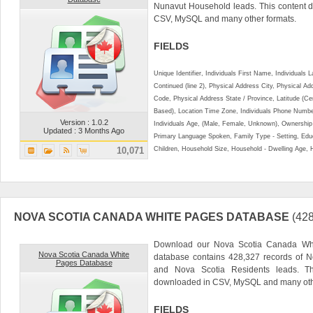
Nunavut Household leads. This content 
CSV, MySQL and many other formats.
FIELDS
Unique Identifier, Individuals First Name, Individual
Continued (line 2), Physical Address City, Physical A
Code, Physical Address State / Province, Latitude (Ce
Based), Location Time Zone, Individuals Phone Numbe
Version : 1.0.2
Individuals Age, (Male, Female, Unknown), Ownershi
Updated : 3 Months Ago
Primary Language Spoken, Family Type - Setting, Educ
10,071
Children, Household Size, Household - Dwelling Age, 
NOVA SCOTIA CANADA WHITE PAGES DATABASE
(42
Download our Nova Scotia Canada Whi
Nova Scotia Canada White
database contains 428,327 records of N
Pages Database
and Nova Scotia Residents leads. T
downloaded in CSV, MySQL and many othe
FIELDS