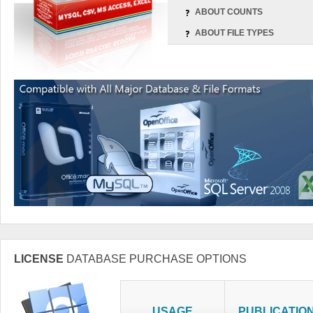
ABOUT COUNTS
ABOUT FILE TYPES
LICENSE
DATABASE PURCHASE OPTIONS
USAGE
PUBLICATIO