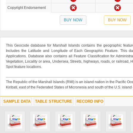
Copyright Endorsement
BUY NOW
BUY NOW
This Geocode database for Marshall Islands contains the geographic feature
Includes the Latitude and Longitude of Each Geographic Feature. This dat
Applications. Database also contains all Feature Classification for Administr
Vegetation, Locality or area, Undersea, Streets, highways, roads, or railroad
Spot feature locations.
The Republic of the Marshall Islands (RMI) is an island nation in the Pacific O
Kiribati, east of the Federated States of Micronesia and south of the U.S. island
SAMPLE DATA
TABLE STRUCTURE
RECORD INFO