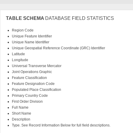
TABLE SCHEMA
DATABASE FIELD STATISTICS
Region Code
Unique Feature Identifier
Unique Name Identifier
Unique Geospatial Reference Coordinate (GRC) Identifier
Latitude
Longitude
Universal Transverse Mercator
Joint Operations Graphic
Feature Classification
Feature Designation Code
Populated Place Classification
Primary Country Code
First Order Division
Full Name
Short Name
Description
Type. See Record Information Below for full field descriptions.