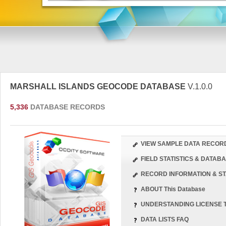
MARSHALL ISLANDS GEOCODE DATABASE
V.1.0.0
5,336
DATABASE RECORDS
VIEW SAMPLE DATA RECOR
FIELD STATISTICS & DATA
RECORD INFORMATION & ST
ABOUT This Database
UNDERSTANDING LICENSE 
DATA LISTS FAQ