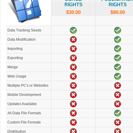
RIGHTS
RIGHTS
$30.00
$90.00
Data Tracking Seeds
Data Modification
Importing
Exporting
Merge
Web Usage
Multiple PC's or Websites
Mobile Development
Updates Available
All Data File Formats
Custom File Formats
Distribution