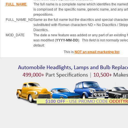
FULL_NAME
The full name is a complete name which identifies the named 
is comprised of the specific name, generic name, and any art
prepositions.
FULL_NAME_ND
Same as the full name but the diacritics and special characte
substituted with Roman characters ND = No Diacritics / Strip
Diacritics.
MOD_DATE
The date a new feature was added or any part of an existing 
was modified (
YYYY-MM-DD
).
This field is not normally sele
default.
This is
NOT an email marketing list