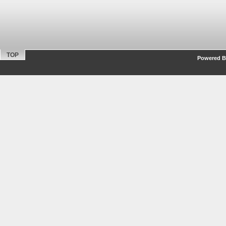
TOP
Powered By