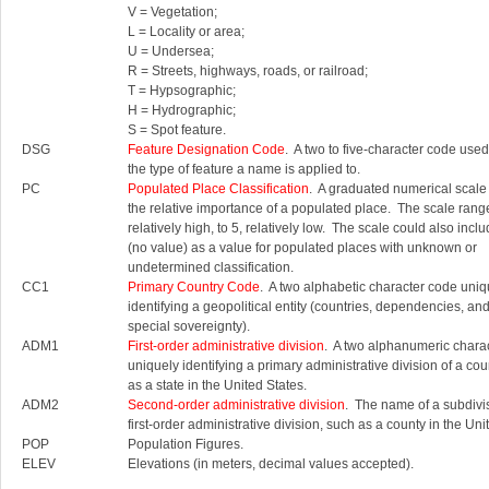
V = Vegetation;
L = Locality or area;
U = Undersea;
R = Streets, highways, roads, or railroad;
T = Hypsographic;
H = Hydrographic;
S = Spot feature.
DSG
Feature Designation Code
. A two to five-character code used 
the type of feature a name is applied to.
PC
Populated Place Classification
. A graduated numerical scale
the relative importance of a populated place. The scale rang
relatively high, to 5, relatively low. The scale could also inc
(no value) as a value for populated places with unknown or
undetermined classification.
CC1
Primary Country Code
. A two alphabetic character code uniq
identifying a geopolitical entity (countries, dependencies, an
special sovereignty).
ADM1
First-order administrative division
. A two alphanumeric chara
uniquely identifying a primary administrative division of a cou
as a state in the United States.
ADM2
Second-order administrative division
. The name of a subdivis
first-order administrative division, such as a county in the Uni
POP
Population Figures.
ELEV
Elevations (in meters, decimal values accepted).