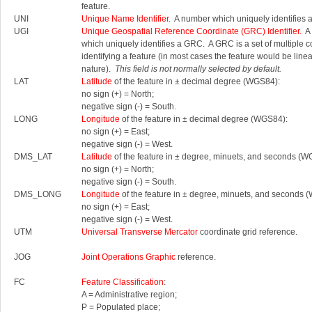
feature.
UNI
Unique Name Identifier
. A number which uniquely identifies 
UGI
Unique Geospatial Reference Coordinate (GRC) Identifier.
A 
which uniquely identifies a GRC.
A GRC is a set of multiple 
identifying a feature (in most cases the feature would be linea
nature).
This field is not normally selected by default.
LAT
Latitude
of the feature in ± decimal degree (WGS84):
no sign (+) = North;
negative sign (-) = South.
LONG
Longitude
of the feature in ± decimal degree (WGS84):
no sign (+) = East;
negative sign (-) = West.
DMS_LAT
Latitude
of the feature in ± degree, minuets, and seconds (W
no sign (+) = North;
negative sign (-) = South.
DMS_LONG
Longitude
of the feature in ± degree, minuets, and seconds 
no sign (+) = East;
negative sign (-) = West.
UTM
Universal Transverse Mercator
coordinate grid reference.
JOG
Joint Operations Graphic
reference.
FC
Feature Classification
:
A = Administrative region;
P = Populated place;