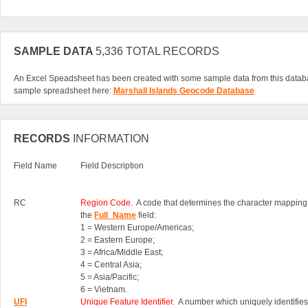
SAMPLE DATA
5,336 TOTAL RECORDS
An Excel Speadsheet has been created with some sample data from this datab
sample spreadsheet here:
Marshall Islands Geocode Database
RECORDS
INFORMATION
Field Name
Field Description
RC
Region Code
. A code that determines the character mapping
the
Full_Name
field:
1 = Western Europe/Americas;
2 = Eastern Europe;
3 = Africa/Middle East;
4 = Central Asia;
5 = Asia/Pacific;
6 = Vietnam.
UFI
Unique Feature Identifier
. A number which uniquely identifies