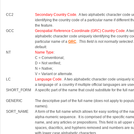
CC2
Secondary Country Code
. A two alphabetic character code u
identifying the country code of a particular name if different th
the feature.
GCC
Geospatial Reference Coordinate (GRC) Country Code.
A tw
alphabetic character code uniquely identifying the country co
particular name of a
GRC
.
This field is not normally selected
default.
NT
Name Type
:
C = Conventional;
D = Not verified;
N = Native;
V = Variant or alternate.
LC
Language Code
. A two alphabetic character code uniquely id
a language of a country if multiple official languages are use
SHORT_FORM
A specific part of the name that could substitute for the full na
GENERIC
The descriptive part of the full name (does not apply to popul
names).
SORT_NAME
A form of the full name which allows for easy sorting of the n
alpha-numeric sequence. It is comprised of the specific nam
name, and any articles or prepositions. This field is all upper
spaces, diacritics, and hyphens removed and numbers are su
with lower case alphabetic characters.