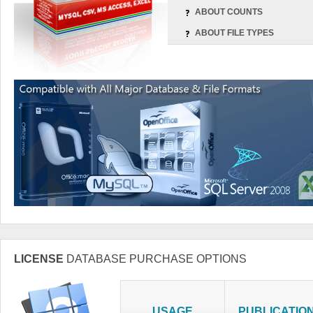
ABOUT COUNTS
ABOUT FILE TYPES
LICENSE
DATABASE PURCHASE OPTIONS
USAGE
PUBLICATIO