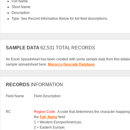
Full Name
Short Name
Description
Type. See Record Information Below for full field descriptions.
SAMPLE DATA
62,531 TOTAL RECORDS
An Excel Speadsheet has been created with some sample data from this datab
sample spreadsheet here:
Morocco Geocode Database
RECORDS
INFORMATION
Field Name
Field Description
RC
Region Code
. A code that determines the character mapping
the
Full_Name
field:
1 = Western Europe/Americas;
2 = Eastern Europe;