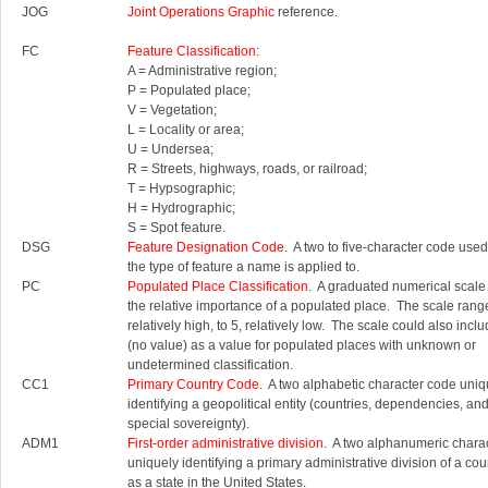
JOG
Joint Operations Graphic
reference.
FC
Feature Classification
:
A = Administrative region;
P = Populated place;
V = Vegetation;
L = Locality or area;
U = Undersea;
R = Streets, highways, roads, or railroad;
T = Hypsographic;
H = Hydrographic;
S = Spot feature.
DSG
Feature Designation Code
. A two to five-character code used 
the type of feature a name is applied to.
PC
Populated Place Classification
. A graduated numerical scale
the relative importance of a populated place. The scale rang
relatively high, to 5, relatively low. The scale could also inc
(no value) as a value for populated places with unknown or
undetermined classification.
CC1
Primary Country Code
. A two alphabetic character code uniq
identifying a geopolitical entity (countries, dependencies, an
special sovereignty).
ADM1
First-order administrative division
. A two alphanumeric chara
uniquely identifying a primary administrative division of a cou
as a state in the United States.