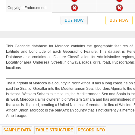
Copyright Endorsement
BUY NOW
BUY NOW
This Geocode database for Morocco contains the geographic features of 
Latitude and Longitude of Each Geographic Feature. This dataset is Perfe
Database also contains all Feature Classification for Administrative regions
Locality or area, Undersea, Streets, highways, roads, or railroad, Hypsographi
locations.
The Kingdom of Morocco is a country in North Africa. It has a long coastline on 
past the Strait of Gibraltar into the Mediterranean Sea. It borders Algeria to the
is closed, Western Sahara to the south, the Mediterranean Sea and Spain to the
its west. Morocco claims ownership of Western Sahara and has administered mos
Its status is disputed, pending a United Nations referendum. In lieu of Wester
African Union, Morocco is the only African country that is not currently a member 
Arab League.
SAMPLE DATA
TABLE STRUCTURE
RECORD INFO