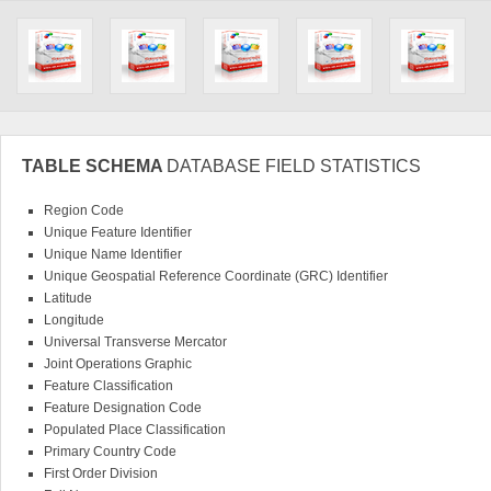
TABLE SCHEMA
DATABASE FIELD STATISTICS
Region Code
Unique Feature Identifier
Unique Name Identifier
Unique Geospatial Reference Coordinate (GRC) Identifier
Latitude
Longitude
Universal Transverse Mercator
Joint Operations Graphic
Feature Classification
Feature Designation Code
Populated Place Classification
Primary Country Code
First Order Division