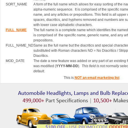
SORT_NAME
A form of the full name which allows for easy sorting of the n
alpha-numeric sequence. It is comprised of the specific nam
name, and any articles or prepositions. This field is all upper
spaces, diacritics, and hyphens removed and numbers are su
with lower case alphabetic characters.
FULL_NAME
The full name is a complete name which identifies the named 
is comprised of the specific name, generic name, and any art
prepositions.
FULL_NAME_ND
Same as the full name but the diacritics and special characte
substituted with Roman characters ND = No Diacritics / Strip
Diacritics.
MOD_DATE
The date a new feature was added or any part of an existing 
was modified (
YYYY-MM-DD
).
This field is not normally sele
default.
This is
NOT an email marketing list