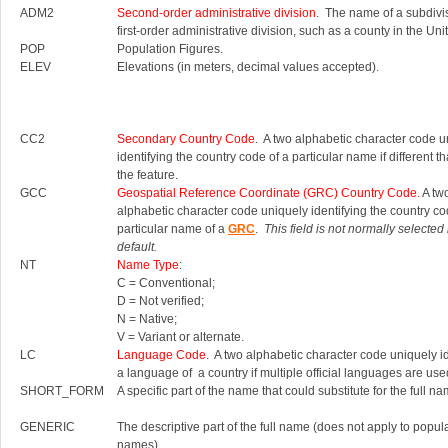
ADM2
Second-order administrative division
. The name of a subdivis
first-order administrative division, such as a county in the Uni
POP
Population Figures.
ELEV
Elevations (in meters, decimal values accepted).
CC2
Secondary Country Code
. A two alphabetic character code u
identifying the country code of a particular name if different th
the feature.
GCC
Geospatial Reference Coordinate (GRC) Country Code.
A tw
alphabetic character code uniquely identifying the country co
particular name of a
GRC
.
This field is not normally selected
default.
NT
Name Type
:
C = Conventional;
D = Not verified;
N = Native;
V = Variant or alternate.
LC
Language Code
. A two alphabetic character code uniquely id
a language of a country if multiple official languages are use
SHORT_FORM
A specific part of the name that could substitute for the full na
GENERIC
The descriptive part of the full name (does not apply to popul
names).