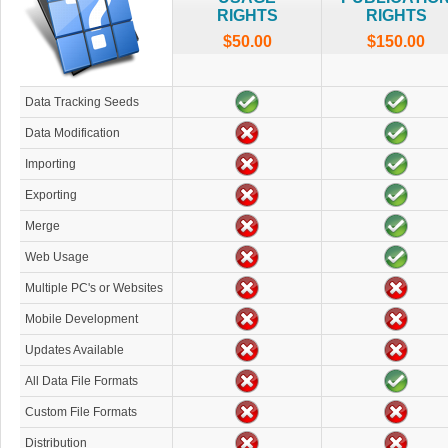
RIGHTS
RIGHTS
$50.00
$150.00
Data Tracking Seeds
Data Modification
Importing
Exporting
Merge
Web Usage
Multiple PC's or Websites
Mobile Development
Updates Available
All Data File Formats
Custom File Formats
Distribution