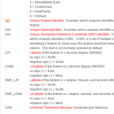
3 = Africa/Middle East;
4 = Central Asia;
5 = Asia/Pacific;
6 = Vietnam.
UFI
Unique Feature Identifier
. A number which uniquely identifies
feature.
UNI
Unique Name Identifier
. A number which uniquely identifies 
UGI
Unique Geospatial Reference Coordinate (GRC) Identifier.
A 
which uniquely identifies a GRC.
A GRC is a set of multiple 
identifying a feature (in most cases the feature would be linea
nature).
This field is not normally selected by default.
LAT
Latitude
of the feature in ± decimal degree (WGS84):
no sign (+) = North;
negative sign (-) = South.
LONG
Longitude
of the feature in ± decimal degree (WGS84):
no sign (+) = East;
negative sign (-) = West.
DMS_LAT
Latitude
of the feature in ± degree, minuets, and seconds (W
no sign (+) = North;
negative sign (-) = South.
DMS_LONG
Longitude
of the feature in ± degree, minuets, and seconds 
no sign (+) = East;
negative sign (-) = West.
UTM
Universal Transverse Mercator
coordinate grid reference.