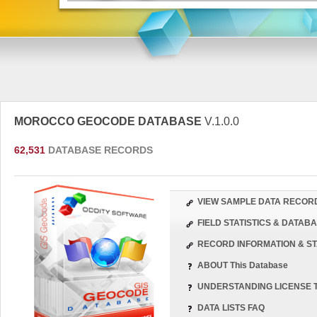
MOROCCO GEOCODE DATABASE
V.1.0.0
62,531
DATABASE RECORDS
VIEW SAMPLE DATA RECOR
FIELD STATISTICS & DATA
RECORD INFORMATION & ST
ABOUT This Database
UNDERSTANDING LICENSE 
DATA LISTS FAQ