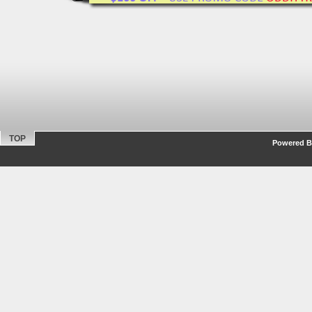
TOP
Powered By