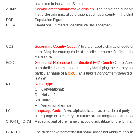
as a state in the United States.
ADM2
Second-order administrative division
. The name of a subdivis
first-order administrative division, such as a county in the Uni
POP
Population Figures.
ELEV
Elevations (in meters, decimal values accepted).
CC2
Secondary Country Code
. A two alphabetic character code u
identifying the country code of a particular name if different th
the feature.
GCC
Geospatial Reference Coordinate (GRC) Country Code.
A tw
alphabetic character code uniquely identifying the country co
particular name of a
GRC
.
This field is not normally selected
default.
NT
Name Type
:
C = Conventional;
D = Not verified;
N = Native;
V = Variant or alternate.
LC
Language Code
. A two alphabetic character code uniquely id
a language of a country if multiple official languages are use
SHORT_FORM
A specific part of the name that could substitute for the full na
GENERIC
The descriptive part of the full name (does not apply to popul