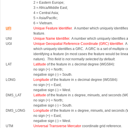
2 = Eastern Europe;
3 = Africa/Middle East;
4 = Central Asia;
5 = Asia/Pacific;
6 = Vietnam.
UFI
Unique Feature Identifier
. A number which uniquely identifies
feature.
UNI
Unique Name Identifier
. A number which uniquely identifies 
UGI
Unique Geospatial Reference Coordinate (GRC) Identifier.
A 
which uniquely identifies a GRC.
A GRC is a set of multiple 
identifying a feature (in most cases the feature would be linea
nature).
This field is not normally selected by default.
LAT
Latitude
of the feature in ± decimal degree (WGS84):
no sign (+) = North;
negative sign (-) = South.
LONG
Longitude
of the feature in ± decimal degree (WGS84):
no sign (+) = East;
negative sign (-) = West.
DMS_LAT
Latitude
of the feature in ± degree, minuets, and seconds (W
no sign (+) = North;
negative sign (-) = South.
DMS_LONG
Longitude
of the feature in ± degree, minuets, and seconds 
no sign (+) = East;
negative sign (-) = West.
UTM
Universal Transverse Mercator
coordinate grid reference.