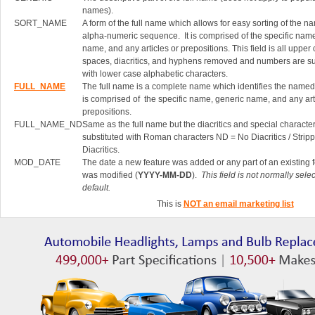
names).
SORT_NAME
A form of the full name which allows for easy sorting of the n
alpha-numeric sequence. It is comprised of the specific nam
name, and any articles or prepositions. This field is all upper
spaces, diacritics, and hyphens removed and numbers are su
with lower case alphabetic characters.
FULL_NAME
The full name is a complete name which identifies the named 
is comprised of the specific name, generic name, and any art
prepositions.
FULL_NAME_ND
Same as the full name but the diacritics and special characte
substituted with Roman characters ND = No Diacritics / Strip
Diacritics.
MOD_DATE
The date a new feature was added or any part of an existing 
was modified (
YYYY-MM-DD
).
This field is not normally sele
default.
This is
NOT an email marketing list