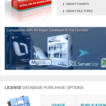
ABOUT COUNTS
ABOUT FILE TYPES
LICENSE
DATABASE PURCHASE OPTIONS
USAGE
PUBLICATIO