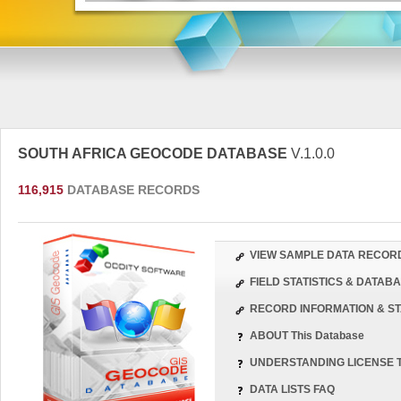
SOUTH AFRICA GEOCODE DATABASE
V.1.0.0
116,915
DATABASE RECORDS
VIEW SAMPLE DATA RECOR
FIELD STATISTICS & DATA
RECORD INFORMATION & ST
ABOUT This Database
UNDERSTANDING LICENSE 
DATA LISTS FAQ