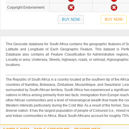
Copyright Endorsement
BUY NOW
BUY NOW
This Geocode database for South Africa contains the geographic features of So
Latitude and Longitude of Each Geographic Feature. This dataset is Perfe
Database also contains all Feature Classification for Administrative regions
Locality or area, Undersea, Streets, highways, roads, or railroad, Hypsographi
locations.
The Republic of South Africa is a country located at the southern tip of the Africa
countries of Namibia, Botswana, Zimbabwe, Mozambique, and Swaziland. Lesot
surrounded by South African territory. South Africa has experienced a significant
nations in Africa arising primarily from two facts: immigration from Europe reac
other African communities and a level of mineralogical wealth that made the co
Western interests particularly during the Cold War. As a result of the former, Sout
diverse nation. It has the largest population of people of Coloured (i.e., mixed
and Indian communities in Africa. Black South Africans account for roughly 75% 