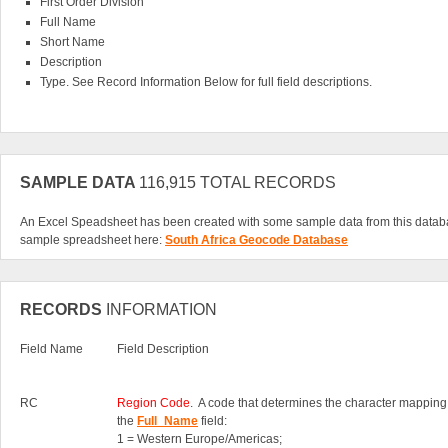
First Order Division
Full Name
Short Name
Description
Type. See Record Information Below for full field descriptions.
SAMPLE DATA
116,915 TOTAL RECORDS
An Excel Speadsheet has been created with some sample data from this datab
sample spreadsheet here:
South Africa Geocode Database
RECORDS
INFORMATION
Field Name
Field Description
RC
Region Code
. A code that determines the character mapping
the
Full_Name
field:
1 = Western Europe/Americas;