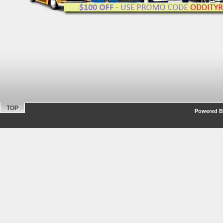
TOP
Powered By