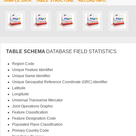
SAMPLE DATA
TABLE STRUCTURE
RECORD INFO
TABLE SCHEMA
DATABASE FIELD STATISTICS
Region Code
Unique Feature Identifier
Unique Name Identifier
Unique Geospatial Reference Coordinate (GRC) Identifier
Latitude
Longitude
Universal Transverse Mercator
Joint Operations Graphic
Feature Classification
Feature Designation Code
Populated Place Classification
Primary Country Code