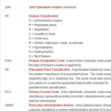
JOG
Joint Operations Graphic
reference.
FC
Feature Classification
:
A = Administrative region;
P = Populated place;
V = Vegetation;
L = Locality or area;
U = Undersea;
R = Streets, highways, roads, or railroad;
T = Hypsographic;
H = Hydrographic;
S = Spot feature.
DSG
Feature Designation Code
. A two to five-character code used 
the type of feature a name is applied to.
PC
Populated Place Classification
. A graduated numerical scale
the relative importance of a populated place. The scale rang
relatively high, to 5, relatively low. The scale could also inc
(no value) as a value for populated places with unknown or
undetermined classification.
CC1
Primary Country Code
. A two alphabetic character code uniq
identifying a geopolitical entity (countries, dependencies, an
special sovereignty).
ADM1
First-order administrative division
. A two alphanumeric chara
uniquely identifying a primary administrative division of a cou