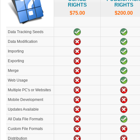
RIGHTS
RIGHTS
$75.00
$200.00
Data Tracking Seeds
Data Modification
Importing
Exporting
Merge
Web Usage
Multiple PC's or Websites
Mobile Development
Updates Available
All Data File Formats
Custom File Formats
Distribution