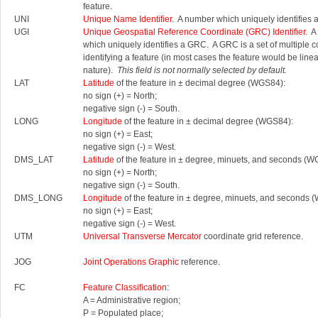
feature.
UNI
Unique Name Identifier
. A number which uniquely identifies 
UGI
Unique Geospatial Reference Coordinate (GRC) Identifier.
A 
which uniquely identifies a GRC.
A GRC is a set of multiple 
identifying a feature (in most cases the feature would be linea
nature).
This field is not normally selected by default.
LAT
Latitude
of the feature in ± decimal degree (WGS84):
no sign (+) = North;
negative sign (-) = South.
LONG
Longitude
of the feature in ± decimal degree (WGS84):
no sign (+) = East;
negative sign (-) = West.
DMS_LAT
Latitude
of the feature in ± degree, minuets, and seconds (W
no sign (+) = North;
negative sign (-) = South.
DMS_LONG
Longitude
of the feature in ± degree, minuets, and seconds 
no sign (+) = East;
negative sign (-) = West.
UTM
Universal Transverse Mercator
coordinate grid reference.
JOG
Joint Operations Graphic
reference.
FC
Feature Classification
:
A = Administrative region;
P = Populated place;