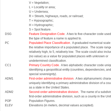
V = Vegetation;
L = Locality or area;
U = Undersea;
R = Streets, highways, roads, or railroad;
T = Hypsographic;
H = Hydrographic;
S = Spot feature.
DSG
Feature Designation Code
. A two to five-character code used 
the type of feature a name is applied to.
PC
Populated Place Classification
. A graduated numerical scale
the relative importance of a populated place. The scale rang
relatively high, to 5, relatively low. The scale could also inc
(no value) as a value for populated places with unknown or
undetermined classification.
CC1
Primary Country Code
. A two alphabetic character code uniq
identifying a geopolitical entity (countries, dependencies, an
special sovereignty).
ADM1
First-order administrative division
. A two alphanumeric chara
uniquely identifying a primary administrative division of a cou
as a state in the United States.
ADM2
Second-order administrative division
. The name of a subdivis
first-order administrative division, such as a county in the Uni
POP
Population Figures.
ELEV
Elevations (in meters, decimal values accepted).