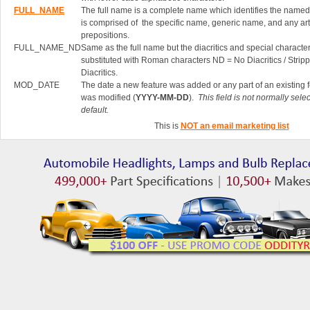
FULL_NAME
The full name is a complete name which identifies the named 
is comprised of the specific name, generic name, and any art
prepositions.
FULL_NAME_ND
Same as the full name but the diacritics and special characte
substituted with Roman characters ND = No Diacritics / Strip
Diacritics.
MOD_DATE
The date a new feature was added or any part of an existing 
was modified (
YYYY-MM-DD
).
This field is not normally sele
default.
This is
NOT an email marketing list