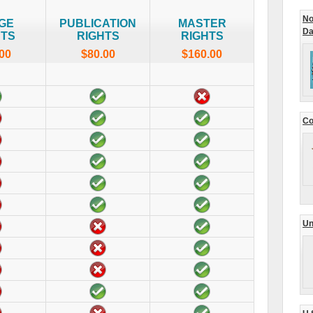
No
GE
PUBLICATION
MASTER
Da
HTS
RIGHTS
RIGHTS
00
$80.00
$160.00
Co
Un