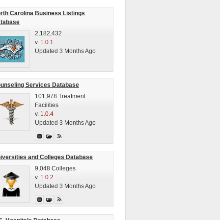
rth Carolina Business Listings
tabase
2,182,432
v.
1.0.1
Updated 3 Months Ago
unseling Services Database
101,978 Treatment
Facilities
v.
1.0.4
Updated 3 Months Ago
iversities and Colleges Database
9,048 Colleges
v.
1.0.2
Updated 3 Months Ago