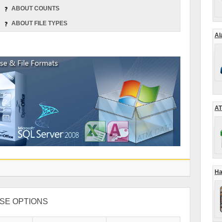
ABOUT COUNTS
ABOUT FILE TYPES
Al
AT
Ha
SE OPTIONS