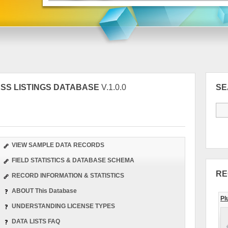
NESS LISTINGS DATABASE
V.1.0.0
S
VIEW SAMPLE DATA RECORDS
FIELD STATISTICS & DATABASE SCHEMA
RE
RECORD INFORMATION & STATISTICS
ABOUT This Database
Pl
UNDERSTANDING LICENSE TYPES
DATA LISTS FAQ