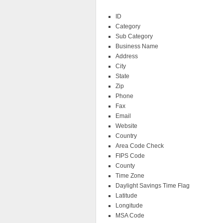
ID
Category
Sub Category
Business Name
Address
City
State
Zip
Phone
Fax
Email
Website
Country
Area Code Check
FIPS Code
County
Time Zone
Daylight Savings Time Flag
Latitude
Longitude
MSA Code