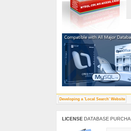
Developing a 'Local Search' Website
LICENSE
DATABASE PURCHA