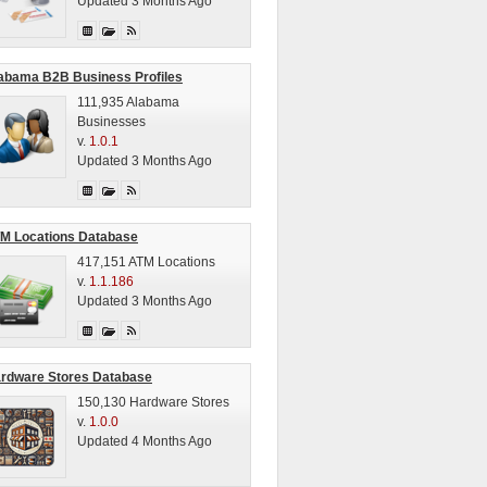
Updated 3 Months Ago
abama B2B Business Profiles
111,935 Alabama
Businesses
v.
1.0.1
Updated 3 Months Ago
M Locations Database
417,151 ATM Locations
v.
1.1.186
Updated 3 Months Ago
rdware Stores Database
150,130 Hardware Stores
v.
1.0.0
Updated 4 Months Ago