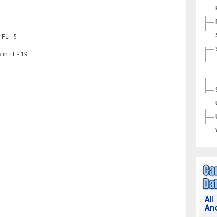
 FL - 5
 in FL - 19