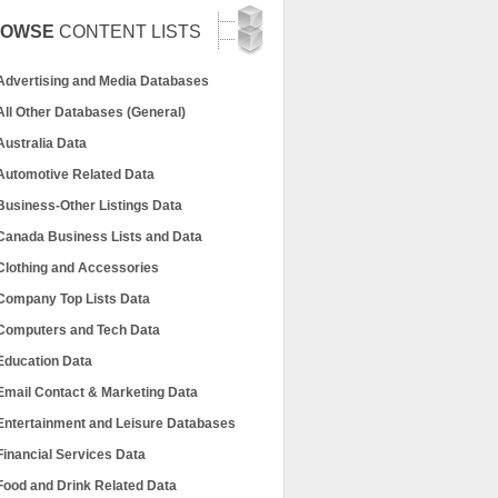
ROWSE
CONTENT LISTS
Advertising and Media Databases
All Other Databases (General)
Australia Data
Automotive Related Data
Business-Other Listings Data
Canada Business Lists and Data
Clothing and Accessories
Company Top Lists Data
Computers and Tech Data
Education Data
Email Contact & Marketing Data
Entertainment and Leisure Databases
Financial Services Data
Food and Drink Related Data