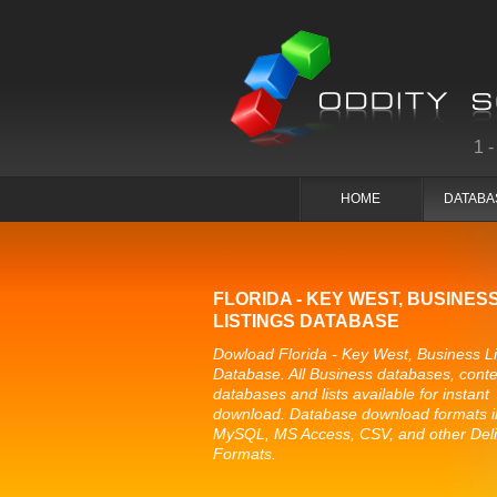
1
HOME
DATABA
FLORIDA - KEY WEST, BUSINES
LISTINGS DATABASE
Dowload Florida - Key West, Business Li
Database. All Business databases, conte
databases and lists available for instant
download. Database download formats i
MySQL, MS Access, CSV, and other Del
Formats.