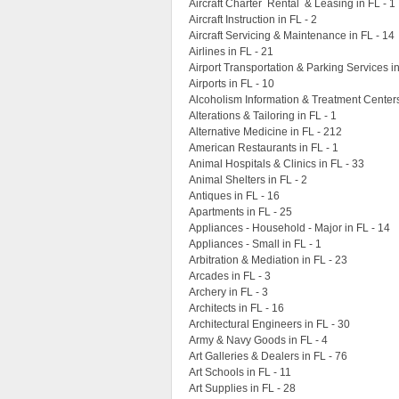
Aircraft Charter Rental & Leasing in FL - 1
Aircraft Instruction in FL - 2
Aircraft Servicing & Maintenance in FL - 14
Airlines in FL - 21
Airport Transportation & Parking Services in
Airports in FL - 10
Alcoholism Information & Treatment Centers
Alterations & Tailoring in FL - 1
Alternative Medicine in FL - 212
American Restaurants in FL - 1
Animal Hospitals & Clinics in FL - 33
Animal Shelters in FL - 2
Antiques in FL - 16
Apartments in FL - 25
Appliances - Household - Major in FL - 14
Appliances - Small in FL - 1
Arbitration & Mediation in FL - 23
Arcades in FL - 3
Archery in FL - 3
Architects in FL - 16
Architectural Engineers in FL - 30
Army & Navy Goods in FL - 4
Art Galleries & Dealers in FL - 76
Art Schools in FL - 11
Art Supplies in FL - 28