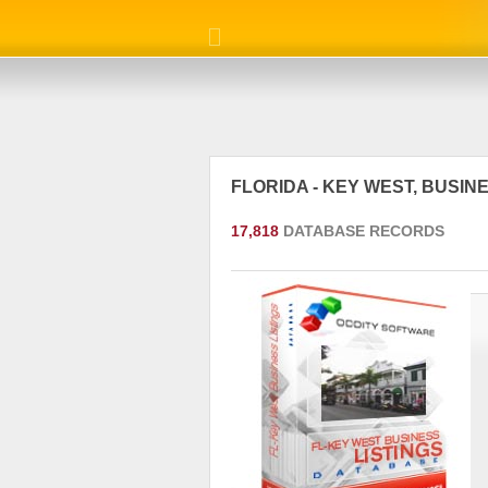
FLORIDA - KEY WEST, BUSI
17,818
DATABASE RECORDS