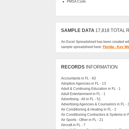
PMSA Code
SAMPLE DATA
17,818 TOTAL
An Excel Spreadsheet has been created wit
sample spreadsheet here:
Florida - Key W
RECORDS
INFORMATION
Accountants in FL - 83
Adoption Agencies in FL - 13
Adult & Continuing Education in FL - 1
Adult Entertainment in FL - 1
Advertising - All in FL - 51
Advertising Agencies & Counselors in FL - 
Air Conditioning & Heating in FL - 2
Air Conditioning Contractors & Systems in F
Air Sports - Other in FL - 21
Aircraft in FL - 7