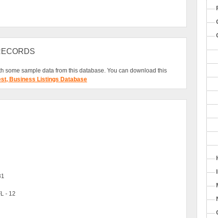
 RECORDS
h some sample data from this database. You can download this
est, Business Listings Database
31
L - 12