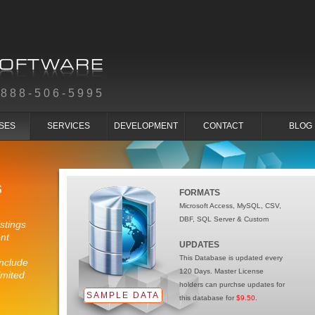
-888-506-5995
SES
SERVICES
DEVELOPMENT
CONTACT
BLOG
S
FORMATS
Microsoft Access, MySQL, CSV,
DBF, SQL Server & Custom
stings
nt
UPDATES
This Database is updated every
nclude
120 Days. Master License
imited
holders can purchse updates for
SAMPLE DATA
this database for
$9.50
.