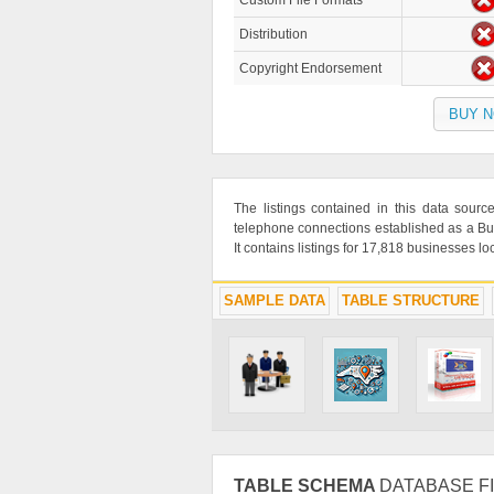
Custom File Formats
Distribution
Copyright Endorsement
BUY 
The listings contained in this data sou
telephone connections established as a Bu
It contains listings for 17,818 businesses l
SAMPLE DATA
TABLE STRUCTURE
TABLE SCHEMA
DATABASE FI