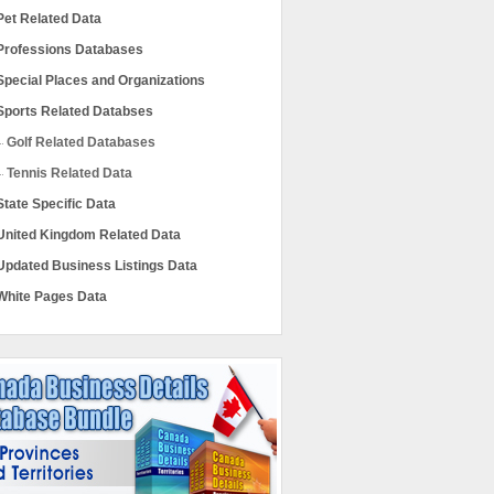
Pet Related Data
Professions Databases
Special Places and Organizations
Sports Related Databses
Golf Related Databases
Tennis Related Data
State Specific Data
United Kingdom Related Data
Updated Business Listings Data
White Pages Data