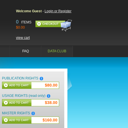
Welcome Guest
-
Login or Register
0
ITEMS
$0.00
view cart
FAQ
DATA CLUB
PUBLICATION RIGHTS
$80.00
USAGE RIGHTS (read only)
$38.00
MASTER RIGHTS
$160.00