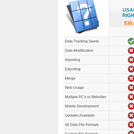
USA
RIG
$38.
Data Tracking Seeds
Data Modification
Importing
Exporting
Merge
Web Usage
Multiple PC's or Websites
Mobile Development
Updates Available
All Data File Formats