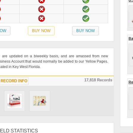
U.
NOW
BUY NOW
BUY NOW
Ba
rce are updated on a biweekly basis, and are amassed from new
siness Account that would normally be added to our Yellow Pages.
ocated in Key West Florida.
17,818 Records
RECORD INFO
Re
ELD STATISTICS