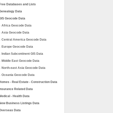
Free Databases and Lists
Genealogy Data
GIS Geocode Data
Africa Geocode Data
Asia Geocode Data
Central America Geocode Data
Europe Geocode Data
Indian Subcontinent GIS Data
Middle East Geocode Data
North-east Asia Geocode Data
Oceania Geocode Data
Homes - Real Estate - Construction Data
Insurance Related Data
Medical - Health Data
New Business Listings Data
Overseas Data