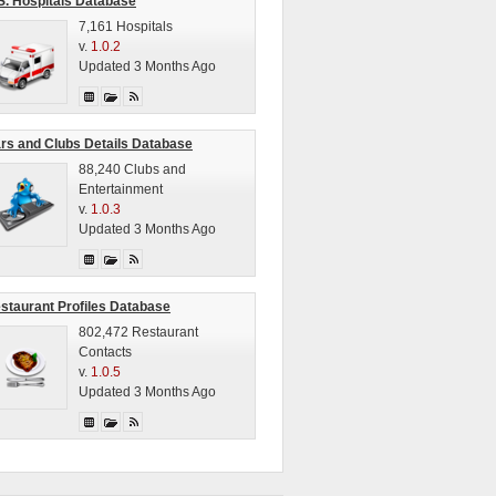
S. Hospitals Database
7,161 Hospitals
v.
1.0.2
Updated 3 Months Ago
rs and Clubs Details Database
88,240 Clubs and
Entertainment
v.
1.0.3
Updated 3 Months Ago
staurant Profiles Database
802,472 Restaurant
Contacts
v.
1.0.5
Updated 3 Months Ago