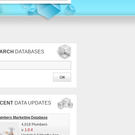
EARCH
DATABASES
CENT
DATA UPDATES
umbers Marketing Database
4,018 Plumbers
v.
1.0.4