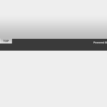
TOP
Powered By