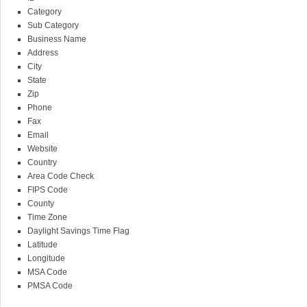
Category
Sub Category
Business Name
Address
City
State
Zip
Phone
Fax
Email
Website
Country
Area Code Check
FIPS Code
County
Time Zone
Daylight Savings Time Flag
Latitude
Longitude
MSA Code
PMSA Code