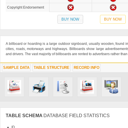
Copyright Endorsement
BUY NOW
BUY NOW
A billboard or hoarding is a large outdoor signboard, usually wooden, found in 
cities, roads, motorways and highways. Billboards show large advertisement
and drivers. The vast majority of billboards are rented to advertisers rather th
SAMPLE DATA
TABLE STRUCTURE
RECORD INFO
TABLE SCHEMA
DATABASE FIELD STATISTICS
ID