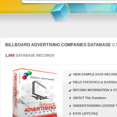
BILLBOARD ADVERTISING COMPANIES DATABASE
V.
1,988
DATABASE RECORDS
VIEW SAMPLE DATA RECOR
FIELD STATISTICS & DATA
RECORD INFORMATION & ST
ABOUT This Database
UNDERSTANDING LICENSE 
DATA LISTS FAQ