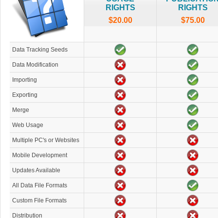
RIGHTS
RIGHTS
$20.00
$75.00
Data Tracking Seeds
Data Modification
Importing
Exporting
Merge
Web Usage
Multiple PC's or Websites
Mobile Development
Updates Available
All Data File Formats
Custom File Formats
Distribution