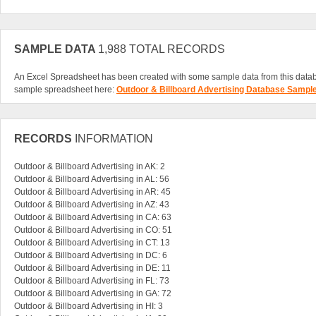
SAMPLE DATA
1,988 TOTAL RECORDS
An Excel Spreadsheet has been created with some sample data from this data
sample spreadsheet here:
Outdoor & Billboard Advertising Database Sampl
RECORDS
INFORMATION
Outdoor & Billboard Advertising in AK: 2
Outdoor & Billboard Advertising in AL: 56
Outdoor & Billboard Advertising in AR: 45
Outdoor & Billboard Advertising in AZ: 43
Outdoor & Billboard Advertising in CA: 63
Outdoor & Billboard Advertising in CO: 51
Outdoor & Billboard Advertising in CT: 13
Outdoor & Billboard Advertising in DC: 6
Outdoor & Billboard Advertising in DE: 11
Outdoor & Billboard Advertising in FL: 73
Outdoor & Billboard Advertising in GA: 72
Outdoor & Billboard Advertising in HI: 3