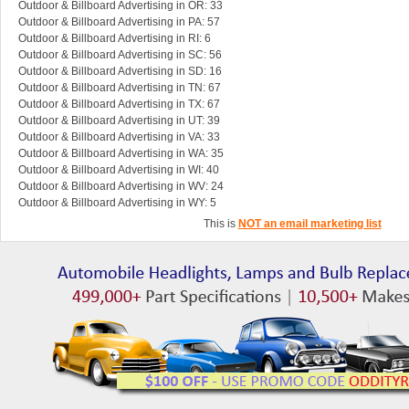
Outdoor & Billboard Advertising in OR: 33
Outdoor & Billboard Advertising in PA: 57
Outdoor & Billboard Advertising in RI: 6
Outdoor & Billboard Advertising in SC: 56
Outdoor & Billboard Advertising in SD: 16
Outdoor & Billboard Advertising in TN: 67
Outdoor & Billboard Advertising in TX: 67
Outdoor & Billboard Advertising in UT: 39
Outdoor & Billboard Advertising in VA: 33
Outdoor & Billboard Advertising in WA: 35
Outdoor & Billboard Advertising in WI: 40
Outdoor & Billboard Advertising in WV: 24
Outdoor & Billboard Advertising in WY: 5
This is
NOT an email marketing list