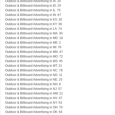
Outdoor & Billboard Advertising in IA: 20
Outdoor & Billboard Advertising in ID: 25
Outdoor & Billboard Advertising in IL: 75
Outdoor & Billboard Advertising in IN: 67
Outdoor & Billboard Advertising in KS: 26
Outdoor & Billboard Advertising in KY: 39
Outdoor & Billboard Advertising in LA: 74
Outdoor & Billboard Advertising in MA: 30
Outdoor & Billboard Advertising in MD: 18
Outdoor & Billboard Advertising in ME: 2
Outdoor & Billboard Advertising in MI: 76
Outdoor & Billboard Advertising in MN: 47
Outdoor & Billboard Advertising in MO: 72
Outdoor & Billboard Advertising in MS: 45
Outdoor & Billboard Advertising in MT: 21
Outdoor & Billboard Advertising in NC: 78
Outdoor & Billboard Advertising in ND: 11
Outdoor & Billboard Advertising in NE: 25
Outdoor & Billboard Advertising in NH: 8
Outdoor & Billboard Advertising in NJ: 57
Outdoor & Billboard Advertising in NM: 21
Outdoor & Billboard Advertising in NV: 47
Outdoor & Billboard Advertising in NY: 53
Outdoor & Billboard Advertising in OH: 70
Outdoor & Billboard Advertising in OK: 64