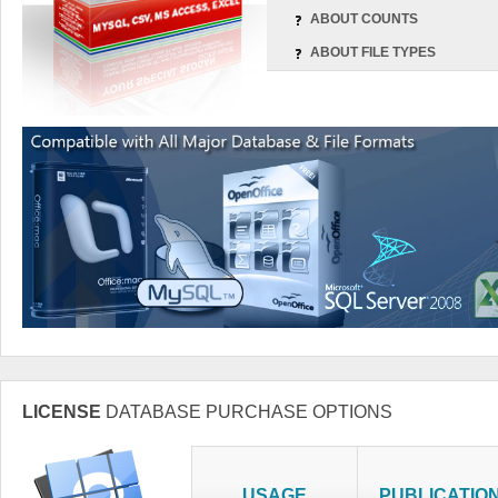
ABOUT COUNTS
ABOUT FILE TYPES
LICENSE
DATABASE PURCHASE OPTIONS
USAGE
PUBLICATIO