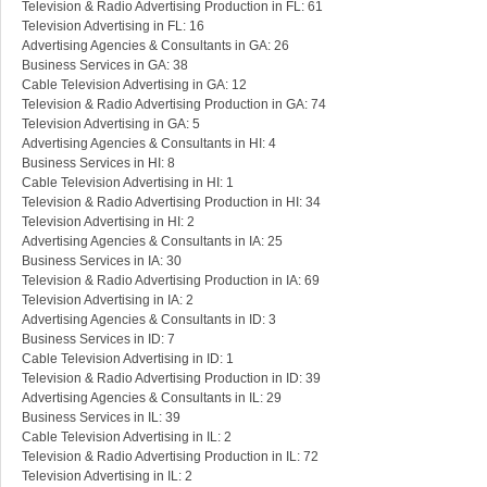
Television & Radio Advertising Production in FL: 61
Television Advertising in FL: 16
Advertising Agencies & Consultants in GA: 26
Business Services in GA: 38
Cable Television Advertising in GA: 12
Television & Radio Advertising Production in GA: 74
Television Advertising in GA: 5
Advertising Agencies & Consultants in HI: 4
Business Services in HI: 8
Cable Television Advertising in HI: 1
Television & Radio Advertising Production in HI: 34
Television Advertising in HI: 2
Advertising Agencies & Consultants in IA: 25
Business Services in IA: 30
Television & Radio Advertising Production in IA: 69
Television Advertising in IA: 2
Advertising Agencies & Consultants in ID: 3
Business Services in ID: 7
Cable Television Advertising in ID: 1
Television & Radio Advertising Production in ID: 39
Advertising Agencies & Consultants in IL: 29
Business Services in IL: 39
Cable Television Advertising in IL: 2
Television & Radio Advertising Production in IL: 72
Television Advertising in IL: 2