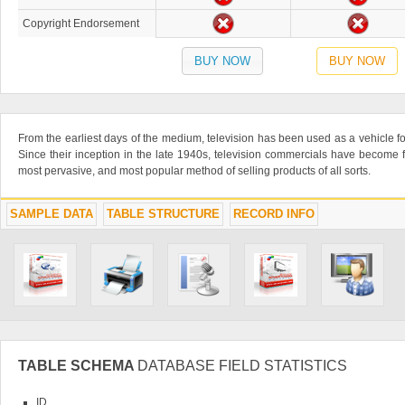
Copyright Endorsement
BUY NOW
BUY NOW
From the earliest days of the medium, television has been used as a vehicle fo
Since their inception in the late 1940s, television commercials have become f
most pervasive, and most popular method of selling products of all sorts.
SAMPLE DATA
TABLE STRUCTURE
RECORD INFO
TABLE SCHEMA
DATABASE FIELD STATISTICS
ID