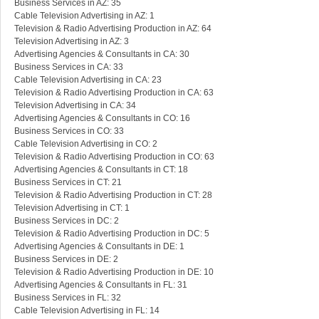
Business Services in AZ: 35
Cable Television Advertising in AZ: 1
Television & Radio Advertising Production in AZ: 64
Television Advertising in AZ: 3
Advertising Agencies & Consultants in CA: 30
Business Services in CA: 33
Cable Television Advertising in CA: 23
Television & Radio Advertising Production in CA: 63
Television Advertising in CA: 34
Advertising Agencies & Consultants in CO: 16
Business Services in CO: 33
Cable Television Advertising in CO: 2
Television & Radio Advertising Production in CO: 63
Advertising Agencies & Consultants in CT: 18
Business Services in CT: 21
Television & Radio Advertising Production in CT: 28
Television Advertising in CT: 1
Business Services in DC: 2
Television & Radio Advertising Production in DC: 5
Advertising Agencies & Consultants in DE: 1
Business Services in DE: 2
Television & Radio Advertising Production in DE: 10
Advertising Agencies & Consultants in FL: 31
Business Services in FL: 32
Cable Television Advertising in FL: 14