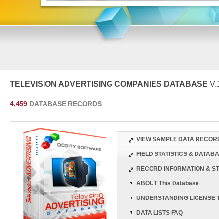
TELEVISION ADVERTISING COMPANIES DATABASE
V.
4,459
DATABASE RECORDS
VIEW SAMPLE DATA RECOR
FIELD STATISTICS & DATA
RECORD INFORMATION & ST
ABOUT This Database
UNDERSTANDING LICENSE 
DATA LISTS FAQ