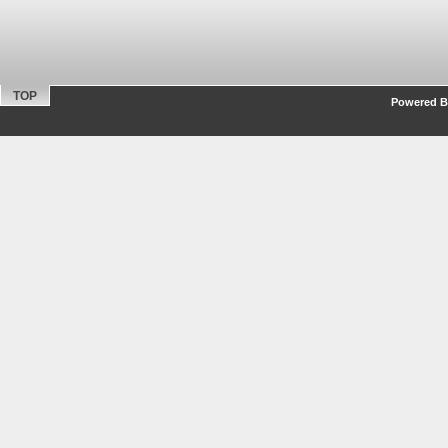
TOP
Powered By