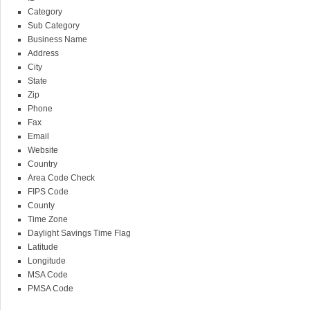
Category
Sub Category
Business Name
Address
City
State
Zip
Phone
Fax
Email
Website
Country
Area Code Check
FIPS Code
County
Time Zone
Daylight Savings Time Flag
Latitude
Longitude
MSA Code
PMSA Code