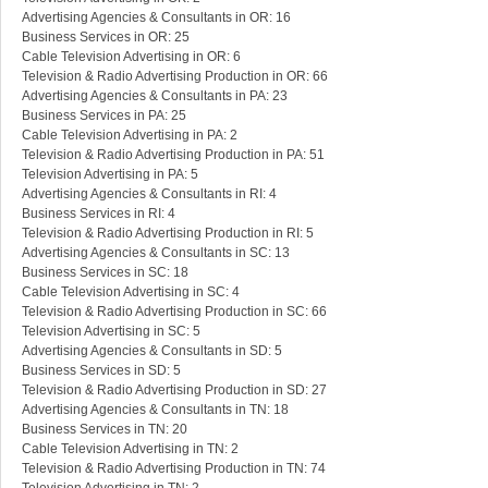
Advertising Agencies & Consultants in OR: 16
Business Services in OR: 25
Cable Television Advertising in OR: 6
Television & Radio Advertising Production in OR: 66
Advertising Agencies & Consultants in PA: 23
Business Services in PA: 25
Cable Television Advertising in PA: 2
Television & Radio Advertising Production in PA: 51
Television Advertising in PA: 5
Advertising Agencies & Consultants in RI: 4
Business Services in RI: 4
Television & Radio Advertising Production in RI: 5
Advertising Agencies & Consultants in SC: 13
Business Services in SC: 18
Cable Television Advertising in SC: 4
Television & Radio Advertising Production in SC: 66
Television Advertising in SC: 5
Advertising Agencies & Consultants in SD: 5
Business Services in SD: 5
Television & Radio Advertising Production in SD: 27
Advertising Agencies & Consultants in TN: 18
Business Services in TN: 20
Cable Television Advertising in TN: 2
Television & Radio Advertising Production in TN: 74