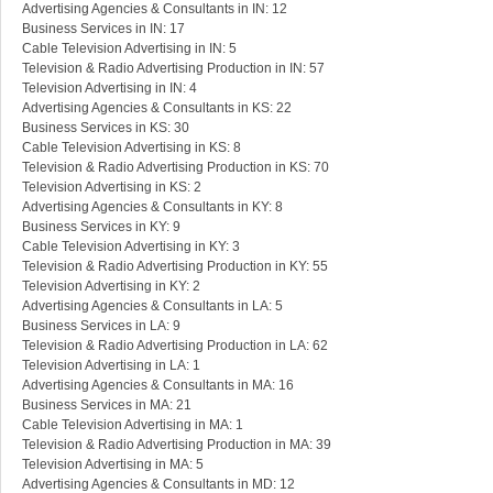
Advertising Agencies & Consultants in IN: 12
Business Services in IN: 17
Cable Television Advertising in IN: 5
Television & Radio Advertising Production in IN: 57
Television Advertising in IN: 4
Advertising Agencies & Consultants in KS: 22
Business Services in KS: 30
Cable Television Advertising in KS: 8
Television & Radio Advertising Production in KS: 70
Television Advertising in KS: 2
Advertising Agencies & Consultants in KY: 8
Business Services in KY: 9
Cable Television Advertising in KY: 3
Television & Radio Advertising Production in KY: 55
Television Advertising in KY: 2
Advertising Agencies & Consultants in LA: 5
Business Services in LA: 9
Television & Radio Advertising Production in LA: 62
Television Advertising in LA: 1
Advertising Agencies & Consultants in MA: 16
Business Services in MA: 21
Cable Television Advertising in MA: 1
Television & Radio Advertising Production in MA: 39
Television Advertising in MA: 5
Advertising Agencies & Consultants in MD: 12