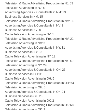
Television & Radio Advertising Production in NJ: 63
Television Advertising in NJ: 6
Advertising Agencies & Consultants in NM: 13
Business Services in NM: 15
Television & Radio Advertising Production in NM: 66
Advertising Agencies & Consultants in NV: 8
Business Services in NV: 8
Cable Television Advertising in NV: 1
Television & Radio Advertising Production in NV: 21
Television Advertising in NV: 3
Advertising Agencies & Consultants in NY: 31
Business Services in NY: 33
Cable Television Advertising in NY: 12
Television & Radio Advertising Production in NY: 60
Television Advertising in NY: 24
Advertising Agencies & Consultants in OH: 23
Business Services in OH: 31
Cable Television Advertising in OH: 5
Television & Radio Advertising Production in OH: 63
Television Advertising in OH: 6
Advertising Agencies & Consultants in OK: 21
Business Services in OK: 28
Cable Television Advertising in OK: 2
Television & Radio Advertising Production in OK: 68
Television Advertising in OK: 2