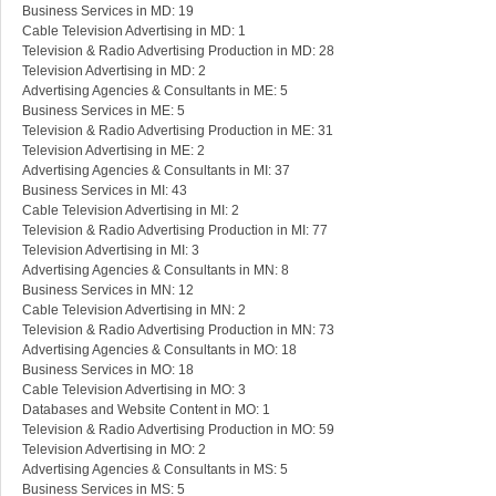
Business Services in MD: 19
Cable Television Advertising in MD: 1
Television & Radio Advertising Production in MD: 28
Television Advertising in MD: 2
Advertising Agencies & Consultants in ME: 5
Business Services in ME: 5
Television & Radio Advertising Production in ME: 31
Television Advertising in ME: 2
Advertising Agencies & Consultants in MI: 37
Business Services in MI: 43
Cable Television Advertising in MI: 2
Television & Radio Advertising Production in MI: 77
Television Advertising in MI: 3
Advertising Agencies & Consultants in MN: 8
Business Services in MN: 12
Cable Television Advertising in MN: 2
Television & Radio Advertising Production in MN: 73
Advertising Agencies & Consultants in MO: 18
Business Services in MO: 18
Cable Television Advertising in MO: 3
Databases and Website Content in MO: 1
Television & Radio Advertising Production in MO: 59
Television Advertising in MO: 2
Advertising Agencies & Consultants in MS: 5
Business Services in MS: 5