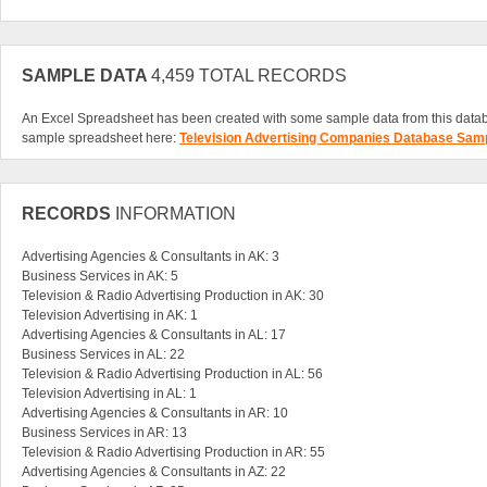
SAMPLE DATA
4,459 TOTAL RECORDS
An Excel Spreadsheet has been created with some sample data from this data
sample spreadsheet here:
Television Advertising Companies Database Sam
RECORDS
INFORMATION
Advertising Agencies & Consultants in AK: 3
Business Services in AK: 5
Television & Radio Advertising Production in AK: 30
Television Advertising in AK: 1
Advertising Agencies & Consultants in AL: 17
Business Services in AL: 22
Television & Radio Advertising Production in AL: 56
Television Advertising in AL: 1
Advertising Agencies & Consultants in AR: 10
Business Services in AR: 13
Television & Radio Advertising Production in AR: 55
Advertising Agencies & Consultants in AZ: 22