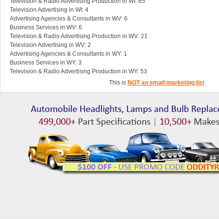
Television & Radio Advertising Production in WI: 65
Television Advertising in WI: 4
Advertising Agencies & Consultants in WV: 6
Business Services in WV: 6
Television & Radio Advertising Production in WV: 21
Television Advertising in WV: 2
Advertising Agencies & Consultants in WY: 1
Business Services in WY: 3
Television & Radio Advertising Production in WY: 53
This is
NOT an email marketing list