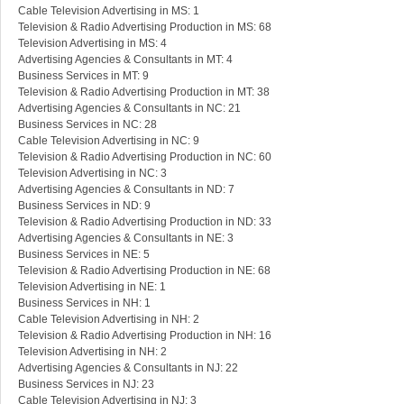
Cable Television Advertising in MS: 1
Television & Radio Advertising Production in MS: 68
Television Advertising in MS: 4
Advertising Agencies & Consultants in MT: 4
Business Services in MT: 9
Television & Radio Advertising Production in MT: 38
Advertising Agencies & Consultants in NC: 21
Business Services in NC: 28
Cable Television Advertising in NC: 9
Television & Radio Advertising Production in NC: 60
Television Advertising in NC: 3
Advertising Agencies & Consultants in ND: 7
Business Services in ND: 9
Television & Radio Advertising Production in ND: 33
Advertising Agencies & Consultants in NE: 3
Business Services in NE: 5
Television & Radio Advertising Production in NE: 68
Television Advertising in NE: 1
Business Services in NH: 1
Cable Television Advertising in NH: 2
Television & Radio Advertising Production in NH: 16
Television Advertising in NH: 2
Advertising Agencies & Consultants in NJ: 22
Business Services in NJ: 23
Cable Television Advertising in NJ: 3