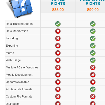
RIGHTS
RIGHTS
$35.00
$90.00
Data Tracking Seeds
Data Modification
Importing
Exporting
Merge
Web Usage
Multiple PC's or Websites
Mobile Development
Updates Available
All Data File Formats
Custom File Formats
Distribution