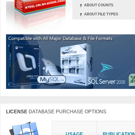
ABOUT COUNTS
ABOUT FILE TYPES
LICENSE
DATABASE PURCHASE OPTIONS
USAGE
PUBLICATIO