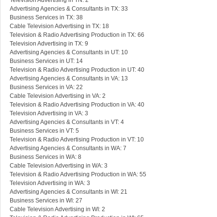
Television Advertising in TN: 2
Advertising Agencies & Consultants in TX: 33
Business Services in TX: 38
Cable Television Advertising in TX: 18
Television & Radio Advertising Production in TX: 66
Television Advertising in TX: 9
Advertising Agencies & Consultants in UT: 10
Business Services in UT: 14
Television & Radio Advertising Production in UT: 40
Advertising Agencies & Consultants in VA: 13
Business Services in VA: 22
Cable Television Advertising in VA: 2
Television & Radio Advertising Production in VA: 40
Television Advertising in VA: 3
Advertising Agencies & Consultants in VT: 4
Business Services in VT: 5
Television & Radio Advertising Production in VT: 10
Advertising Agencies & Consultants in WA: 7
Business Services in WA: 8
Cable Television Advertising in WA: 3
Television & Radio Advertising Production in WA: 55
Television Advertising in WA: 3
Advertising Agencies & Consultants in WI: 21
Business Services in WI: 27
Cable Television Advertising in WI: 2