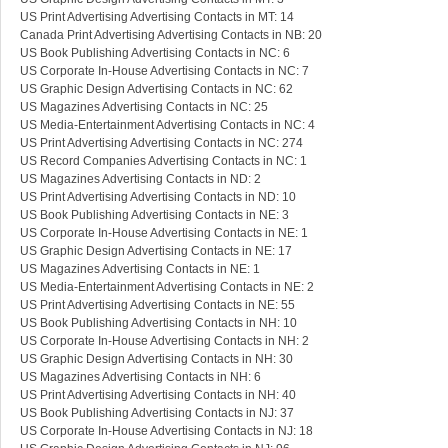
US Print Advertising Advertising Contacts in MT: 14
Canada Print Advertising Advertising Contacts in NB: 20
US Book Publishing Advertising Contacts in NC: 6
US Corporate In-House Advertising Contacts in NC: 7
US Graphic Design Advertising Contacts in NC: 62
US Magazines Advertising Contacts in NC: 25
US Media-Entertainment Advertising Contacts in NC: 4
US Print Advertising Advertising Contacts in NC: 274
US Record Companies Advertising Contacts in NC: 1
US Magazines Advertising Contacts in ND: 2
US Print Advertising Advertising Contacts in ND: 10
US Book Publishing Advertising Contacts in NE: 3
US Corporate In-House Advertising Contacts in NE: 1
US Graphic Design Advertising Contacts in NE: 17
US Magazines Advertising Contacts in NE: 1
US Media-Entertainment Advertising Contacts in NE: 2
US Print Advertising Advertising Contacts in NE: 55
US Book Publishing Advertising Contacts in NH: 10
US Corporate In-House Advertising Contacts in NH: 2
US Graphic Design Advertising Contacts in NH: 30
US Magazines Advertising Contacts in NH: 6
US Print Advertising Advertising Contacts in NH: 40
US Book Publishing Advertising Contacts in NJ: 37
US Corporate In-House Advertising Contacts in NJ: 18