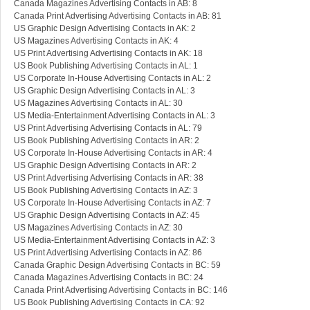
Canada Magazines Advertising Contacts in AB: 8
Canada Print Advertising Advertising Contacts in AB: 81
US Graphic Design Advertising Contacts in AK: 2
US Magazines Advertising Contacts in AK: 4
US Print Advertising Advertising Contacts in AK: 18
US Book Publishing Advertising Contacts in AL: 1
US Corporate In-House Advertising Contacts in AL: 2
US Graphic Design Advertising Contacts in AL: 3
US Magazines Advertising Contacts in AL: 30
US Media-Entertainment Advertising Contacts in AL: 3
US Print Advertising Advertising Contacts in AL: 79
US Book Publishing Advertising Contacts in AR: 2
US Corporate In-House Advertising Contacts in AR: 4
US Graphic Design Advertising Contacts in AR: 2
US Print Advertising Advertising Contacts in AR: 38
US Book Publishing Advertising Contacts in AZ: 3
US Corporate In-House Advertising Contacts in AZ: 7
US Graphic Design Advertising Contacts in AZ: 45
US Magazines Advertising Contacts in AZ: 30
US Media-Entertainment Advertising Contacts in AZ: 3
US Print Advertising Advertising Contacts in AZ: 86
Canada Graphic Design Advertising Contacts in BC: 59
Canada Magazines Advertising Contacts in BC: 24
Canada Print Advertising Advertising Contacts in BC: 146
US Book Publishing Advertising Contacts in CA: 92