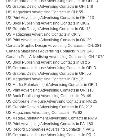
US Corporate In-House Advertising Contacts in OH: 13
US Graphic Design Advertising Contacts in OH: 148
US Magazines Advertising Contacts in OH: 55
US Print Advertising Advertising Contacts in OH: 413
US Book Publishing Advertising Contacts in OK: 2
US Graphic Design Advertising Contacts in OK: 13
US Magazines Advertising Contacts in OK: 3
US Print Advertising Advertising Contacts in OK: 29
Canada Graphic Design Advertising Contacts in ON: 381
Canada Magazines Advertising Contacts in ON: 248
Canada Print Advertising Advertising Contacts in ON: 1079
US Book Publishing Advertising Contacts in OR: 5
US Corporate In-House Advertising Contacts in OR: 3
US Graphic Design Advertising Contacts in OR: 55
US Magazines Advertising Contacts in OR: 12
US Media-Entertainment Advertising Contacts in OR: 1
US Print Advertising Advertising Contacts in OR: 118
US Book Publishing Advertising Contacts in PA: 49
US Corporate In-House Advertising Contacts in PA: 25
US Graphic Design Advertising Contacts in PA: 212
US Magazines Advertising Contacts in PA: 62
US Media-Entertainment Advertising Contacts in PA: 9
US Print Advertising Advertising Contacts in PA: 483
US Record Companies Advertising Contacts in PA: 1
US Corporate In-House Advertising Contacts in PR: 2