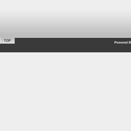
TOP
Powered By