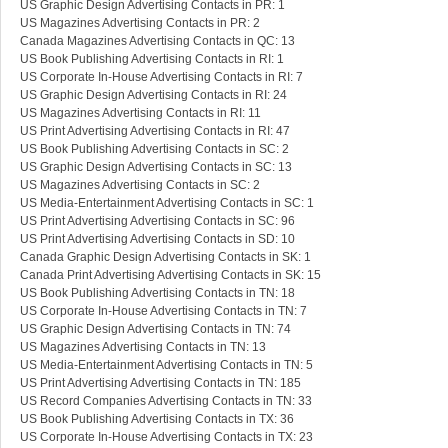
US Graphic Design Advertising Contacts in PR: 1
US Magazines Advertising Contacts in PR: 2
Canada Magazines Advertising Contacts in QC: 13
US Book Publishing Advertising Contacts in RI: 1
US Corporate In-House Advertising Contacts in RI: 7
US Graphic Design Advertising Contacts in RI: 24
US Magazines Advertising Contacts in RI: 11
US Print Advertising Advertising Contacts in RI: 47
US Book Publishing Advertising Contacts in SC: 2
US Graphic Design Advertising Contacts in SC: 13
US Magazines Advertising Contacts in SC: 2
US Media-Entertainment Advertising Contacts in SC: 1
US Print Advertising Advertising Contacts in SC: 96
US Print Advertising Advertising Contacts in SD: 10
Canada Graphic Design Advertising Contacts in SK: 1
Canada Print Advertising Advertising Contacts in SK: 15
US Book Publishing Advertising Contacts in TN: 18
US Corporate In-House Advertising Contacts in TN: 7
US Graphic Design Advertising Contacts in TN: 74
US Magazines Advertising Contacts in TN: 13
US Media-Entertainment Advertising Contacts in TN: 5
US Print Advertising Advertising Contacts in TN: 185
US Record Companies Advertising Contacts in TN: 33
US Book Publishing Advertising Contacts in TX: 36
US Corporate In-House Advertising Contacts in TX: 23