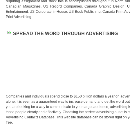
requiring assignment and stock this is accomplished throughout in North Ame
Canadian Magazines, US Record Companies, Canada Graphic Design, U
Entertainment, US Corporate In-House, US Book Publishing, Canada Print Ad
Print Advertising.
SPREAD THE WORD THROUGH ADVERTISING
Companies and individuals spend close to $150 billion dollars a year on advert
alone. It is seen as a guaranteed way to increase demand and get the word out a
you are looking for a way to communicate to your target audience, advertising 
those people clearly and effectively. Choosing the perfect advertising outlet is
Advertising Contacts Database. This website database can be stored right on y
free.