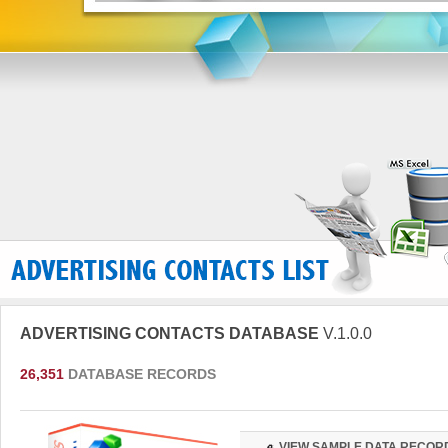
ADVERTISING CONTACTS DATABASE
V.1.0.0
26,351
DATABASE RECORDS
VIEW SAMPLE DATA RECOR