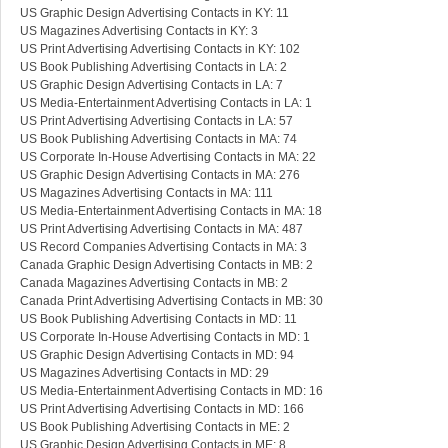
US Graphic Design Advertising Contacts in KY: 11
US Magazines Advertising Contacts in KY: 3
US Print Advertising Advertising Contacts in KY: 102
US Book Publishing Advertising Contacts in LA: 2
US Graphic Design Advertising Contacts in LA: 7
US Media-Entertainment Advertising Contacts in LA: 1
US Print Advertising Advertising Contacts in LA: 57
US Book Publishing Advertising Contacts in MA: 74
US Corporate In-House Advertising Contacts in MA: 22
US Graphic Design Advertising Contacts in MA: 276
US Magazines Advertising Contacts in MA: 111
US Media-Entertainment Advertising Contacts in MA: 18
US Print Advertising Advertising Contacts in MA: 487
US Record Companies Advertising Contacts in MA: 3
Canada Graphic Design Advertising Contacts in MB: 2
Canada Magazines Advertising Contacts in MB: 2
Canada Print Advertising Advertising Contacts in MB: 30
US Book Publishing Advertising Contacts in MD: 11
US Corporate In-House Advertising Contacts in MD: 1
US Graphic Design Advertising Contacts in MD: 94
US Magazines Advertising Contacts in MD: 29
US Media-Entertainment Advertising Contacts in MD: 16
US Print Advertising Advertising Contacts in MD: 166
US Book Publishing Advertising Contacts in ME: 2
US Graphic Design Advertising Contacts in ME: 8