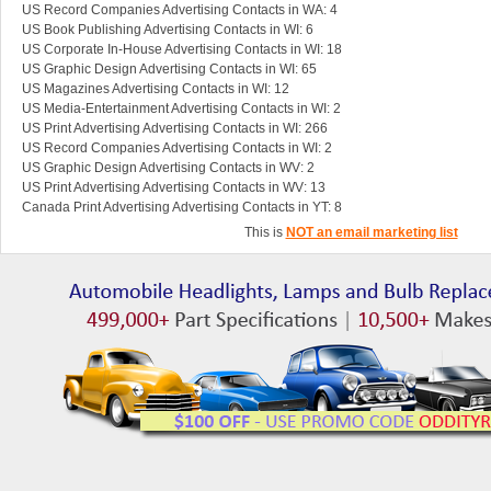
US Record Companies Advertising Contacts in WA: 4
US Book Publishing Advertising Contacts in WI: 6
US Corporate In-House Advertising Contacts in WI: 18
US Graphic Design Advertising Contacts in WI: 65
US Magazines Advertising Contacts in WI: 12
US Media-Entertainment Advertising Contacts in WI: 2
US Print Advertising Advertising Contacts in WI: 266
US Record Companies Advertising Contacts in WI: 2
US Graphic Design Advertising Contacts in WV: 2
US Print Advertising Advertising Contacts in WV: 13
Canada Print Advertising Advertising Contacts in YT: 8
This is
NOT an email marketing list