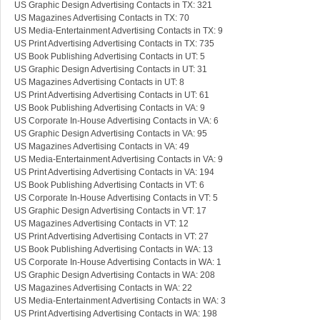
US Graphic Design Advertising Contacts in TX: 321
US Magazines Advertising Contacts in TX: 70
US Media-Entertainment Advertising Contacts in TX: 9
US Print Advertising Advertising Contacts in TX: 735
US Book Publishing Advertising Contacts in UT: 5
US Graphic Design Advertising Contacts in UT: 31
US Magazines Advertising Contacts in UT: 8
US Print Advertising Advertising Contacts in UT: 61
US Book Publishing Advertising Contacts in VA: 9
US Corporate In-House Advertising Contacts in VA: 6
US Graphic Design Advertising Contacts in VA: 95
US Magazines Advertising Contacts in VA: 49
US Media-Entertainment Advertising Contacts in VA: 9
US Print Advertising Advertising Contacts in VA: 194
US Book Publishing Advertising Contacts in VT: 6
US Corporate In-House Advertising Contacts in VT: 5
US Graphic Design Advertising Contacts in VT: 17
US Magazines Advertising Contacts in VT: 12
US Print Advertising Advertising Contacts in VT: 27
US Book Publishing Advertising Contacts in WA: 13
US Corporate In-House Advertising Contacts in WA: 1
US Graphic Design Advertising Contacts in WA: 208
US Magazines Advertising Contacts in WA: 22
US Media-Entertainment Advertising Contacts in WA: 3
US Print Advertising Advertising Contacts in WA: 198