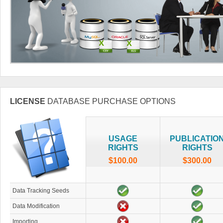
LICENSE
DATABASE PURCHASE OPTIONS
USAGE
PUBLICATIO
RIGHTS
RIGHTS
$100.00
$300.00
Data Tracking Seeds
Data Modification
Importing