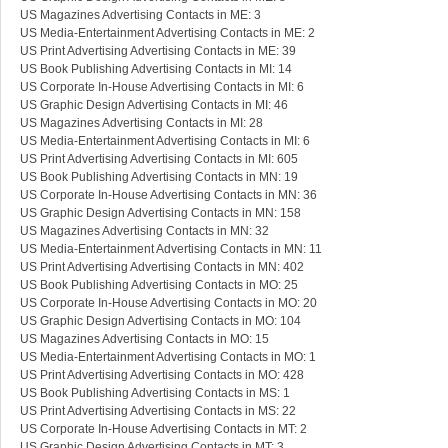
US Magazines Advertising Contacts in ME: 3
US Media-Entertainment Advertising Contacts in ME: 2
US Print Advertising Advertising Contacts in ME: 39
US Book Publishing Advertising Contacts in MI: 14
US Corporate In-House Advertising Contacts in MI: 6
US Graphic Design Advertising Contacts in MI: 46
US Magazines Advertising Contacts in MI: 28
US Media-Entertainment Advertising Contacts in MI: 6
US Print Advertising Advertising Contacts in MI: 605
US Book Publishing Advertising Contacts in MN: 19
US Corporate In-House Advertising Contacts in MN: 36
US Graphic Design Advertising Contacts in MN: 158
US Magazines Advertising Contacts in MN: 32
US Media-Entertainment Advertising Contacts in MN: 11
US Print Advertising Advertising Contacts in MN: 402
US Book Publishing Advertising Contacts in MO: 25
US Corporate In-House Advertising Contacts in MO: 20
US Graphic Design Advertising Contacts in MO: 104
US Magazines Advertising Contacts in MO: 15
US Media-Entertainment Advertising Contacts in MO: 1
US Print Advertising Advertising Contacts in MO: 428
US Book Publishing Advertising Contacts in MS: 1
US Print Advertising Advertising Contacts in MS: 22
US Corporate In-House Advertising Contacts in MT: 2
US Graphic Design Advertising Contacts in MT: 3