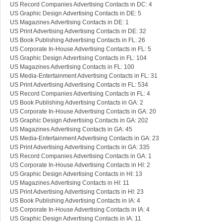
US Record Companies Advertising Contacts in DC: 4
US Graphic Design Advertising Contacts in DE: 5
US Magazines Advertising Contacts in DE: 1
US Print Advertising Advertising Contacts in DE: 32
US Book Publishing Advertising Contacts in FL: 26
US Corporate In-House Advertising Contacts in FL: 5
US Graphic Design Advertising Contacts in FL: 104
US Magazines Advertising Contacts in FL: 100
US Media-Entertainment Advertising Contacts in FL: 31
US Print Advertising Advertising Contacts in FL: 534
US Record Companies Advertising Contacts in FL: 4
US Book Publishing Advertising Contacts in GA: 2
US Corporate In-House Advertising Contacts in GA: 20
US Graphic Design Advertising Contacts in GA: 202
US Magazines Advertising Contacts in GA: 45
US Media-Entertainment Advertising Contacts in GA: 23
US Print Advertising Advertising Contacts in GA: 335
US Record Companies Advertising Contacts in GA: 1
US Corporate In-House Advertising Contacts in HI: 2
US Graphic Design Advertising Contacts in HI: 13
US Magazines Advertising Contacts in HI: 11
US Print Advertising Advertising Contacts in HI: 23
US Book Publishing Advertising Contacts in IA: 4
US Corporate In-House Advertising Contacts in IA: 4
US Graphic Design Advertising Contacts in IA: 11