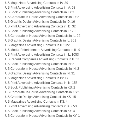
US Magazines Advertising Contacts in IA: 39
US Print Advertising Advertising Contacts in IA: 58
US Book Publishing Advertising Contacts in ID: 2
US Corporate In-House Advertising Contacts in ID: 2
US Graphic Design Advertising Contacts in ID: 16
US Print Advertising Advertising Contacts in ID: 32
US Book Publishing Advertising Contacts in IL: 70
US Corporate In-House Advertising Contacts in IL: 22
US Graphic Design Advertising Contacts in IL: 361
US Magazines Advertising Contacts in IL: 122
US Media-Entertainment Advertising Contacts in IL: 9
US Print Advertising Advertising Contacts in IL: 1053
US Record Companies Advertising Contacts in IL: 11
US Book Publishing Advertising Contacts in IN: 2
US Corporate In-House Advertising Contacts in IN: 2
US Graphic Design Advertising Contacts in IN: 31
US Magazines Advertising Contacts in IN: 17
US Print Advertising Advertising Contacts in IN: 158
US Book Publishing Advertising Contacts in KS: 2
US Corporate In-House Advertising Contacts in KS: 5
US Graphic Design Advertising Contacts in KS: 15
US Magazines Advertising Contacts in KS: 4
US Print Advertising Advertising Contacts in KS: 53
US Book Publishing Advertising Contacts in KY: 4
US Corporate In-House Advertising Contacts in KY: 1