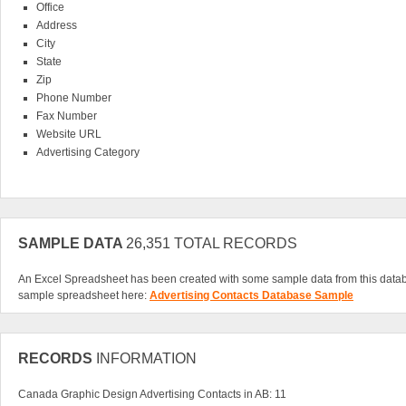
Office
Address
City
State
Zip
Phone Number
Fax Number
Website URL
Advertising Category
The biggest advantage of investing in our Advertising Contacts Database is the ab
right from your computer. A download database makes your desk cleaner and y
You can easily scroll through hundreds of advertising contacts in a matter of mi
an exclusive list of business leads that can get your advertisements working for 
about your product or service, make sure you have the Advertising Contacts Dat
SAMPLE DATA
26,351 TOTAL RECORDS
customers.
An Excel Spreadsheet has been created with some sample data from this data
sample spreadsheet here:
Advertising Contacts Database Sample
RECORDS
INFORMATION
Canada Graphic Design Advertising Contacts in AB: 11