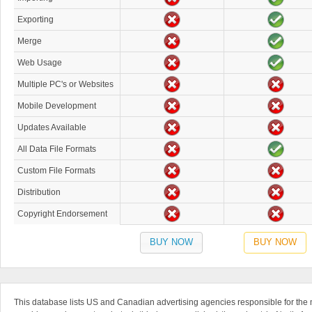
Exporting
Merge
Web Usage
Multiple PC's or Websites
Mobile Development
Updates Available
All Data File Formats
Custom File Formats
Distribution
Copyright Endorsement
BUY NOW
BUY NOW
This database lists US and Canadian advertising agencies responsible for the ma