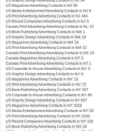
US Graphic Design Advertising Contacts in NJ: 96
US Magazines Advertising Contacts in NJ: 80
US Media-Entertainment Advertising Contacts in NJ: 8
US Print Advertising Advertising Contacts in NJ: 484
US Record Companies Advertising Contacts in NJ: 5
Canada Print Advertising Advertising Contacts in NL: 15
US Book Publishing Advertising Contacts in NM: 1
US Graphic Design Advertising Contacts in NM: 18
US Magazines Advertising Contacts in NM: 24
US Print Advertising Advertising Contacts in NM: 22
Canada Print Advertising Advertising Contacts in NS: 23
Canada Magazines Advertising Contacts in NT: 3
Canada Print Advertising Advertising Contacts in NT: 1
US Corporate In-House Advertising Contacts in NV: 3
US Graphic Design Advertising Contacts in NV: 6
US Magazines Advertising Contacts in NV: 10
US Print Advertising Advertising Contacts in NV: 72
US Book Publishing Advertising Contacts in NY: 357
US Corporate In-House Advertising Contacts in NY: 86
US Graphic Design Advertising Contacts in NY: 837
US Magazines Advertising Contacts in NY: 2028
US Media-Entertainment Advertising Contacts in NY: 59
US Print Advertising Advertising Contacts in NY: 2292
US Record Companies Advertising Contacts in NY: 100
US Book Publishing Advertising Contacts in OH: 28