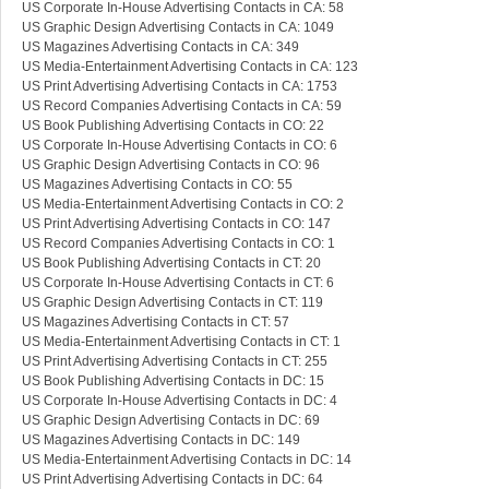
US Corporate In-House Advertising Contacts in CA: 58
US Graphic Design Advertising Contacts in CA: 1049
US Magazines Advertising Contacts in CA: 349
US Media-Entertainment Advertising Contacts in CA: 123
US Print Advertising Advertising Contacts in CA: 1753
US Record Companies Advertising Contacts in CA: 59
US Book Publishing Advertising Contacts in CO: 22
US Corporate In-House Advertising Contacts in CO: 6
US Graphic Design Advertising Contacts in CO: 96
US Magazines Advertising Contacts in CO: 55
US Media-Entertainment Advertising Contacts in CO: 2
US Print Advertising Advertising Contacts in CO: 147
US Record Companies Advertising Contacts in CO: 1
US Book Publishing Advertising Contacts in CT: 20
US Corporate In-House Advertising Contacts in CT: 6
US Graphic Design Advertising Contacts in CT: 119
US Magazines Advertising Contacts in CT: 57
US Media-Entertainment Advertising Contacts in CT: 1
US Print Advertising Advertising Contacts in CT: 255
US Book Publishing Advertising Contacts in DC: 15
US Corporate In-House Advertising Contacts in DC: 4
US Graphic Design Advertising Contacts in DC: 69
US Magazines Advertising Contacts in DC: 149
US Media-Entertainment Advertising Contacts in DC: 14
US Print Advertising Advertising Contacts in DC: 64