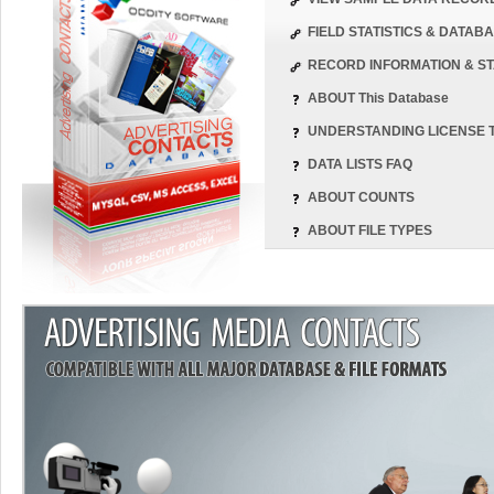
FIELD STATISTICS & DATA
RECORD INFORMATION & ST
ABOUT This Database
UNDERSTANDING LICENSE 
DATA LISTS FAQ
ABOUT COUNTS
ABOUT FILE TYPES