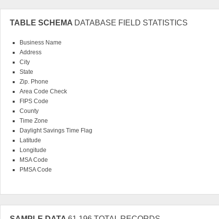
TABLE SCHEMA
DATABASE FIELD STATISTICS
Business Name
Address
City
State
Zip. Phone
Area Code Check
FIPS Code
County
Time Zone
Daylight Savings Time Flag
Latitude
Longitude
MSA Code
PMSA Code
SAMPLE DATA
61,196 TOTAL RECORDS