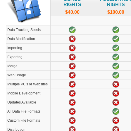
RIGHTS
RIGHTS
$40.00
$100.00
Data Tracking Seeds
Data Modification
Importing
Exporting
Merge
Web Usage
Multiple PC's or Websites
Mobile Development
Updates Available
All Data File Formats
Custom File Formats
Distribution