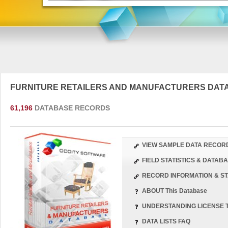
FURNITURE RETAILERS AND MANUFACTURERS DA
61,196
DATABASE RECORDS
VIEW SAMPLE DATA RECOR
FIELD STATISTICS & DATA
RECORD INFORMATION & ST
ABOUT This Database
UNDERSTANDING LICENSE 
DATA LISTS FAQ