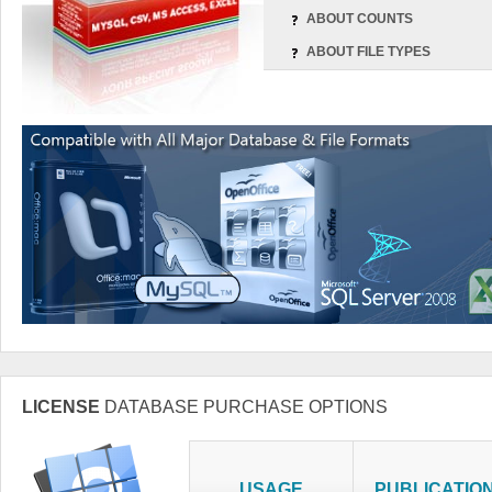
ABOUT COUNTS
ABOUT FILE TYPES
LICENSE
DATABASE PURCHASE OPTIONS
USAGE
PUBLICATIO