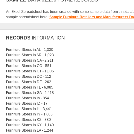
An Excel Spreadsheet has been created with some sample data from this data
sample spreadsheet here:
Sample Furniture Retailers and Manufacturers D
RECORDS
INFORMATION
Furniture Stores in AL - 1,330
Furniture Stores in AR - 1,023
Furniture Stores in CA - 2,911
Furniture Stores in CO - 551
Furniture Stores in CT - 1,005
Furniture Stores in DC - 112
Furniture Stores in DE - 262
Furniture Stores in FL - 6,085
Furniture Stores in GA - 2,418
Furniture Stores in IA - 854
Furniture Stores in ID - 17
Furniture Stores in IL - 3,441
Furniture Stores in IN - 1,605
Furniture Stores in KS - 880
Furniture Stores in KY - 1,149
Furniture Stores in LA - 1,244