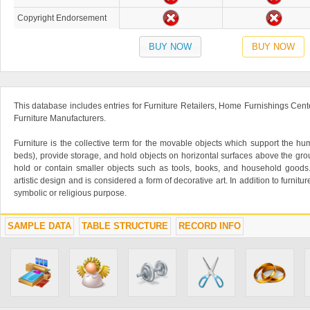
Copyright Endorsement
BUY NOW
BUY NOW
This database includes entries for Furniture Retailers, Home Furnishings Cente
Furniture Manufacturers.
Furniture is the collective term for the movable objects which support the hu
beds), provide storage, and hold objects on horizontal surfaces above the grou
hold or contain smaller objects such as tools, books, and household goods.
artistic design and is considered a form of decorative art. In addition to furniture
symbolic or religious purpose.
SAMPLE DATA
TABLE STRUCTURE
RECORD INFO