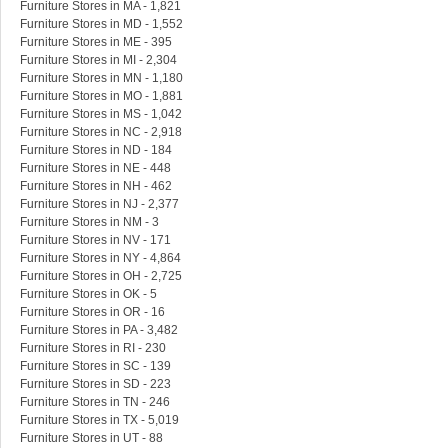
Furniture Stores in MA - 1,821
Furniture Stores in MD - 1,552
Furniture Stores in ME - 395
Furniture Stores in MI - 2,304
Furniture Stores in MN - 1,180
Furniture Stores in MO - 1,881
Furniture Stores in MS - 1,042
Furniture Stores in NC - 2,918
Furniture Stores in ND - 184
Furniture Stores in NE - 448
Furniture Stores in NH - 462
Furniture Stores in NJ - 2,377
Furniture Stores in NM - 3
Furniture Stores in NV - 171
Furniture Stores in NY - 4,864
Furniture Stores in OH - 2,725
Furniture Stores in OK - 5
Furniture Stores in OR - 16
Furniture Stores in PA - 3,482
Furniture Stores in RI - 230
Furniture Stores in SC - 139
Furniture Stores in SD - 223
Furniture Stores in TN - 246
Furniture Stores in TX - 5,019
Furniture Stores in UT - 88