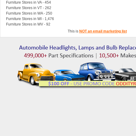
Furniture Stores in VA - 454
Furniture Stores in VT - 262
Furniture Stores in WA - 250
Furniture Stores in WI - 1,476
Furniture Stores in WV - 92
This is
NOT an email marketing list