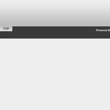
TOP
Powered By