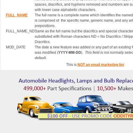
spaces, diacritics, and hyphens removed and numbers are su
with lower case alphabetic characters.
FULL_NAME
The full name is a complete name which identifies the named 
is comprised of the specific name, generic name, and any art
prepositions.
FULL_NAME_ND
Same as the full name but the diacritics and special characte
substituted with Roman characters ND = No Diacritics / Strip
Diacritics.
MOD_DATE
The date a new feature was added or any part of an existing 
was modified (
YYYY-MM-DD
).
This field is not normally sele
default.
This is
NOT an email marketing list