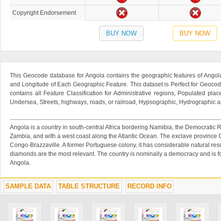
Copyright Endorsement
BUY NOW
BUY NOW
This Geocode database for Angola contains the geographic features of Angola
and Longitude of Each Geographic Feature. This dataset is Perfect for Geocod
contains all Feature Classification for Administrative regions, Populated place
Undersea, Streets, highways, roads, or railroad, Hypsographic, Hydrographic an
Angola is a country in south-central Africa bordering Namibia, the Democratic 
Zambia, and with a west coast along the Atlantic Ocean. The exclave province
Congo-Brazzaville. A former Portuguese colony, it has considerable natural re
diamonds are the most relevant. The country is nominally a democracy and is 
Angola.
SAMPLE DATA
TABLE STRUCTURE
RECORD INFO