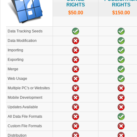
RIGHTS
RIGHTS
$50.00
$150.00
Data Tracking Seeds
Data Modification
Importing
Exporting
Merge
Web Usage
Multiple PC's or Websites
Mobile Development
Updates Available
All Data File Formats
Custom File Formats
Distribution