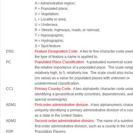
A = Administrative region;
P = Populated place;
V = Vegetation;
L = Locality or area;
U = Undersea;
R = Streets, highways, roads, or railroad;
T = Hypsographic;
H = Hydrographic;
S = Spot feature.
DSG
Feature Designation Code
. A two to five-character code used 
the type of feature a name is applied to.
PC
Populated Place Classification
. A graduated numerical scale
the relative importance of a populated place. The scale rang
relatively high, to 5, relatively low. The scale could also inc
(no value) as a value for populated places with unknown or
undetermined classification.
CC1
Primary Country Code
. A two alphabetic character code uniq
identifying a geopolitical entity (countries, dependencies, an
special sovereignty).
ADM1
First-order administrative division
. A two alphanumeric chara
uniquely identifying a primary administrative division of a cou
as a state in the United States.
ADM2
Second-order administrative division
. The name of a subdivis
first-order administrative division, such as a county in the Uni
POP
Population Figures.