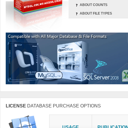
ABOUT COUNTS
ABOUT FILE TYPES
LICENSE
DATABASE PURCHASE OPTIONS
USAGE
PUBLICATIO