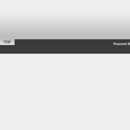
TOP
Powered By