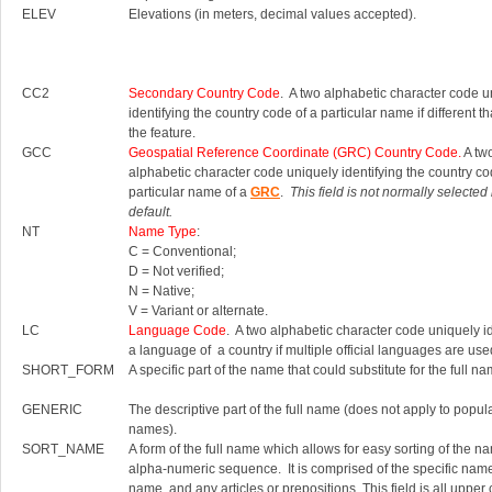
ELEV
Elevations (in meters, decimal values accepted).
CC2
Secondary Country Code
. A two alphabetic character code u
identifying the country code of a particular name if different th
the feature.
GCC
Geospatial Reference Coordinate (GRC) Country Code.
A tw
alphabetic character code uniquely identifying the country co
particular name of a
GRC
.
This field is not normally selected
default.
NT
Name Type
:
C = Conventional;
D = Not verified;
N = Native;
V = Variant or alternate.
LC
Language Code
. A two alphabetic character code uniquely id
a language of a country if multiple official languages are use
SHORT_FORM
A specific part of the name that could substitute for the full na
GENERIC
The descriptive part of the full name (does not apply to popul
names).
SORT_NAME
A form of the full name which allows for easy sorting of the n
alpha-numeric sequence. It is comprised of the specific nam
name, and any articles or prepositions. This field is all upper