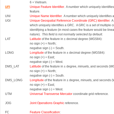
6 = Vietnam.
UFI
Unique Feature Identifier
. A number which uniquely identifies
feature.
UNI
Unique Name Identifier
. A number which uniquely identifies 
UGI
Unique Geospatial Reference Coordinate (GRC) Identifier.
A 
which uniquely identifies a GRC.
A GRC is a set of multiple 
identifying a feature (in most cases the feature would be linea
nature).
This field is not normally selected by default.
LAT
Latitude
of the feature in ± decimal degree (WGS84):
no sign (+) = North;
negative sign (-) = South.
LONG
Longitude
of the feature in ± decimal degree (WGS84):
no sign (+) = East;
negative sign (-) = West.
DMS_LAT
Latitude
of the feature in ± degree, minuets, and seconds (W
no sign (+) = North;
negative sign (-) = South.
DMS_LONG
Longitude
of the feature in ± degree, minuets, and seconds 
no sign (+) = East;
negative sign (-) = West.
UTM
Universal Transverse Mercator
coordinate grid reference.
JOG
Joint Operations Graphic
reference.
FC
Feature Classification
: