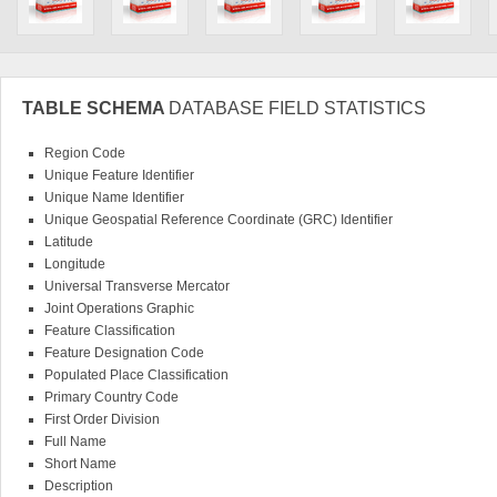
TABLE SCHEMA
DATABASE FIELD STATISTICS
Region Code
Unique Feature Identifier
Unique Name Identifier
Unique Geospatial Reference Coordinate (GRC) Identifier
Latitude
Longitude
Universal Transverse Mercator
Joint Operations Graphic
Feature Classification
Feature Designation Code
Populated Place Classification
Primary Country Code
First Order Division
Full Name
Short Name
Description