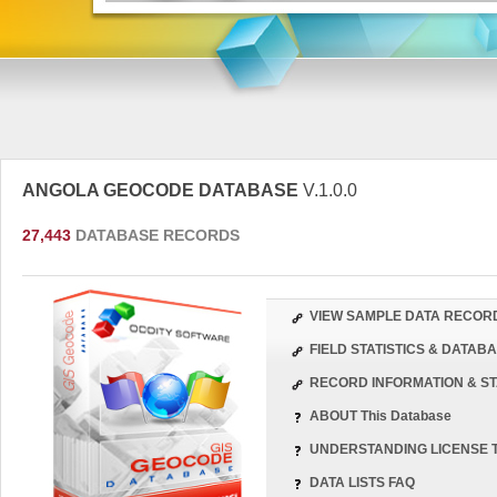
ANGOLA GEOCODE DATABASE
V.1.0.0
27,443
DATABASE RECORDS
VIEW SAMPLE DATA RECOR
FIELD STATISTICS & DATA
RECORD INFORMATION & ST
ABOUT This Database
UNDERSTANDING LICENSE 
DATA LISTS FAQ