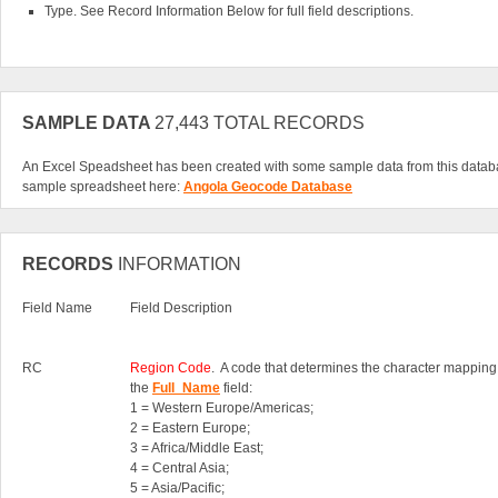
Type. See Record Information Below for full field descriptions.
SAMPLE DATA
27,443 TOTAL RECORDS
An Excel Speadsheet has been created with some sample data from this datab
sample spreadsheet here:
Angola Geocode Database
RECORDS
INFORMATION
Field Name
Field Description
RC
Region Code
. A code that determines the character mapping
the
Full_Name
field:
1 = Western Europe/Americas;
2 = Eastern Europe;
3 = Africa/Middle East;
4 = Central Asia;
5 = Asia/Pacific;