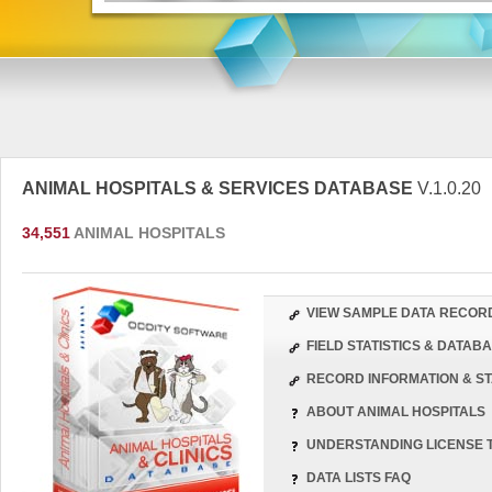
ANIMAL HOSPITALS & SERVICES DATABASE
V.1.0.20
34,551
ANIMAL HOSPITALS
VIEW SAMPLE DATA RECOR
FIELD STATISTICS & DATA
RECORD INFORMATION & ST
ABOUT ANIMAL HOSPITALS
UNDERSTANDING LICENSE 
DATA LISTS FAQ