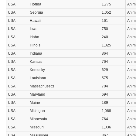
USA
Florida
1,775
Anima
USA
Georgia
1,052
Anima
USA
Hawaii
161
Anima
USA
Iowa
750
Anima
USA
Idaho
240
Anima
USA
Illinois
1,325
Anima
USA
Indiana
864
Anima
USA
Kansas
764
Anima
USA
Kentucky
629
Anima
USA
Louisiana
575
Anima
USA
Massachusetts
704
Anima
USA
Maryland
694
Anima
USA
Maine
189
Anima
USA
Michigan
1,068
Anima
USA
Minnesota
764
Anima
USA
Missouri
1,036
Anima
USA
Mississippi
367
Anima