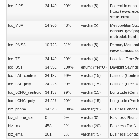
loc_FIPS
34,149
99%
varchar(5)
Federal Informat
http:/ / www. epa
state. html
loc_MSA
14,960
43%
varchar(5)
Metropolitan Stat
census. gov/ po
metrodef. html
loc_PMSA
10,723
31%
varchar(5)
Primary Metropoli
www. census. go
loc_TZ
34,149
99%
varchar(6)
Location Time Z
loc_DST
34,551
100%
enum('Y','N','U')
Daylight Savings
loc_LAT_centroid
34,137
99%
varchar(15)
Latitude (Centro
loc_LAT_poly
34,226
99%
varchar(15)
Latitude (Precis
loc_LONG_centroid
34,137
99%
varchar(15)
Longitude (Centr
loc_LONG_poly
34,226
99%
varchar(15)
Longitude (Preci
biz_phone
34,546
100%
varchar(20)
Business Phone
biz_phone_ext
0
0%
varchar(8)
Business Phone
biz_fax
458
1%
varchar(20)
Business Fax N
biz_email
261
1%
varchar(75)
Business Contac