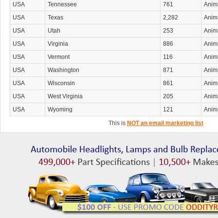
USA
Tennessee
761
Anima
USA
Texas
2,282
Anima
USA
Utah
253
Anima
USA
Virginia
886
Anima
USA
Vermont
116
Anima
USA
Washington
871
Anima
USA
Wisconsin
861
Anima
USA
West Virginia
205
Anima
USA
Wyoming
121
Anima
This is
NOT an email marketing list