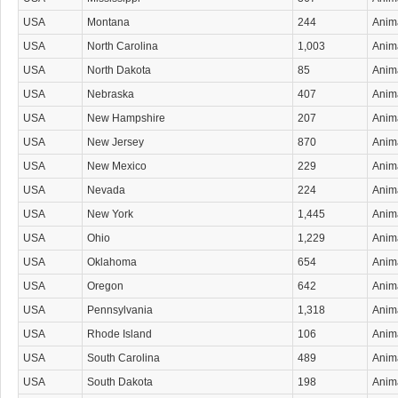
USA
Montana
244
Anima
USA
North Carolina
1,003
Anima
USA
North Dakota
85
Anima
USA
Nebraska
407
Anima
USA
New Hampshire
207
Anima
USA
New Jersey
870
Anima
USA
New Mexico
229
Anima
USA
Nevada
224
Anima
USA
New York
1,445
Anima
USA
Ohio
1,229
Anima
USA
Oklahoma
654
Anima
USA
Oregon
642
Anima
USA
Pennsylvania
1,318
Anima
USA
Rhode Island
106
Anima
USA
South Carolina
489
Anima
USA
South Dakota
198
Anima