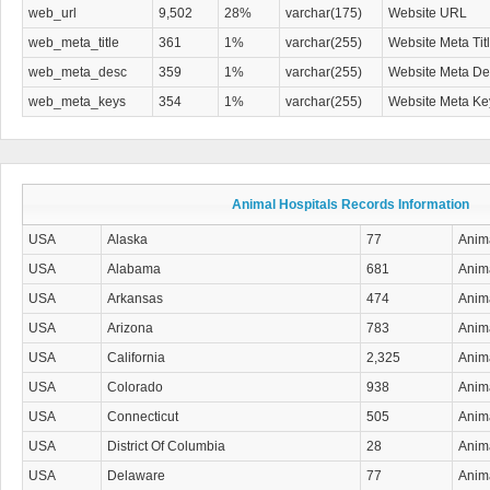
web_url
9,502
28%
varchar(175)
Website URL
web_meta_title
361
1%
varchar(255)
Website Meta Tit
web_meta_desc
359
1%
varchar(255)
Website Meta Des
web_meta_keys
354
1%
varchar(255)
Website Meta K
Animal Hospitals Records Information
USA
Alaska
77
Anima
USA
Alabama
681
Anima
USA
Arkansas
474
Anima
USA
Arizona
783
Anima
USA
California
2,325
Anima
USA
Colorado
938
Anima
USA
Connecticut
505
Anima
USA
District Of Columbia
28
Anima
USA
Delaware
77
Anima