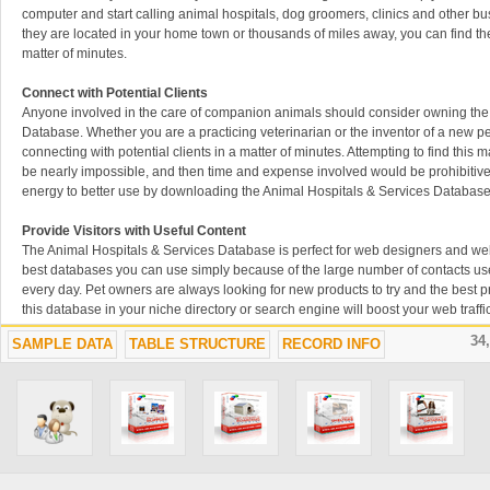
computer and start calling animal hospitals, dog groomers, clinics and other b
they are located in your home town or thousands of miles away, you can find th
matter of minutes.
Connect with Potential Clients
Anyone involved in the care of companion animals should consider owning the
Database. Whether you are a practicing veterinarian or the inventor of a new pe
connecting with potential clients in a matter of minutes. Attempting to find thi
be nearly impossible, and then time and expense involved would be prohibitive
energy to better use by downloading the Animal Hospitals & Services Database
Provide Visitors with Useful Content
The Animal Hospitals & Services Database is perfect for web designers and web
best databases you can use simply because of the large number of contacts us
every day. Pet owners are always looking for new products to try and the best pra
this database in your niche directory or search engine will boost your web traffi
the information they need. Including this Animal Hospitals & Services Database
34
SAMPLE DATA
TABLE STRUCTURE
RECORD INFO
best move you ever make.
Up-to-Date Contacts to Grow Your Network
Whether you are searching for a new vet, trying to find the perfect groomer for 
get your newly-invented product into animal clinics, the Animal Hospitals & Se
useful resource to own and use. We have collected the data you need, placed it
searchable format and updated it regularly to keep it relevant and useful. Build
best ways to stay ahead of the competition, and the Animal Hospitals & Service