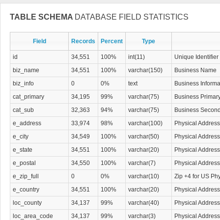
that.
TABLE SCHEMA
DATABASE FIELD STATISTICS
Field
Records
Percent
Type
id
34,551
100%
int(11)
Unique Identifier
biz_name
34,551
100%
varchar(150)
Business Name
biz_info
0
0%
text
Business Informa
cat_primary
34,195
99%
varchar(75)
Business Primar
cat_sub
32,363
94%
varchar(75)
Business Second
e_address
33,974
98%
varchar(100)
Physical Address
e_city
34,549
100%
varchar(50)
Physical Address
e_state
34,551
100%
varchar(20)
Physical Address
e_postal
34,550
100%
varchar(7)
Physical Address
e_zip_full
0
0%
varchar(10)
Zip +4 for US Ph
e_country
34,551
100%
varchar(20)
Physical Address
loc_county
34,137
99%
varchar(40)
Physical Addres
loc_area_code
34,137
99%
varchar(3)
Physical Addres