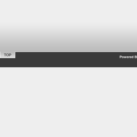
TOP
Powered By