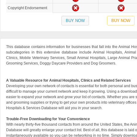
Copyright Endorsement
BUY NOW
BUY NOW
This database contains information for businesses that fall into the Animal Ho
subcategories in this extensive database include Animal Hospitals, Animal
Clinics, Mobile Veterinary Services, Small Animal Hospitals, Large Animal Prac
Grooming Services, Doggy Daycare Providers and Dog Groomers.
A Valuable Resource for Animal Hospitals, Clinics and Related Services
Developing your own network of contacts is essential for both personal and bus
difficult to manage your current network and keep it growing. Using a downlo
easier to expand your network and grow your list of contacts. Whether you are 
and grooming supplies or trying to get your own products into veterinary offic
Hospitals & Services Database will aid you in your search.
Trouble-Free Downloading for Your Convenience
With nearly thirty-five thousand contacts from around the United States, the An
Database will greatly enlarge your contact list. Best of all, this database is laid
instantaneously available so you can be networking in no time. Simply downlo