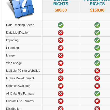
RIGHTS
RIGHTS
$80.00
$160.00
Data Tracking Seeds
Data Modification
Importing
Exporting
Merge
Web Usage
Multiple PC's or Websites
Mobile Development
Updates Available
All Data File Formats
Custom File Formats
Distribution