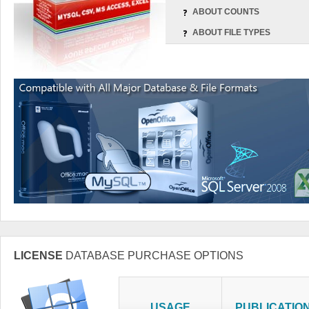
ABOUT COUNTS
ABOUT FILE TYPES
LICENSE
DATABASE PURCHASE OPTIONS
USAGE
PUBLICATIO