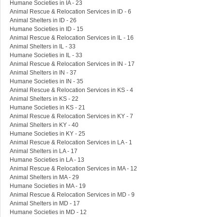
Humane Societies in IA - 23
Animal Rescue & Relocation Services in ID - 6
Animal Shelters in ID - 26
Humane Societies in ID - 15
Animal Rescue & Relocation Services in IL - 16
Animal Shelters in IL - 33
Humane Societies in IL - 33
Animal Rescue & Relocation Services in IN - 17
Animal Shelters in IN - 37
Humane Societies in IN - 35
Animal Rescue & Relocation Services in KS - 4
Animal Shelters in KS - 22
Humane Societies in KS - 21
Animal Rescue & Relocation Services in KY - 7
Animal Shelters in KY - 40
Humane Societies in KY - 25
Animal Rescue & Relocation Services in LA - 1
Animal Shelters in LA - 17
Humane Societies in LA - 13
Animal Rescue & Relocation Services in MA - 12
Animal Shelters in MA - 29
Humane Societies in MA - 19
Animal Rescue & Relocation Services in MD - 9
Animal Shelters in MD - 17
Humane Societies in MD - 12