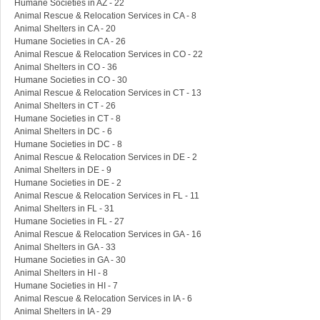
Humane Societies in AZ - 22
Animal Rescue & Relocation Services in CA - 8
Animal Shelters in CA - 20
Humane Societies in CA - 26
Animal Rescue & Relocation Services in CO - 22
Animal Shelters in CO - 36
Humane Societies in CO - 30
Animal Rescue & Relocation Services in CT - 13
Animal Shelters in CT - 26
Humane Societies in CT - 8
Animal Shelters in DC - 6
Humane Societies in DC - 8
Animal Rescue & Relocation Services in DE - 2
Animal Shelters in DE - 9
Humane Societies in DE - 2
Animal Rescue & Relocation Services in FL - 11
Animal Shelters in FL - 31
Humane Societies in FL - 27
Animal Rescue & Relocation Services in GA - 16
Animal Shelters in GA - 33
Humane Societies in GA - 30
Animal Shelters in HI - 8
Humane Societies in HI - 7
Animal Rescue & Relocation Services in IA - 6
Animal Shelters in IA - 29