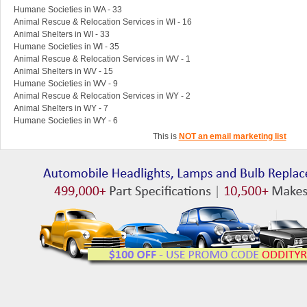
Humane Societies in WA - 33
Animal Rescue & Relocation Services in WI - 16
Animal Shelters in WI - 33
Humane Societies in WI - 35
Animal Rescue & Relocation Services in WV - 1
Animal Shelters in WV - 15
Humane Societies in WV - 9
Animal Rescue & Relocation Services in WY - 2
Animal Shelters in WY - 7
Humane Societies in WY - 6
This is
NOT an email marketing list