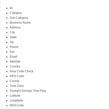
ID
Category
Sub Category
Business Name
Address
City
State
Zip
Phone
Fax
Email
Website
Country
Area Code Check
FIPS Code
County
Time Zone
Daylight Savings Time Flag
Latitude
Longitude
MSA Code