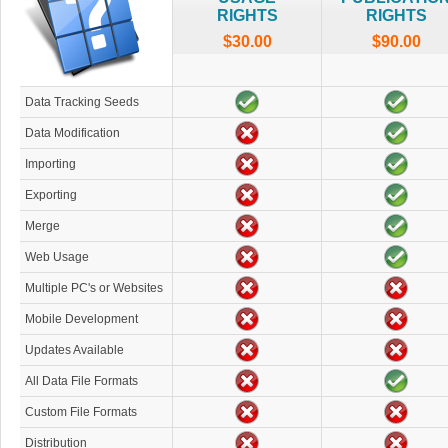
RIGHTS
RIGHTS
$30.00
$90.00
Data Tracking Seeds
Data Modification
Importing
Exporting
Merge
Web Usage
Multiple PC's or Websites
Mobile Development
Updates Available
All Data File Formats
Custom File Formats
Distribution