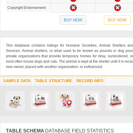
Copyright Endorsement
BUY NOW
BUY NOW
This database contains listings for Humane Societies, Animal Shelters a
Services. Animal shelters, or what used to be known as pounds or dog poun
private organizations that provide temporary homes for stray, surrendered,
most often house dogs and cats. The animal is kept at the shelter until it is rec
new owner, placed with another organization, or euthanized.
SAMPLE DATA
TABLE STRUCTURE
RECORD INFO
TABLE SCHEMA
DATABASE FIELD STATISTICS