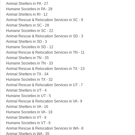
Animal Shelters in PA - 27
Humane Societies in PA - 28
Animal Shelters in RI - 12
Animal Rescue & Relocation Services in SC - 9
Animal Shelters in SC - 28
Humane Societies in SC - 22
Animal Rescue & Relocation Services in SD - 3
Animal Shelters in SD - 3
Humane Societies in SD - 12
Animal Rescue & Relocation Services in TN - 11
Animal Shelters in TN - 35
Humane Societies in TN - 33
Animal Rescue & Relocation Services in TX - 23
Animal Shelters in TX - 34
Humane Societies in TX - 32
Animal Rescue & Relocation Services in UT - 7
Animal Shelters in UT - 4
Humane Societies in UT - 5
Animal Rescue & Relocation Services in VA - 9
Animal Shelters in VA - 16
Humane Societies in VA - 18
Animal Shelters in VT - 9
Humane Societies in VT - 6
Animal Rescue & Relocation Services in WA - 8
Animal Shelters in WA - 35