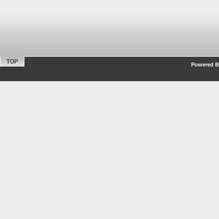
TOP
Powered By