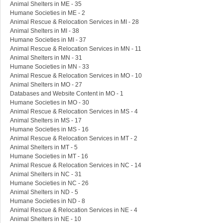
Animal Shelters in ME - 35
Humane Societies in ME - 2
Animal Rescue & Relocation Services in MI - 28
Animal Shelters in MI - 38
Humane Societies in MI - 37
Animal Rescue & Relocation Services in MN - 11
Animal Shelters in MN - 31
Humane Societies in MN - 33
Animal Rescue & Relocation Services in MO - 10
Animal Shelters in MO - 27
Databases and Website Content in MO - 1
Humane Societies in MO - 30
Animal Rescue & Relocation Services in MS - 4
Animal Shelters in MS - 17
Humane Societies in MS - 16
Animal Rescue & Relocation Services in MT - 2
Animal Shelters in MT - 5
Humane Societies in MT - 16
Animal Rescue & Relocation Services in NC - 14
Animal Shelters in NC - 31
Humane Societies in NC - 26
Animal Shelters in ND - 5
Humane Societies in ND - 8
Animal Rescue & Relocation Services in NE - 4
Animal Shelters in NE - 10