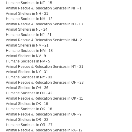
Humane Societies in NE - 15
Animal Rescue & Relocation Services in NH - 1
Animal Shelters in NH - 21
Humane Societies in NH - 12
Animal Rescue & Relocation Services in NJ - 13
Animal Shelters in NJ - 24
Humane Societies in NJ - 21
Animal Rescue & Relocation Services in NM - 2
Animal Shelters in NM - 21
Humane Societies in NM - 18
Animal Shelters in NV - 9
Humane Societies in NV - 5
Animal Rescue & Relocation Services in NY - 21
Animal Shelters in NY - 31
Humane Societies in NY - 33
Animal Rescue & Relocation Services in OH - 23
Animal Shelters in OH - 36
Humane Societies in OH - 42
Animal Rescue & Relocation Services in OK - 11
Animal Shelters in OK - 16
Humane Societies in OK - 18
Animal Rescue & Relocation Services in OR - 9
Animal Shelters in OR - 22
Humane Societies in OR - 27
Animal Rescue & Relocation Services in PA - 12