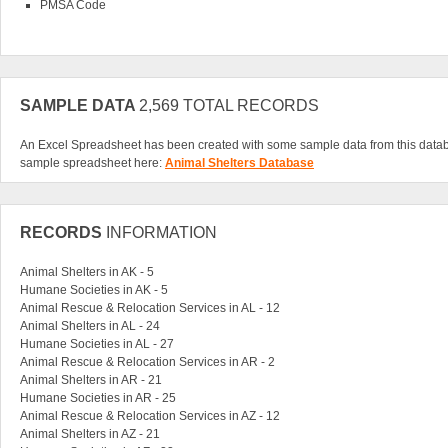
PMSA Code
SAMPLE DATA
2,569 TOTAL RECORDS
An Excel Spreadsheet has been created with some sample data from this data
sample spreadsheet here:
Animal Shelters Database
RECORDS
INFORMATION
Animal Shelters in AK - 5
Humane Societies in AK - 5
Animal Rescue & Relocation Services in AL - 12
Animal Shelters in AL - 24
Humane Societies in AL - 27
Animal Rescue & Relocation Services in AR - 2
Animal Shelters in AR - 21
Humane Societies in AR - 25
Animal Rescue & Relocation Services in AZ - 12
Animal Shelters in AZ - 21