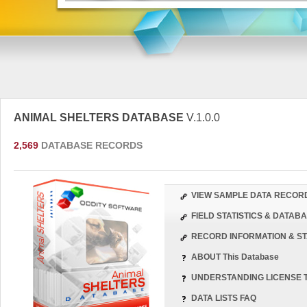
ANIMAL SHELTERS DATABASE
V.1.0.0
2,569
DATABASE RECORDS
VIEW SAMPLE DATA RECOR
FIELD STATISTICS & DATA
RECORD INFORMATION & ST
ABOUT This Database
UNDERSTANDING LICENSE 
DATA LISTS FAQ