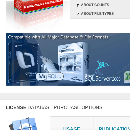
ABOUT COUNTS
ABOUT FILE TYPES
LICENSE
DATABASE PURCHASE OPTIONS
USAGE
PUBLICATIO