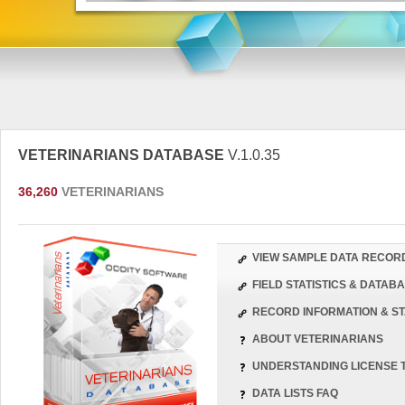
VETERINARIANS DATABASE
V.1.0.35
36,260
VETERINARIANS
VIEW SAMPLE DATA RECOR
FIELD STATISTICS & DATA
RECORD INFORMATION & ST
ABOUT VETERINARIANS
UNDERSTANDING LICENSE 
DATA LISTS FAQ