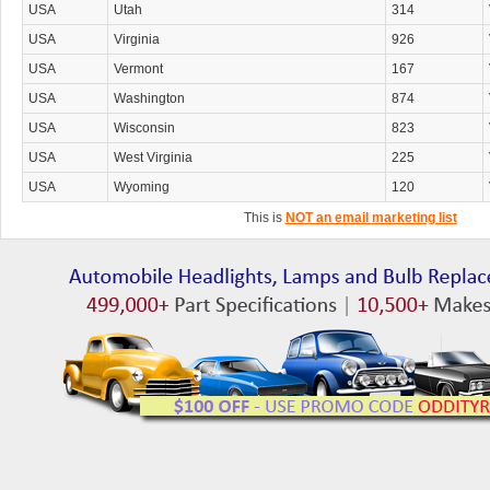
USA
Utah
314
USA
Virginia
926
USA
Vermont
167
USA
Washington
874
USA
Wisconsin
823
USA
West Virginia
225
USA
Wyoming
120
This is
NOT an email marketing list