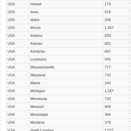
USA
Hawaii
174
USA
Iowa
618
USA
Idaho
258
USA
Illinois
1,357
USA
Indiana
830
USA
Kansas
602
USA
Kentucky
687
USA
Louisiana
545
USA
Massachusetts
777
USA
Maryland
733
USA
Maine
244
USA
Michigan
1,167
USA
Minnesota
720
USA
Missouri
859
USA
Mississippi
384
USA
Montana
276
USA
North Carolina
1,027