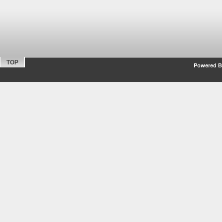
TOP
Powered By