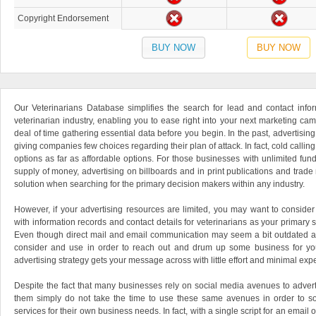
Copyright Endorsement
BUY NOW
BUY NOW
Our Veterinarians Database simplifies the search for lead and contact inform
veterinarian industry, enabling you to ease right into your next marketing ca
deal of time gathering essential data before you begin. In the past, advertisin
giving companies few choices regarding their plan of attack. In fact, cold callin
options as far as affordable options. For those businesses with unlimited funds
supply of money, advertising on billboards and in print publications and trad
solution when searching for the primary decision makers within any industry.
However, if your advertising resources are limited, you may want to consider 
with information records and contact details for veterinarians as your primary
Even though direct mail and email communication may seem a bit outdated at fir
consider and use in order to reach out and drum up some business for you
advertising strategy gets your message across with little effort and minimal exp
Despite the fact that many businesses rely on social media avenues to advert
them simply do not take the time to use these same avenues in order to s
services for their own business needs. In fact, with a single script for an email or