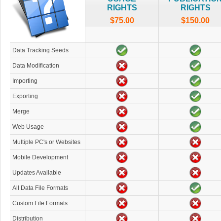
RIGHTS
RIGHTS
$75.00
$150.00
Data Tracking Seeds
Data Modification
Importing
Exporting
Merge
Web Usage
Multiple PC's or Websites
Mobile Development
Updates Available
All Data File Formats
Custom File Formats
Distribution