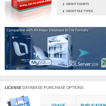
ABOUT COUNTS
ABOUT FILE TYPES
LICENSE
DATABASE PURCHASE OPTIONS
USAGE
PUBLICATIO