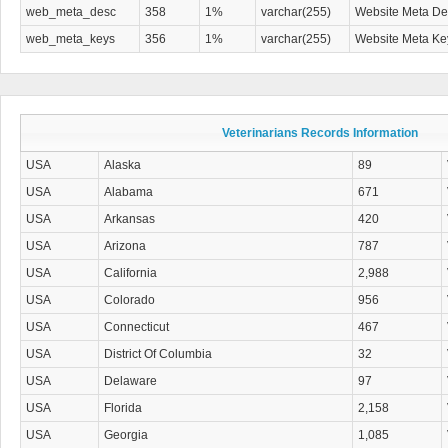
web_meta_desc
358
1%
varchar(255)
Website Meta Des
web_meta_keys
356
1%
varchar(255)
Website Meta K
Veterinarians Records Information
USA
Alaska
89
USA
Alabama
671
USA
Arkansas
420
USA
Arizona
787
USA
California
2,988
USA
Colorado
956
USA
Connecticut
467
USA
District Of Columbia
32
USA
Delaware
97
USA
Florida
2,158
USA
Georgia
1,085