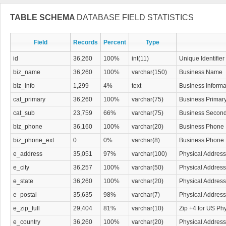
TABLE SCHEMA
DATABASE FIELD STATISTICS
Field
Records
Percent
Type
id
36,260
100%
int(11)
Unique Identifier
biz_name
36,260
100%
varchar(150)
Business Name
biz_info
1,299
4%
text
Business Informa
cat_primary
36,260
100%
varchar(75)
Business Primar
cat_sub
23,759
66%
varchar(75)
Business Second
biz_phone
36,160
100%
varchar(20)
Business Phone
biz_phone_ext
0
0%
varchar(8)
Business Phone
e_address
35,051
97%
varchar(100)
Physical Address
e_city
36,257
100%
varchar(50)
Physical Address
e_state
36,260
100%
varchar(20)
Physical Address
e_postal
35,635
98%
varchar(7)
Physical Address
e_zip_full
29,404
81%
varchar(10)
Zip +4 for US Ph
e_country
36,260
100%
varchar(20)
Physical Address