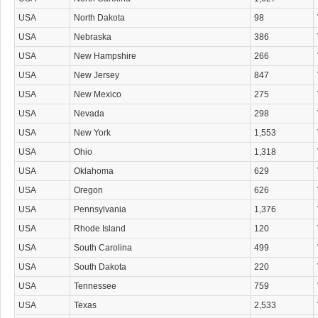
USA
North Dakota
98
USA
Nebraska
386
USA
New Hampshire
266
USA
New Jersey
847
USA
New Mexico
275
USA
Nevada
298
USA
New York
1,553
USA
Ohio
1,318
USA
Oklahoma
629
USA
Oregon
626
USA
Pennsylvania
1,376
USA
Rhode Island
120
USA
South Carolina
499
USA
South Dakota
220
USA
Tennessee
759
USA
Texas
2,533