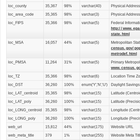
loc_county
35,367
98%
varchar(40)
Physical Addres
loc_area_code
35,365
98%
varchar(3)
Physical Addres
loc_FIPS
35,366
98%
varchar(5)
Federal Informat
http:/ / www. epa
state. html
loc_MSA
16,057
44%
varchar(5)
Metropolitan Stat
census. gov/ po
metrodef. html
loc_PMSA
11,264
31%
varchar(5)
Primary Metropoli
www. census. go
loc_TZ
35,366
98%
varchar(6)
Location Time Z
loc_DST
36,260
100%
enum('Y','N','U')
Daylight Savings
loc_LAT_centroid
35,365
98%
varchar(15)
Latitude (Centro
loc_LAT_poly
36,260
100%
varchar(15)
Latitude (Precis
loc_LONG_centroid
35,365
98%
varchar(15)
Longitude (Centr
loc_LONG_poly
36,260
100%
varchar(15)
Longitude (Preci
web_url
15,812
44%
varchar(175)
Website URL
web_meta_title
379
1%
varchar(255)
Website Meta Tit