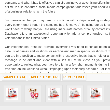
company and what it has to offer, you can streamline your advertising efforts i
of time to also conduct a social media campaign that addresses your need to 
of a business relationship in the future.
Just remember that you may need to continue with a drip-marketing strategy
every other month through the same method. Since you'll be using our up-to-d
won't need to worry that you are using inaccurate names or faulty contact inf
Database offers an exceptional opportunity to add a comprehensive list 
veterinarians in the United States.
Our Veterinarians Database provides everything you need to contact potentia
date list of names and locations for each veterinarian in specific locations of th
you are in a position to make contact with prospective leads that is neither a
message to be direct and clear with a soft sell at the close as you prov
opportunity to review what you have to offer in a few short moments during th
free time on the weekend without impinging upon their busy schedule. For tho
the time to spend surfing the net, receiving information that pertains to their
SAMPLE DATA
TABLE STRUCTURE
RECORD INFO
and email marketing campaign is a good solution that brings with it flexibility 
For a minimal cost or the price of a postal stamp, you have the ability to reach
to greater profits, offering your company a more stable outlook for the future
about your business and watch your profits grow, you need to take proacti
minimizing your bottom dollar. Oddity's Veterinarians Database is an affordab
grow your business to greater profits with just a little effort on your part.