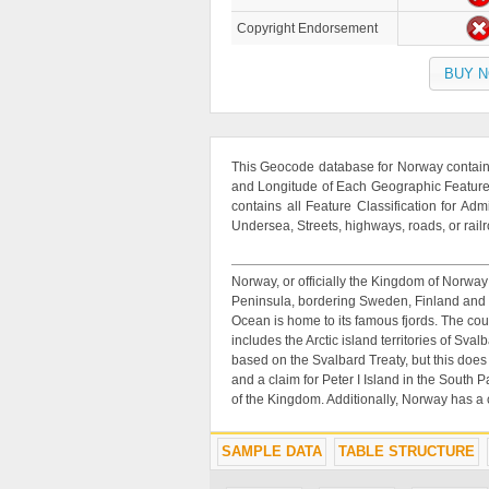
Copyright Endorsement
BUY 
This Geocode database for Norway contains
and Longitude of Each Geographic Feature. 
contains all Feature Classification for Adm
Undersea, Streets, highways, roads, or rail
Norway, or officially the Kingdom of Norway
Peninsula, bordering Sweden, Finland and R
Ocean is home to its famous fjords. The co
includes the Arctic island territories of S
based on the Svalbard Treaty, but this does
and a claim for Peter I Island in the South 
of the Kingdom. Additionally, Norway has a
SAMPLE DATA
TABLE STRUCTURE