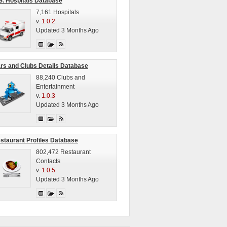
S. Hospitals Database
7,161 Hospitals
v.
1.0.2
Updated 3 Months Ago
rs and Clubs Details Database
88,240 Clubs and
Entertainment
v.
1.0.3
Updated 3 Months Ago
staurant Profiles Database
802,472 Restaurant
Contacts
v.
1.0.5
Updated 3 Months Ago