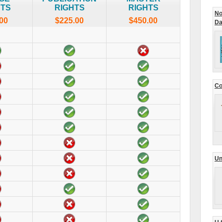
HTS
RIGHTS
RIGHTS
No
00
$225.00
$450.00
Da
Co
Un