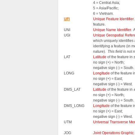
4 = Central Asia;
5 = Asia/Pacific;
6 = Vietnam.
UFI
Unique Feature Identifier
feature.
UNI
Unique Name Identifier
. 
UGI
Unique Geospatial Refere
which uniquely identifie
identifying a feature (in 
nature).
This field is not
LAT
Latitude
of the feature i
no sign (+) = North;
negative sign (-) = South.
LONG
Longitude
of the feature
no sign (+) = East;
negative sign (-) = West.
DMS_LAT
Latitude
of the feature i
no sign (+) = North;
negative sign (-) = South.
DMS_LONG
Longitude
of the feature
no sign (+) = East;
negative sign (-) = West.
UTM
Universal Transverse Mer
JOG
Joint Operations Graphic