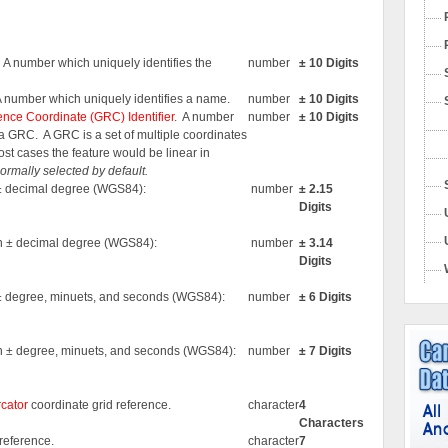
. A number which uniquely identifies the
number
± 10 Digits
A number which uniquely identifies a name.
number
± 10 Digits
nce Coordinate (GRC) Identifier.
A number
number
± 10 Digits
s a GRC.
A GRC is a set of multiple coordinates
most cases the feature would be linear in
 normally selected by default.
n ± decimal degree (WGS84):
number
± 2.15
Digits
 in ± decimal degree (WGS84):
number
± 3.14
Digits
n ± degree, minuets, and seconds (WGS84):
number
± 6 Digits
 in ± degree, minuets, and seconds (WGS84):
number
± 7 Digits
cator
coordinate grid reference.
character
4
Characters
reference.
character
7