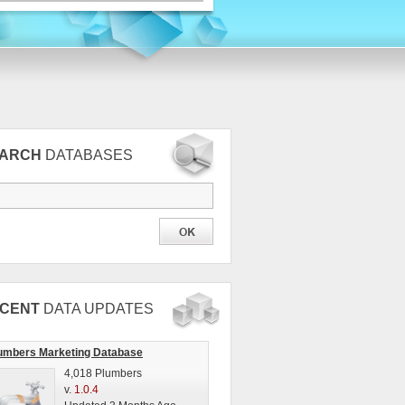
EARCH
DATABASES
CENT
DATA UPDATES
umbers Marketing Database
4,018 Plumbers
v.
1.0.4