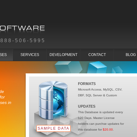
-888-506-5995
SES
SERVICES
DEVELOPMENT
CONTACT
BLOG
FORMATS
Microsoft Access, MySQL, CSV,
de
DBF, SQL Server & Custom
for
ses in
UPDATES
This Database is updated every
120 Days. Master License
holders can purchse updates for
SAMPLE DATA
this database for
$20.00
.