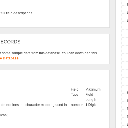
ull field descriptions.
 RECORDS
 some sample data from this database. You can download this
e Database
Field
Maximum
Type
Field
Length
at determines the character mapping used in
number
1 Digit
icas;