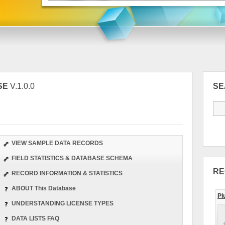
SE
V.1.0.0
S
VIEW SAMPLE DATA RECORDS
FIELD STATISTICS & DATABASE SCHEMA
RE
RECORD INFORMATION & STATISTICS
ABOUT This Database
Pl
UNDERSTANDING LICENSE TYPES
DATA LISTS FAQ