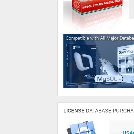
LICENSE
DATABASE PURCHA
USA