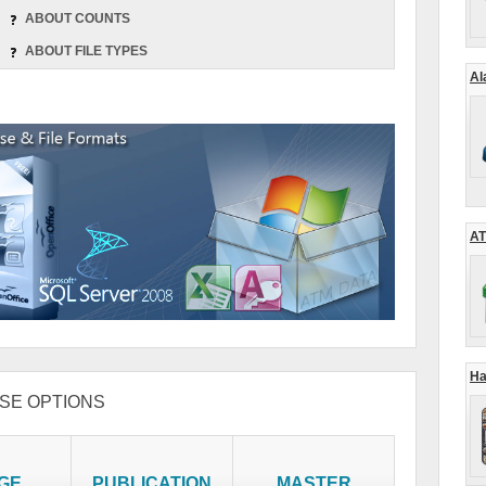
ABOUT COUNTS
ABOUT FILE TYPES
Al
AT
Ha
SE OPTIONS
GE
PUBLICATION
MASTER