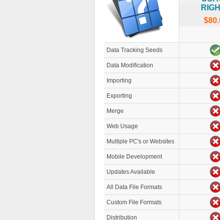
RIG
$80.
Data Tracking Seeds
Data Modification
Importing
Exporting
Merge
Web Usage
Multiple PC's or Websites
Mobile Development
Updates Available
All Data File Formats
Custom File Formats
Distribution