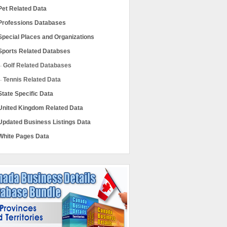
Pet Related Data
Professions Databases
Special Places and Organizations
Sports Related Databses
Golf Related Databases
Tennis Related Data
State Specific Data
United Kingdom Related Data
Updated Business Listings Data
White Pages Data