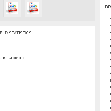
B
ELD STATISTICS
e (GRC) Identifier