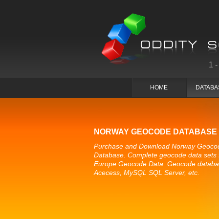
1
HOME
DATABA
NORWAY GEOCODE DATABASE
Purchase and Download Norway Geoco
Database. Complete geocode data sets 
Europe Geocode Data. Geocode databa
Acecess, MySQL SQL Server, etc.