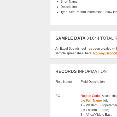
Short Name
Description
Type. See Record Information Below for f
SAMPLE DATA
84,044 TOTAL
An Excel Speadsheet has been created with
sample spreadsheet here:
Norway Geocod
RECORDS
INFORMATION
Field Name
Field Description
RC
Region Code
. A code th
the
Full_Name
field:
1 = Western Europe/Amer
2 = Eastern Europe;
3 = Africa/Middle East;