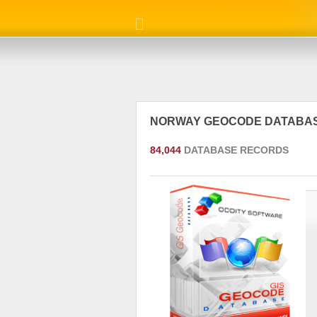
NORWAY GEOCODE DATABA
84,044
DATABASE RECORDS