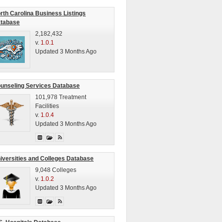
rth Carolina Business Listings
tabase
2,182,432
v.
1.0.1
Updated 3 Months Ago
unseling Services Database
101,978 Treatment
Facilities
v.
1.0.4
Updated 3 Months Ago
iversities and Colleges Database
9,048 Colleges
v.
1.0.2
Updated 3 Months Ago