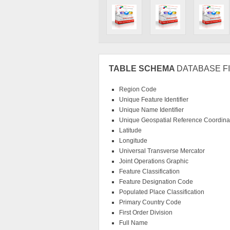
TABLE SCHEMA
DATABASE FI
Region Code
Unique Feature Identifier
Unique Name Identifier
Unique Geospatial Reference Coordinat
Latitude
Longitude
Universal Transverse Mercator
Joint Operations Graphic
Feature Classification
Feature Designation Code
Populated Place Classification
Primary Country Code
First Order Division
Full Name