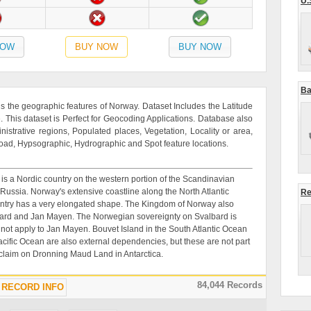
U.
NOW
BUY NOW
BUY NOW
Ba
 the geographic features of Norway. Dataset Includes the Latitude
This dataset is Perfect for Geocoding Applications. Database also
inistrative regions, Populated places, Vegetation, Locality or area,
road, Hypsographic, Hydrographic and Spot feature locations.
 is a Nordic country on the western portion of the Scandinavian
ussia. Norway's extensive coastline along the North Atlantic
Re
untry has a very elongated shape. The Kingdom of Norway also
valbard and Jan Mayen. The Norwegian sovereignty on Svalbard is
 not apply to Jan Mayen. Bouvet Island in the South Atlantic Ocean
Pacific Ocean are also external dependencies, but these are not part
 claim on Dronning Maud Land in Antarctica.
84,044 Records
RECORD INFO