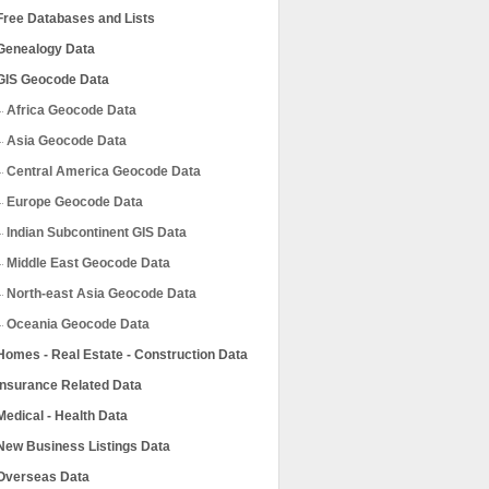
Free Databases and Lists
Genealogy Data
GIS Geocode Data
Africa Geocode Data
Asia Geocode Data
Central America Geocode Data
Europe Geocode Data
Indian Subcontinent GIS Data
Middle East Geocode Data
North-east Asia Geocode Data
Oceania Geocode Data
Homes - Real Estate - Construction Data
Insurance Related Data
Medical - Health Data
New Business Listings Data
Overseas Data