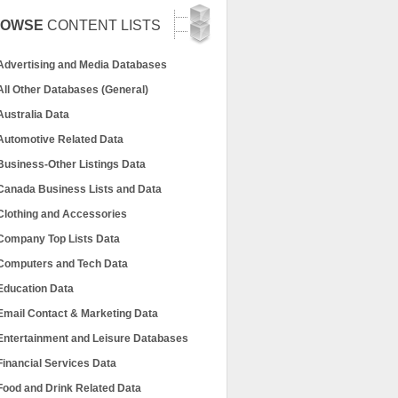
ROWSE
CONTENT LISTS
Advertising and Media Databases
All Other Databases (General)
Australia Data
Automotive Related Data
Business-Other Listings Data
Canada Business Lists and Data
Clothing and Accessories
Company Top Lists Data
Computers and Tech Data
Education Data
Email Contact & Marketing Data
Entertainment and Leisure Databases
Financial Services Data
Food and Drink Related Data