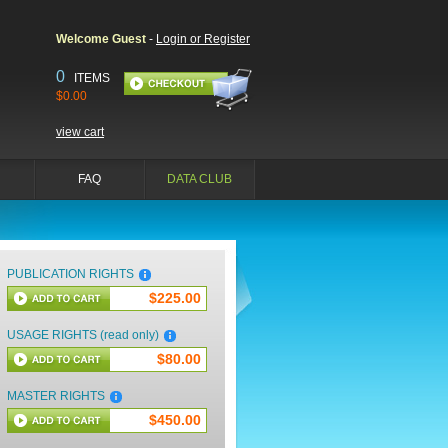
Welcome Guest
-
Login or Register
0
ITEMS
$0.00
view cart
FAQ
DATA CLUB
PUBLICATION RIGHTS
$225.00
USAGE RIGHTS (read only)
$80.00
MASTER RIGHTS
$450.00