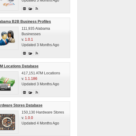
Updated 3 Months Ago
abama B2B Business Profiles
111,935 Alabama
Businesses
v.
1.0.1
Updated 3 Months Ago
M Locations Database
417,151 ATM Locations
v.
1.1.186
Updated 3 Months Ago
rdware Stores Database
150,130 Hardware Stores
v.
1.0.0
Updated 4 Months Ago