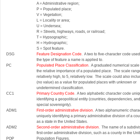
A = Administrative region;
P = Populated place;
V = Vegetation;
L = Locality or area;
U = Undersea;
R = Streets, highways, roads, or railroad;
T = Hypsographic;
H = Hydrographic;
S = Spot feature.
DSG
Feature Designation Code
. A two to five-character code used 
the type of feature a name is applied to.
PC
Populated Place Classification
. A graduated numerical scale
the relative importance of a populated place. The scale rang
relatively high, to 5, relatively low. The scale could also inc
(no value) as a value for populated places with unknown or
undetermined classification.
CC1
Primary Country Code
. A two alphabetic character code uniq
identifying a geopolitical entity (countries, dependencies, an
special sovereignty).
ADM1
First-order administrative division
. A two alphanumeric chara
uniquely identifying a primary administrative division of a cou
as a state in the United States.
ADM2
Second-order administrative division
. The name of a subdivis
first-order administrative division, such as a county in the Uni
POP
Population Figures.