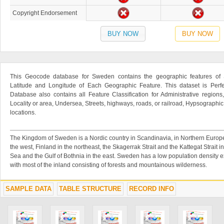
Copyright Endorsement
BUY NOW
BUY NOW
This Geocode database for Sweden contains the geographic features of 
Latitude and Longitude of Each Geographic Feature. This dataset is Perfe
Database also contains all Feature Classification for Administrative regions
Locality or area, Undersea, Streets, highways, roads, or railroad, Hypsographi
locations.
The Kingdom of Sweden is a Nordic country in Scandinavia, in Northern Europe.
the west, Finland in the northeast, the Skagerrak Strait and the Kattegat Strait i
Sea and the Gulf of Bothnia in the east. Sweden has a low population density ex
with most of the inland consisting of forests and mountainous wilderness.
SAMPLE DATA
TABLE STRUCTURE
RECORD INFO