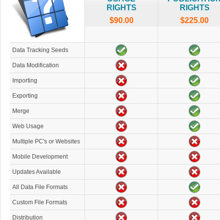
RIGHTS
RIGHTS
$90.00
$225.00
Data Tracking Seeds
Data Modification
Importing
Exporting
Merge
Web Usage
Multiple PC's or Websites
Mobile Development
Updates Available
All Data File Formats
Custom File Formats
Distribution