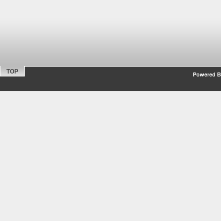
TOP
Powered By