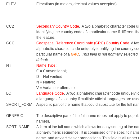
ELEV
Elevations (in meters, decimal values accepted).
CC2
Secondary Country Code
. A two alphabetic character code u
identifying the country code of a particular name if different th
the feature.
GCC
Geospatial Reference Coordinate (GRC) Country Code.
A tw
alphabetic character code uniquely identifying the country co
particular name of a
GRC
.
This field is not normally selected
default.
NT
Name Type
:
C = Conventional;
D = Not verified;
N = Native;
V = Variant or alternate.
LC
Language Code
. A two alphabetic character code uniquely id
a language of a country if multiple official languages are use
SHORT_FORM
A specific part of the name that could substitute for the full na
GENERIC
The descriptive part of the full name (does not apply to popul
names).
SORT_NAME
A form of the full name which allows for easy sorting of the n
alpha-numeric sequence. It is comprised of the specific nam
name, and any articles or prepositions. This field is all upper