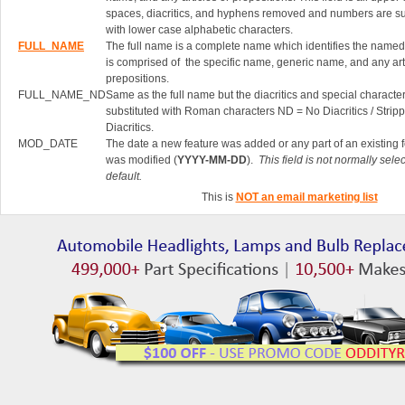
spaces, diacritics, and hyphens removed and numbers are su
with lower case alphabetic characters.
FULL_NAME
The full name is a complete name which identifies the named 
is comprised of the specific name, generic name, and any art
prepositions.
FULL_NAME_ND
Same as the full name but the diacritics and special characte
substituted with Roman characters ND = No Diacritics / Strip
Diacritics.
MOD_DATE
The date a new feature was added or any part of an existing 
was modified (
YYYY-MM-DD
).
This field is not normally sele
default.
This is
NOT an email marketing list