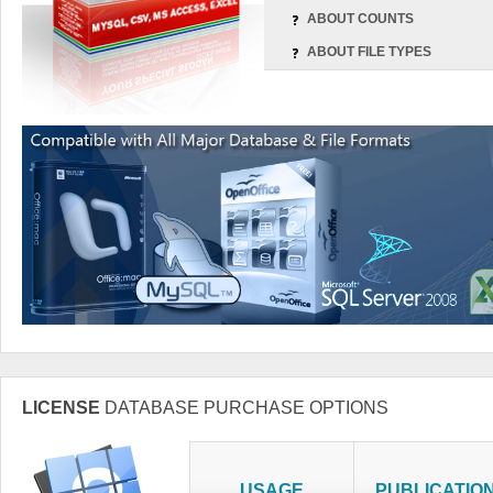
ABOUT COUNTS
ABOUT FILE TYPES
LICENSE
DATABASE PURCHASE OPTIONS
USAGE
PUBLICATIO