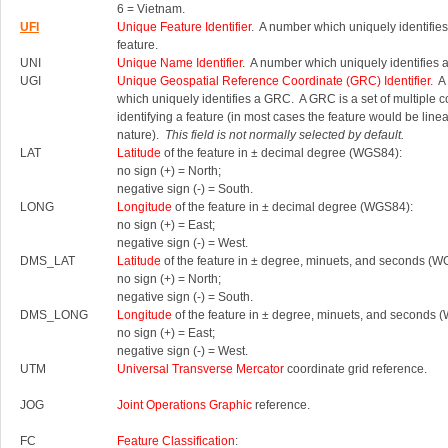
6 = Vietnam.
UFI
Unique Feature Identifier
. A number which uniquely identifies
feature.
UNI
Unique Name Identifier
. A number which uniquely identifies 
UGI
Unique Geospatial Reference Coordinate (GRC) Identifier.
A 
which uniquely identifies a GRC.
A GRC is a set of multiple 
identifying a feature (in most cases the feature would be linea
nature).
This field is not normally selected by default.
LAT
Latitude
of the feature in ± decimal degree (WGS84):
no sign (+) = North;
negative sign (-) = South.
LONG
Longitude
of the feature in ± decimal degree (WGS84):
no sign (+) = East;
negative sign (-) = West.
DMS_LAT
Latitude
of the feature in ± degree, minuets, and seconds (W
no sign (+) = North;
negative sign (-) = South.
DMS_LONG
Longitude
of the feature in ± degree, minuets, and seconds 
no sign (+) = East;
negative sign (-) = West.
UTM
Universal Transverse Mercator
coordinate grid reference.
JOG
Joint Operations Graphic
reference.
FC
Feature Classification
: