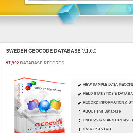
SWEDEN GEOCODE DATABASE
V.1.0.0
97,992
DATABASE RECORDS
VIEW SAMPLE DATA RECOR
FIELD STATISTICS & DATA
RECORD INFORMATION & ST
ABOUT This Database
UNDERSTANDING LICENSE 
DATA LISTS FAQ