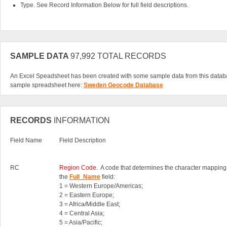
Type. See Record Information Below for full field descriptions.
SAMPLE DATA
97,992 TOTAL RECORDS
An Excel Speadsheet has been created with some sample data from this datab
sample spreadsheet here:
Sweden Geocode Database
RECORDS
INFORMATION
Field Name
Field Description
RC
Region Code
. A code that determines the character mapping
the
Full_Name
field:
1 = Western Europe/Americas;
2 = Eastern Europe;
3 = Africa/Middle East;
4 = Central Asia;
5 = Asia/Pacific;