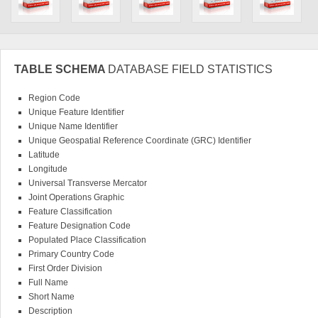
TABLE SCHEMA
DATABASE FIELD STATISTICS
Region Code
Unique Feature Identifier
Unique Name Identifier
Unique Geospatial Reference Coordinate (GRC) Identifier
Latitude
Longitude
Universal Transverse Mercator
Joint Operations Graphic
Feature Classification
Feature Designation Code
Populated Place Classification
Primary Country Code
First Order Division
Full Name
Short Name
Description