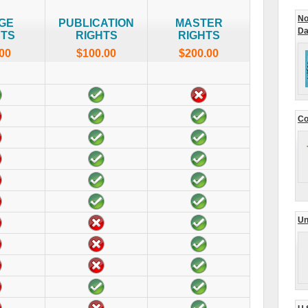
No
GE
PUBLICATION
MASTER
Da
HTS
RIGHTS
RIGHTS
00
$100.00
$200.00
Co
Un