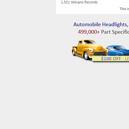
1,521 Volcano Records
This i