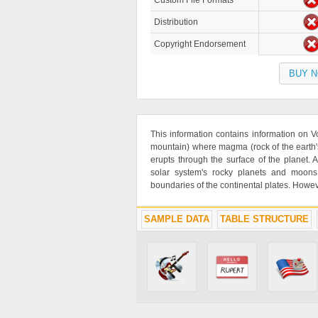
Custom File Formats
Distribution
Copyright Endorsement
BUY 
This information contains information on V
mountain) where magma (rock of the earth's
erupts through the surface of the planet.
solar system's rocky planets and moons
boundaries of the continental plates. Howev
SAMPLE DATA
TABLE STRUCTURE