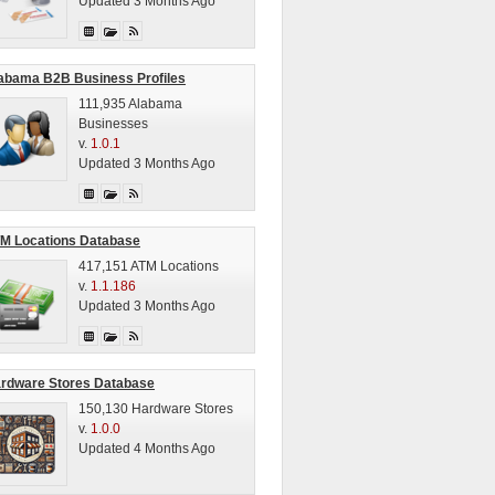
Updated 3 Months Ago
abama B2B Business Profiles
111,935 Alabama
Businesses
v.
1.0.1
Updated 3 Months Ago
M Locations Database
417,151 ATM Locations
v.
1.1.186
Updated 3 Months Ago
rdware Stores Database
150,130 Hardware Stores
v.
1.0.0
Updated 4 Months Ago