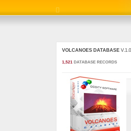
VOLCANOES DATABASE
V.1.0
1,521
DATABASE RECORDS