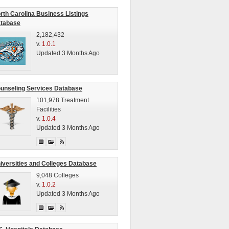
rth Carolina Business Listings
tabase
2,182,432
v.
1.0.1
Updated 3 Months Ago
unseling Services Database
101,978 Treatment
Facilities
v.
1.0.4
Updated 3 Months Ago
iversities and Colleges Database
9,048 Colleges
v.
1.0.2
Updated 3 Months Ago