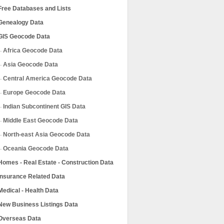
Free Databases and Lists
Genealogy Data
GIS Geocode Data
Africa Geocode Data
Asia Geocode Data
Central America Geocode Data
Europe Geocode Data
Indian Subcontinent GIS Data
Middle East Geocode Data
North-east Asia Geocode Data
Oceania Geocode Data
Homes - Real Estate - Construction Data
Insurance Related Data
Medical - Health Data
New Business Listings Data
Overseas Data