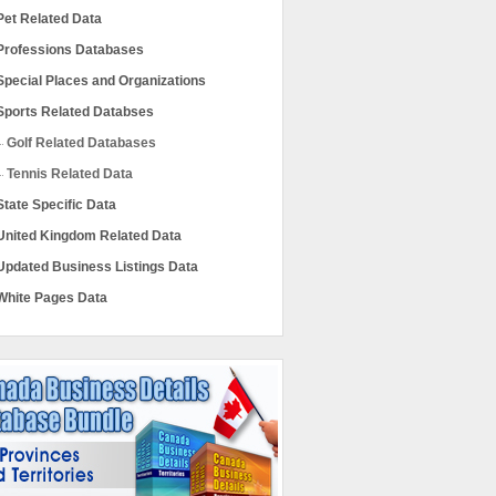
Pet Related Data
Professions Databases
Special Places and Organizations
Sports Related Databses
Golf Related Databases
Tennis Related Data
State Specific Data
United Kingdom Related Data
Updated Business Listings Data
White Pages Data