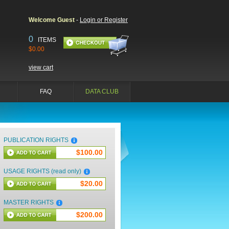
Welcome Guest
-
Login or Register
0
ITEMS
$0.00
view cart
FAQ
DATA CLUB
PUBLICATION RIGHTS
$100.00
USAGE RIGHTS (read only)
$20.00
MASTER RIGHTS
$200.00