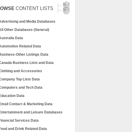
ROWSE
CONTENT LISTS
Advertising and Media Databases
All Other Databases (General)
Australia Data
Automotive Related Data
Business-Other Listings Data
Canada Business Lists and Data
Clothing and Accessories
Company Top Lists Data
Computers and Tech Data
Education Data
Email Contact & Marketing Data
Entertainment and Leisure Databases
Financial Services Data
Food and Drink Related Data