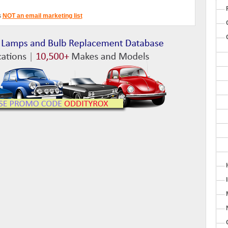
s
NOT an email marketing list