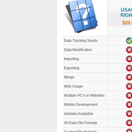
USA
RIG
$20.
Data Tracking Seeds
Data Modification
Importing
Exporting
Merge
Web Usage
Multiple PC's or Websites
Mobile Development
Updates Available
All Data File Formats