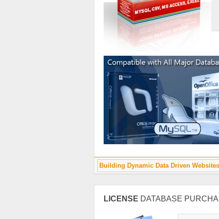
Building Dynamic Data Driven Website
LICENSE
DATABASE PURCHA