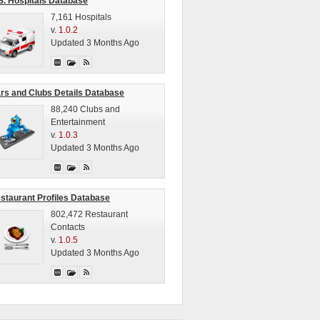
S. Hospitals Database
7,161 Hospitals
v.
1.0.2
Updated 3 Months Ago
rs and Clubs Details Database
88,240 Clubs and
Entertainment
v.
1.0.3
Updated 3 Months Ago
staurant Profiles Database
802,472 Restaurant
Contacts
v.
1.0.5
Updated 3 Months Ago