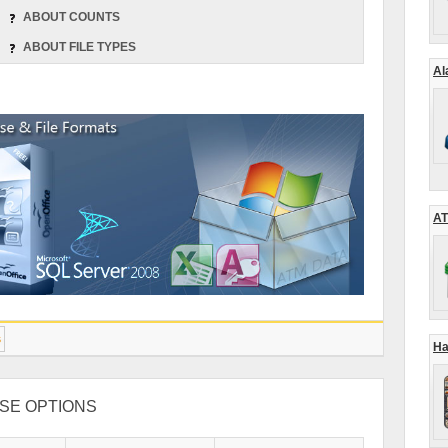
ABOUT COUNTS
ABOUT FILE TYPES
Al
AT
s
Ha
SE OPTIONS