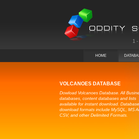
1
HOME
DATABA
VOLCANOES DATABASE
Dowload Volcanoes Database. All Busin
databases, content databases and lists
available for instant download. Databas
download formats include MySQL, MS A
CSV, and other Delimited Formats.