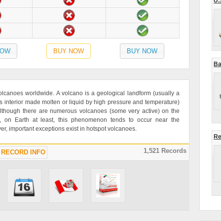
U.
NOW
BUY NOW
BUY NOW
Ba
olcanoes worldwide. A volcano is a geological landform (usually a
 interior made molten or liquid by high pressure and temperature)
 Although there are numerous volcanoes (some very active) on the
, on Earth at least, this phenomenon tends to occur near the
er, important exceptions exist in hotspot volcanoes.
Re
1,521 Records
RECORD INFO