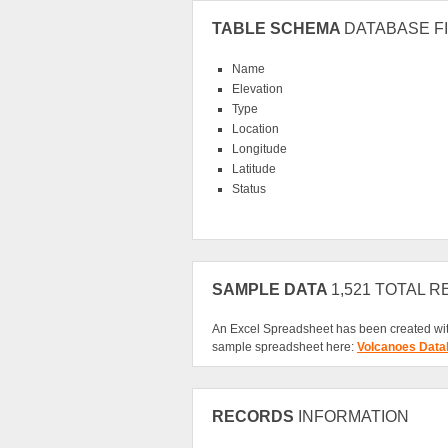
TABLE SCHEMA
DATABASE FI
Name
Elevation
Type
Location
Longitude
Latitude
Status
SAMPLE DATA
1,521 TOTAL 
An Excel Spreadsheet has been created wit
sample spreadsheet here:
Volcanoes Data
RECORDS
INFORMATION