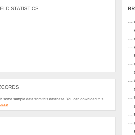
B
ELD STATISTICS
RECORDS
h some sample data from this database. You can download this
base