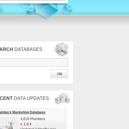
EARCH
DATABASES
CENT
DATA UPDATES
umbers Marketing Database
4,018 Plumbers
v.
1.0.4