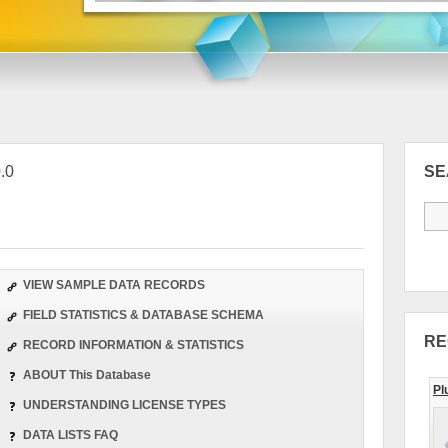
.0
S
VIEW SAMPLE DATA RECORDS
FIELD STATISTICS & DATABASE SCHEMA
RE
RECORD INFORMATION & STATISTICS
ABOUT This Database
Pl
UNDERSTANDING LICENSE TYPES
DATA LISTS FAQ