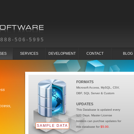
-888-506-5995
SES
SERVICES
DEVELOPMENT
CONTACT
BLOG
FORMATS
Microsoft Access, MySQL, CSV,
ess
DBF, SQL Server & Custom
e
UPDATES
ccess,
This Database is updated every
120 Days. Master License
holders can purchse updates for
SAMPLE DATA
this database for
$5.00
.