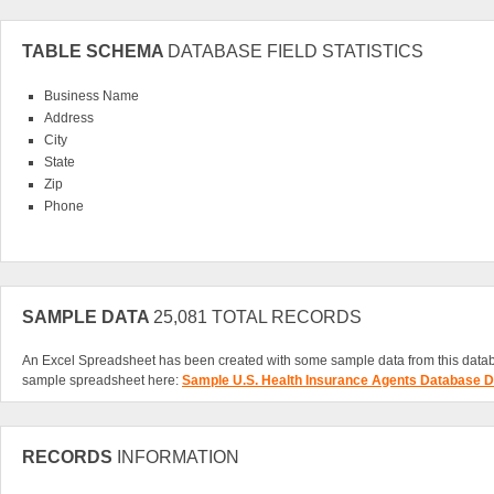
TABLE SCHEMA
DATABASE FIELD STATISTICS
Business Name
Address
City
State
Zip
Phone
SAMPLE DATA
25,081 TOTAL RECORDS
An Excel Spreadsheet has been created with some sample data from this data
sample spreadsheet here:
Sample U.S. Health Insurance Agents Database D
RECORDS
INFORMATION