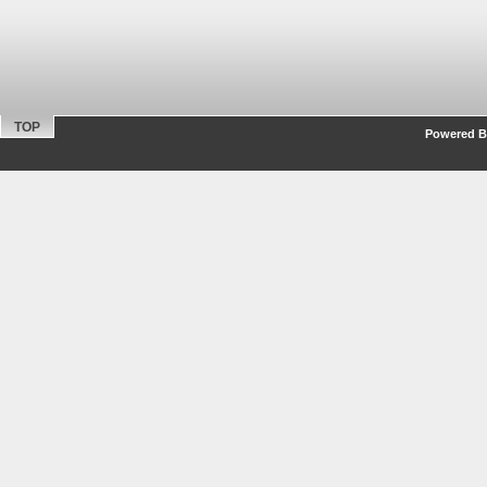
TOP
Powered By