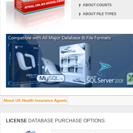
ABOUT COUNTS
ABOUT FILE TYPES
About US Health Insurance Agents
LICENSE
DATABASE PURCHASE OPTIONS