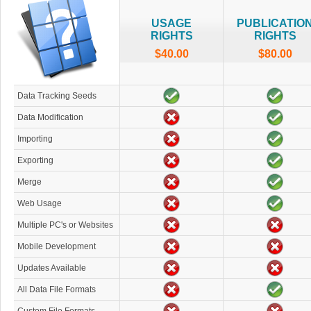
USAGE
PUBLICATIO
RIGHTS
RIGHTS
$40.00
$80.00
Data Tracking Seeds
Data Modification
Importing
Exporting
Merge
Web Usage
Multiple PC's or Websites
Mobile Development
Updates Available
All Data File Formats