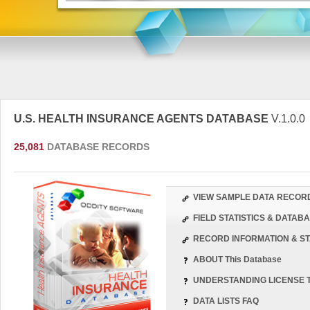
U.S. HEALTH INSURANCE AGENTS DATABASE
V.1.0.0
25,081
DATABASE RECORDS
VIEW SAMPLE DATA RECOR
FIELD STATISTICS & DATA
RECORD INFORMATION & ST
ABOUT This Database
UNDERSTANDING LICENSE 
DATA LISTS FAQ