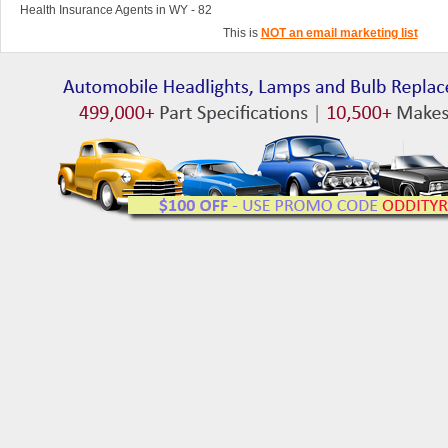
Health Insurance Agents in WY - 82
This is
NOT an email marketing list