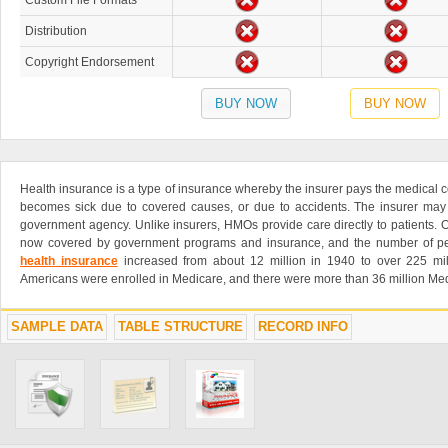
Custom File Formats
Distribution
Copyright Endorsement
BUY NOW
BUY NOW
Health insurance is a type of insurance whereby the insurer pays the medical co
becomes sick due to covered causes, or due to accidents. The insurer may 
government agency. Unlike insurers, HMOs provide care directly to patients. O
now covered by government programs and insurance, and the number of p
health insurance
increased from about 12 million in 1940 to over 225 mil
Americans were enrolled in Medicare, and there were more than 36 million Med
SAMPLE DATA
TABLE STRUCTURE
RECORD INFO