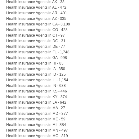
Health Insurance Agents in AK - 38
Health Insurance Agents in AL - 472
Health Insurance Agents in AR - 401
Health Insurance Agents in AZ - 335
Health Insurance Agents in CA - 3,109
Health Insurance Agents in CO - 428
Health Insurance Agents in CT - 97
Health Insurance Agents in DC - 31
Health Insurance Agents in DE - 77
Health Insurance Agents in FL - 1,748
Health Insurance Agents in GA - 998
Health Insurance Agents in HI - 83
Health Insurance Agents in IA - 350
Health Insurance Agents in ID - 125
Health Insurance Agents in IL - 1,154
Health Insurance Agents in IN - 688
Health Insurance Agents in KS - 446
Health Insurance Agents in KY - 374
Health Insurance Agents in LA - 642
Health Insurance Agents in MA - 27
Health Insurance Agents in MD - 377
Health Insurance Agents in ME - 59
Health Insurance Agents in MI - 884
Health Insurance Agents in MN - 497
Health Insurance Agents in MO - 819