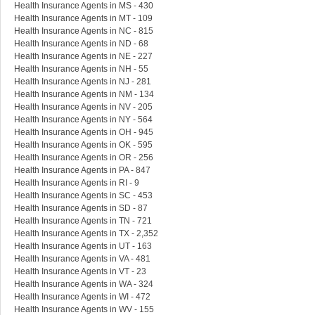
Health Insurance Agents in MS - 430
Health Insurance Agents in MT - 109
Health Insurance Agents in NC - 815
Health Insurance Agents in ND - 68
Health Insurance Agents in NE - 227
Health Insurance Agents in NH - 55
Health Insurance Agents in NJ - 281
Health Insurance Agents in NM - 134
Health Insurance Agents in NV - 205
Health Insurance Agents in NY - 564
Health Insurance Agents in OH - 945
Health Insurance Agents in OK - 595
Health Insurance Agents in OR - 256
Health Insurance Agents in PA - 847
Health Insurance Agents in RI - 9
Health Insurance Agents in SC - 453
Health Insurance Agents in SD - 87
Health Insurance Agents in TN - 721
Health Insurance Agents in TX - 2,352
Health Insurance Agents in UT - 163
Health Insurance Agents in VA - 481
Health Insurance Agents in VT - 23
Health Insurance Agents in WA - 324
Health Insurance Agents in WI - 472
Health Insurance Agents in WV - 155