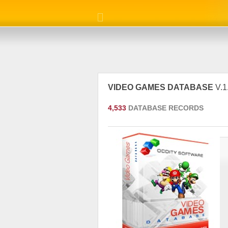
VIDEO GAMES DATABASE
V.1
4,533
DATABASE RECORDS