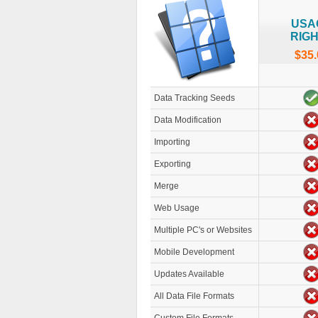
USA
RIG
$35.
Data Tracking Seeds
Data Modification
Importing
Exporting
Merge
Web Usage
Multiple PC's or Websites
Mobile Development
Updates Available
All Data File Formats