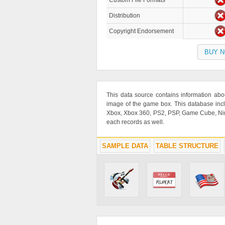
Custom File Formats
Distribution
Copyright Endorsement
BUY 
This data source contains information abo
image of the game box. This database inc
Xbox, Xbox 360, PS2, PSP, Game Cube, Ninte
each records as well.
SAMPLE DATA
TABLE STRUCTURE