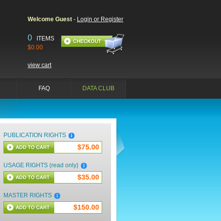
Welcome Guest
-
Login or Register
0
ITEMS
$0.00
view cart
FAQ
DATA CLUB
PUBLICATION RIGHTS
$75.00
USAGE RIGHTS (read only)
$35.00
MASTER RIGHTS
$150.00