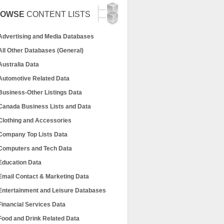
ROWSE
CONTENT LISTS
Advertising and Media Databases
All Other Databases (General)
Australia Data
Automotive Related Data
Business-Other Listings Data
Canada Business Lists and Data
Clothing and Accessories
Company Top Lists Data
Computers and Tech Data
Education Data
Email Contact & Marketing Data
Entertainment and Leisure Databases
Financial Services Data
Food and Drink Related Data