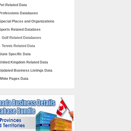
Pet Related Data
Professions Databases
Special Places and Organizations
Sports Related Databses
Golf Related Databases
Tennis Related Data
State Specific Data
United Kingdom Related Data
Updated Business Listings Data
White Pages Data