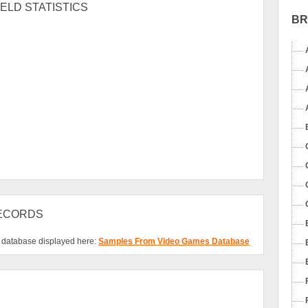
ELD STATISTICS
B
RECORDS
s database displayed here:
Samples From Video Games Database