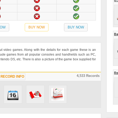
U.
NOW
BUY NOW
BUY NOW
Ba
ut video games. Along with the details for each game these is an
lude games from all popular consoles and handhelds such as PC,
ndo DS, etc. There is also a picture of the game box supplied for
Re
4,533 Records
RECORD INFO