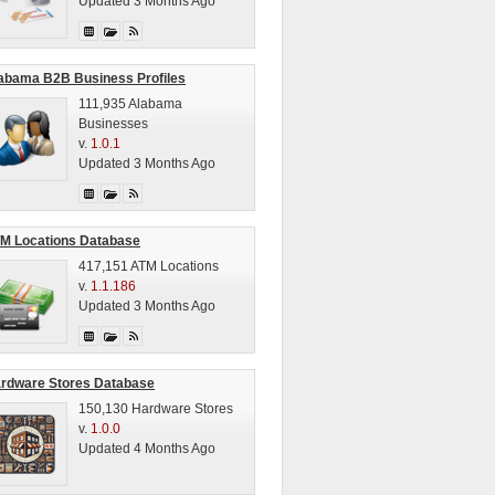
Updated 3 Months Ago
abama B2B Business Profiles
111,935 Alabama
Businesses
v.
1.0.1
Updated 3 Months Ago
M Locations Database
417,151 ATM Locations
v.
1.1.186
Updated 3 Months Ago
rdware Stores Database
150,130 Hardware Stores
v.
1.0.0
Updated 4 Months Ago