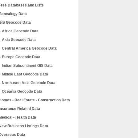
Free Databases and Lists
Genealogy Data
GIS Geocode Data
Africa Geocode Data
Asia Geocode Data
Central America Geocode Data
Europe Geocode Data
Indian Subcontinent GIS Data
Middle East Geocode Data
North-east Asia Geocode Data
Oceania Geocode Data
Homes - Real Estate - Construction Data
Insurance Related Data
Medical - Health Data
New Business Listings Data
Overseas Data