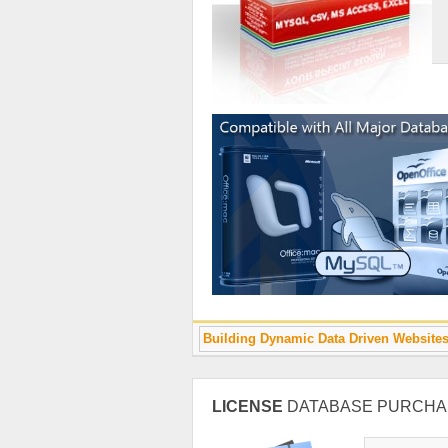
Building Dynamic Data Driven Website
LICENSE
DATABASE PURCHA