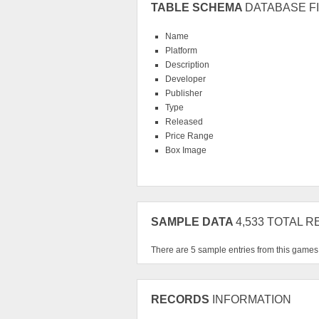
TABLE SCHEMA
DATABASE FI
Name
Platform
Description
Developer
Publisher
Type
Released
Price Range
Box Image
SAMPLE DATA
4,533 TOTAL 
There are 5 sample entries from this game
RECORDS
INFORMATION