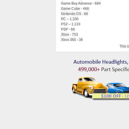
Game Boy Advance - 684
Game Cube - 466
Nintendo DS - 66
PC – 1,330
PS2 – 1,133
PSP - 66
Xbox - 753
Xbox 360 - 36
This i