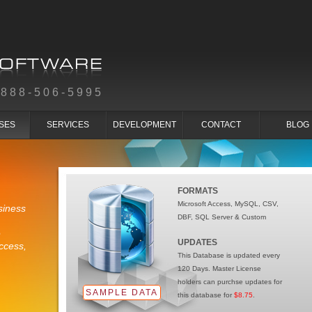
-888-506-5995
SES
SERVICES
DEVELOPMENT
CONTACT
BLOG
FORMATS
Microsoft Access, MySQL, CSV,
siness
DBF, SQL Server & Custom
e
UPDATES
ccess,
This Database is updated every
120 Days. Master License
holders can purchse updates for
SAMPLE DATA
this database for
$8.75
.