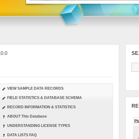
.0.0
S
VIEW SAMPLE DATA RECORDS
FIELD STATISTICS & DATABASE SCHEMA
RE
RECORD INFORMATION & STATISTICS
ABOUT This Database
Pl
UNDERSTANDING LICENSE TYPES
DATA LISTS FAQ