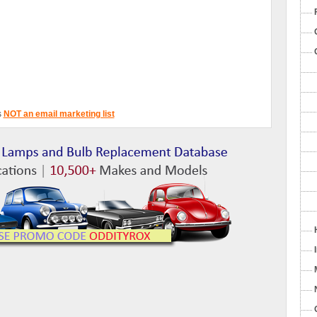
s
NOT an email marketing list