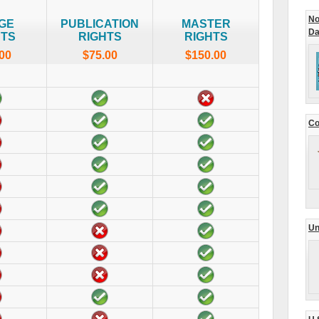
No
GE
PUBLICATION
MASTER
Da
HTS
RIGHTS
RIGHTS
00
$75.00
$150.00
Co
Un