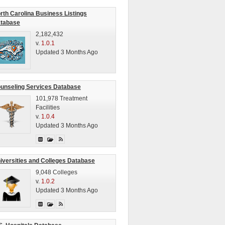
rth Carolina Business Listings
tabase
2,182,432
v.
1.0.1
Updated 3 Months Ago
unseling Services Database
101,978 Treatment
Facilities
v.
1.0.4
Updated 3 Months Ago
iversities and Colleges Database
9,048 Colleges
v.
1.0.2
Updated 3 Months Ago