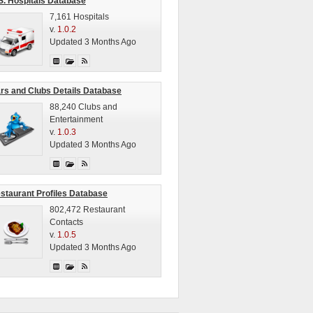
S. Hospitals Database
7,161 Hospitals
v.
1.0.2
Updated 3 Months Ago
rs and Clubs Details Database
88,240 Clubs and
Entertainment
v.
1.0.3
Updated 3 Months Ago
staurant Profiles Database
802,472 Restaurant
Contacts
v.
1.0.5
Updated 3 Months Ago