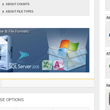
ABOUT COUNTS
ABOUT FILE TYPES
Al
AT
s
Ha
SE OPTIONS