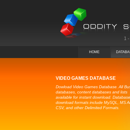
1
HOME
DATABA
VIDEO GAMES DATABASE
Dowload Video Games Database. All Bu
databases, content databases and lists
available for instant download. Databas
download formats include MySQL, MS A
CSV, and other Delimited Formats.