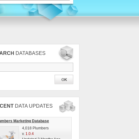
EARCH
DATABASES
CENT
DATA UPDATES
umbers Marketing Database
4,018 Plumbers
v.
1.0.4