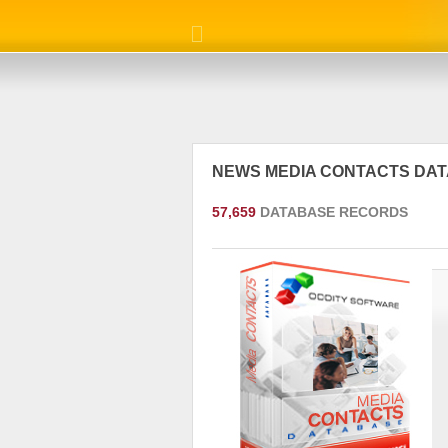
NEWS MEDIA CONTACTS DA
57,659
DATABASE RECORDS