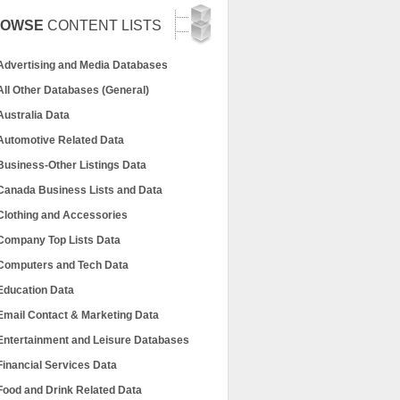
ROWSE
CONTENT LISTS
Advertising and Media Databases
All Other Databases (General)
Australia Data
Automotive Related Data
Business-Other Listings Data
Canada Business Lists and Data
Clothing and Accessories
Company Top Lists Data
Computers and Tech Data
Education Data
Email Contact & Marketing Data
Entertainment and Leisure Databases
Financial Services Data
Food and Drink Related Data