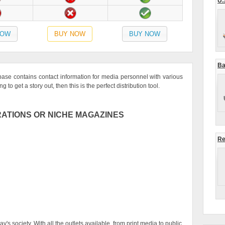
U.
NOW
BUY NOW
BUY NOW
Ba
se contains contact information for media personnel with various
 to get a story out, then this is the perfect distribution tool.
ATIONS OR NICHE MAGAZINES
Re
's society. With all the outlets available, from print media to public