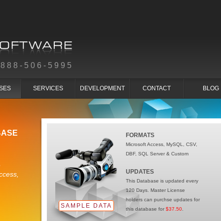
-888-506-5995
SES
SERVICES
DEVELOPMENT
CONTACT
BLOG
BASE
FORMATS
Microsoft Access, MySQL, CSV,
DBF, SQL Server & Custom
e
UPDATES
ccess,
This Database is updated every
120 Days. Master License
holders can purchse updates for
SAMPLE DATA
this database for
$37.50
.