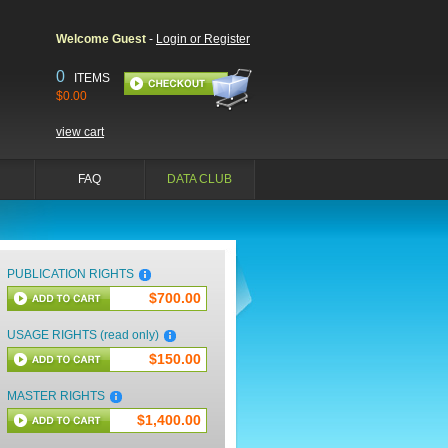
Welcome Guest
-
Login or Register
0
ITEMS
$0.00
view cart
FAQ
DATA CLUB
PUBLICATION RIGHTS
$700.00
USAGE RIGHTS (read only)
$150.00
MASTER RIGHTS
$1,400.00