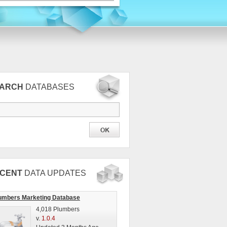
EARCH
DATABASES
CENT
DATA UPDATES
umbers Marketing Database
4,018 Plumbers
v.
1.0.4