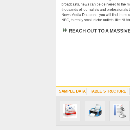
broadcasts, news can be delivered to the m
thousands of journalists and professionals th
News Media Database, you will find these co
NBC, to really small niche outlets, like NUV
REACH OUT TO A MASSIV
SAMPLE DATA
TABLE STRUCTURE
News media business leads are the most val
mass audience about their product or serv
you immediately connected with some of the 
list puts some of the world's most powerful
Webmasters will find our News Media Datab
search engine or a local media directory. 
with their niche audience. Make sure you hav