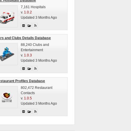
S. Hospitals Database
7,161 Hospitals
v.
1.0.2
Updated 3 Months Ago
rs and Clubs Details Database
88,240 Clubs and
Entertainment
v.
1.0.3
Updated 3 Months Ago
staurant Profiles Database
802,472 Restaurant
Contacts
v.
1.0.5
Updated 3 Months Ago