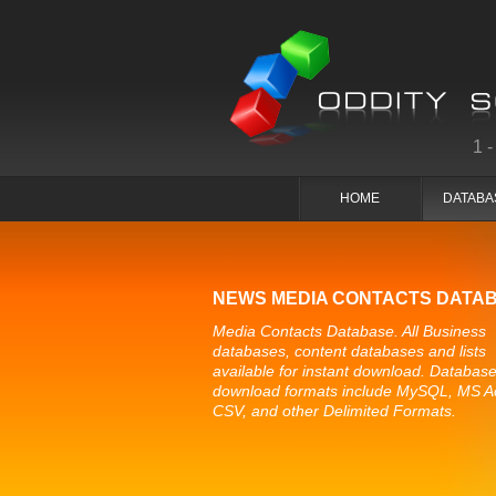
1
HOME
DATABA
NEWS MEDIA CONTACTS DATA
Media Contacts Database. All Business
databases, content databases and lists
available for instant download. Databas
download formats include MySQL, MS A
CSV, and other Delimited Formats.