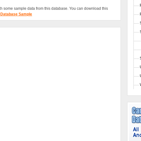
h some sample data from this database. You can download this
 Database Sample