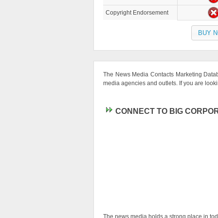
Copyright Endorsement
BUY 
The News Media Contacts Marketing Databa
media agencies and outlets. If you are looking
CONNECT TO BIG CORPOR
The news media holds a strong place in today