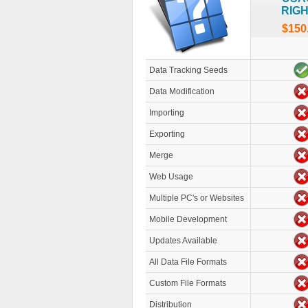
RIG
$150
Data Tracking Seeds
Data Modification
Importing
Exporting
Merge
Web Usage
Multiple PC's or Websites
Mobile Development
Updates Available
All Data File Formats
Custom File Formats
Distribution