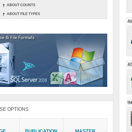
ABOUT COUNTS
ABOUT FILE TYPES
Al
AT
Ha
SE OPTIONS
GE
PUBLICATION
MASTER