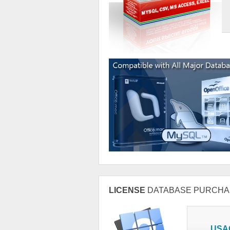
LICENSE
DATABASE PURCHA
USA