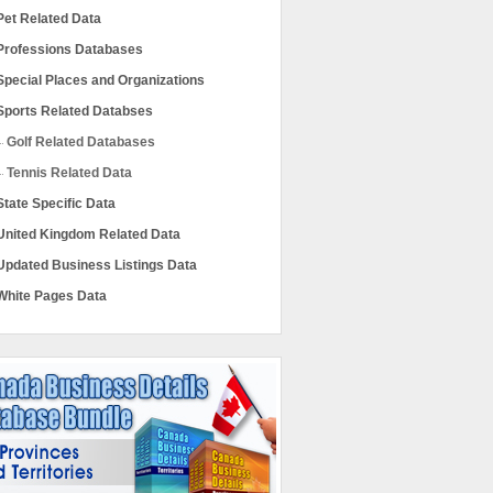
Pet Related Data
Professions Databases
Special Places and Organizations
Sports Related Databses
Golf Related Databases
Tennis Related Data
State Specific Data
United Kingdom Related Data
Updated Business Listings Data
White Pages Data