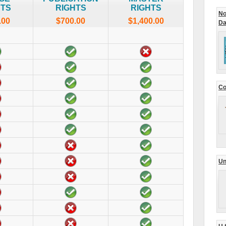
HTS
RIGHTS
RIGHTS
No
.00
$700.00
$1,400.00
Da
Co
Un