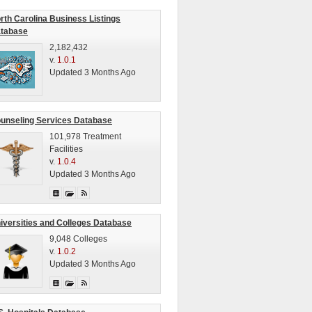
rth Carolina Business Listings
tabase
2,182,432
v.
1.0.1
Updated 3 Months Ago
unseling Services Database
101,978 Treatment
Facilities
v.
1.0.4
Updated 3 Months Ago
iversities and Colleges Database
9,048 Colleges
v.
1.0.2
Updated 3 Months Ago