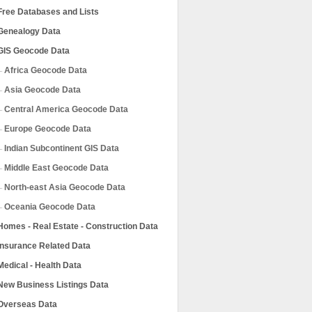
Free Databases and Lists
Genealogy Data
GIS Geocode Data
Africa Geocode Data
Asia Geocode Data
Central America Geocode Data
Europe Geocode Data
Indian Subcontinent GIS Data
Middle East Geocode Data
North-east Asia Geocode Data
Oceania Geocode Data
Homes - Real Estate - Construction Data
Insurance Related Data
Medical - Health Data
New Business Listings Data
Overseas Data