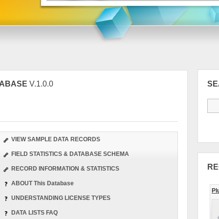
TABASE
V.1.0.0
S
VIEW SAMPLE DATA RECORDS
FIELD STATISTICS & DATABASE SCHEMA
RE
RECORD INFORMATION & STATISTICS
ABOUT This Database
Pl
UNDERSTANDING LICENSE TYPES
DATA LISTS FAQ