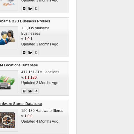
Updated 3 Months Ago
abama B2B Business Profiles
111,935 Alabama
Businesses
v.
1.0.1
Updated 3 Months Ago
M Locations Database
417,151 ATM Locations
v.
1.1.186
Updated 3 Months Ago
rdware Stores Database
150,130 Hardware Stores
v.
1.0.0
Updated 4 Months Ago