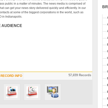
ass public in a matter of minutes. The news media is comprised of
B
at can get your news story delivered quickly and efficiently. In our
ntacts at some of the biggest corporations in the world, such as
O in Indianapolis.
E AUDIENCE
57,659 Records
RECORD INFO
uable resource for any business or individual needing to notify a
ice. The resources available in our News Media Database can get
industry's top journalists in a simple download. This media contact
 people right on your computer for easy access, any time any where.
ase an extremely useful resource for building a news media
Internet marketers can use the downloadable database to connect
e all the appropriate content for your website to satisfy your