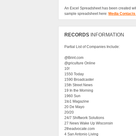
An Excel Spreadsheet has been created wit
sample spreadsheet here:
Media Contacts
RECORDS
INFORMATION
Partial List of Companies Include:
@Brint.com
@griculture Online
10!
1550 Today
1590 Broadcaster
15th Street News
19 In the Morning
1960 Sun
1to1 Magazine
20 De Mayo
20/20
24/7 Shiftwork Solutions
27 News Wake Up Wisconsin
2theadvocate.com
4 San Antonio Living