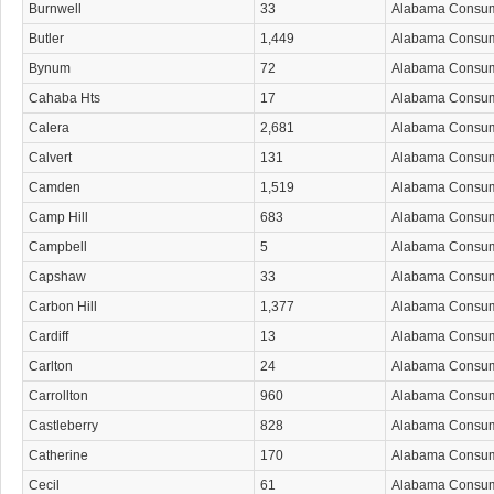
Burnwell
33
Alabama Consu
Butler
1,449
Alabama Consu
Bynum
72
Alabama Consu
Cahaba Hts
17
Alabama Consu
Calera
2,681
Alabama Consu
Calvert
131
Alabama Consu
Camden
1,519
Alabama Consu
Camp Hill
683
Alabama Consu
Campbell
5
Alabama Consu
Capshaw
33
Alabama Consu
Carbon Hill
1,377
Alabama Consu
Cardiff
13
Alabama Consu
Carlton
24
Alabama Consu
Carrollton
960
Alabama Consu
Castleberry
828
Alabama Consu
Catherine
170
Alabama Consu
Cecil
61
Alabama Consu