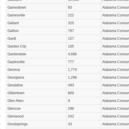
Gainestown
93
Alabama Consu
Gainesville
222
Alabama Consu
Gallant
325
Alabama Consu
Gallion
797
Alabama Consu
Gantt
157
Alabama Consu
Garden City
105
Alabama Consu
Gardendale
4,686
Alabama Consu
Gaylesville
777
Alabama Consu
Geneva
1,774
Alabama Consu
Georgiana
1,296
Alabama Consu
Geraldine
493
Alabama Consu
Gilbertown
800
Alabama Consu
Glen Allen
9
Alabama Consu
Glencoe
296
Alabama Consu
Glenwood
242
Alabama Consu
Goodsprings
33
Alabama Consu