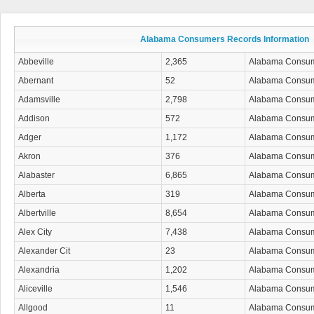
Alabama Consumers Records Information
Abbeville
2,365
Alabama Consu
Abernant
52
Alabama Consu
Adamsville
2,798
Alabama Consu
Addison
572
Alabama Consu
Adger
1,172
Alabama Consu
Akron
376
Alabama Consu
Alabaster
6,865
Alabama Consu
Alberta
319
Alabama Consu
Albertville
8,654
Alabama Consu
Alex City
7,438
Alabama Consu
Alexander Cit
23
Alabama Consu
Alexandria
1,202
Alabama Consu
Aliceville
1,546
Alabama Consu
Allgood
11
Alabama Consu