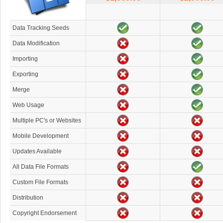
Data Tracking Seeds
Data Modification
Importing
Exporting
Merge
Web Usage
Multiple PC's or Websites
Mobile Development
Updates Available
All Data File Formats
Custom File Formats
Distribution
Copyright Endorsement