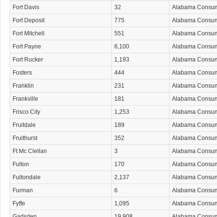
Fort Davis
32
Alabama Consu
Fort Deposit
775
Alabama Consu
Fort Mitchell
551
Alabama Consu
Fort Payne
6,100
Alabama Consu
Fort Rucker
1,193
Alabama Consu
Fosters
444
Alabama Consu
Franklin
231
Alabama Consu
Frankville
181
Alabama Consu
Frisco City
1,253
Alabama Consu
Fruitdale
189
Alabama Consu
Fruithurst
352
Alabama Consu
Ft Mc Clellan
3
Alabama Consu
Fulton
170
Alabama Consu
Fultondale
2,137
Alabama Consu
Furman
6
Alabama Consu
Fyffe
1,095
Alabama Consu
Gadsden
19,908
Alabama Consu