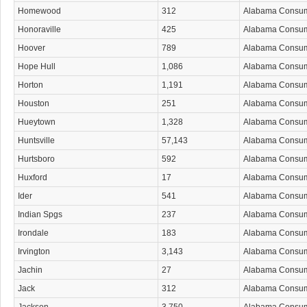
Homewood
312
Alabama Consu
Honoraville
425
Alabama Consu
Hoover
789
Alabama Consu
Hope Hull
1,086
Alabama Consu
Horton
1,191
Alabama Consu
Houston
251
Alabama Consu
Hueytown
1,328
Alabama Consu
Huntsville
57,143
Alabama Consu
Hurtsboro
592
Alabama Consu
Huxford
17
Alabama Consu
Ider
541
Alabama Consu
Indian Spgs
237
Alabama Consu
Irondale
183
Alabama Consu
Irvington
3,143
Alabama Consu
Jachin
27
Alabama Consu
Jack
312
Alabama Consu