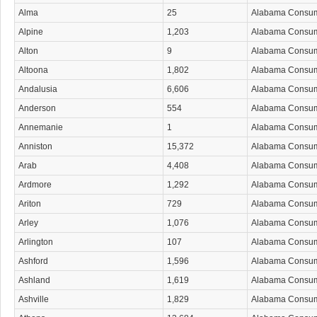
Alma
25
Alabama Consu
Alpine
1,203
Alabama Consu
Alton
9
Alabama Consu
Altoona
1,802
Alabama Consu
Andalusia
6,606
Alabama Consu
Anderson
554
Alabama Consu
Annemanie
1
Alabama Consu
Anniston
15,372
Alabama Consu
Arab
4,408
Alabama Consu
Ardmore
1,292
Alabama Consu
Ariton
729
Alabama Consu
Arley
1,076
Alabama Consu
Arlington
107
Alabama Consu
Ashford
1,596
Alabama Consu
Ashland
1,619
Alabama Consu
Ashville
1,829
Alabama Consu