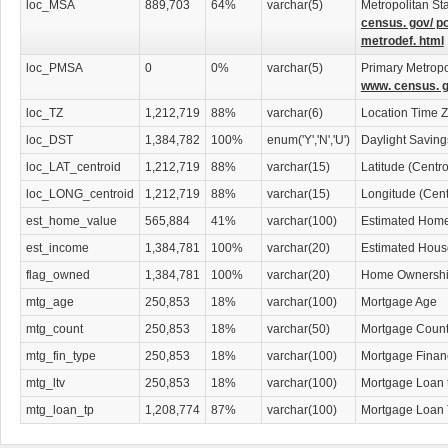
loc_MSA
889,703
64%
varchar(5)
Metropolitan Sta
census. gov/ p
metrodef. html
loc_PMSA
0
0%
varchar(5)
Primary Metropol
www. census. g
loc_TZ
1,212,719
88%
varchar(6)
Location Time 
loc_DST
1,384,782
100%
enum('Y','N','U')
Daylight Savin
loc_LAT_centroid
1,212,719
88%
varchar(15)
Latitude (Centr
loc_LONG_centroid
1,212,719
88%
varchar(15)
Longitude (Cent
est_home_value
565,884
41%
varchar(100)
Estimated Home
est_income
1,384,781
100%
varchar(20)
Estimated Hous
flag_owned
1,384,781
100%
varchar(20)
Home Ownership
mtg_age
250,853
18%
varchar(100)
Mortgage Age
mtg_count
250,853
18%
varchar(50)
Mortgage Coun
mtg_fin_type
250,853
18%
varchar(100)
Mortgage Finan
mtg_ltv
250,853
18%
varchar(100)
Mortgage Loan 
mtg_loan_tp
1,208,774
87%
varchar(100)
Mortgage Loan 