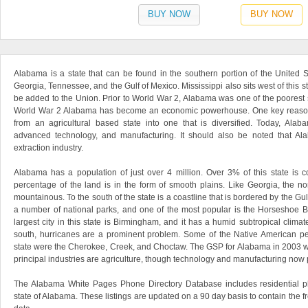
BUY NOW
BUY NOW
Alabama is a state that can be found in the southern portion of the United St
Georgia, Tennessee, and the Gulf of Mexico. Mississippi also sits west of this st
be added to the Union. Prior to World War 2, Alabama was one of the poorest s
World War 2 Alabama has become an economic powerhouse. One key reason fo
from an agricultural based state into one that is diversified. Today, Alab
advanced technology, and manufacturing. It should also be noted that Ala
extraction industry.
Alabama has a population of just over 4 million. Over 3% of this state is 
percentage of the land is in the form of smooth plains. Like Georgia, the nort
mountainous. To the south of the state is a coastline that is bordered by the G
a number of national parks, and one of the most popular is the Horseshoe B
largest city in this state is Birmingham, and it has a humid subtropical clima
south, hurricanes are a prominent problem. Some of the Native American peo
state were the Cherokee, Creek, and Choctaw. The GSP for Alabama in 2003 was
principal industries are agriculture, though technology and manufacturing now p
The Alabama White Pages Phone Directory Database includes residential p
state of Alabama. These listings are updated on a 90 day basis to contain the f