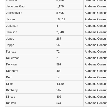
Jackson
3,750
Alabama Consu
Jacksons Gap
1,179
Alabama Consu
Jacksonville
5,695
Alabama Consu
Jasper
10,511
Alabama Consu
Jefferson
4
Alabama Consu
Jemison
2,548
Alabama Consu
Jones
287
Alabama Consu
Joppa
569
Alabama Consu
Kansas
72
Alabama Consu
Kellerman
2
Alabama Consu
Kellyton
597
Alabama Consu
Kennedy
408
Alabama Consu
Kent
14
Alabama Consu
Killen
4,180
Alabama Consu
Kimberly
562
Alabama Consu
Kinsey
405
Alabama Consu
Kinston
644
Alabama Consu