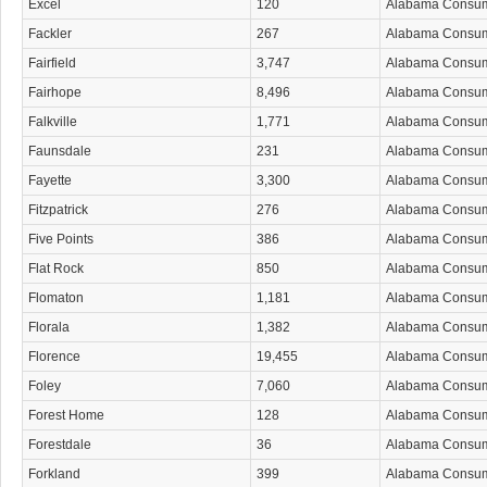
Excel
120
Alabama Consu
Fackler
267
Alabama Consu
Fairfield
3,747
Alabama Consu
Fairhope
8,496
Alabama Consu
Falkville
1,771
Alabama Consu
Faunsdale
231
Alabama Consu
Fayette
3,300
Alabama Consu
Fitzpatrick
276
Alabama Consu
Five Points
386
Alabama Consu
Flat Rock
850
Alabama Consu
Flomaton
1,181
Alabama Consu
Florala
1,382
Alabama Consu
Florence
19,455
Alabama Consu
Foley
7,060
Alabama Consu
Forest Home
128
Alabama Consu
Forestdale
36
Alabama Consu
Forkland
399
Alabama Consu