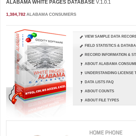
ALABAMA WHITE PAGES DATABASE
V.1.0.1
1,384,782
ALABAMA CONSUMERS
VIEW SAMPLE DATA RECOR
FIELD STATISTICS & DATA
RECORD INFORMATION & ST
ABOUT ALABAMA CONSUM
UNDERSTANDING LICENSE 
DATA LISTS FAQ
ABOUT COUNTS
ABOUT FILE TYPES