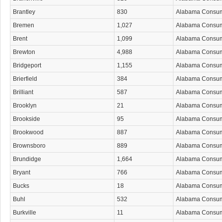
Brantley
830
Alabama Consu
Bremen
1,027
Alabama Consu
Brent
1,099
Alabama Consu
Brewton
4,988
Alabama Consu
Bridgeport
1,155
Alabama Consu
Brierfield
384
Alabama Consu
Brilliant
587
Alabama Consu
Brooklyn
21
Alabama Consu
Brookside
95
Alabama Consu
Brookwood
887
Alabama Consu
Brownsboro
889
Alabama Consu
Brundidge
1,664
Alabama Consu
Bryant
766
Alabama Consu
Bucks
18
Alabama Consu
Buhl
532
Alabama Consu
Burkville
11
Alabama Consu