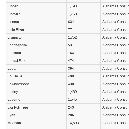
Linden
1,193
Alabama Consu
Lineville
1,768
Alabama Consu
Lisman
634
Alabama Consu
Little River
77
Alabama Consu
Livingston
1,752
Alabama Consu
Loachapoka
53
Alabama Consu
Lockhart
164
Alabama Consu
Locust Fork
474
Alabama Consu
Logan
394
Alabama Consu
Louisville
490
Alabama Consu
Lowndesboro
430
Alabama Consu
Loxley
1,489
Alabama Consu
Luverne
1,545
Alabama Consu
Lwr Pch Tree
243
Alabama Consu
Lynn
286
Alabama Consu
Madison
14,593
Alabama Consu