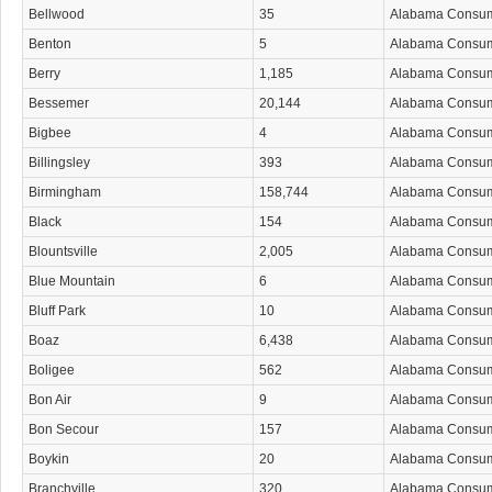
Bellwood
35
Alabama Consu
Benton
5
Alabama Consu
Berry
1,185
Alabama Consu
Bessemer
20,144
Alabama Consu
Bigbee
4
Alabama Consu
Billingsley
393
Alabama Consu
Birmingham
158,744
Alabama Consu
Black
154
Alabama Consu
Blountsville
2,005
Alabama Consu
Blue Mountain
6
Alabama Consu
Bluff Park
10
Alabama Consu
Boaz
6,438
Alabama Consu
Boligee
562
Alabama Consu
Bon Air
9
Alabama Consu
Bon Secour
157
Alabama Consu
Boykin
20
Alabama Consu
Branchville
320
Alabama Consu