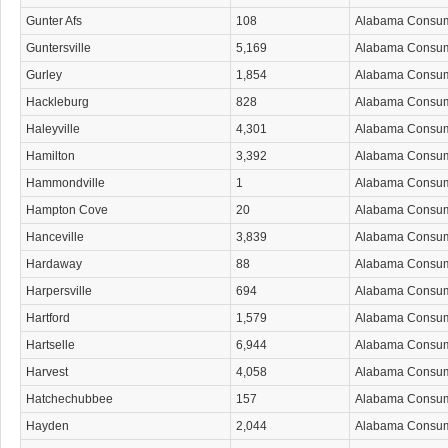
Gunter Afs
108
Alabama Consu
Guntersville
5,169
Alabama Consu
Gurley
1,854
Alabama Consu
Hackleburg
828
Alabama Consu
Haleyville
4,301
Alabama Consu
Hamilton
3,392
Alabama Consu
Hammondville
1
Alabama Consu
Hampton Cove
20
Alabama Consu
Hanceville
3,839
Alabama Consu
Hardaway
88
Alabama Consu
Harpersville
694
Alabama Consu
Hartford
1,579
Alabama Consu
Hartselle
6,944
Alabama Consu
Harvest
4,058
Alabama Consu
Hatchechubbee
157
Alabama Consu
Hayden
2,044
Alabama Consu