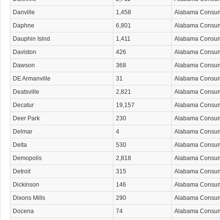
Danville
1,458
Alabama Consu
Daphne
6,801
Alabama Consu
Dauphin Islnd
1,411
Alabama Consu
Daviston
426
Alabama Consu
Dawson
368
Alabama Consu
DE Armanville
31
Alabama Consu
Deatsville
2,821
Alabama Consu
Decatur
19,157
Alabama Consu
Deer Park
230
Alabama Consu
Delmar
4
Alabama Consu
Delta
530
Alabama Consu
Demopolis
2,818
Alabama Consu
Detroit
315
Alabama Consu
Dickinson
146
Alabama Consu
Dixons Mills
290
Alabama Consu
Docena
74
Alabama Consu