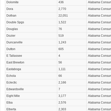
Dolomite
436
Alabama Consu
Dora
2,770
Alabama Consu
Dothan
22,051
Alabama Consu
Double Spgs
1,522
Alabama Consu
Douglas
76
Alabama Consu
Dozier
519
Alabama Consu
Duncanville
1,243
Alabama Consu
Dutton
605
Alabama Consu
E Tallassee
4
Alabama Consu
East Brewton
56
Alabama Consu
Eastaboga
1,111
Alabama Consu
Echola
66
Alabama Consu
Eclectic
2,166
Alabama Consu
Edwardsville
7
Alabama Consu
Eight Mile
3,177
Alabama Consu
Elba
2,576
Alabama Consu
Elberta
2,303
Alabama Consu