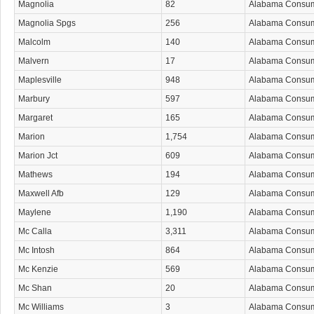
Magnolia
82
Alabama Consu
Magnolia Spgs
256
Alabama Consu
Malcolm
140
Alabama Consu
Malvern
17
Alabama Consu
Maplesville
948
Alabama Consu
Marbury
597
Alabama Consu
Margaret
165
Alabama Consu
Marion
1,754
Alabama Consu
Marion Jct
609
Alabama Consu
Mathews
194
Alabama Consu
Maxwell Afb
129
Alabama Consu
Maylene
1,190
Alabama Consu
Mc Calla
3,311
Alabama Consu
Mc Intosh
864
Alabama Consu
Mc Kenzie
569
Alabama Consu
Mc Shan
20
Alabama Consu
Mc Williams
3
Alabama Consu