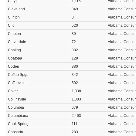
Clayton
1,116
Alabama Consu
Cleveland
849
Alabama Consu
Clinton
8
Alabama Consu
Clio
520
Alabama Consu
Clopton
80
Alabama Consu
Cloverdale
72
Alabama Consu
Coaling
382
Alabama Consu
Coatopa
129
Alabama Consu
Coden
880
Alabama Consu
Coffee Spgs
342
Alabama Consu
Coffeeville
502
Alabama Consu
Coker
1,038
Alabama Consu
Collinsville
1,383
Alabama Consu
Columbia
679
Alabama Consu
Columbiana
2,463
Alabama Consu
Cook Springs
111
Alabama Consu
Coosada
283
Alabama Consu