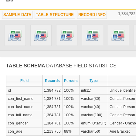
data.
1,384,78
SAMPLE DATA
TABLE STRUCTURE
RECORD INFO
TABLE SCHEMA
DATABASE FIELD STATISTICS
Field
Records
Percent
Type
id
1,384,782
100%
int(11)
Unique Identifie
con_first_name
1,384,781
100%
varchar(30)
Contact Person 
con_last_name
1,384,781
100%
varchar(40)
Contact Person
con_full_name
1,384,781
100%
varchar(100)
Contact Person 
con_gender
1,384,781
100%
enum('U','M','F')
Gender - Unkno
con_age
1,213,756
88%
varchar(50)
Age Bracket