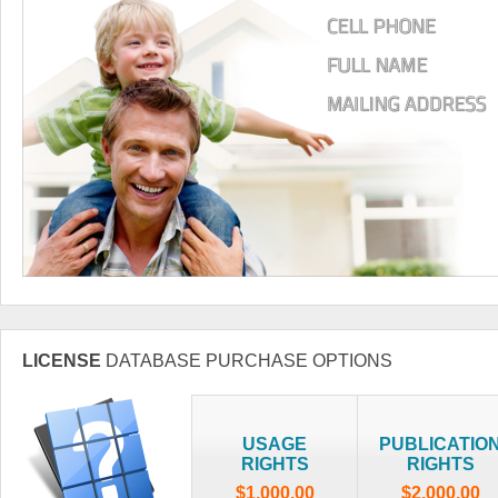
LICENSE
DATABASE PURCHASE OPTIONS
USAGE
PUBLICATIO
RIGHTS
RIGHTS
$1,000.00
$2,000.00