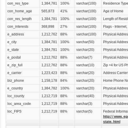
con_res_type
1,384,781
100%
varchar(100)
Residence Typ
con_home_age
565,873
41%
varchar(100)
Age of Home
con_res_length
1,384,781
100%
varchar(100)
Length of Resi
con_interests
368,898
27%
varchar(100)
Flags - Internet
e_address
1,212,762
88%
varchar(100)
Physical Addres
e_city
1,384,781
100%
varchar(50)
Physical Addres
e_state
1,384,781
100%
varchar(20)
Physical Addres
e_postal
1,212,762
88%
varchar(7)
Physical Addre
e_zip_full
1,212,762
88%
varchar(10)
Zip +4 for US P
e_carrier
1,223,423
88%
varchar(20)
Address Carrier
biz_phone
1,158,178
84%
varchar(20)
Home Phone N
e_country
1,384,782
100%
varchar(20)
Physical Addres
loc_county
1,212,719
88%
varchar(40)
Physical Addre
loc_area_code
1,212,719
88%
varchar(3)
Physical Addre
loc_FIPS
1,212,719
88%
varchar(5)
Federal Informa
http:/ / www. ep
state. html