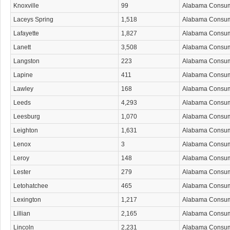
Knoxville
99
Alabama Consu
Laceys Spring
1,518
Alabama Consu
Lafayette
1,827
Alabama Consu
Lanett
3,508
Alabama Consu
Langston
223
Alabama Consu
Lapine
411
Alabama Consu
Lawley
168
Alabama Consu
Leeds
4,293
Alabama Consu
Leesburg
1,070
Alabama Consu
Leighton
1,631
Alabama Consu
Lenox
3
Alabama Consu
Leroy
148
Alabama Consu
Lester
279
Alabama Consu
Letohatchee
465
Alabama Consu
Lexington
1,217
Alabama Consu
Lillian
2,165
Alabama Consu
Lincoln
2,231
Alabama Consu