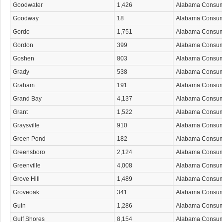
Goodwater
1,426
Alabama Consu
Goodway
18
Alabama Consu
Gordo
1,751
Alabama Consu
Gordon
399
Alabama Consu
Goshen
803
Alabama Consu
Grady
538
Alabama Consu
Graham
191
Alabama Consu
Grand Bay
4,137
Alabama Consu
Grant
1,522
Alabama Consu
Graysville
910
Alabama Consu
Green Pond
182
Alabama Consu
Greensboro
2,124
Alabama Consu
Greenville
4,008
Alabama Consu
Grove Hill
1,489
Alabama Consu
Groveoak
341
Alabama Consu
Guin
1,286
Alabama Consu
Gulf Shores
8,154
Alabama Consu