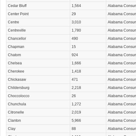
Cedar Bluff
1,564
Alabama Consu
Center Point
29
Alabama Consu
Centre
3,010
Alabama Consu
Centreville
1,780
Alabama Consu
Chancellor
490
Alabama Consu
Chapman
15
Alabama Consu
Chatom
924
Alabama Consu
Chelsea
1,666
Alabama Consu
Cherokee
1,418
Alabama Consu
Chickasaw
471
Alabama Consu
Childersburg
2,218
Alabama Consu
Choccolocco
26
Alabama Consu
Chunchula
1,272
Alabama Consu
Citronelle
2,019
Alabama Consu
Clanton
5,966
Alabama Consu
Clay
88
Alabama Consu