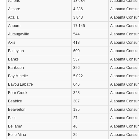
Athens
13,684
Alabama Consu
Atmore
4,286
Alabama Consu
Attalla
3,843
Alabama Consu
Auburn
17,145
Alabama Consu
Autaugaville
544
Alabama Consu
Axis
418
Alabama Consu
Baileyton
600
Alabama Consu
Banks
537
Alabama Consu
Bankston
326
Alabama Consu
Bay Minette
5,022
Alabama Consu
Bayou Labatre
646
Alabama Consu
Bear Creek
328
Alabama Consu
Beatrice
307
Alabama Consu
Beaverton
185
Alabama Consu
Belk
27
Alabama Consu
Bellamy
46
Alabama Consu
Belle Mina
29
Alabama Consu