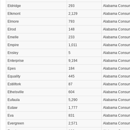
Eldridge
293
Alabama Consu
Elkmont
2,129
Alabama Consu
Elmore
793
Alabama Consu
Elrod
148
Alabama Consu
Emelle
233
Alabama Consu
Empire
1,011
Alabama Consu
Ensley
5
Alabama Consu
Enterprise
9,194
Alabama Consu
Epes
184
Alabama Consu
Equality
445
Alabama Consu
Estillfork
87
Alabama Consu
Ethelsville
604
Alabama Consu
Eufaula
5,290
Alabama Consu
Eutaw
1,777
Alabama Consu
Eva
831
Alabama Consu
Evergreen
2,571
Alabama Consu