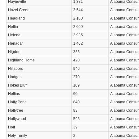
Hayneville
1,331
Alabama Consu
Hazel Green
3,544
Alabama Consu
Headland
2,180
Alabama Consu
Heflin
2,609
Alabama Consu
Helena
3,935
Alabama Consu
Henagar
1,402
Alabama Consu
Higdon
353
Alabama Consu
Highland Home
420
Alabama Consu
Hillsboro
946
Alabama Consu
Hodges
270
Alabama Consu
Hokes Bluff
109
Alabama Consu
Hollins
60
Alabama Consu
Holly Pond
840
Alabama Consu
Hollytree
83
Alabama Consu
Hollywood
593
Alabama Consu
Holt
39
Alabama Consu
Holy Trinity
2
Alabama Consu