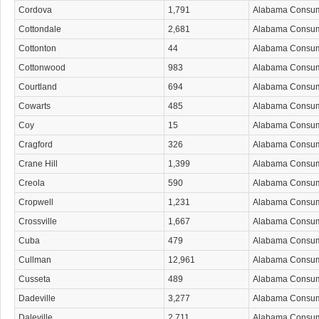
Cordova
1,791
Alabama Consu
Cottondale
2,681
Alabama Consu
Cottonton
44
Alabama Consu
Cottonwood
983
Alabama Consu
Courtland
694
Alabama Consu
Cowarts
485
Alabama Consu
Coy
15
Alabama Consu
Cragford
326
Alabama Consu
Crane Hill
1,399
Alabama Consu
Creola
590
Alabama Consu
Cropwell
1,231
Alabama Consu
Crossville
1,667
Alabama Consu
Cuba
479
Alabama Consu
Cullman
12,961
Alabama Consu
Cusseta
489
Alabama Consu
Dadeville
3,277
Alabama Consu
Daleville
2,711
Alabama Consu