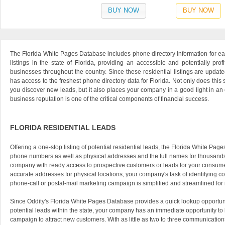
BUY NOW
BUY NOW
The Florida White Pages Database includes phone directory information for eac
listings in the state of Florida, providing an accessible and potentially prof
businesses throughout the country. Since these residential listings are updat
has access to the freshest phone directory data for Florida. Not only does this 
you discover new leads, but it also places your company in a good light in 
business reputation is one of the critical components of financial success.
FLORIDA RESIDENTIAL LEADS
Offering a one-stop listing of potential residential leads, the Florida White Pa
phone numbers as well as physical addresses and the full names for thousands 
company with ready access to prospective customers or leads for your consume
accurate addresses for physical locations, your company's task of identifying con
phone-call or postal-mail marketing campaign is simplified and streamlined for
Since Oddity's Florida White Pages Database provides a quick lookup opportunit
potential leads within the state, your company has an immediate opportunity to
campaign to attract new customers. With as little as two to three communicati