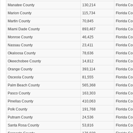
Manatee County
130,214
Florida C
Marion County
115,734
Florida C
Martin County
70,845
Florida C
Miami Dade County
893,467
Florida C
Monroe County
46,425
Florida C
Nassau County
23,411
Florida C
Okaloosa County
78,636
Florida C
Okeechobee County
14,812
Florida C
Orange County
393,114
Florida C
Osceola County
81,555
Florida C
Palm Beach County
565,368
Florida C
Pasco County
163,303
Florida C
Pinellas County
410,063
Florida C
Polk County
191,768
Florida C
Putnam County
24,536
Florida C
Santa Rosa County
53,816
Florida C