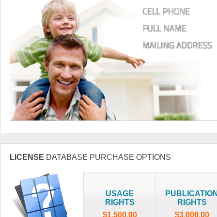
LICENSE
DATABASE PURCHASE OPTIONS
USAGE
PUBLICATIO
RIGHTS
RIGHTS
$1,500.00
$3,000.00