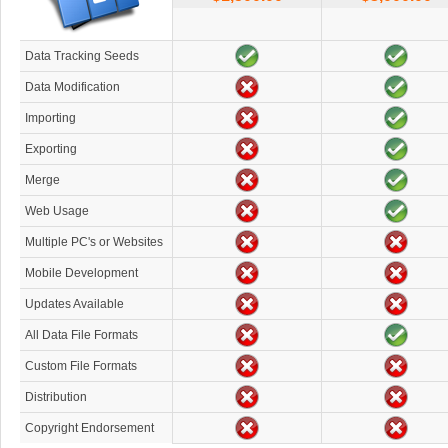
Data Tracking Seeds
Data Modification
Importing
Exporting
Merge
Web Usage
Multiple PC's or Websites
Mobile Development
Updates Available
All Data File Formats
Custom File Formats
Distribution
Copyright Endorsement