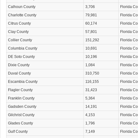
Calhoun County
3,706
Florida C
Charlotte County
79,981
Florida C
Citrus County
60,174
Florida C
Clay County
57,801
Florida C
Collier County
151,292
Florida C
Columbia County
10,691
Florida C
DE Soto County
10,196
Florida C
Dixie County
1,084
Florida C
Duval County
310,750
Florida C
Escambia County
116,155
Florida C
Flagler County
31,423
Florida C
Franklin County
5,364
Florida C
Gadsden County
14,191
Florida C
Gilchrist County
4,153
Florida C
Glades County
1,796
Florida C
Gulf County
7,149
Florida C