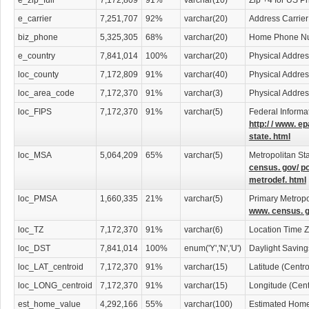
e_zip_full
7,172,809
91%
varchar(10)
Zip +4 for US P
e_carrier
7,251,707
92%
varchar(20)
Address Carrier
biz_phone
5,325,305
68%
varchar(20)
Home Phone N
e_country
7,841,014
100%
varchar(20)
Physical Addres
loc_county
7,172,809
91%
varchar(40)
Physical Addre
loc_area_code
7,172,370
91%
varchar(3)
Physical Addre
loc_FIPS
7,172,370
91%
varchar(5)
Federal Informa
http:/ / www. ep
state. html
loc_MSA
5,064,209
65%
varchar(5)
Metropolitan Sta
census. gov/ p
metrodef. html
loc_PMSA
1,660,335
21%
varchar(5)
Primary Metropol
www. census. g
loc_TZ
7,172,370
91%
varchar(6)
Location Time 
loc_DST
7,841,014
100%
enum('Y','N','U')
Daylight Savin
loc_LAT_centroid
7,172,370
91%
varchar(15)
Latitude (Centr
loc_LONG_centroid
7,172,370
91%
varchar(15)
Longitude (Cent
est_home_value
4,292,166
55%
varchar(100)
Estimated Home