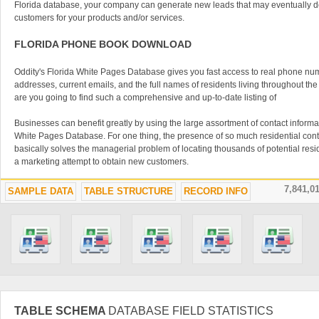
Florida database, your company can generate new leads that may eventually de
customers for your products and/or services.
FLORIDA PHONE BOOK DOWNLOAD
Oddity's Florida White Pages Database gives you fast access to real phone nu
addresses, current emails, and the full names of residents living throughout the
are you going to find such a comprehensive and up-to-date listing of
Businesses can benefit greatly by using the large assortment of contact informat
White Pages Database. For one thing, the presence of so much residential conta
basically solves the managerial problem of locating thousands of potential resid
a marketing attempt to obtain new customers.
Offering a database-centric architecture to work from, a white pages database 
7,841,0
SAMPLE DATA
TABLE STRUCTURE
RECORD INFO
many products and services. Companies looking to expand in the residential s
do well to obtain a directory for their state in order to obtain easy access to mill
have the potential to become a new end user of the product or service that you c
DIRECT MAIL MARKETING IN FLORIDA
Using the Florida White Pages Database listings may appear to be an old-fashi
one that has worked reliably for years for many businessmen. In the past, busi
calling or snail-mail campaigns, contacting consumers only once and moving on t
TABLE SCHEMA
DATABASE FIELD STATISTICS