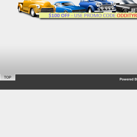
TOP
Powered By