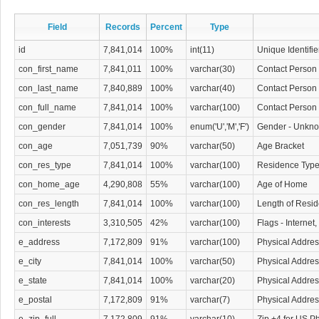
Today, however, you have additional opportunities to contact potential custome
Florida White Pages Database. With the information contained in this all-inclusiv
Field
Records
Percent
Type
your business can initiate contact with each resident to introduce their product.
id
7,841,014
100%
int(11)
Unique Identifie
company can follow up with an informative mailing or phone call that provides ad
products or services.
con_first_name
7,841,011
100%
varchar(30)
Contact Person 
con_last_name
7,840,889
100%
varchar(40)
Contact Person
This type of residential contact information changes slowly, promising to provid
contact information on a wide base of potential leads. Our Florida White Pages 
con_full_name
7,841,014
100%
varchar(100)
Contact Person 
phone directory information and physical addresses for residential phone listings 
con_gender
7,841,014
100%
enum('U','M','F')
Gender - Unkno
could possibly need to begin a productive marketing campaign to sell your goo
con_age
7,051,739
90%
varchar(50)
Age Bracket
con_res_type
7,841,014
100%
varchar(100)
Residence Typ
con_home_age
4,290,808
55%
varchar(100)
Age of Home
con_res_length
7,841,014
100%
varchar(100)
Length of Resi
con_interests
3,310,505
42%
varchar(100)
Flags - Internet
e_address
7,172,809
91%
varchar(100)
Physical Addres
e_city
7,841,014
100%
varchar(50)
Physical Addres
e_state
7,841,014
100%
varchar(20)
Physical Addres
e_postal
7,172,809
91%
varchar(7)
Physical Addre