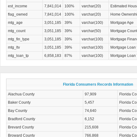
est_income
7,841,014
100%
varchar(20)
Estimated Hous
flag_owned
7,841,014
100%
varchar(20)
Home Ownership
mtg_age
3,051,185
39%
varchar(100)
Mortgage Age
mtg_count
3,051,185
39%
varchar(50)
Mortgage Coun
mtg_fin_type
3,051,185
39%
varchar(100)
Mortgage Finan
mtg_ltv
3,051,185
39%
varchar(100)
Mortgage Loan 
mtg_loan_tp
6,858,183
87%
varchar(100)
Mortgage Loan 
Florida Consumers Records Information
Alachua County
97,909
Florida C
Baker County
5,457
Florida C
Bay County
74,640
Florida C
Bradford County
6,152
Florida C
Brevard County
215,608
Florida C
Broward County
766,868
Florida C