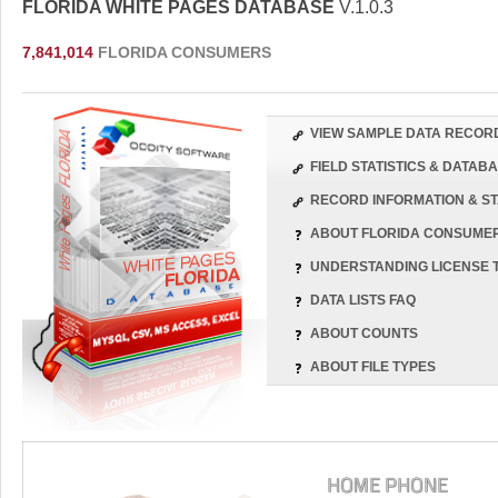
FLORIDA WHITE PAGES DATABASE
V.1.0.3
7,841,014
FLORIDA CONSUMERS
VIEW SAMPLE DATA RECOR
FIELD STATISTICS & DATA
RECORD INFORMATION & ST
ABOUT FLORIDA CONSUME
UNDERSTANDING LICENSE 
DATA LISTS FAQ
ABOUT COUNTS
ABOUT FILE TYPES