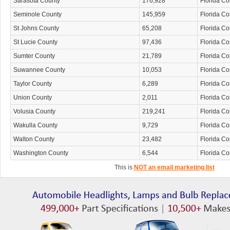
Sarasota County
176,928
Florida C
Seminole County
145,959
Florida C
St Johns County
65,208
Florida C
St Lucie County
97,436
Florida C
Sumter County
21,789
Florida C
Suwannee County
10,053
Florida C
Taylor County
6,289
Florida C
Union County
2,011
Florida C
Volusia County
219,241
Florida C
Wakulla County
9,729
Florida C
Walton County
23,482
Florida C
Washington County
6,544
Florida C
This is
NOT an email marketing list