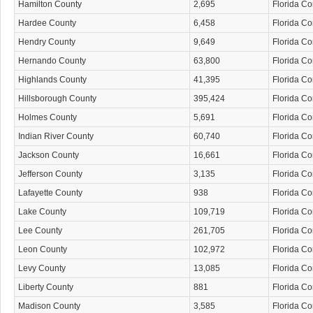
Hamilton County
2,695
Florida C
Hardee County
6,458
Florida C
Hendry County
9,649
Florida C
Hernando County
63,800
Florida C
Highlands County
41,395
Florida C
Hillsborough County
395,424
Florida C
Holmes County
5,691
Florida C
Indian River County
60,740
Florida C
Jackson County
16,661
Florida C
Jefferson County
3,135
Florida C
Lafayette County
938
Florida C
Lake County
109,719
Florida C
Lee County
261,705
Florida C
Leon County
102,972
Florida C
Levy County
13,085
Florida C
Liberty County
881
Florida C
Madison County
3,585
Florida C