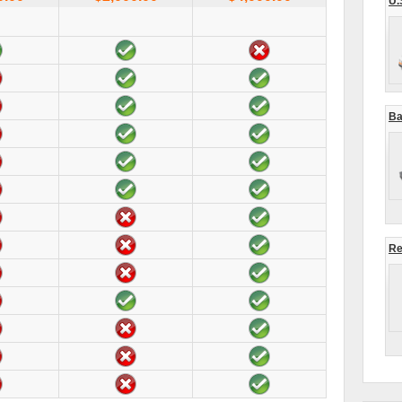
U.
Ba
Re