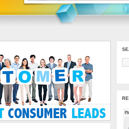
S
RE
Pl