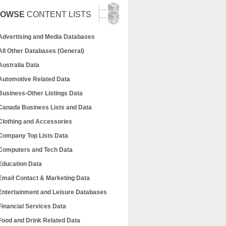
ROWSE
CONTENT LISTS
Advertising and Media Databases
All Other Databases (General)
Australia Data
Automotive Related Data
Business-Other Listings Data
Canada Business Lists and Data
Clothing and Accessories
Company Top Lists Data
Computers and Tech Data
Education Data
Email Contact & Marketing Data
Entertainment and Leisure Databases
Financial Services Data
Food and Drink Related Data