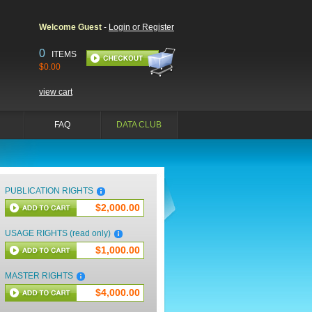
Welcome Guest
-
Login or Register
0
ITEMS
$0.00
view cart
FAQ
DATA CLUB
PUBLICATION RIGHTS
$2,000.00
USAGE RIGHTS (read only)
$1,000.00
MASTER RIGHTS
$4,000.00