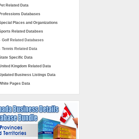
Pet Related Data
Professions Databases
Special Places and Organizations
Sports Related Databses
Golf Related Databases
Tennis Related Data
State Specific Data
United Kingdom Related Data
Updated Business Listings Data
White Pages Data