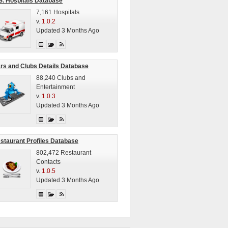
S. Hospitals Database
7,161 Hospitals
v.
1.0.2
Updated 3 Months Ago
rs and Clubs Details Database
88,240 Clubs and
Entertainment
v.
1.0.3
Updated 3 Months Ago
staurant Profiles Database
802,472 Restaurant
Contacts
v.
1.0.5
Updated 3 Months Ago