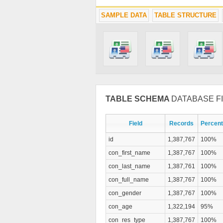
SAMPLE DATA
TABLE STRUCTURE
TABLE SCHEMA
DATABASE FI
Field
Records
Percent
id
1,387,767
100%
con_first_name
1,387,767
100%
con_last_name
1,387,761
100%
con_full_name
1,387,767
100%
con_gender
1,387,767
100%
con_age
1,322,194
95%
con_res_type
1,387,767
100%