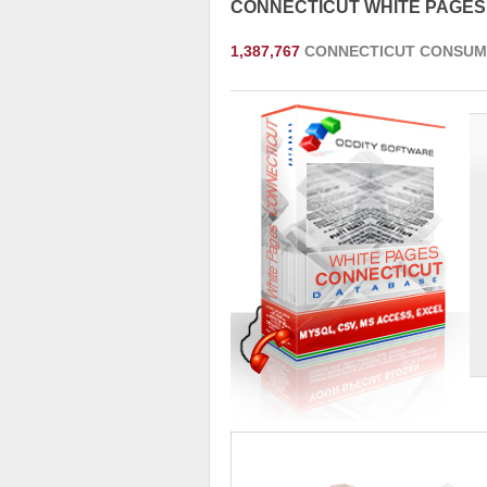
CONNECTICUT WHITE PAGE
1,387,767
CONNECTICUT CONSUM