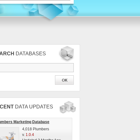
EARCH
DATABASES
CENT
DATA UPDATES
umbers Marketing Database
4,018 Plumbers
v.
1.0.4