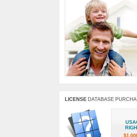
LICENSE
DATABASE PURCHA
USA
RIG
$1,00