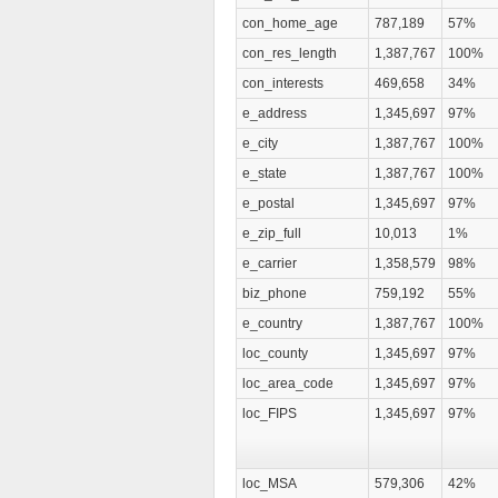
con_home_age
787,189
57%
con_res_length
1,387,767
100%
con_interests
469,658
34%
e_address
1,345,697
97%
e_city
1,387,767
100%
e_state
1,387,767
100%
e_postal
1,345,697
97%
e_zip_full
10,013
1%
e_carrier
1,358,579
98%
biz_phone
759,192
55%
e_country
1,387,767
100%
loc_county
1,345,697
97%
loc_area_code
1,345,697
97%
loc_FIPS
1,345,697
97%
loc_MSA
579,306
42%