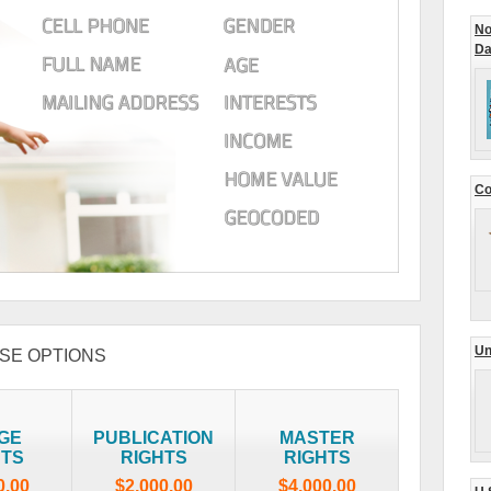
No
Da
Co
Un
SE OPTIONS
GE
PUBLICATION
MASTER
HTS
RIGHTS
RIGHTS
0.00
$2,000.00
$4,000.00