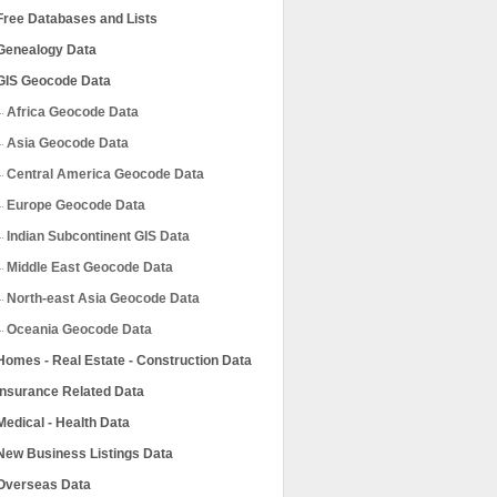
Free Databases and Lists
Genealogy Data
GIS Geocode Data
Africa Geocode Data
Asia Geocode Data
Central America Geocode Data
Europe Geocode Data
Indian Subcontinent GIS Data
Middle East Geocode Data
North-east Asia Geocode Data
Oceania Geocode Data
Homes - Real Estate - Construction Data
Insurance Related Data
Medical - Health Data
New Business Listings Data
Overseas Data