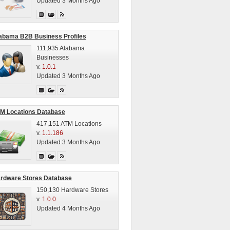
Updated 3 Months Ago
abama B2B Business Profiles
111,935 Alabama
Businesses
v.
1.0.1
Updated 3 Months Ago
M Locations Database
417,151 ATM Locations
v.
1.1.186
Updated 3 Months Ago
rdware Stores Database
150,130 Hardware Stores
v.
1.0.0
Updated 4 Months Ago