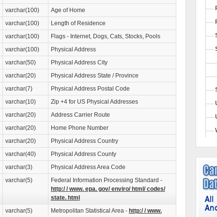
varchar(100)
Age of Home
varchar(100)
Length of Residence
varchar(100)
Flags - Internet, Dogs, Cats, Stocks, Pools
varchar(100)
Physical Address
varchar(50)
Physical Address City
varchar(20)
Physical Address State / Province
varchar(7)
Physical Address Postal Code
varchar(10)
Zip +4 for US Physical Addresses
varchar(20)
Address Carrier Route
varchar(20)
Home Phone Number
varchar(20)
Physical Address Country
varchar(40)
Physical Address County
varchar(3)
Physical Address Area Code
varchar(5)
Federal Information Processing Standard -
http:/ / www. epa. gov/ enviro/ html/ codes/
state. html
varchar(5)
Metropolitan Statistical Area -
http:/ / www.