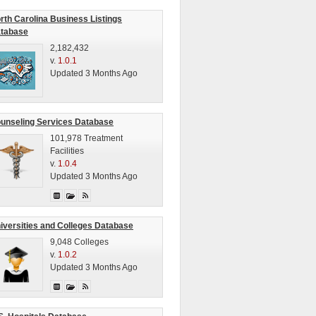
rth Carolina Business Listings
tabase
2,182,432
v.
1.0.1
Updated 3 Months Ago
unseling Services Database
101,978 Treatment
Facilities
v.
1.0.4
Updated 3 Months Ago
iversities and Colleges Database
9,048 Colleges
v.
1.0.2
Updated 3 Months Ago