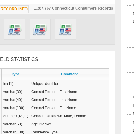
1,387,767 Connecticut Consumers Records
RECORD INFO
ELD STATISTICS
Type
Comment
int(11)
Unique Identifier
varchar(30)
Contact Person - First Name
varchar(40)
Contact Person - Last Name
varchar(100)
Contact Person - Full Name
enum('U','M','F')
Gender - Unknown, Male, Female
varchar(50)
Age Bracket
varchar(100)
Residence Type