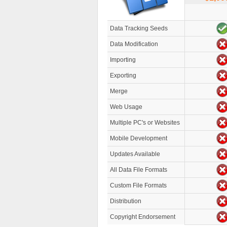
Data Tracking Seeds
Data Modification
Importing
Exporting
Merge
Web Usage
Multiple PC's or Websites
Mobile Development
Updates Available
All Data File Formats
Custom File Formats
Distribution
Copyright Endorsement