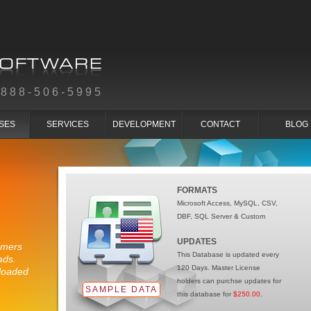
-888-506-5995
SES
SERVICES
DEVELOPMENT
CONTACT
BLOG
FORMATS
Microsoft Access, MySQL, CSV,
DBF, SQL Server & Custom
UPDATES
umers
This Database is updated every
ads.
120 Days. Master License
loaded
holders can purchse updates for
.
SAMPLE DATA
this database for
$250.00
.