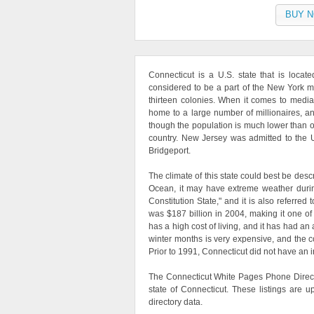
BUY 
Connecticut is a U.S. state that is locat
considered to be a part of the New York me
thirteen colonies. When it comes to medi
home to a large number of millionaires, an
though the population is much lower than othe
country. New Jersey was admitted to the Un
Bridgeport.
The climate of this state could best be desc
Ocean, it may have extreme weather durin
Constitution State," and it is also referred
was $187 billion in 2004, making it one of
has a high cost of living, and it has had a
winter months is very expensive, and the cos
Prior to 1991, Connecticut did not have an 
The Connecticut White Pages Phone Direct
state of Connecticut. These listings are 
directory data.