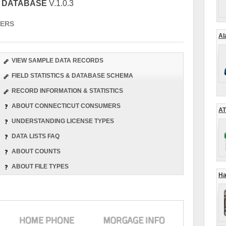
S DATABASE
V.1.0.3
ERS
Al
VIEW SAMPLE DATA RECORDS
FIELD STATISTICS & DATABASE SCHEMA
RECORD INFORMATION & STATISTICS
ABOUT CONNECTICUT CONSUMERS
AT
UNDERSTANDING LICENSE TYPES
DATA LISTS FAQ
ABOUT COUNTS
ABOUT FILE TYPES
Ha