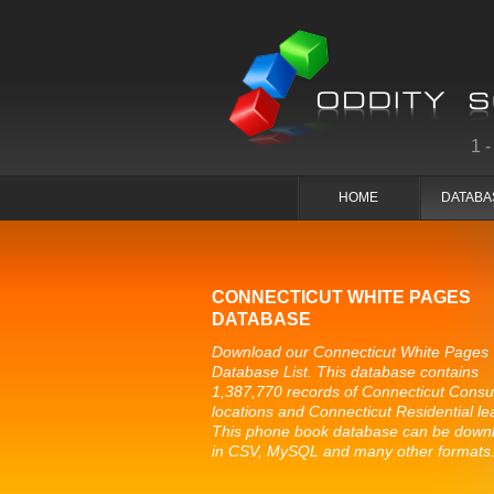
1
HOME
DATABA
CONNECTICUT WHITE PAGES
DATABASE
Download our Connecticut White Pages
Database List. This database contains
1,387,770 records of Connecticut Cons
locations and Connecticut Residential le
This phone book database can be down
in CSV, MySQL and many other formats