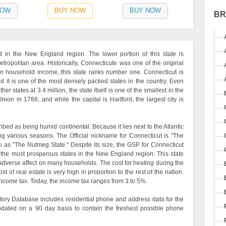
NOW
BUY NOW
BUY NOW
B
ed in the New England region. The lower portion of this state is
tropolitan area. Historically, Connecticute was one of the original
an household income, this state ranks number one. Connecticut is
d it is one of the most densely packed states in the country. Even
r states at 3.4 million, the state itself is one of the smallest in the
ion in 1788, and while the capital is Hartford, the largest city is
ribed as being humid continental. Because it lies next to the Atlantic
g various seasons. The Official nickname for Connecticut is "The
 to as "The Nutmeg State." Despite its size, the GSP for Connecticut
 the most prosperous states in the New England region. This state
n adverse affect on many households. The cost for heating during the
t of real estate is very high in proportion to the rest of the nation.
income tax. Today, the income tax ranges from 3 to 5%.
ory Database includes residential phone and address data for the
updated on a 90 day basis to contain the freshest possible phone