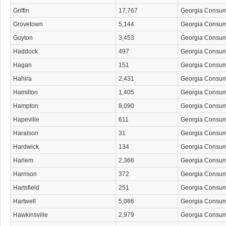
Griffin
17,767
Georgia Consu
Grovetown
5,144
Georgia Consu
Guyton
3,453
Georgia Consu
Haddock
497
Georgia Consu
Hagan
151
Georgia Consu
Hahira
2,431
Georgia Consu
Hamilton
1,405
Georgia Consu
Hampton
8,090
Georgia Consu
Hapeville
611
Georgia Consu
Haralson
31
Georgia Consu
Hardwick
134
Georgia Consu
Harlem
2,366
Georgia Consu
Harrison
372
Georgia Consu
Hartsfield
251
Georgia Consu
Hartwell
5,086
Georgia Consu
Hawkinsville
2,979
Georgia Consu