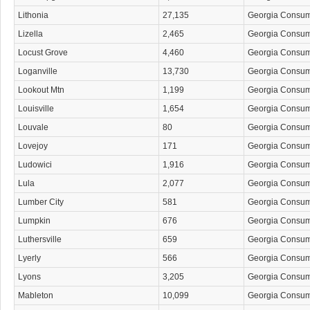
Lithonia
27,135
Georgia Consu
Lizella
2,465
Georgia Consu
Locust Grove
4,460
Georgia Consu
Loganville
13,730
Georgia Consu
Lookout Mtn
1,199
Georgia Consu
Louisville
1,654
Georgia Consu
Louvale
80
Georgia Consu
Lovejoy
171
Georgia Consu
Ludowici
1,916
Georgia Consu
Lula
2,077
Georgia Consu
Lumber City
581
Georgia Consu
Lumpkin
676
Georgia Consu
Luthersville
659
Georgia Consu
Lyerly
566
Georgia Consu
Lyons
3,205
Georgia Consu
Mableton
10,099
Georgia Consu