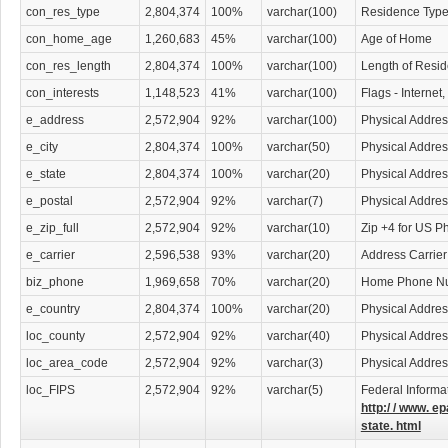
con_res_type
2,804,374
100%
varchar(100)
Residence Typ
con_home_age
1,260,683
45%
varchar(100)
Age of Home
con_res_length
2,804,374
100%
varchar(100)
Length of Resi
con_interests
1,148,523
41%
varchar(100)
Flags - Internet
e_address
2,572,904
92%
varchar(100)
Physical Addres
e_city
2,804,374
100%
varchar(50)
Physical Addres
e_state
2,804,374
100%
varchar(20)
Physical Addres
e_postal
2,572,904
92%
varchar(7)
Physical Addre
e_zip_full
2,572,904
92%
varchar(10)
Zip +4 for US P
e_carrier
2,596,538
93%
varchar(20)
Address Carrier
biz_phone
1,969,658
70%
varchar(20)
Home Phone N
e_country
2,804,374
100%
varchar(20)
Physical Addres
loc_county
2,572,904
92%
varchar(40)
Physical Addre
loc_area_code
2,572,904
92%
varchar(3)
Physical Addre
loc_FIPS
2,572,904
92%
varchar(5)
Federal Informa
http:/ / www. ep
state. html