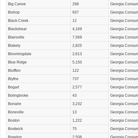
Big Canoe
268
Georgia Consu
Bishop
937
Georgia Consu
Black Creek
12
Georgia Consu
Blackshear
4,169
Georgia Consu
Blairsville
7,569
Georgia Consu
Blakely
2,825
Georgia Consu
Bloomingdale
2,613
Georgia Consu
Blue Ridge
5,150
Georgia Consu
Bluffton
122
Georgia Consu
Blythe
737
Georgia Consu
Bogart
2,577
Georgia Consu
Bolingbroke
43
Georgia Consu
Bonaire
3,232
Georgia Consu
Boneville
13
Georgia Consu
Boston
1,222
Georgia Consu
Bostwick
75
Georgia Consu
Bowdon
2,508
Georgia Consu