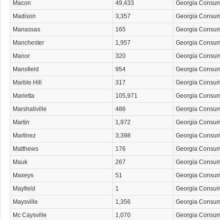
Macon
49,433
Georgia Consu
Madison
3,357
Georgia Consu
Manassas
165
Georgia Consu
Manchester
1,957
Georgia Consu
Manor
320
Georgia Consu
Mansfield
954
Georgia Consu
Marble Hill
317
Georgia Consu
Marietta
105,971
Georgia Consu
Marshallville
486
Georgia Consu
Martin
1,972
Georgia Consu
Martinez
3,398
Georgia Consu
Matthews
176
Georgia Consu
Mauk
267
Georgia Consu
Maxeys
51
Georgia Consu
Mayfield
1
Georgia Consu
Maysville
1,356
Georgia Consu
Mc Caysville
1,070
Georgia Consu