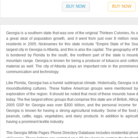
BUY NOW
BUY NOW
Georgia is a southern state that was one of the original Thirteen Colonies. As 
a great deal of population growth, and it went from just over 8 million resi
residents in 2005. Nicknames for this state include "Empire State of the So
largest city in Georgia is Atlanta, and this is also the capital. The geography of th
is bordered by Florida to the south, the northern part of the state is mou
mountain range. Georgia is known for being a producer of tobacco and cotton,
material as well. The city of Atlanta plays an important role in the prominence
communication and technology.
Like Florida, Georgia has a humid subtropical climate. Historically, Georgia is
moundbuilding cultures. These Native American groups were mentioned b
exploration of the region. It should be noted that most of these mounds have 
today. The five largest ethnic groups that comprise this state are of British, Afri
2005 GSP for Georgia was over $300 billion, and the personal income for th
Georgia is known for having a strong agricultural industry. Some of the food
peanuts, cattle, eggs, vegetables, and dairy products. In addition to agricul
having a prominent textile industry.
The Georgia White Pages Phone Directory Database includes residential phone