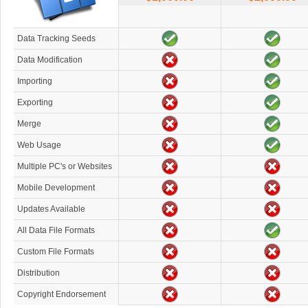
Data Tracking Seeds
Data Modification
Importing
Exporting
Merge
Web Usage
Multiple PC's or Websites
Mobile Development
Updates Available
All Data File Formats
Custom File Formats
Distribution
Copyright Endorsement