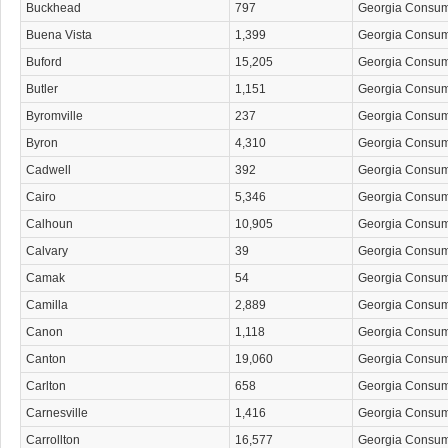
Buckhead
797
Georgia Consu
Buena Vista
1,399
Georgia Consu
Buford
15,205
Georgia Consu
Butler
1,151
Georgia Consu
Byromville
237
Georgia Consu
Byron
4,310
Georgia Consu
Cadwell
392
Georgia Consu
Cairo
5,346
Georgia Consu
Calhoun
10,905
Georgia Consu
Calvary
39
Georgia Consu
Camak
54
Georgia Consu
Camilla
2,889
Georgia Consu
Canon
1,118
Georgia Consu
Canton
19,060
Georgia Consu
Carlton
658
Georgia Consu
Carnesville
1,416
Georgia Consu
Carrollton
16,577
Georgia Consu