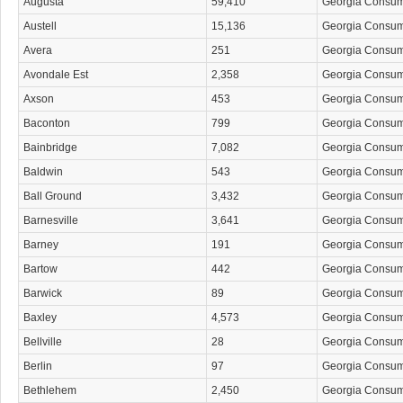
Augusta
59,410
Georgia Consu
Austell
15,136
Georgia Consu
Avera
251
Georgia Consu
Avondale Est
2,358
Georgia Consu
Axson
453
Georgia Consu
Baconton
799
Georgia Consu
Bainbridge
7,082
Georgia Consu
Baldwin
543
Georgia Consu
Ball Ground
3,432
Georgia Consu
Barnesville
3,641
Georgia Consu
Barney
191
Georgia Consu
Bartow
442
Georgia Consu
Barwick
89
Georgia Consu
Baxley
4,573
Georgia Consu
Bellville
28
Georgia Consu
Berlin
97
Georgia Consu
Bethlehem
2,450
Georgia Consu