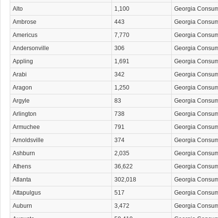
Alto
1,100
Georgia Consu
Ambrose
443
Georgia Consu
Americus
7,770
Georgia Consu
Andersonville
306
Georgia Consu
Appling
1,691
Georgia Consu
Arabi
342
Georgia Consu
Aragon
1,250
Georgia Consu
Argyle
83
Georgia Consu
Arlington
738
Georgia Consu
Armuchee
791
Georgia Consu
Arnoldsville
374
Georgia Consu
Ashburn
2,035
Georgia Consu
Athens
36,622
Georgia Consu
Atlanta
302,018
Georgia Consu
Attapulgus
517
Georgia Consu
Auburn
3,472
Georgia Consu