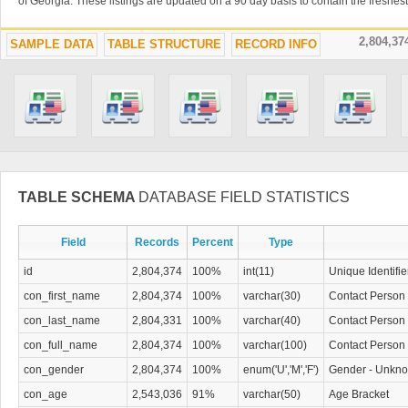
of Georgia. These listings are updated on a 90 day basis to contain the freshes
2,804,3
SAMPLE DATA
TABLE STRUCTURE
RECORD INFO
TABLE SCHEMA
DATABASE FIELD STATISTICS
Field
Records
Percent
Type
id
2,804,374
100%
int(11)
Unique Identifie
con_first_name
2,804,374
100%
varchar(30)
Contact Person 
con_last_name
2,804,331
100%
varchar(40)
Contact Person
con_full_name
2,804,374
100%
varchar(100)
Contact Person 
con_gender
2,804,374
100%
enum('U','M','F')
Gender - Unkno
con_age
2,543,036
91%
varchar(50)
Age Bracket