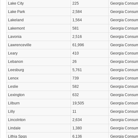
Lake City
225
Georgia Consu
Lake Park
2,584
Georgia Consu
Lakeland
1,564
Georgia Consu
Lakemont
581
Georgia Consu
Lavonia
2,516
Georgia Consu
Lawrenceville
61,996
Georgia Consu
Leary
410
Georgia Consu
Lebanon
26
Georgia Consu
Leesburg
5,761
Georgia Consu
Lenox
739
Georgia Consu
Leslie
582
Georgia Consu
Lexington
632
Georgia Consu
Lilburn
19,505
Georgia Consu
Lilly
11
Georgia Consu
Lincolnton
2,634
Georgia Consu
Lindale
1,380
Georgia Consu
Lithia Spgs
6,136
Georgia Consu