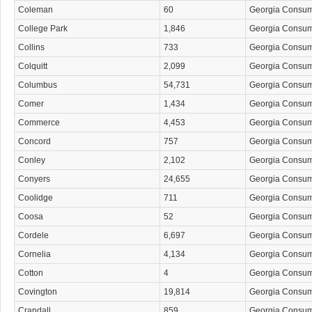
Coleman
60
Georgia Consu
College Park
1,846
Georgia Consu
Collins
733
Georgia Consu
Colquitt
2,099
Georgia Consu
Columbus
54,731
Georgia Consu
Comer
1,434
Georgia Consu
Commerce
4,453
Georgia Consu
Concord
757
Georgia Consu
Conley
2,102
Georgia Consu
Conyers
24,655
Georgia Consu
Coolidge
711
Georgia Consu
Coosa
52
Georgia Consu
Cordele
6,697
Georgia Consu
Cornelia
4,134
Georgia Consu
Cotton
4
Georgia Consu
Covington
19,814
Georgia Consu
Crandall
859
Georgia Consu