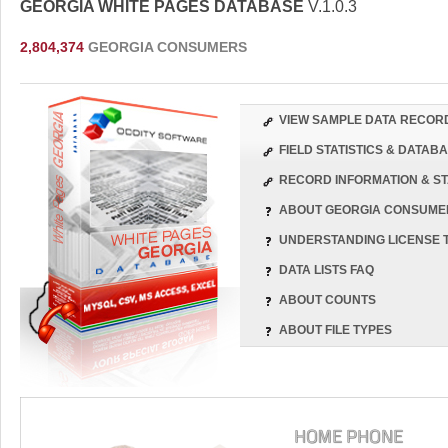
GEORGIA WHITE PAGES DATABASE
V.1.0.3
2,804,374
GEORGIA CONSUMERS
VIEW SAMPLE DATA RECOR
FIELD STATISTICS & DATA
RECORD INFORMATION & ST
ABOUT GEORGIA CONSUME
UNDERSTANDING LICENSE 
DATA LISTS FAQ
ABOUT COUNTS
ABOUT FILE TYPES