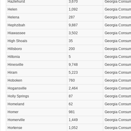
Hazlehurst
3,670
Georgia Consu
Helen
1,092
Georgia Consu
Helena
287
Georgia Consu
Hephzibah
9,887
Georgia Consu
Hiawassee
3,502
Georgia Consu
High Shoals
35
Georgia Consu
Hillsboro
200
Georgia Consu
Hiltonia
5
Georgia Consu
Hinesville
9,748
Georgia Consu
Hiram
5,223
Georgia Consu
Hoboken
760
Georgia Consu
Hogansville
2,464
Georgia Consu
Holly Springs
87
Georgia Consu
Homeland
62
Georgia Consu
Homer
981
Georgia Consu
Homerville
1,449
Georgia Consu
Hortense
1,052
Georgia Consu