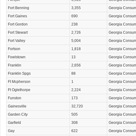
Fort Benning
3,355
Georgia Consu
Fort Gaines
690
Georgia Consu
Fort Gordon
238
Georgia Consu
Fort Stewart
2,726
Georgia Consu
Fort Valley
5,004
Georgia Consu
Fortson
1,818
Georgia Consu
Fowlstown
13
Georgia Consu
Franklin
2,656
Georgia Consu
Franklin Spgs
88
Georgia Consu
Ft Mcpherson
1
Georgia Consu
Ft Oglethorpe
2,224
Georgia Consu
Funston
173
Georgia Consu
Gainesville
32,720
Georgia Consu
Garden City
505
Georgia Consu
Garfield
308
Georgia Consu
Gay
622
Georgia Consu