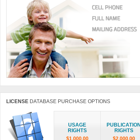
LICENSE
DATABASE PURCHASE OPTIONS
USAGE
PUBLICATIO
RIGHTS
RIGHTS
$1,000.00
$2,000.00