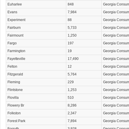
Euharlee
848
Georgia Consu
Evans
7,984
Georgia Consu
Experiment
88
Georgia Consu
Fairburn
5,733
Georgia Consu
Fairmount
1,250
Georgia Consu
Fargo
197
Georgia Consu
Farmington
19
Georgia Consu
Fayetteville
17,490
Georgia Consu
Felton
12
Georgia Consu
Fitzgerald
5,764
Georgia Consu
Fleming
229
Georgia Consu
Flintstone
1,253
Georgia Consu
Flovilla
510
Georgia Consu
Flowery Br
8,286
Georgia Consu
Folkston
2,347
Georgia Consu
Forest Park
7,894
Georgia Consu
Forsyth
3,928
Georgia Consu