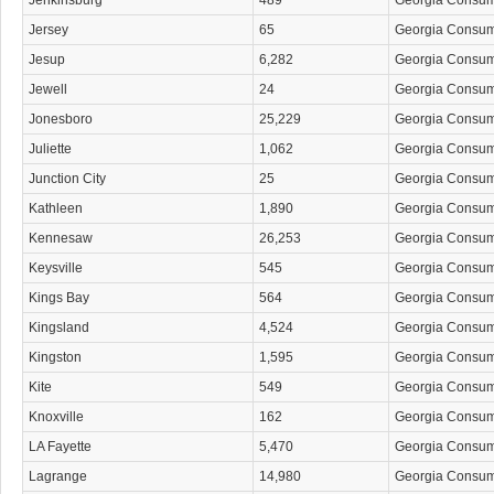
Jenkinsburg
489
Georgia Consu
Jersey
65
Georgia Consu
Jesup
6,282
Georgia Consu
Jewell
24
Georgia Consu
Jonesboro
25,229
Georgia Consu
Juliette
1,062
Georgia Consu
Junction City
25
Georgia Consu
Kathleen
1,890
Georgia Consu
Kennesaw
26,253
Georgia Consu
Keysville
545
Georgia Consu
Kings Bay
564
Georgia Consu
Kingsland
4,524
Georgia Consu
Kingston
1,595
Georgia Consu
Kite
549
Georgia Consu
Knoxville
162
Georgia Consu
LA Fayette
5,470
Georgia Consu
Lagrange
14,980
Georgia Consu