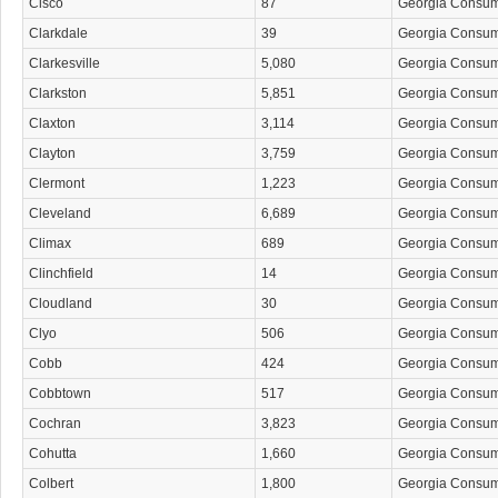
Cisco
87
Georgia Consu
Clarkdale
39
Georgia Consu
Clarkesville
5,080
Georgia Consu
Clarkston
5,851
Georgia Consu
Claxton
3,114
Georgia Consu
Clayton
3,759
Georgia Consu
Clermont
1,223
Georgia Consu
Cleveland
6,689
Georgia Consu
Climax
689
Georgia Consu
Clinchfield
14
Georgia Consu
Cloudland
30
Georgia Consu
Clyo
506
Georgia Consu
Cobb
424
Georgia Consu
Cobbtown
517
Georgia Consu
Cochran
3,823
Georgia Consu
Cohutta
1,660
Georgia Consu
Colbert
1,800
Georgia Consu