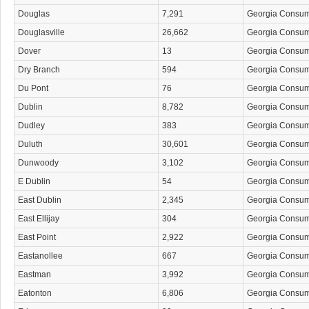
Douglas
7,291
Georgia Consu
Douglasville
26,662
Georgia Consu
Dover
13
Georgia Consu
Dry Branch
594
Georgia Consu
Du Pont
76
Georgia Consu
Dublin
8,782
Georgia Consu
Dudley
383
Georgia Consu
Duluth
30,601
Georgia Consu
Dunwoody
3,102
Georgia Consu
E Dublin
54
Georgia Consu
East Dublin
2,345
Georgia Consu
East Ellijay
304
Georgia Consu
East Point
2,922
Georgia Consu
Eastanollee
667
Georgia Consu
Eastman
3,992
Georgia Consu
Eatonton
6,806
Georgia Consu