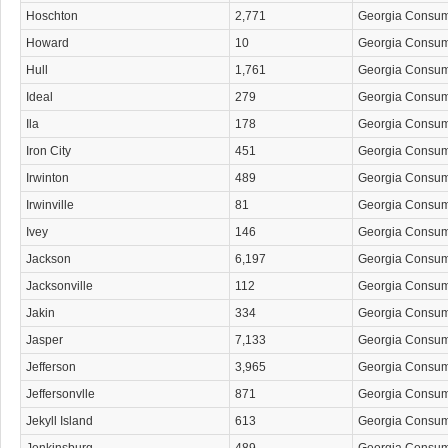
Hoschton
2,771
Georgia Consu
Howard
10
Georgia Consu
Hull
1,761
Georgia Consu
Ideal
279
Georgia Consu
Ila
178
Georgia Consu
Iron City
451
Georgia Consu
Irwinton
489
Georgia Consu
Irwinville
81
Georgia Consu
Ivey
146
Georgia Consu
Jackson
6,197
Georgia Consu
Jacksonville
112
Georgia Consu
Jakin
334
Georgia Consu
Jasper
7,133
Georgia Consu
Jefferson
3,965
Georgia Consu
Jeffersonvlle
871
Georgia Consu
Jekyll Island
613
Georgia Consu