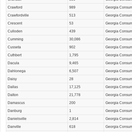
Crawford
989
Georgia Consu
Crawfordville
513
Georgia Consu
Crescent
53
Georgia Consu
Culloden
439
Georgia Consu
Cumming
30,086
Georgia Consu
Cusseta
902
Georgia Consu
Cuthbert
1,795
Georgia Consu
Dacula
9,465
Georgia Consu
Dahlonega
6,507
Georgia Consu
Daisy
28
Georgia Consu
Dallas
17,125
Georgia Consu
Dalton
21,778
Georgia Consu
Damascus
200
Georgia Consu
Danburg
1
Georgia Consu
Danielsville
2,814
Georgia Consu
Danville
618
Georgia Consu