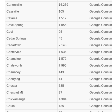
Cartersville
16,259
Georgia Consu
Cassville
105
Georgia Consu
Cataula
1,512
Georgia Consu
Cave Spring
1,055
Georgia Consu
Cecil
95
Georgia Consu
Cedar Springs
45
Georgia Consu
Cedartown
7,148
Georgia Consu
Centerville
1,536
Georgia Consu
Chamblee
1,572
Georgia Consu
Chatsworth
7,995
Georgia Consu
Chauncey
143
Georgia Consu
Cherrylog
411
Georgia Consu
Chester
335
Georgia Consu
Chestnut Mtn
37
Georgia Consu
Chickamauga
4,384
Georgia Consu
Chula
435
Georgia Consu