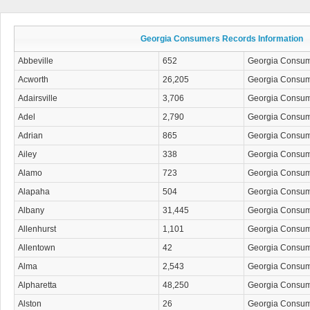
Georgia Consumers Records Information
Abbeville
652
Georgia Consu
Acworth
26,205
Georgia Consu
Adairsville
3,706
Georgia Consu
Adel
2,790
Georgia Consu
Adrian
865
Georgia Consu
Ailey
338
Georgia Consu
Alamo
723
Georgia Consu
Alapaha
504
Georgia Consu
Albany
31,445
Georgia Consu
Allenhurst
1,101
Georgia Consu
Allentown
42
Georgia Consu
Alma
2,543
Georgia Consu
Alpharetta
48,250
Georgia Consu
Alston
26
Georgia Consu