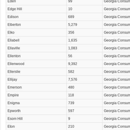
Eden
99
Georgia Consu
Edge Hill
10
Georgia Consu
Edison
689
Georgia Consu
Elberton
5,279
Georgia Consu
Elko
356
Georgia Consu
Ellabell
1,635
Georgia Consu
Ellaville
1,083
Georgia Consu
Ellenton
56
Georgia Consu
Ellenwood
9,392
Georgia Consu
Ellerslie
582
Georgia Consu
Ellijay
7,576
Georgia Consu
Emerson
480
Georgia Consu
Empire
118
Georgia Consu
Enigma
739
Georgia Consu
Epworth
597
Georgia Consu
Esom Hill
9
Georgia Consu
Eton
210
Georgia Consu