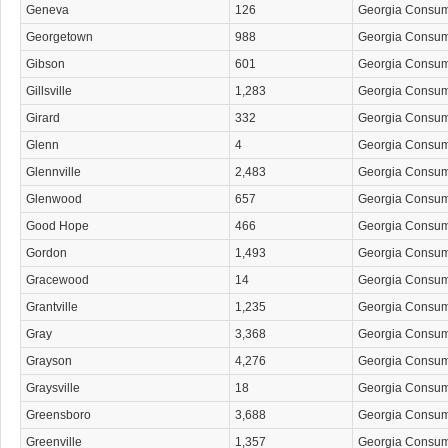
Geneva
126
Georgia Consu
Georgetown
988
Georgia Consu
Gibson
601
Georgia Consu
Gillsville
1,283
Georgia Consu
Girard
332
Georgia Consu
Glenn
4
Georgia Consu
Glennville
2,483
Georgia Consu
Glenwood
657
Georgia Consu
Good Hope
466
Georgia Consu
Gordon
1,493
Georgia Consu
Gracewood
14
Georgia Consu
Grantville
1,235
Georgia Consu
Gray
3,368
Georgia Consu
Grayson
4,276
Georgia Consu
Graysville
18
Georgia Consu
Greensboro
3,688
Georgia Consu
Greenville
1,357
Georgia Consu