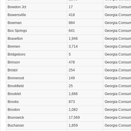
Bowdon Jct
17
Georgia Consu
Bowersville
418
Georgia Consu
Bowman
884
Georgia Consu
Box Springs
641
Georgia Consu
Braselton
1,946
Georgia Consu
Bremen
3,714
Georgia Consu
Bridgeboro
5
Georgia Consu
Brinson
478
Georgia Consu
Bristol
254
Georgia Consu
Bronwood
149
Georgia Consu
Brookfield
25
Georgia Consu
Brooklet
1,666
Georgia Consu
Brooks
873
Georgia Consu
Broxton
1,082
Georgia Consu
Brunswick
17,569
Georgia Consu
Buchanan
1,859
Georgia Consu