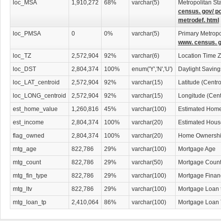
loc_MSA
1,910,272
68%
varchar(5)
Metropolitan Sta
census. gov/ p
metrodef. html
loc_PMSA
0
0%
varchar(5)
Primary Metropol
www. census. g
loc_TZ
2,572,904
92%
varchar(6)
Location Time 
loc_DST
2,804,374
100%
enum('Y','N','U')
Daylight Savin
loc_LAT_centroid
2,572,904
92%
varchar(15)
Latitude (Centr
loc_LONG_centroid
2,572,904
92%
varchar(15)
Longitude (Cent
est_home_value
1,260,816
45%
varchar(100)
Estimated Home
est_income
2,804,374
100%
varchar(20)
Estimated Hous
flag_owned
2,804,374
100%
varchar(20)
Home Ownership
mtg_age
822,786
29%
varchar(100)
Mortgage Age
mtg_count
822,786
29%
varchar(50)
Mortgage Coun
mtg_fin_type
822,786
29%
varchar(100)
Mortgage Finan
mtg_ltv
822,786
29%
varchar(100)
Mortgage Loan 
mtg_loan_tp
2,410,064
86%
varchar(100)
Mortgage Loan 