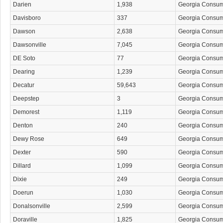
Darien
1,938
Georgia Consu
Davisboro
337
Georgia Consu
Dawson
2,638
Georgia Consu
Dawsonville
7,045
Georgia Consu
DE Soto
77
Georgia Consu
Dearing
1,239
Georgia Consu
Decatur
59,643
Georgia Consu
Deepstep
3
Georgia Consu
Demorest
1,119
Georgia Consu
Denton
240
Georgia Consu
Dewy Rose
649
Georgia Consu
Dexter
590
Georgia Consu
Dillard
1,099
Georgia Consu
Dixie
249
Georgia Consu
Doerun
1,030
Georgia Consu
Donalsonville
2,599
Georgia Consu
Doraville
1,825
Georgia Consu