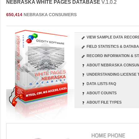
NEBRASKA WHITE PAGES DATABASE
V.1.0.2
650,414
NEBRASKA CONSUMERS
VIEW SAMPLE DATA RECOR
FIELD STATISTICS & DATA
RECORD INFORMATION & ST
ABOUT NEBRASKA CONSU
UNDERSTANDING LICENSE 
DATA LISTS FAQ
ABOUT COUNTS
ABOUT FILE TYPES