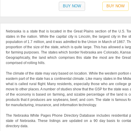
BUY NOW
BUY NOW
Nebraska is a state that is located in the Great Plains section of the U.S. Tod
states in the nation. While the capital city is Lincoln, the largest city in th
population of 1.7 million, and it was admitted to the Union in March of 1867. The
proportion of the size of the state, which is quite large. This has allowed a lar
for farming purposes. The states which border Nebraska are Colorado, Kansa
Geographically, the land which comprises this state the most are the Great
comprised of rolling hills.
The climate of the state may vary based on location. While the western portion o
eastern part of the state has a continental climate. Like many states in the M
what is called rural flight. Many residents, especially those who are college g
move to other places. A number of studies show that the GSP for the state was 
of the economy is based on farming, and sizable percentage of the land is 
products that it produces are soybeans, beef, and corn. The state is famous for 
for manufacturing, insurance, and information technology.
The Nebraska White Pages Phone Directory Database includes residential p
state of Nebraska. These listings are updated on a 90 day basis to conta
directory data.