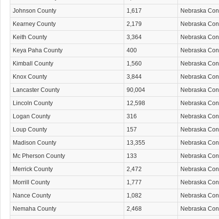
Johnson County
1,617
Nebraska Co
Kearney County
2,179
Nebraska Co
Keith County
3,364
Nebraska Co
Keya Paha County
400
Nebraska Co
Kimball County
1,560
Nebraska Co
Knox County
3,844
Nebraska Co
Lancaster County
90,004
Nebraska Co
Lincoln County
12,598
Nebraska Co
Logan County
316
Nebraska Co
Loup County
157
Nebraska Co
Madison County
13,355
Nebraska Co
Mc Pherson County
133
Nebraska Co
Merrick County
2,472
Nebraska Co
Morrill County
1,777
Nebraska Co
Nance County
1,082
Nebraska Co
Nemaha County
2,468
Nebraska Co