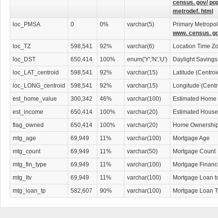
census. gov/ po
metrodef. html
loc_PMSA
0
0%
varchar(5)
Primary Metropoli
www. census. go
loc_TZ
598,541
92%
varchar(6)
Location Time Z
loc_DST
650,414
100%
enum('Y','N','U')
Daylight Savings
loc_LAT_centroid
598,541
92%
varchar(15)
Latitude (Centro
loc_LONG_centroid
598,541
92%
varchar(15)
Longitude (Centr
est_home_value
300,342
46%
varchar(100)
Estimated Home 
est_income
650,414
100%
varchar(20)
Estimated House
flag_owned
650,414
100%
varchar(20)
Home Ownership 
mtg_age
69,949
11%
varchar(100)
Mortgage Age
mtg_count
69,949
11%
varchar(50)
Mortgage Count
mtg_fin_type
69,949
11%
varchar(100)
Mortgage Financ
mtg_ltv
69,949
11%
varchar(100)
Mortgage Loan t
mtg_loan_tp
582,607
90%
varchar(100)
Mortgage Loan 