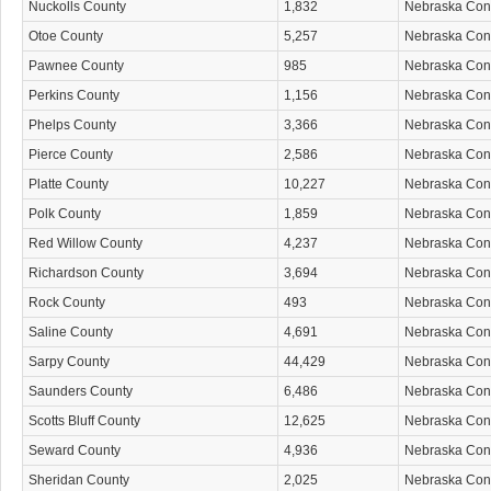
Nuckolls County
1,832
Nebraska Co
Otoe County
5,257
Nebraska Co
Pawnee County
985
Nebraska Co
Perkins County
1,156
Nebraska Co
Phelps County
3,366
Nebraska Co
Pierce County
2,586
Nebraska Co
Platte County
10,227
Nebraska Co
Polk County
1,859
Nebraska Co
Red Willow County
4,237
Nebraska Co
Richardson County
3,694
Nebraska Co
Rock County
493
Nebraska Co
Saline County
4,691
Nebraska Co
Sarpy County
44,429
Nebraska Co
Saunders County
6,486
Nebraska Co
Scotts Bluff County
12,625
Nebraska Co
Seward County
4,936
Nebraska Co
Sheridan County
2,025
Nebraska Co