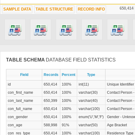
650,414
SAMPLE DATA
TABLE STRUCTURE
RECORD INFO
TABLE SCHEMA
DATABASE FIELD STATISTICS
Field
Records
Percent
Type
id
650,414
100%
int(11)
Unique Identifier
con_first_name
650,414
100%
varchar(30)
Contact Person -
con_last_name
650,399
100%
varchar(40)
Contact Person 
con_full_name
650,414
100%
varchar(100)
Contact Person -
con_gender
650,414
100%
enum('U','M','F')
Gender - Unknow
con_age
588,998
91%
varchar(50)
Age Bracket
con_res_type
650,414
100%
varchar(100)
Residence Type