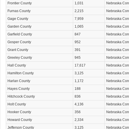
Frontier County
1,031
Nebraska Co
Furnas County
2,215
Nebraska Co
Gage County
7,959
Nebraska Co
Garden County
1,065
Nebraska Co
Garfield County
847
Nebraska Co
Gosper County
952
Nebraska Co
Grant County
391
Nebraska Co
Greeley County
945
Nebraska Co
Hall County
17,617
Nebraska Co
Hamilton County
3,125
Nebraska Co
Harlan County
1,172
Nebraska Co
Hayes County
188
Nebraska Co
Hitchcock County
836
Nebraska Co
Holt County
4,136
Nebraska Co
Hooker County
356
Nebraska Co
Howard County
2,334
Nebraska Co
Jefferson County
3,125
Nebraska Co