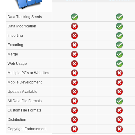
Data Tracking Seeds
Data Modification
Importing
Exporting
Merge
Web Usage
Multiple PC's or Websites
Mobile Development
Updates Available
All Data File Formats
Custom File Formats
Distribution
Copyright Endorsement