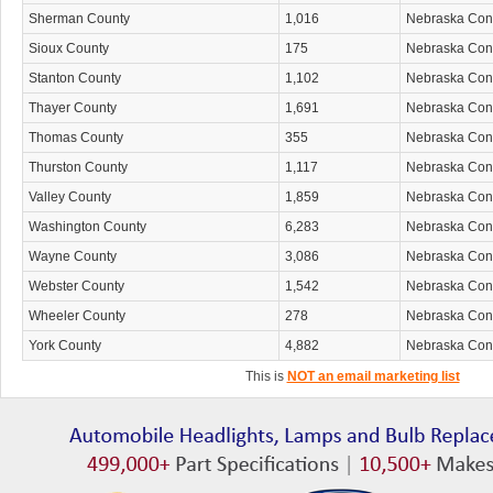
Sherman County
1,016
Nebraska Co
Sioux County
175
Nebraska Co
Stanton County
1,102
Nebraska Co
Thayer County
1,691
Nebraska Co
Thomas County
355
Nebraska Co
Thurston County
1,117
Nebraska Co
Valley County
1,859
Nebraska Co
Washington County
6,283
Nebraska Co
Wayne County
3,086
Nebraska Co
Webster County
1,542
Nebraska Co
Wheeler County
278
Nebraska Co
York County
4,882
Nebraska Co
This is
NOT an email marketing list