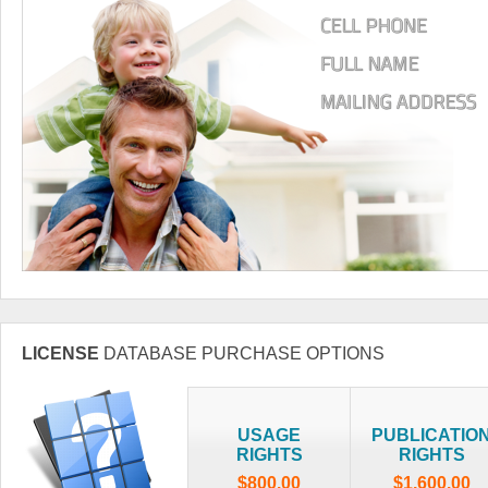
LICENSE
DATABASE PURCHASE OPTIONS
USAGE
PUBLICATIO
RIGHTS
RIGHTS
$800.00
$1,600.00