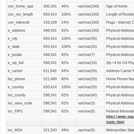
con_home_age
300,341
46%
varchar(100)
Age of Home
con_res_length
650,414
100%
varchar(100)
Length of Resid
con_interests
156,109
24%
varchar(100)
Flags - Internet,
e_address
598,541
92%
varchar(100)
Physical Address
e_city
650,414
100%
varchar(50)
Physical Address
e_state
650,414
100%
varchar(20)
Physical Address
e_postal
598,541
92%
varchar(7)
Physical Address
e_zip_full
598,541
92%
varchar(10)
Zip +4 for US Ph
e_carrier
611,040
94%
varchar(20)
Address Carrier 
biz_phone
521,489
80%
varchar(20)
Home Phone Nu
e_country
650,414
100%
varchar(20)
Physical Address
loc_county
598,541
92%
varchar(40)
Physical Addres
loc_area_code
598,541
92%
varchar(3)
Physical Addres
loc_FIPS
598,541
92%
varchar(5)
Federal Informat
http:/ / www. epa
state. html
loc_MSA
321,543
49%
varchar(5)
Metropolitan Stat