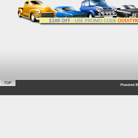
TOP
Powered By