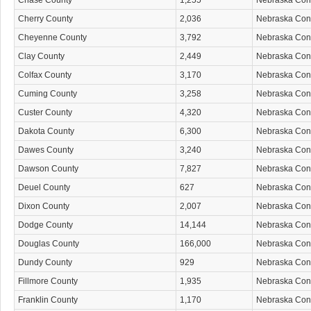
Chase County
1,255
Nebraska Co
Cherry County
2,036
Nebraska Co
Cheyenne County
3,792
Nebraska Co
Clay County
2,449
Nebraska Co
Colfax County
3,170
Nebraska Co
Cuming County
3,258
Nebraska Co
Custer County
4,320
Nebraska Co
Dakota County
6,300
Nebraska Co
Dawes County
3,240
Nebraska Co
Dawson County
7,827
Nebraska Co
Deuel County
627
Nebraska Co
Dixon County
2,007
Nebraska Co
Dodge County
14,144
Nebraska Co
Douglas County
166,000
Nebraska Co
Dundy County
929
Nebraska Co
Fillmore County
1,935
Nebraska Co
Franklin County
1,170
Nebraska Co