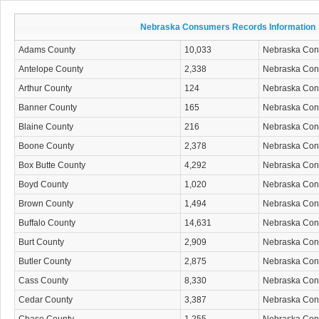
Nebraska Consumers Records Information
Adams County
10,033
Nebraska Co
Antelope County
2,338
Nebraska Co
Arthur County
124
Nebraska Co
Banner County
165
Nebraska Co
Blaine County
216
Nebraska Co
Boone County
2,378
Nebraska Co
Box Butte County
4,292
Nebraska Co
Boyd County
1,020
Nebraska Co
Brown County
1,494
Nebraska Co
Buffalo County
14,631
Nebraska Co
Burt County
2,909
Nebraska Co
Butler County
2,875
Nebraska Co
Cass County
8,330
Nebraska Co
Cedar County
3,387
Nebraska Co