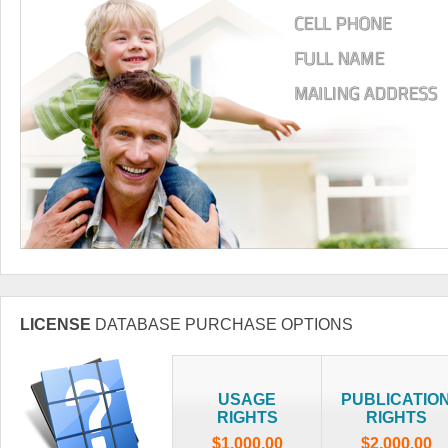
LICENSE
DATABASE PURCHASE OPTIONS
USAGE
PUBLICATIO
RIGHTS
RIGHTS
$1,000.00
$2,000.00