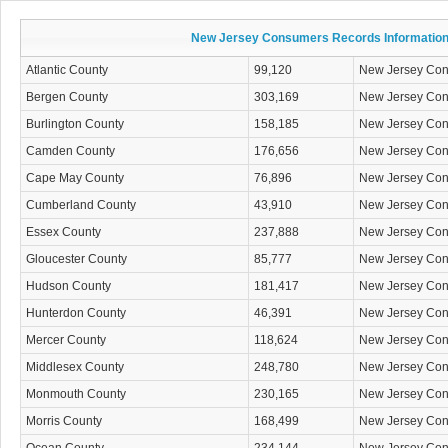
New Jersey Consumers Records Informatio
Atlantic County
99,120
New Jersey Co
Bergen County
303,169
New Jersey Co
Burlington County
158,185
New Jersey Co
Camden County
176,656
New Jersey Co
Cape May County
76,896
New Jersey Co
Cumberland County
43,910
New Jersey Co
Essex County
237,888
New Jersey Co
Gloucester County
85,777
New Jersey Co
Hudson County
181,417
New Jersey Co
Hunterdon County
46,391
New Jersey Co
Mercer County
118,624
New Jersey Co
Middlesex County
248,780
New Jersey Co
Monmouth County
230,165
New Jersey Co
Morris County
168,499
New Jersey Co