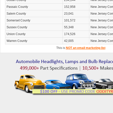
Ocean County
234,144
New Jersey Co
Passaic County
152,958
New Jersey Co
Salem County
23,041
New Jersey Co
Somerset County
101,572
New Jersey Co
Sussex County
55,348
New Jersey Co
Union County
174,526
New Jersey Co
Warren County
42,005
New Jersey Co
This is
NOT an email marketing list