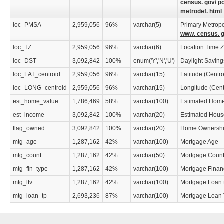
census. gov/ p
metrodef. html
loc_PMSA
2,959,056
96%
varchar(5)
Primary Metropol
www. census. g
loc_TZ
2,959,056
96%
varchar(6)
Location Time 
loc_DST
3,092,842
100%
enum('Y','N','U')
Daylight Savin
loc_LAT_centroid
2,959,056
96%
varchar(15)
Latitude (Centr
loc_LONG_centroid
2,959,056
96%
varchar(15)
Longitude (Cent
est_home_value
1,786,469
58%
varchar(100)
Estimated Home
est_income
3,092,842
100%
varchar(20)
Estimated Hous
flag_owned
3,092,842
100%
varchar(20)
Home Ownership
mtg_age
1,287,162
42%
varchar(100)
Mortgage Age
mtg_count
1,287,162
42%
varchar(50)
Mortgage Coun
mtg_fin_type
1,287,162
42%
varchar(100)
Mortgage Finan
mtg_ltv
1,287,162
42%
varchar(100)
Mortgage Loan 
mtg_loan_tp
2,693,236
87%
varchar(100)
Mortgage Loan 