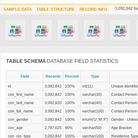
3,092,842 
SAMPLE DATA
TABLE STRUCTURE
RECORD INFO
TABLE SCHEMA
DATABASE FIELD STATISTICS
Field
Records
Percent
Type
id
3,092,842
100%
int(11)
Unique Identifie
con_first_name
3,092,842
100%
varchar(30)
Contact Person 
con_last_name
3,092,820
100%
varchar(40)
Contact Person
con_full_name
3,092,842
100%
varchar(100)
Contact Person 
con_gender
3,092,842
100%
enum('U','M','F')
Gender - Unkno
con_age
2,797,025
90%
varchar(50)
Age Bracket
con_res_type
3,092,842
100%
varchar(100)
Residence Typ