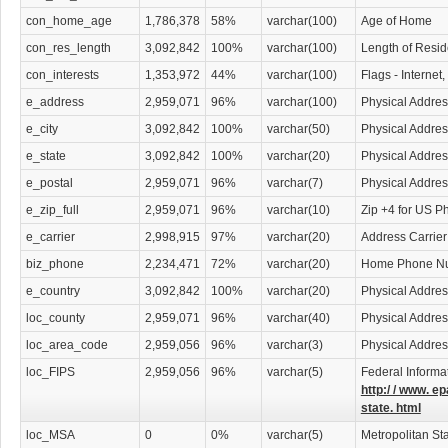
con_home_age
1,786,378
58%
varchar(100)
Age of Home
con_res_length
3,092,842
100%
varchar(100)
Length of Resi
con_interests
1,353,972
44%
varchar(100)
Flags - Internet
e_address
2,959,071
96%
varchar(100)
Physical Addres
e_city
3,092,842
100%
varchar(50)
Physical Addres
e_state
3,092,842
100%
varchar(20)
Physical Addres
e_postal
2,959,071
96%
varchar(7)
Physical Addre
e_zip_full
2,959,071
96%
varchar(10)
Zip +4 for US P
e_carrier
2,998,915
97%
varchar(20)
Address Carrier
biz_phone
2,234,471
72%
varchar(20)
Home Phone N
e_country
3,092,842
100%
varchar(20)
Physical Addres
loc_county
2,959,071
96%
varchar(40)
Physical Addre
loc_area_code
2,959,056
96%
varchar(3)
Physical Addre
loc_FIPS
2,959,056
96%
varchar(5)
Federal Informa
http:/ / www. ep
state. html
loc_MSA
0
0%
varchar(5)
Metropolitan Sta