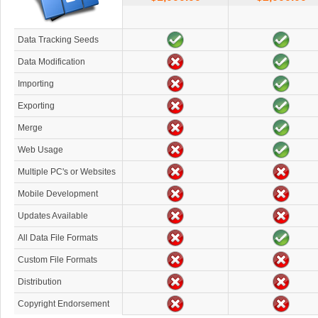
Data Tracking Seeds
Data Modification
Importing
Exporting
Merge
Web Usage
Multiple PC's or Websites
Mobile Development
Updates Available
All Data File Formats
Custom File Formats
Distribution
Copyright Endorsement