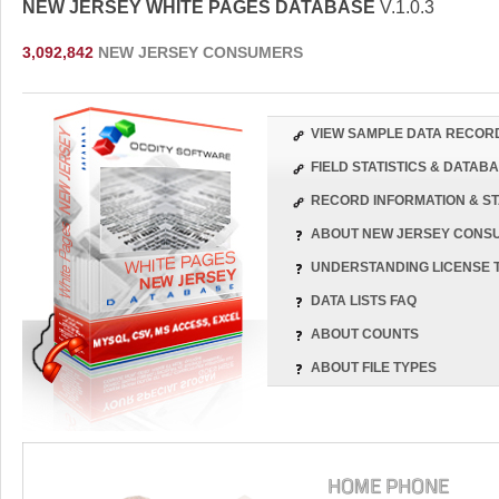
NEW JERSEY WHITE PAGES DATABASE
V.1.0.3
3,092,842
NEW JERSEY CONSUMERS
VIEW SAMPLE DATA RECOR
FIELD STATISTICS & DATA
RECORD INFORMATION & ST
ABOUT NEW JERSEY CONS
UNDERSTANDING LICENSE 
DATA LISTS FAQ
ABOUT COUNTS
ABOUT FILE TYPES