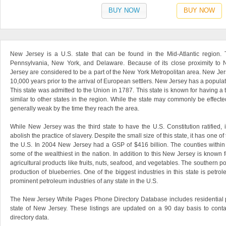
BUY NOW
BUY NOW
New Jersey is a U.S. state that can be found in the Mid-Atlantic region. 
Pennsylvania, New York, and Delaware. Because of its close proximity to 
Jersey are considered to be a part of the New York Metropolitan area. New Jer
10,000 years prior to the arrival of European settlers. New Jersey has a populat
This state was admitted to the Union in 1787. This state is known for having a 
similar to other states in the region. While the state may commonly be effect
generally weak by the time they reach the area.
While New Jersey was the third state to have the U.S. Constitution ratified, i
abolish the practice of slavery. Despite the small size of this state, it has one o
the U.S. In 2004 New Jersey had a GSP of $416 billion. The counties within 
some of the wealthiest in the nation. In addition to this New Jersey is known
agricultural products like fruits, nuts, seafood, and vegetables. The southern por
production of blueberries. One of the biggest industries in this state is petro
prominent petroleum industries of any state in the U.S.
The New Jersey White Pages Phone Directory Database includes residential 
state of New Jersey. These listings are updated on a 90 day basis to conta
directory data.