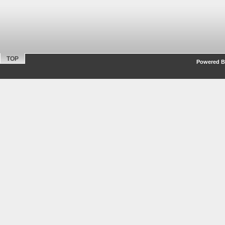
TOP
Powered By