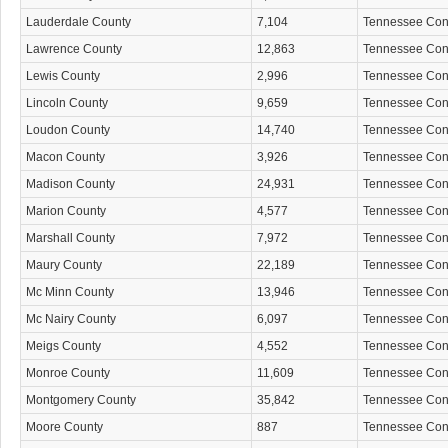
Lauderdale County
7,104
Tennessee Co
Lawrence County
12,863
Tennessee Co
Lewis County
2,996
Tennessee Co
Lincoln County
9,659
Tennessee Co
Loudon County
14,740
Tennessee Co
Macon County
3,926
Tennessee Co
Madison County
24,931
Tennessee Co
Marion County
4,577
Tennessee Co
Marshall County
7,972
Tennessee Co
Maury County
22,189
Tennessee Co
Mc Minn County
13,946
Tennessee Co
Mc Nairy County
6,097
Tennessee Co
Meigs County
4,552
Tennessee Co
Monroe County
11,609
Tennessee Co
Montgomery County
35,842
Tennessee Co
Moore County
887
Tennessee Co