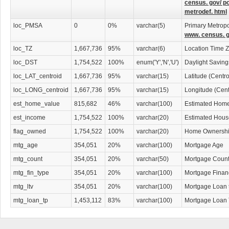
census. gov/ p
metrodef. html
loc_PMSA
0
0%
varchar(5)
Primary Metropol
www. census. g
loc_TZ
1,667,736
95%
varchar(6)
Location Time 
loc_DST
1,754,522
100%
enum('Y','N','U')
Daylight Savin
loc_LAT_centroid
1,667,736
95%
varchar(15)
Latitude (Centr
loc_LONG_centroid
1,667,736
95%
varchar(15)
Longitude (Cent
est_home_value
815,682
46%
varchar(100)
Estimated Home
est_income
1,754,522
100%
varchar(20)
Estimated Hous
flag_owned
1,754,522
100%
varchar(20)
Home Ownership
mtg_age
354,051
20%
varchar(100)
Mortgage Age
mtg_count
354,051
20%
varchar(50)
Mortgage Coun
mtg_fin_type
354,051
20%
varchar(100)
Mortgage Finan
mtg_ltv
354,051
20%
varchar(100)
Mortgage Loan 
mtg_loan_tp
1,453,112
83%
varchar(100)
Mortgage Loan 