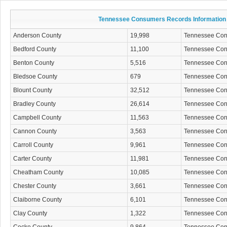
Tennessee Consumers Records Information
Anderson County
19,998
Tennessee Co
Bedford County
11,100
Tennessee Co
Benton County
5,516
Tennessee Co
Bledsoe County
679
Tennessee Co
Blount County
32,512
Tennessee Co
Bradley County
26,614
Tennessee Co
Campbell County
11,563
Tennessee Co
Cannon County
3,563
Tennessee Co
Carroll County
9,961
Tennessee Co
Carter County
11,981
Tennessee Co
Cheatham County
10,085
Tennessee Co
Chester County
3,661
Tennessee Co
Claiborne County
6,101
Tennessee Co
Clay County
1,322
Tennessee Co