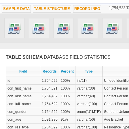
1,754,522 
SAMPLE DATA
TABLE STRUCTURE
RECORD INFO
TABLE SCHEMA
DATABASE FIELD STATISTICS
Field
Records
Percent
Type
id
1,754,522
100%
int(11)
Unique Identifie
con_first_name
1,754,521
100%
varchar(30)
Contact Person 
con_last_name
1,754,437
100%
varchar(40)
Contact Person
con_full_name
1,754,522
100%
varchar(100)
Contact Person 
con_gender
1,754,522
100%
enum('U','M','F')
Gender - Unkno
con_age
1,591,380
91%
varchar(50)
Age Bracket
con_res_type
1,754,522
100%
varchar(100)
Residence Typ