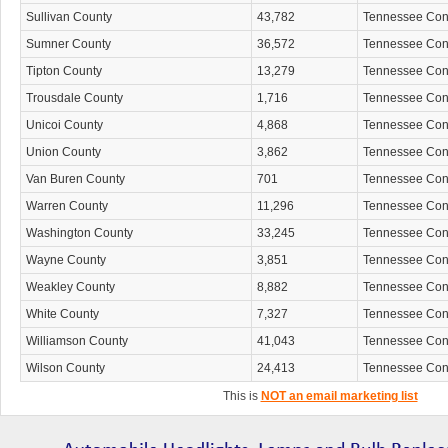
Sullivan County
43,782
Tennessee Co
Sumner County
36,572
Tennessee Co
Tipton County
13,279
Tennessee Co
Trousdale County
1,716
Tennessee Co
Unicoi County
4,868
Tennessee Co
Union County
3,862
Tennessee Co
Van Buren County
701
Tennessee Co
Warren County
11,296
Tennessee Co
Washington County
33,245
Tennessee Co
Wayne County
3,851
Tennessee Co
Weakley County
8,882
Tennessee Co
White County
7,327
Tennessee Co
Williamson County
41,043
Tennessee Co
Wilson County
24,413
Tennessee Co
This is
NOT an email marketing list