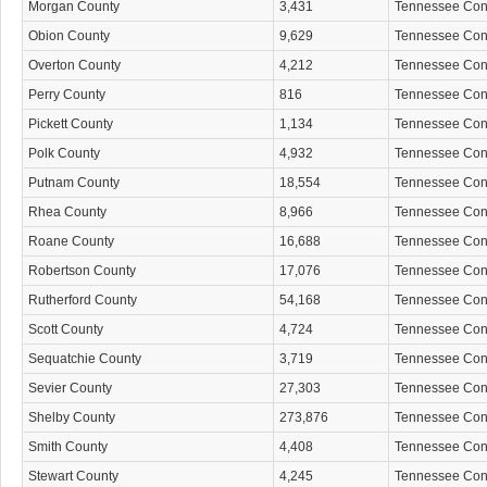
Morgan County
3,431
Tennessee Co
Obion County
9,629
Tennessee Co
Overton County
4,212
Tennessee Co
Perry County
816
Tennessee Co
Pickett County
1,134
Tennessee Co
Polk County
4,932
Tennessee Co
Putnam County
18,554
Tennessee Co
Rhea County
8,966
Tennessee Co
Roane County
16,688
Tennessee Co
Robertson County
17,076
Tennessee Co
Rutherford County
54,168
Tennessee Co
Scott County
4,724
Tennessee Co
Sequatchie County
3,719
Tennessee Co
Sevier County
27,303
Tennessee Co
Shelby County
273,876
Tennessee Co
Smith County
4,408
Tennessee Co
Stewart County
4,245
Tennessee Co