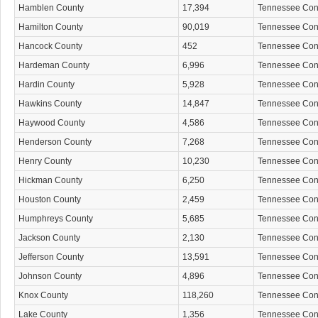
Hamblen County
17,394
Tennessee Co
Hamilton County
90,019
Tennessee Co
Hancock County
452
Tennessee Co
Hardeman County
6,996
Tennessee Co
Hardin County
5,928
Tennessee Co
Hawkins County
14,847
Tennessee Co
Haywood County
4,586
Tennessee Co
Henderson County
7,268
Tennessee Co
Henry County
10,230
Tennessee Co
Hickman County
6,250
Tennessee Co
Houston County
2,459
Tennessee Co
Humphreys County
5,685
Tennessee Co
Jackson County
2,130
Tennessee Co
Jefferson County
13,591
Tennessee Co
Johnson County
4,896
Tennessee Co
Knox County
118,260
Tennessee Co
Lake County
1,356
Tennessee Co