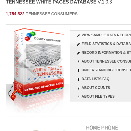
TENNESSEE WHITE PAGES DATABASE
V.1.0.3
1,754,522
TENNESSEE CONSUMERS
VIEW SAMPLE DATA RECOR
FIELD STATISTICS & DATA
RECORD INFORMATION & ST
ABOUT TENNESSEE CONSU
UNDERSTANDING LICENSE 
DATA LISTS FAQ
ABOUT COUNTS
ABOUT FILE TYPES