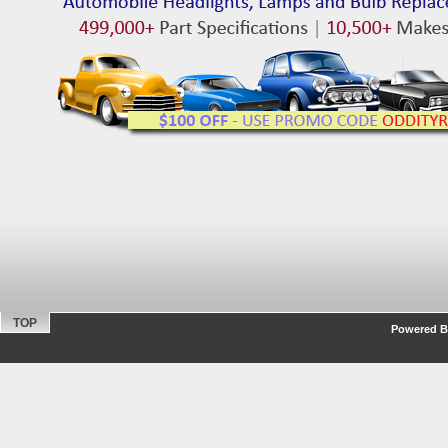
TOP
Powered By