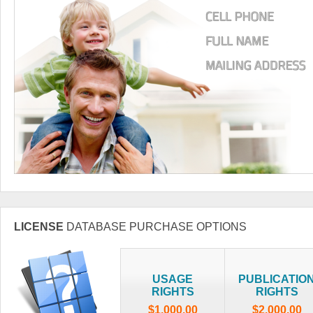
LICENSE
DATABASE PURCHASE OPTIONS
USAGE
PUBLICATIO
RIGHTS
RIGHTS
$1,000.00
$2,000.00