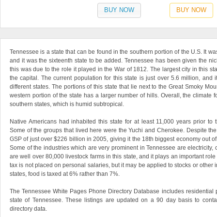
BUY NOW
BUY NOW
Tennessee is a state that can be found in the southern portion of the U.S. It w
and it was the sixteenth state to be added. Tennessee has been given the nic
this was due to the role it played in the War of 1812. The largest city in this s
the capital. The current population for this state is just over 5.6 million, and i
different states. The portions of this state that lie next to the Great Smoky Mo
western portion of the state has a larger number of hills. Overall, the climate
southern states, which is humid subtropical.
Native Americans had inhabited this state for at least 11,000 years prior to t
Some of the groups that lived here were the Yuchi and Cherokee. Despite the sm
GSP of just over $226 billion in 2005, giving it the 18th biggest economy out o
Some of the industries which are very prominent in Tennessee are electricity, co
are well over 80,000 livestock farms in this state, and it plays an important role
tax is not placed on personal salaries, but it may be applied to stocks or othe
states, food is taxed at 6% rather than 7%.
The Tennessee White Pages Phone Directory Database includes residential 
state of Tennessee. These listings are updated on a 90 day basis to conta
directory data.