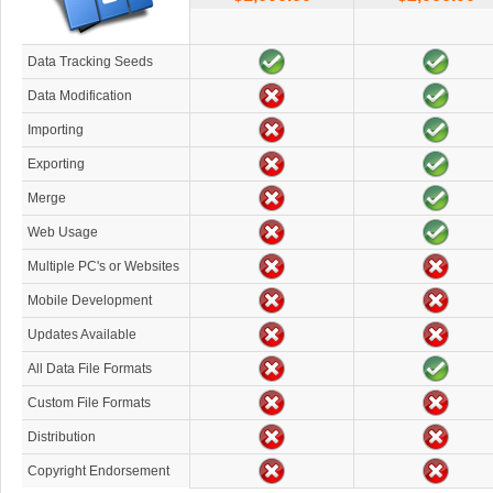
Data Tracking Seeds
Data Modification
Importing
Exporting
Merge
Web Usage
Multiple PC's or Websites
Mobile Development
Updates Available
All Data File Formats
Custom File Formats
Distribution
Copyright Endorsement