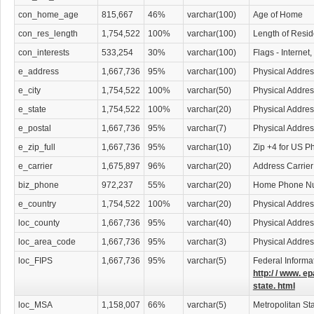
con_home_age
815,667
46%
varchar(100)
Age of Home
con_res_length
1,754,522
100%
varchar(100)
Length of Resi
con_interests
533,254
30%
varchar(100)
Flags - Internet
e_address
1,667,736
95%
varchar(100)
Physical Addres
e_city
1,754,522
100%
varchar(50)
Physical Addres
e_state
1,754,522
100%
varchar(20)
Physical Addres
e_postal
1,667,736
95%
varchar(7)
Physical Addre
e_zip_full
1,667,736
95%
varchar(10)
Zip +4 for US P
e_carrier
1,675,897
96%
varchar(20)
Address Carrier
biz_phone
972,237
55%
varchar(20)
Home Phone N
e_country
1,754,522
100%
varchar(20)
Physical Addres
loc_county
1,667,736
95%
varchar(40)
Physical Addre
loc_area_code
1,667,736
95%
varchar(3)
Physical Addre
loc_FIPS
1,667,736
95%
varchar(5)
Federal Informa
http:/ / www. ep
state. html
loc_MSA
1,158,007
66%
varchar(5)
Metropolitan Sta