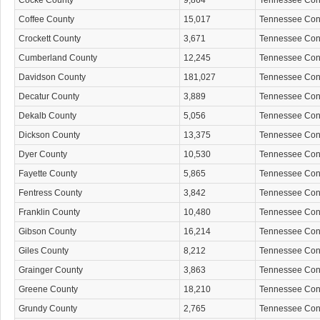
Cocke County
9,864
Tennessee Co
Coffee County
15,017
Tennessee Co
Crockett County
3,671
Tennessee Co
Cumberland County
12,245
Tennessee Co
Davidson County
181,027
Tennessee Co
Decatur County
3,889
Tennessee Co
Dekalb County
5,056
Tennessee Co
Dickson County
13,375
Tennessee Co
Dyer County
10,530
Tennessee Co
Fayette County
5,865
Tennessee Co
Fentress County
3,842
Tennessee Co
Franklin County
10,480
Tennessee Co
Gibson County
16,214
Tennessee Co
Giles County
8,212
Tennessee Co
Grainger County
3,863
Tennessee Co
Greene County
18,210
Tennessee Co
Grundy County
2,765
Tennessee Co