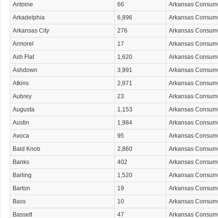
Antoine
66
Arkansas Consum
Arkadelphia
6,896
Arkansas Consum
Arkansas City
276
Arkansas Consum
Armorel
17
Arkansas Consum
Ash Flat
1,620
Arkansas Consum
Ashdown
3,991
Arkansas Consum
Atkins
2,971
Arkansas Consum
Aubrey
23
Arkansas Consum
Augusta
1,153
Arkansas Consum
Austin
1,984
Arkansas Consum
Avoca
95
Arkansas Consum
Bald Knob
2,860
Arkansas Consum
Banks
402
Arkansas Consum
Barling
1,520
Arkansas Consum
Barton
19
Arkansas Consum
Bass
10
Arkansas Consum
Bassett
47
Arkansas Consum