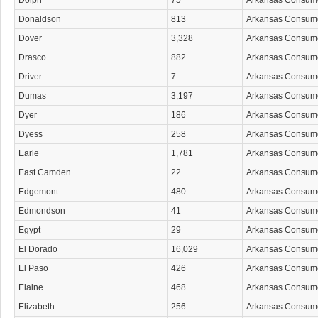
Dolph
75
Arkansas Consum
Donaldson
813
Arkansas Consum
Dover
3,328
Arkansas Consum
Drasco
882
Arkansas Consum
Driver
7
Arkansas Consum
Dumas
3,197
Arkansas Consum
Dyer
186
Arkansas Consum
Dyess
258
Arkansas Consum
Earle
1,781
Arkansas Consum
East Camden
22
Arkansas Consum
Edgemont
480
Arkansas Consum
Edmondson
41
Arkansas Consum
Egypt
29
Arkansas Consum
El Dorado
16,029
Arkansas Consum
El Paso
426
Arkansas Consum
Elaine
468
Arkansas Consum
Elizabeth
256
Arkansas Consum