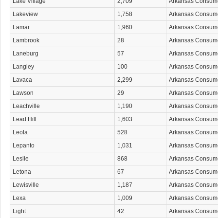
Lake Village
2,709
Arkansas Consum
Lakeview
1,758
Arkansas Consum
Lamar
1,960
Arkansas Consum
Lambrook
28
Arkansas Consum
Laneburg
57
Arkansas Consum
Langley
100
Arkansas Consum
Lavaca
2,299
Arkansas Consum
Lawson
29
Arkansas Consum
Leachville
1,190
Arkansas Consum
Lead Hill
1,603
Arkansas Consum
Leola
528
Arkansas Consum
Lepanto
1,031
Arkansas Consum
Leslie
868
Arkansas Consum
Letona
67
Arkansas Consum
Lewisville
1,187
Arkansas Consum
Lexa
1,009
Arkansas Consum
Light
42
Arkansas Consum