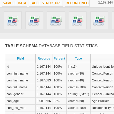
1,167,144
SAMPLE DATA
TABLE STRUCTURE
RECORD INFO
TABLE SCHEMA
DATABASE FIELD STATISTICS
Field
Records
Percent
Type
id
1,167,144
100%
int(11)
Unique Identifie
con_first_name
1,167,144
100%
varchar(30)
Contact Person 
con_last_name
1,167,083
100%
varchar(40)
Contact Person
con_full_name
1,167,144
100%
varchar(100)
Contact Person 
con_gender
1,167,144
100%
enum('U','M','F')
Gender - Unkno
con_age
1,081,566
93%
varchar(50)
Age Bracket
con_res_type
1,167,144
100%
varchar(100)
Residence Typ