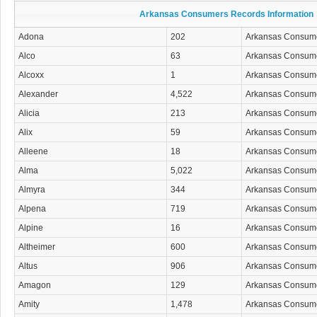
Arkansas Consumers Records Information
Adona
202
Arkansas Consum
Alco
63
Arkansas Consum
Alcoxx
1
Arkansas Consum
Alexander
4,522
Arkansas Consum
Alicia
213
Arkansas Consum
Alix
59
Arkansas Consum
Alleene
18
Arkansas Consum
Alma
5,022
Arkansas Consum
Almyra
344
Arkansas Consum
Alpena
719
Arkansas Consum
Alpine
16
Arkansas Consum
Altheimer
600
Arkansas Consum
Altus
906
Arkansas Consum
Amagon
129
Arkansas Consum
Amity
1,478
Arkansas Consum