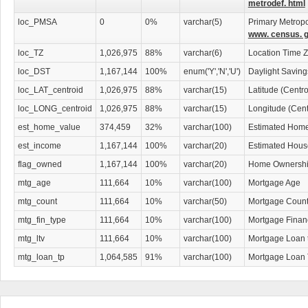
metrodef. html
loc_PMSA
0
0%
varchar(5)
Primary Metropol
www. census. g
loc_TZ
1,026,975
88%
varchar(6)
Location Time 
loc_DST
1,167,144
100%
enum('Y','N','U')
Daylight Savin
loc_LAT_centroid
1,026,975
88%
varchar(15)
Latitude (Centr
loc_LONG_centroid
1,026,975
88%
varchar(15)
Longitude (Cent
est_home_value
374,459
32%
varchar(100)
Estimated Home
est_income
1,167,144
100%
varchar(20)
Estimated Hous
flag_owned
1,167,144
100%
varchar(20)
Home Ownership
mtg_age
111,664
10%
varchar(100)
Mortgage Age
mtg_count
111,664
10%
varchar(50)
Mortgage Coun
mtg_fin_type
111,664
10%
varchar(100)
Mortgage Finan
mtg_ltv
111,664
10%
varchar(100)
Mortgage Loan 
mtg_loan_tp
1,064,585
91%
varchar(100)
Mortgage Loan 