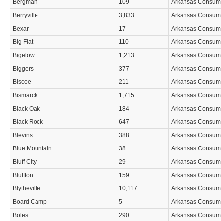
Bergman
109
Arkansas Consum
Berryville
3,833
Arkansas Consum
Bexar
17
Arkansas Consum
Big Flat
110
Arkansas Consum
Bigelow
1,213
Arkansas Consum
Biggers
377
Arkansas Consum
Biscoe
211
Arkansas Consum
Bismarck
1,715
Arkansas Consum
Black Oak
184
Arkansas Consum
Black Rock
647
Arkansas Consum
Blevins
388
Arkansas Consum
Blue Mountain
38
Arkansas Consum
Bluff City
29
Arkansas Consum
Bluffton
159
Arkansas Consum
Blytheville
10,117
Arkansas Consum
Board Camp
5
Arkansas Consum
Boles
290
Arkansas Consum