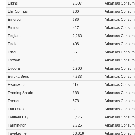
Elkins
2,007
Arkansas Consum
Elm Springs
236
Arkansas Consum
Emerson
686
Arkansas Consum
Emmet
417
Arkansas Consum
England
2,263
Arkansas Consum
Enola
406
Arkansas Consum
Ethel
65
Arkansas Consum
Etowah
81
Arkansas Consum
Eudora
1,903
Arkansas Consum
Eureka Spgs
4,333
Arkansas Consum
Evansville
117
Arkansas Consum
Evening Shade
888
Arkansas Consum
Everton
578
Arkansas Consum
Fair Oaks
3
Arkansas Consum
Fairfield Bay
1,475
Arkansas Consum
Farmington
2,726
Arkansas Consum
Fayetteville
33,818
Arkansas Consum