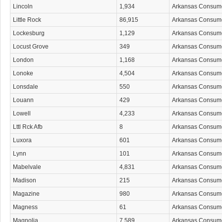
Lincoln
1,934
Arkansas Consum
Little Rock
86,915
Arkansas Consum
Lockesburg
1,129
Arkansas Consum
Locust Grove
349
Arkansas Consum
London
1,168
Arkansas Consum
Lonoke
4,504
Arkansas Consum
Lonsdale
550
Arkansas Consum
Louann
429
Arkansas Consum
Lowell
4,233
Arkansas Consum
Lttl Rck Afb
8
Arkansas Consum
Luxora
601
Arkansas Consum
Lynn
101
Arkansas Consum
Mabelvale
4,831
Arkansas Consum
Madison
215
Arkansas Consum
Magazine
980
Arkansas Consum
Magness
61
Arkansas Consum
Magnolia
7,589
Arkansas Consum