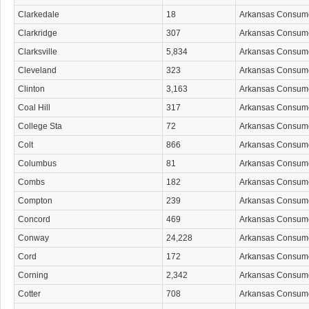
Clarkedale
18
Arkansas Consum
Clarkridge
307
Arkansas Consum
Clarksville
5,834
Arkansas Consum
Cleveland
323
Arkansas Consum
Clinton
3,163
Arkansas Consum
Coal Hill
317
Arkansas Consum
College Sta
72
Arkansas Consum
Colt
866
Arkansas Consum
Columbus
81
Arkansas Consum
Combs
182
Arkansas Consum
Compton
239
Arkansas Consum
Concord
469
Arkansas Consum
Conway
24,228
Arkansas Consum
Cord
172
Arkansas Consum
Corning
2,342
Arkansas Consum
Cotter
708
Arkansas Consum