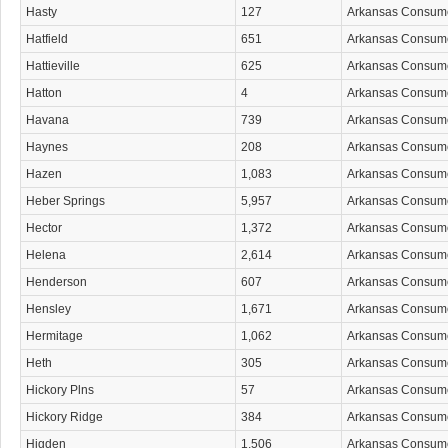
Hasty
127
Arkansas Consum
Hatfield
651
Arkansas Consum
Hattieville
625
Arkansas Consum
Hatton
4
Arkansas Consum
Havana
739
Arkansas Consum
Haynes
208
Arkansas Consum
Hazen
1,083
Arkansas Consum
Heber Springs
5,957
Arkansas Consum
Hector
1,372
Arkansas Consum
Helena
2,614
Arkansas Consum
Henderson
607
Arkansas Consum
Hensley
1,671
Arkansas Consum
Hermitage
1,062
Arkansas Consum
Heth
305
Arkansas Consum
Hickory Plns
57
Arkansas Consum
Hickory Ridge
384
Arkansas Consum
Higden
1,506
Arkansas Consum