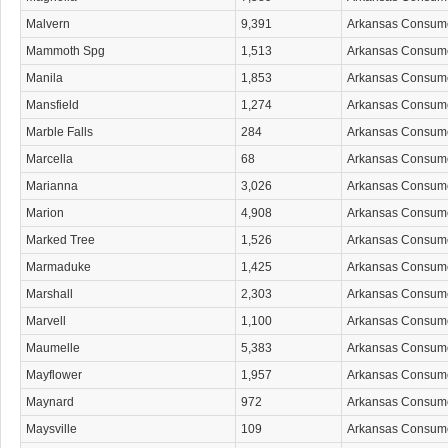
Malvern
9,391
Arkansas Consum
Mammoth Spg
1,513
Arkansas Consum
Manila
1,853
Arkansas Consum
Mansfield
1,274
Arkansas Consum
Marble Falls
284
Arkansas Consum
Marcella
68
Arkansas Consum
Marianna
3,026
Arkansas Consum
Marion
4,908
Arkansas Consum
Marked Tree
1,526
Arkansas Consum
Marmaduke
1,425
Arkansas Consum
Marshall
2,303
Arkansas Consum
Marvell
1,100
Arkansas Consum
Maumelle
5,383
Arkansas Consum
Mayflower
1,957
Arkansas Consum
Maynard
972
Arkansas Consum
Maysville
109
Arkansas Consum