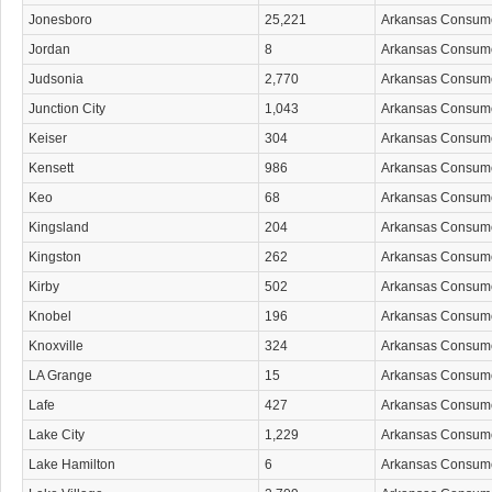
Jonesboro
25,221
Arkansas Consum
Jordan
8
Arkansas Consum
Judsonia
2,770
Arkansas Consum
Junction City
1,043
Arkansas Consum
Keiser
304
Arkansas Consum
Kensett
986
Arkansas Consum
Keo
68
Arkansas Consum
Kingsland
204
Arkansas Consum
Kingston
262
Arkansas Consum
Kirby
502
Arkansas Consum
Knobel
196
Arkansas Consum
Knoxville
324
Arkansas Consum
LA Grange
15
Arkansas Consum
Lafe
427
Arkansas Consum
Lake City
1,229
Arkansas Consum
Lake Hamilton
6
Arkansas Consum