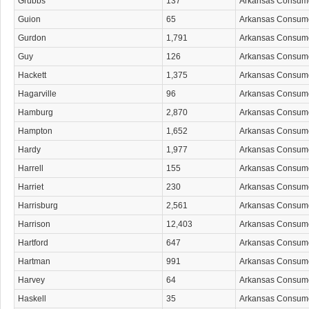
Grubbs
137
Arkansas Consum
Guion
65
Arkansas Consum
Gurdon
1,791
Arkansas Consum
Guy
126
Arkansas Consum
Hackett
1,375
Arkansas Consum
Hagarville
96
Arkansas Consum
Hamburg
2,870
Arkansas Consum
Hampton
1,652
Arkansas Consum
Hardy
1,977
Arkansas Consum
Harrell
155
Arkansas Consum
Harriet
230
Arkansas Consum
Harrisburg
2,561
Arkansas Consum
Harrison
12,403
Arkansas Consum
Hartford
647
Arkansas Consum
Hartman
991
Arkansas Consum
Harvey
64
Arkansas Consum
Haskell
35
Arkansas Consum