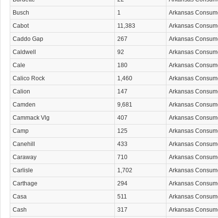
Busch
1
Arkansas Consum
Cabot
11,383
Arkansas Consum
Caddo Gap
267
Arkansas Consum
Caldwell
92
Arkansas Consum
Cale
180
Arkansas Consum
Calico Rock
1,460
Arkansas Consum
Calion
147
Arkansas Consum
Camden
9,681
Arkansas Consum
Cammack Vlg
407
Arkansas Consum
Camp
125
Arkansas Consum
Canehill
433
Arkansas Consum
Caraway
710
Arkansas Consum
Carlisle
1,702
Arkansas Consum
Carthage
294
Arkansas Consum
Casa
511
Arkansas Consum
Cash
317
Arkansas Consum