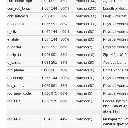
con_home_age
374,437
32%
varchar(100)
Age of Home
con_res_length
1,167,144
100%
varchar(100)
Length of Resi
con_interests
238,042
20%
varchar(100)
Flags - Internet
e_address
1,026,991
88%
varchar(100)
Physical Addres
e_city
1,167,144
100%
varchar(50)
Physical Addres
e_state
1,167,144
100%
varchar(20)
Physical Addres
e_postal
1,026,991
88%
varchar(7)
Physical Addre
e_zip_full
1,026,991
88%
varchar(10)
Zip +4 for US P
e_carrier
1,034,261
89%
varchar(20)
Address Carrier
biz_phone
819,084
70%
varchar(20)
Home Phone N
e_country
1,167,144
100%
varchar(20)
Physical Addres
loc_county
1,026,991
88%
varchar(40)
Physical Addre
loc_area_code
1,026,975
88%
varchar(3)
Physical Addre
loc_FIPS
1,026,975
88%
varchar(5)
Federal Informa
http:/ / www. ep
state. html
loc_MSA
515,411
44%
varchar(5)
Metropolitan Sta
census. gov/ p