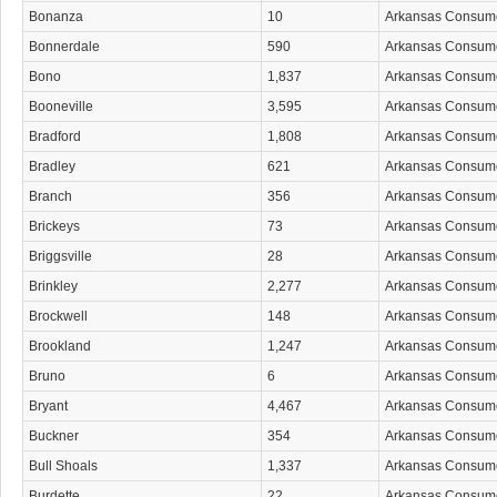
Bonanza
10
Arkansas Consum
Bonnerdale
590
Arkansas Consum
Bono
1,837
Arkansas Consum
Booneville
3,595
Arkansas Consum
Bradford
1,808
Arkansas Consum
Bradley
621
Arkansas Consum
Branch
356
Arkansas Consum
Brickeys
73
Arkansas Consum
Briggsville
28
Arkansas Consum
Brinkley
2,277
Arkansas Consum
Brockwell
148
Arkansas Consum
Brookland
1,247
Arkansas Consum
Bruno
6
Arkansas Consum
Bryant
4,467
Arkansas Consum
Buckner
354
Arkansas Consum
Bull Shoals
1,337
Arkansas Consum
Burdette
22
Arkansas Consum