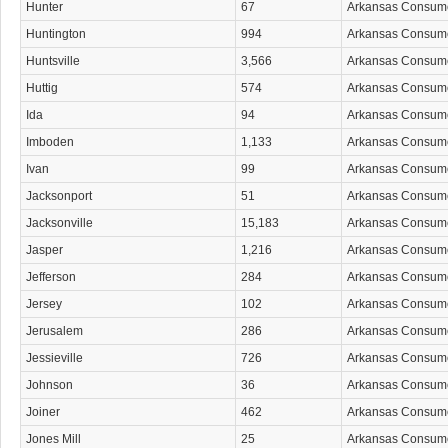
Hunter
67
Arkansas Consum
Huntington
994
Arkansas Consum
Huntsville
3,566
Arkansas Consum
Huttig
574
Arkansas Consum
Ida
94
Arkansas Consum
Imboden
1,133
Arkansas Consum
Ivan
99
Arkansas Consum
Jacksonport
51
Arkansas Consum
Jacksonville
15,183
Arkansas Consum
Jasper
1,216
Arkansas Consum
Jefferson
284
Arkansas Consum
Jersey
102
Arkansas Consum
Jerusalem
286
Arkansas Consum
Jessieville
726
Arkansas Consum
Johnson
36
Arkansas Consum
Joiner
462
Arkansas Consum
Jones Mill
25
Arkansas Consum