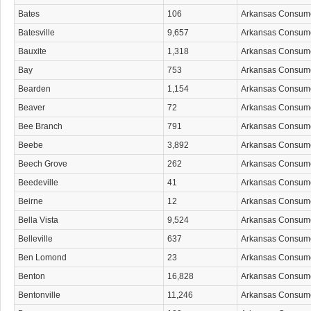
Bates
106
Arkansas Consum
Batesville
9,657
Arkansas Consum
Bauxite
1,318
Arkansas Consum
Bay
753
Arkansas Consum
Bearden
1,154
Arkansas Consum
Beaver
72
Arkansas Consum
Bee Branch
791
Arkansas Consum
Beebe
3,892
Arkansas Consum
Beech Grove
262
Arkansas Consum
Beedeville
41
Arkansas Consum
Beirne
12
Arkansas Consum
Bella Vista
9,524
Arkansas Consum
Belleville
637
Arkansas Consum
Ben Lomond
23
Arkansas Consum
Benton
16,828
Arkansas Consum
Bentonville
11,246
Arkansas Consum