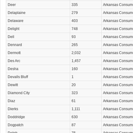
Deer
335
Arkansas Consum
Delaplaine
279
Arkansas Consum
Delaware
403
Arkansas Consum
Delight
748
Arkansas Consum
Dell
93
Arkansas Consum
Dennard
265
Arkansas Consum
Dermott
2,032
Arkansas Consum
Des Arc
1,457
Arkansas Consum
Desha
160
Arkansas Consum
Devalls Bluff
1
Arkansas Consum
Dewitt
20
Arkansas Consum
Diamond City
323
Arkansas Consum
Diaz
61
Arkansas Consum
Dierks
1,111
Arkansas Consum
Doddridge
630
Arkansas Consum
Dogpatch
87
Arkansas Consum