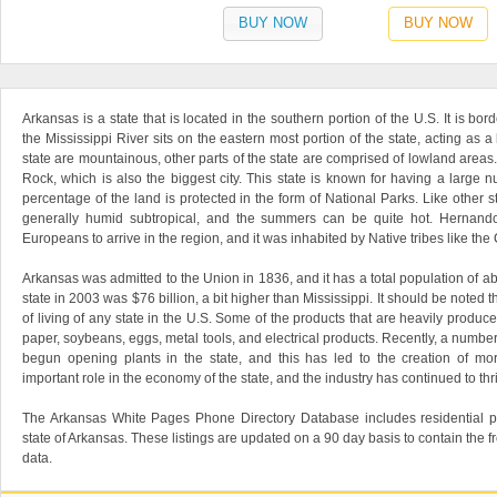
BUY NOW
BUY NOW
Arkansas is a state that is located in the southern portion of the U.S. It is bord
the Mississippi River sits on the eastern most portion of the state, acting as 
state are mountainous, other parts of the state are comprised of lowland areas. 
Rock, which is also the biggest city. This state is known for having a large 
percentage of the land is protected in the form of National Parks. Like other st
generally humid subtropical, and the summers can be quite hot. Hernando
Europeans to arrive in the region, and it was inhabited by Native tribes like 
Arkansas was admitted to the Union in 1836, and it has a total population of ab
state in 2003 was $76 billion, a bit higher than Mississippi. It should be noted 
of living of any state in the U.S. Some of the products that are heavily produced 
paper, soybeans, eggs, metal tools, and electrical products. Recently, a numb
begun opening plants in the state, and this has led to the creation of mo
important role in the economy of the state, and the industry has continued to th
The Arkansas White Pages Phone Directory Database includes residential p
state of Arkansas. These listings are updated on a 90 day basis to contain the 
data.