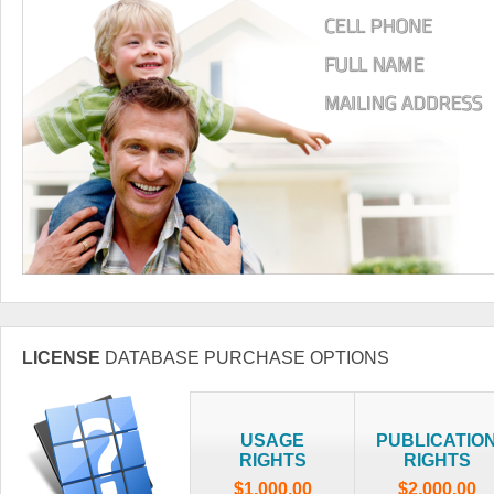
LICENSE
DATABASE PURCHASE OPTIONS
USAGE
PUBLICATIO
RIGHTS
RIGHTS
$1,000.00
$2,000.00