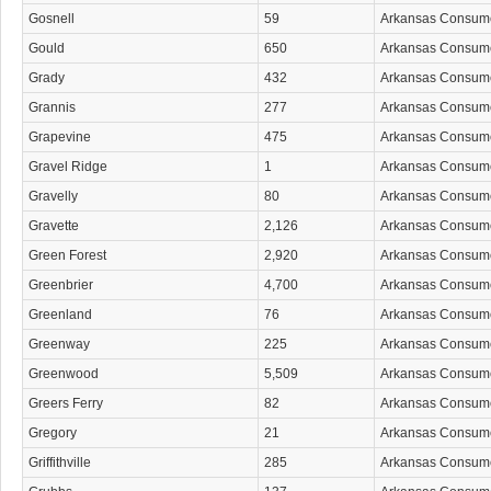
Gosnell
59
Arkansas Consum
Gould
650
Arkansas Consum
Grady
432
Arkansas Consum
Grannis
277
Arkansas Consum
Grapevine
475
Arkansas Consum
Gravel Ridge
1
Arkansas Consum
Gravelly
80
Arkansas Consum
Gravette
2,126
Arkansas Consum
Green Forest
2,920
Arkansas Consum
Greenbrier
4,700
Arkansas Consum
Greenland
76
Arkansas Consum
Greenway
225
Arkansas Consum
Greenwood
5,509
Arkansas Consum
Greers Ferry
82
Arkansas Consum
Gregory
21
Arkansas Consum
Griffithville
285
Arkansas Consum