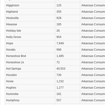
Higginson
125
Arkansas Consum
Highland
355
Arkansas Consum
Hindsville
928
Arkansas Consum
Hiwasse
185
Arkansas Consum
Holiday Isle
26
Arkansas Consum
Holly Grove
954
Arkansas Consum
Hope
7,949
Arkansas Consum
Horatio
996
Arkansas Consum
Horseshoe Bnd
1,485
Arkansas Consum
Horseshoe Lk
72
Arkansas Consum
Hot Springs
40,553
Arkansas Consum
Houston
730
Arkansas Consum
Hoxie
1,232
Arkansas Consum
Hughes
1,277
Arkansas Consum
Humnoke
181
Arkansas Consum
Humphrey
557
Arkansas Consum