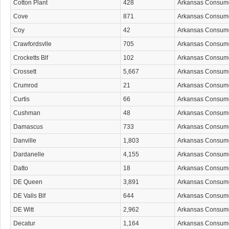
Cotton Plant
428
Arkansas Consum
Cove
871
Arkansas Consum
Coy
42
Arkansas Consum
Crawfordsvlle
705
Arkansas Consum
Crocketts Blf
102
Arkansas Consum
Crossett
5,667
Arkansas Consum
Crumrod
21
Arkansas Consum
Curtis
66
Arkansas Consum
Cushman
48
Arkansas Consum
Damascus
733
Arkansas Consum
Danville
1,803
Arkansas Consum
Dardanelle
4,155
Arkansas Consum
Datto
18
Arkansas Consum
DE Queen
3,891
Arkansas Consum
DE Valls Blf
644
Arkansas Consum
DE Witt
2,962
Arkansas Consum
Decatur
1,164
Arkansas Consum