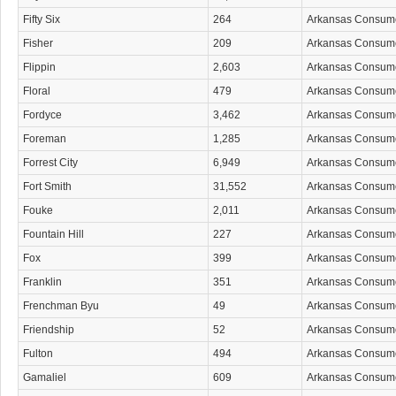
Fifty Six
264
Arkansas Consum
Fisher
209
Arkansas Consum
Flippin
2,603
Arkansas Consum
Floral
479
Arkansas Consum
Fordyce
3,462
Arkansas Consum
Foreman
1,285
Arkansas Consum
Forrest City
6,949
Arkansas Consum
Fort Smith
31,552
Arkansas Consum
Fouke
2,011
Arkansas Consum
Fountain Hill
227
Arkansas Consum
Fox
399
Arkansas Consum
Franklin
351
Arkansas Consum
Frenchman Byu
49
Arkansas Consum
Friendship
52
Arkansas Consum
Fulton
494
Arkansas Consum
Gamaliel
609
Arkansas Consum