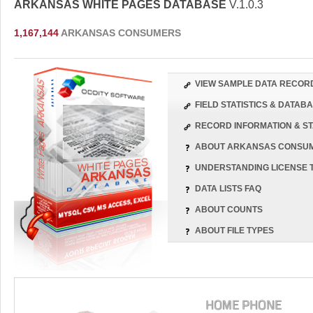
ARKANSAS WHITE PAGES DATABASE
V.1.0.3
1,167,144
ARKANSAS CONSUMERS
VIEW SAMPLE DATA RECOR
FIELD STATISTICS & DATA
RECORD INFORMATION & ST
ABOUT ARKANSAS CONSU
UNDERSTANDING LICENSE 
DATA LISTS FAQ
ABOUT COUNTS
ABOUT FILE TYPES