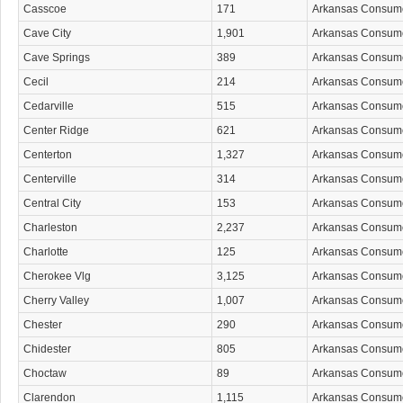
Casscoe
171
Arkansas Consum
Cave City
1,901
Arkansas Consum
Cave Springs
389
Arkansas Consum
Cecil
214
Arkansas Consum
Cedarville
515
Arkansas Consum
Center Ridge
621
Arkansas Consum
Centerton
1,327
Arkansas Consum
Centerville
314
Arkansas Consum
Central City
153
Arkansas Consum
Charleston
2,237
Arkansas Consum
Charlotte
125
Arkansas Consum
Cherokee Vlg
3,125
Arkansas Consum
Cherry Valley
1,007
Arkansas Consum
Chester
290
Arkansas Consum
Chidester
805
Arkansas Consum
Choctaw
89
Arkansas Consum
Clarendon
1,115
Arkansas Consum