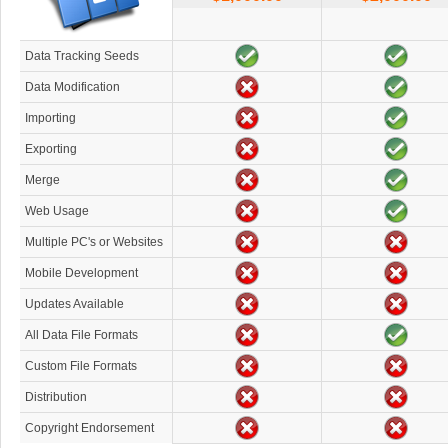
Data Tracking Seeds
Data Modification
Importing
Exporting
Merge
Web Usage
Multiple PC's or Websites
Mobile Development
Updates Available
All Data File Formats
Custom File Formats
Distribution
Copyright Endorsement