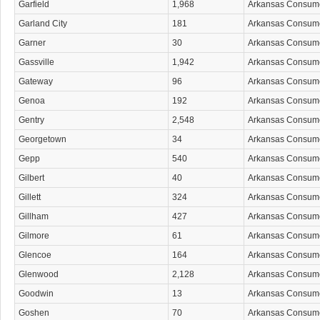
Garfield
1,968
Arkansas Consum
Garland City
181
Arkansas Consum
Garner
30
Arkansas Consum
Gassville
1,942
Arkansas Consum
Gateway
96
Arkansas Consum
Genoa
192
Arkansas Consum
Gentry
2,548
Arkansas Consum
Georgetown
34
Arkansas Consum
Gepp
540
Arkansas Consum
Gilbert
40
Arkansas Consum
Gillett
324
Arkansas Consum
Gillham
427
Arkansas Consum
Gilmore
61
Arkansas Consum
Glencoe
164
Arkansas Consum
Glenwood
2,128
Arkansas Consum
Goodwin
13
Arkansas Consum
Goshen
70
Arkansas Consum